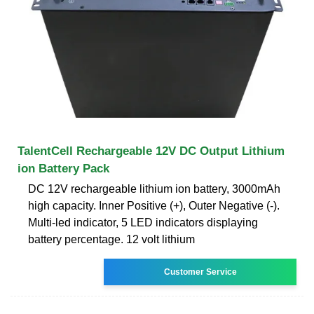
TalentCell Rechargeable 12V DC Output Lithium
ion Battery Pack
DC 12V rechargeable lithium ion battery, 3000mAh
high capacity. Inner Positive (+), Outer Negative (-).
Multi-led indicator, 5 LED indicators displaying
battery percentage. 12 volt lithium
Customer Service