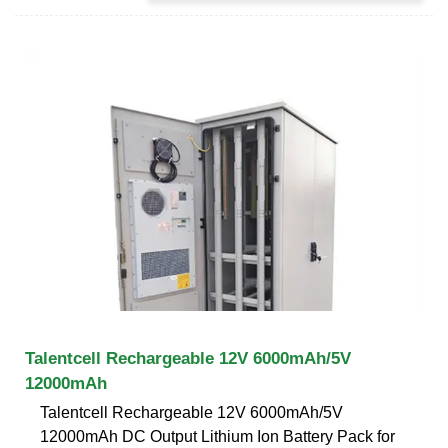
Talentcell Rechargeable 12V 6000mAh/5V
12000mAh
Talentcell Rechargeable 12V 6000mAh/5V
12000mAh DC Output Lithium Ion Battery Pack for