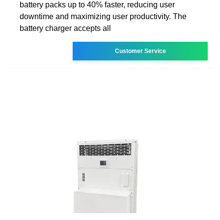
battery packs up to 40% faster, reducing user
downtime and maximizing user productivity. The
battery charger accepts all
Customer Service