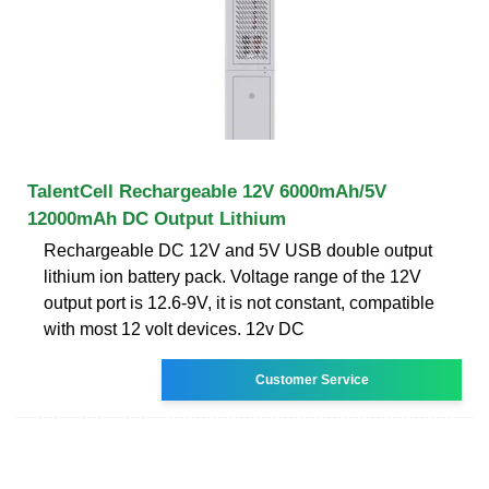
TalentCell Rechargeable 12V 6000mAh/5V
12000mAh DC Output Lithium
Rechargeable DC 12V and 5V USB double output
lithium ion battery pack. Voltage range of the 12V
output port is 12.6-9V, it is not constant, compatible
with most 12 volt devices. 12v DC
Customer Service