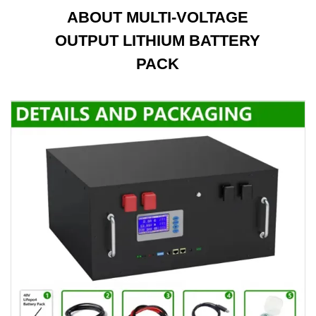
ABOUT MULTI-VOLTAGE
OUTPUT LITHIUM BATTERY
PACK