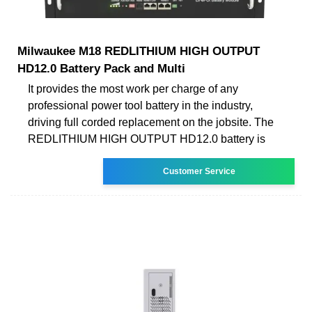
Milwaukee M18 REDLITHIUM HIGH OUTPUT
HD12.0 Battery Pack and Multi
It provides the most work per charge of any
professional power tool battery in the industry,
driving full corded replacement on the jobsite. The
REDLITHIUM HIGH OUTPUT HD12.0 battery is
Customer Service