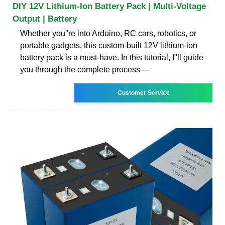
DIY 12V Lithium-Ion Battery Pack | Multi-Voltage
Output | Battery
Whether you''re into Arduino, RC cars, robotics, or
portable gadgets, this custom-built 12V lithium-ion
battery pack is a must-have. In this tutorial, I''ll guide
you through the complete process —
Customer Service