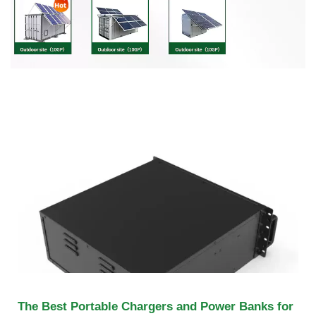
The Best Portable Chargers and Power Banks for