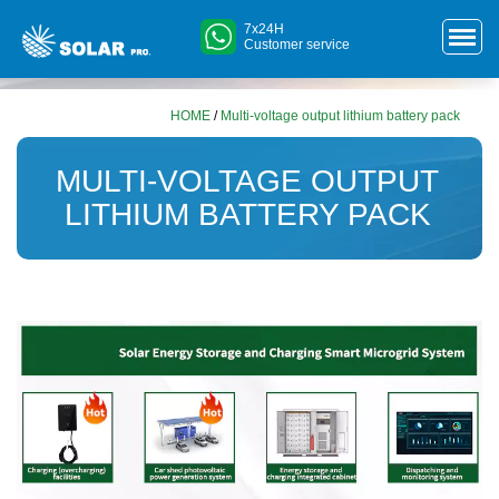
7x24H
Customer service
HOME
/
Multi-voltage output lithium battery pack
MULTI-VOLTAGE OUTPUT
LITHIUM BATTERY PACK