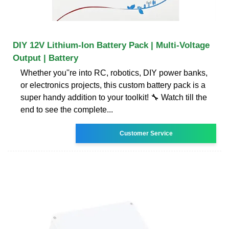
DIY 12V Lithium-Ion Battery Pack | Multi-Voltage
Output | Battery
Whether you''re into RC, robotics, DIY power banks,
or electronics projects, this custom battery pack is a
super handy addition to your toolkit! 🔧 Watch till the
end to see the complete...
Customer Service