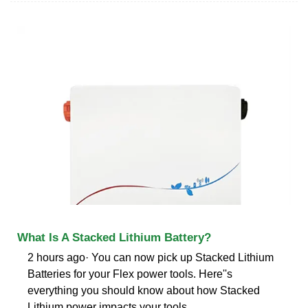
What Is A Stacked Lithium Battery?
2 hours ago· You can now pick up Stacked Lithium
Batteries for your Flex power tools. Here''s
everything you should know about how Stacked
Lithium power impacts your tools.