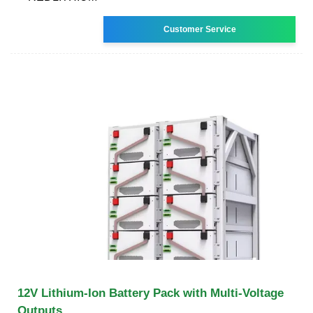
Customer Service
12V Lithium-Ion Battery Pack with Multi-Voltage
Outputs