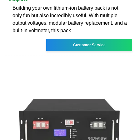
Building your own lithium-ion battery pack is not
only fun but also incredibly useful. With multiple
output voltages, modular battery replacement, and a
built-in voltmeter, this pack
Customer Service