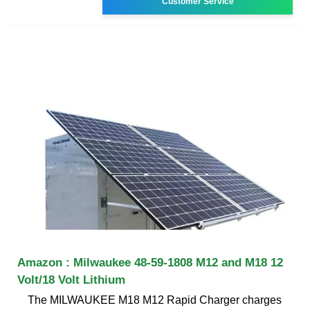
Customer Service
Amazon : Milwaukee 48-59-1808 M12 and M18 12
Volt/18 Volt Lithium
The MILWAUKEE M18 M12 Rapid Charger charges