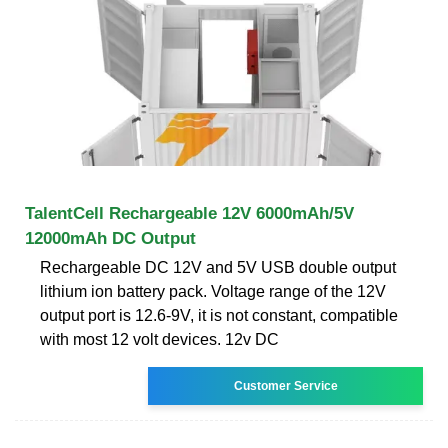
TalentCell Rechargeable 12V 6000mAh/5V
12000mAh DC Output
Rechargeable DC 12V and 5V USB double output
lithium ion battery pack. Voltage range of the 12V
output port is 12.6-9V, it is not constant, compatible
with most 12 volt devices. 12v DC
Customer Service