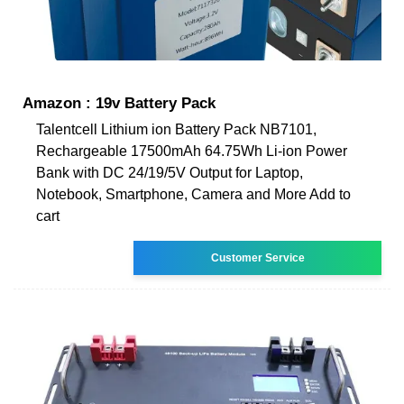
Amazon : 19v Battery Pack
Talentcell Lithium ion Battery Pack NB7101,
Rechargeable 17500mAh 64.75Wh Li-ion Power
Bank with DC 24/19/5V Output for Laptop,
Notebook, Smartphone, Camera and More Add to
cart
Customer Service