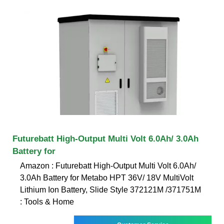
Futurebatt High-Output Multi Volt 6.0Ah/ 3.0Ah
Battery for
Amazon : Futurebatt High-Output Multi Volt 6.0Ah/
3.0Ah Battery for Metabo HPT 36V/ 18V MultiVolt
Lithium Ion Battery, Slide Style 372121M /371751M
: Tools & Home