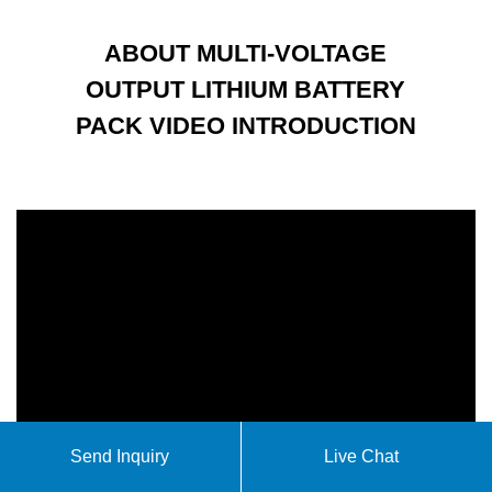
ABOUT MULTI-VOLTAGE
OUTPUT LITHIUM BATTERY
PACK VIDEO INTRODUCTION
Send Inquiry
Live Chat