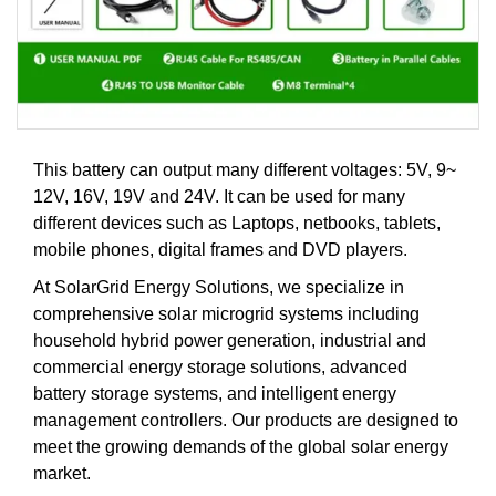
This battery can output many different voltages: 5V, 9~
12V, 16V, 19V and 24V. It can be used for many
different devices such as Laptops, netbooks, tablets,
mobile phones, digital frames and DVD players.
At SolarGrid Energy Solutions, we specialize in
comprehensive solar microgrid systems including
household hybrid power generation, industrial and
commercial energy storage solutions, advanced
battery storage systems, and intelligent energy
management controllers. Our products are designed to
meet the growing demands of the global solar energy
market.