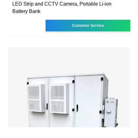
LED Strip and CCTV Camera, Portable Li-ion
Battery Bank
Customer Service