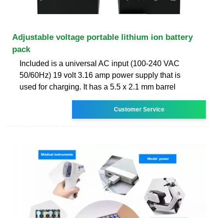
Adjustable voltage portable lithium ion battery
pack
Included is a universal AC input (100-240 VAC
50/60Hz) 19 volt 3.16 amp power supply that is
used for charging. It has a 5.5 x 2.1 mm barrel
Customer Service