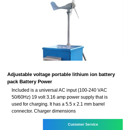
Adjustable voltage portable lithium ion battery
pack Battery Power
Included is a universal AC input (100-240 VAC
50/60Hz) 19 volt 3.16 amp power supply that is
used for charging. It has a 5.5 x 2.1 mm barrel
connector. Charger dimensions
Customer Service