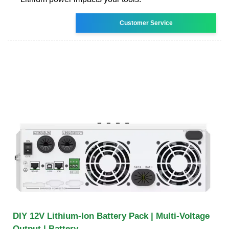
Customer Service
DIY 12V Lithium-Ion Battery Pack | Multi-Voltage
Output | Battery