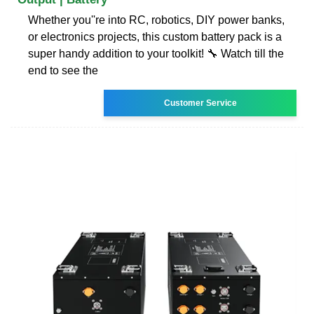
Whether you''re into RC, robotics, DIY power banks,
or electronics projects, this custom battery pack is a
super handy addition to your toolkit! 🔧 Watch till the
end to see the
Customer Service