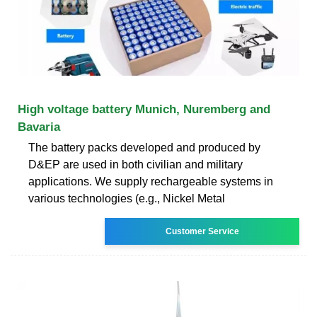
High voltage battery Munich, Nuremberg and
Bavaria
The battery packs developed and produced by
D&EP are used in both civilian and military
applications. We supply rechargeable systems in
various technologies (e.g., Nickel Metal
Customer Service