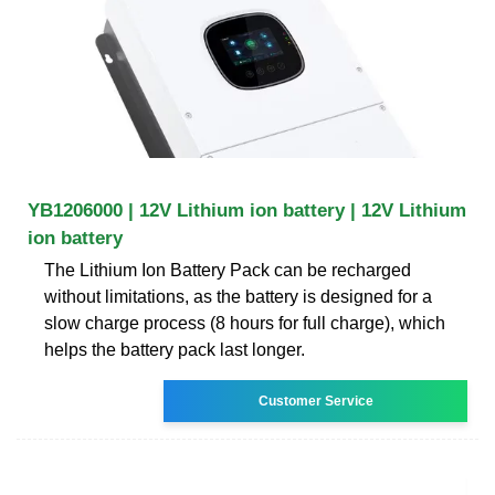
YB1206000 | 12V Lithium ion battery | 12V Lithium
ion battery
The Lithium Ion Battery Pack can be recharged
without limitations, as the battery is designed for a
slow charge process (8 hours for full charge), which
helps the battery pack last longer.
Customer Service