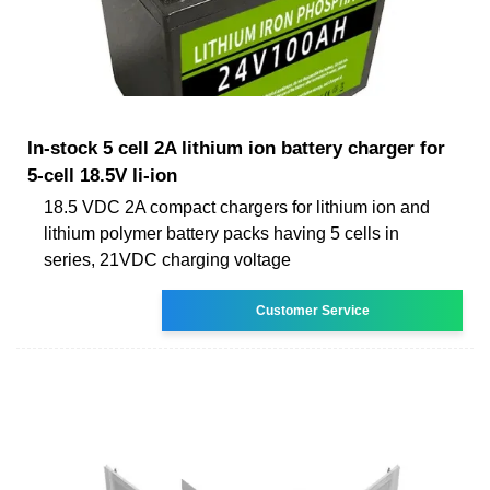
In-stock 5 cell 2A lithium ion battery charger for
5-cell 18.5V li-ion
18.5 VDC 2A compact chargers for lithium ion and
lithium polymer battery packs having 5 cells in
series, 21VDC charging voltage
Customer Service