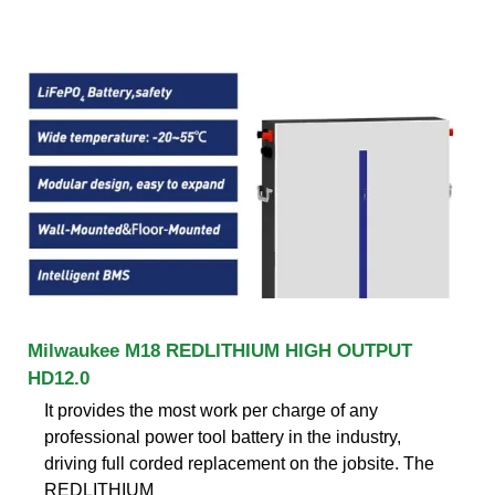
Milwaukee M18 REDLITHIUM HIGH OUTPUT
HD12.0
It provides the most work per charge of any
professional power tool battery in the industry,
driving full corded replacement on the jobsite. The
REDLITHIUM