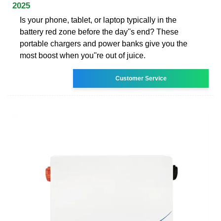
2025
Is your phone, tablet, or laptop typically in the
battery red zone before the day''s end? These
portable chargers and power banks give you the
most boost when you''re out of juice.
Customer Service