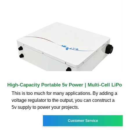
High-Capacity Portable 5v Power | Multi-Cell LiPo
This is too much for many applications. By adding a
voltage regulator to the output, you can construct a
5v supply to power your projects.
Customer Service