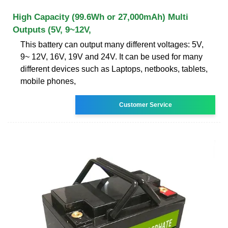
High Capacity (99.6Wh or 27,000mAh) Multi
Outputs (5V, 9~12V,
This battery can output many different voltages: 5V,
9~ 12V, 16V, 19V and 24V. It can be used for many
different devices such as Laptops, netbooks, tablets,
mobile phones,
Customer Service