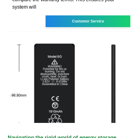
system will
Customer Service
Navigating the rigid world of energy storage