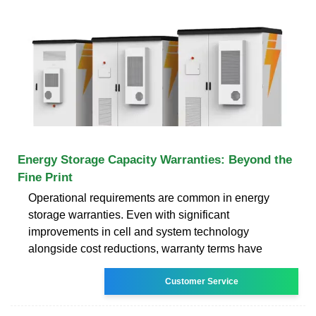
Energy Storage Capacity Warranties: Beyond the
Fine Print
Operational requirements are common in energy
storage warranties. Even with significant
improvements in cell and system technology
alongside cost reductions, warranty terms have
Customer Service