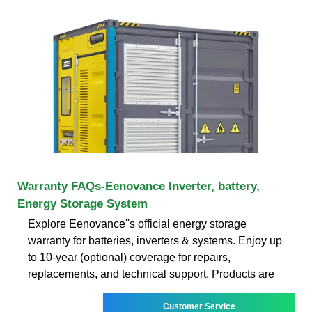
Warranty FAQs-Eenovance Inverter, battery,
Energy Storage System
Explore Eenovance''s official energy storage
warranty for batteries, inverters & systems. Enjoy up
to 10-year (optional) coverage for repairs,
replacements, and technical support. Products are
Customer Service