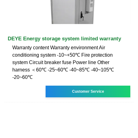
DEYE Energy storage system limited warranty
Warranty content Warranty environment Air
conditioning system -10~+50℃ Fire protection
system Circuit breaker fuse Power line Other
harness ＜60℃ -25~60℃ -40~85℃ -40~105℃
-20~60℃
Customer Service