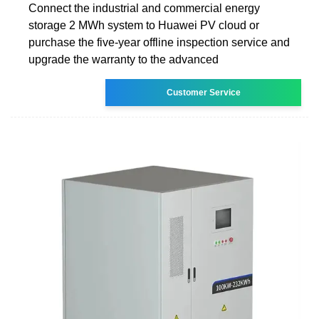
Connect the industrial and commercial energy
storage 2 MWh system to Huawei PV cloud or
purchase the five-year offline inspection service and
upgrade the warranty to the advanced
Customer Service