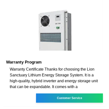
Warranty Program
Warranty Certificate Thanks for choosing the Lion
Sanctuary Lithium Energy Storage System. It is a
high-quality, hybrid inverter and energy storage unit
that can be expandable. It comes with a
Customer Service