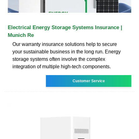
Electrical Energy Storage Systems Insurance |
Munich Re
Our warranty insurance solutions help to secure
your sustainable business in the long run. Energy
storage systems often involve the complex
integration of multiple high-tech components.
Customer Service