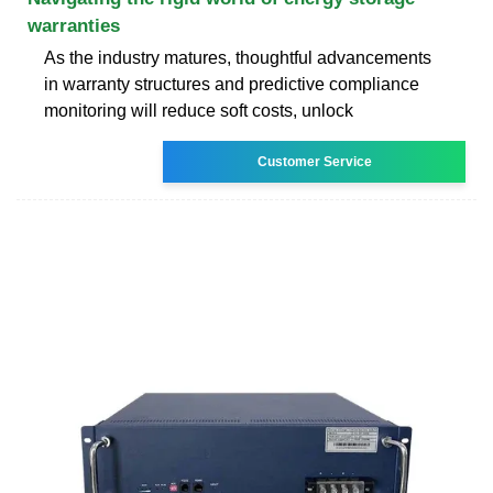
warranties
As the industry matures, thoughtful advancements
in warranty structures and predictive compliance
monitoring will reduce soft costs, unlock
Customer Service