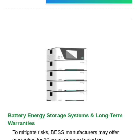
Battery Energy Storage Systems & Long-Term
Warranties
To mitigate risks, BESS manufacturers may offer
warranties for 10 years or more based on