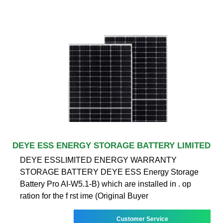
DEYE ESS ENERGY STORAGE BATTERY LIMITED
DEYE ESSLIMITED ENERGY WARRANTY
STORAGE BATTERY DEYE ESS Energy Storage
Battery Pro AI-W5.1-B) which are installed in . op
ration for the f rst ime (Original Buyer
Customer Service