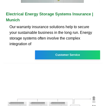
Electrical Energy Storage Systems Insurance |
Munich
Our warranty insurance solutions help to secure
your sustainable business in the long run. Energy
storage systems often involve the complex
integration of
Customer Service