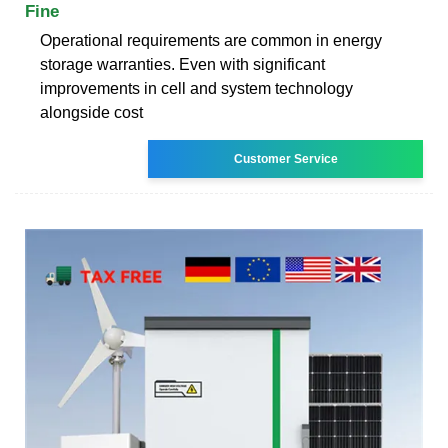
Fine
Operational requirements are common in energy
storage warranties. Even with significant
improvements in cell and system technology
alongside cost
Customer Service