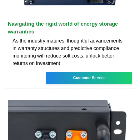
Navigating the rigid world of energy storage
warranties
As the industry matures, thoughtful advancements
in warranty structures and predictive compliance
monitoring will reduce soft costs, unlock better
returns on investment
Customer Service