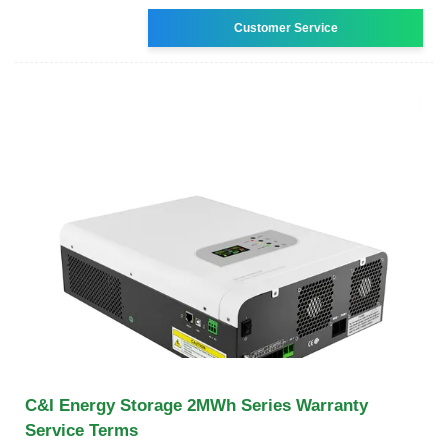
Customer Service
C&I Energy Storage 2MWh Series Warranty
Service Terms