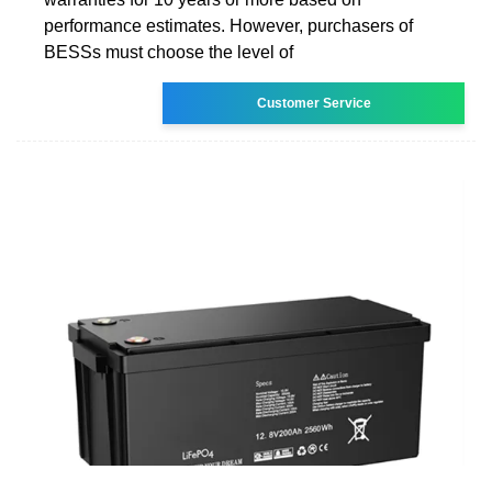
performance estimates. However, purchasers of
BESSs must choose the level of
Customer Service