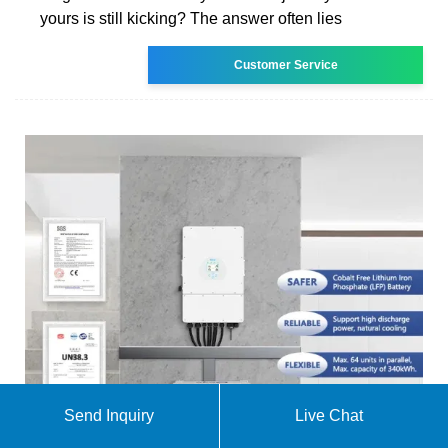
yours is still kicking? The answer often lies
Customer Service
Send Inquiry
Live Chat
What are the requirements for energy storage