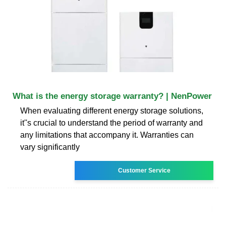
What is the energy storage warranty? | NenPower
When evaluating different energy storage solutions,
it''s crucial to understand the period of warranty and
any limitations that accompany it. Warranties can
vary significantly
Customer Service