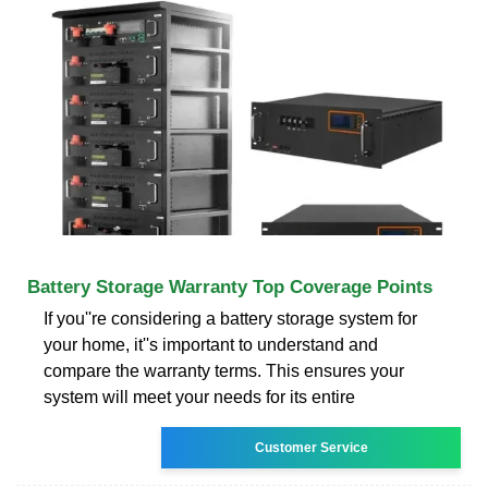
Battery Storage Warranty Top Coverage Points
If you''re considering a battery storage system for
your home, it''s important to understand and
compare the warranty terms. This ensures your
system will meet your needs for its entire
Customer Service