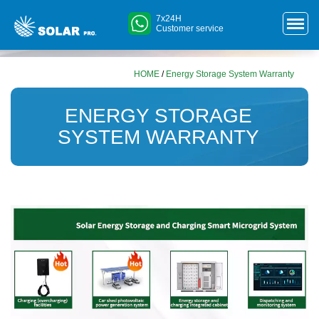
7x24H
Customer service
HOME
/
Energy Storage System Warranty
ENERGY STORAGE
SYSTEM WARRANTY