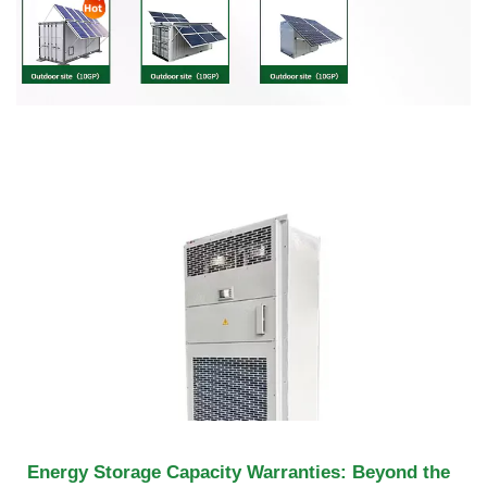
Energy Storage Capacity Warranties: Beyond the