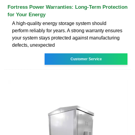
Fortress Power Warranties: Long-Term Protection
for Your Energy
A high-quality energy storage system should
perform reliably for years. A strong warranty ensures
your system stays protected against manufacturing
defects, unexpected
Customer Service