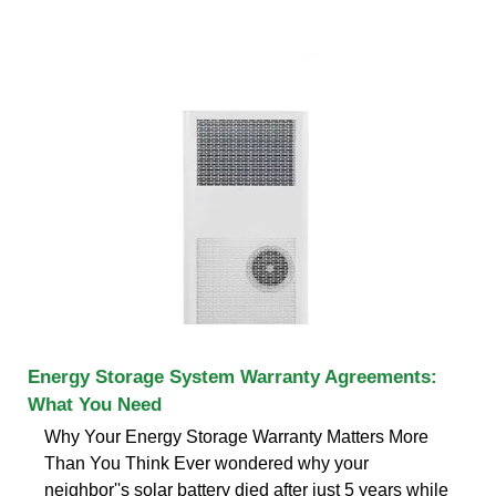
Energy Storage System Warranty Agreements:
What You Need
Why Your Energy Storage Warranty Matters More
Than You Think Ever wondered why your
neighbor''s solar battery died after just 5 years while