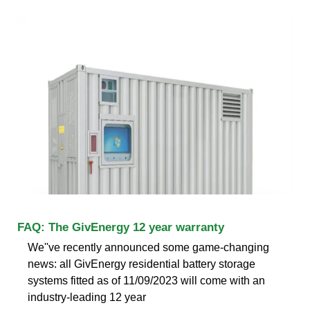
FAQ: The GivEnergy 12 year warranty
We''ve recently announced some game-changing
news: all GivEnergy residential battery storage
systems fitted as of 11/09/2023 will come with an
industry-leading 12 year