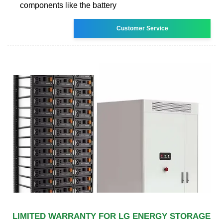
components like the battery
Customer Service
LIMITED WARRANTY FOR LG ENERGY STORAGE