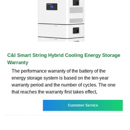
C&I Smart String Hybrid Cooling Energy Storage
Warranty
The performance warranty of the battery of the
energy storage system is based on the ten-year
warranty period and the number of cycles. The one
that reaches the warranty first takes effect,
Customer Service