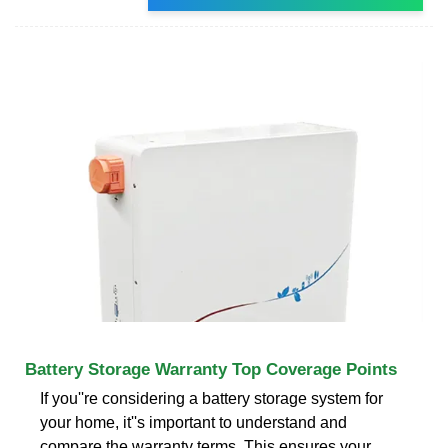
Battery Storage Warranty Top Coverage Points
If you''re considering a battery storage system for
your home, it''s important to understand and
compare the warranty terms. This ensures your