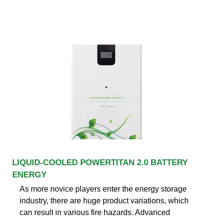
LIQUID-COOLED POWERTITAN 2.0 BATTERY
ENERGY
As more novice players enter the energy storage
industry, there are huge product variations, which
can result in various fire hazards. Advanced