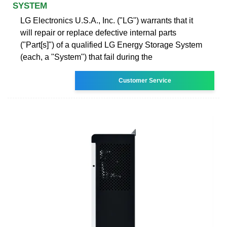
SYSTEM
LG Electronics U.S.A., Inc. ("LG") warrants that it
will repair or replace defective internal parts
("Part[s]") of a qualified LG Energy Storage System
(each, a "System") that fail during the
Customer Service