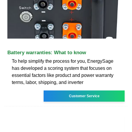
Battery warranties: What to know
To help simplify the process for you, EnergySage
has developed a scoring system that focuses on
essential factors like product and power warranty
terms, labor, shipping, and inverter
Customer Service