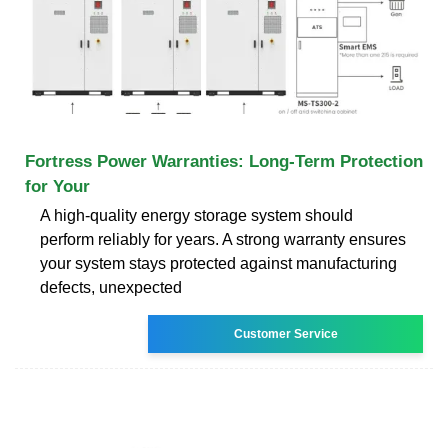
Fortress Power Warranties: Long-Term Protection
for Your
A high-quality energy storage system should
perform reliably for years. A strong warranty ensures
your system stays protected against manufacturing
defects, unexpected
Customer Service