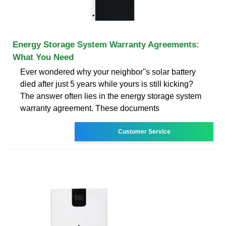
Energy Storage System Warranty Agreements:
What You Need
Ever wondered why your neighbor''s solar battery
died after just 5 years while yours is still kicking?
The answer often lies in the energy storage system
warranty agreement. These documents
Customer Service