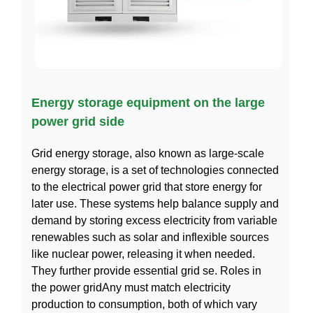
Energy storage equipment on the large
power grid side
Grid energy storage, also known as large-scale
energy storage, is a set of technologies connected
to the electrical power grid that store energy for
later use. These systems help balance supply and
demand by storing excess electricity from variable
renewables such as solar and inflexible sources
like nuclear power, releasing it when needed.
They further provide essential grid se. Roles in
the power gridAny must match electricity
production to consumption, both of which vary