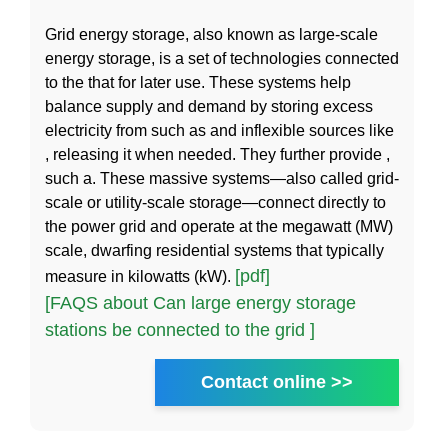
Grid energy storage, also known as large-scale
energy storage, is a set of technologies connected
to the that for later use. These systems help
balance supply and demand by storing excess
electricity from such as and inflexible sources like
, releasing it when needed. They further provide ,
such a. These massive systems—also called grid-
scale or utility-scale storage—connect directly to
the power grid and operate at the megawatt (MW)
scale, dwarfing residential systems that typically
[pdf]
measure in kilowatts (kW).
[FAQS about Can large energy storage
stations be connected to the grid ]
Contact online >>