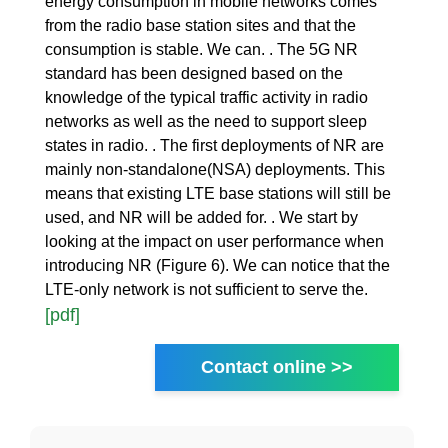
energy consumption in mobile networks comes
from the radio base station sites and that the
consumption is stable. We can. . The 5G NR
standard has been designed based on the
knowledge of the typical traffic activity in radio
networks as well as the need to support sleep
states in radio. . The first deployments of NR are
mainly non-standalone(NSA) deployments. This
means that existing LTE base stations will still be
used, and NR will be added for. . We start by
looking at the impact on user performance when
introducing NR (Figure 6). We can notice that the
LTE-only network is not sufficient to serve the.
[pdf]
Contact online >>