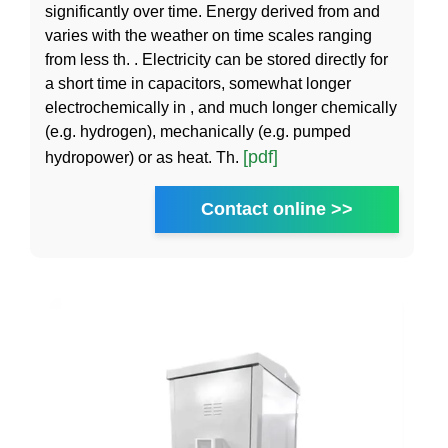
significantly over time. Energy derived from and
varies with the weather on time scales ranging
from less th. . Electricity can be stored directly for
a short time in capacitors, somewhat longer
electrochemically in , and much longer chemically
(e.g. hydrogen), mechanically (e.g. pumped
[pdf]
hydropower) or as heat. Th.
Contact online >>