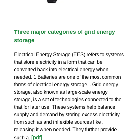
Three major categories of grid energy
storage
Electrical Energy Storage (EES) refers to systems
that store electricity in a form that can be
converted back into electrical energy when
needed. 1 Batteries are one of the most common
forms of electrical energy storage. . Grid energy
storage, also known as large-scale energy
storage, is a set of technologies connected to the
that for later use. These systems help balance
supply and demand by storing excess electricity
from such as and inflexible sources like ,
releasing it when needed. They further provide ,
[pdf]
such a.