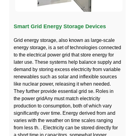
Smart Grid Energy Storage Devices
Grid energy storage, also known as large-scale
energy storage, is a set of technologies connected
to the electrical power grid that store energy for
later use. These systems help balance supply and
demand by storing excess electricity from variable
renewables such as solar and inflexible sources
like nuclear power, releasing it when needed.
They further provide essential grid se. Roles in
the power gridAny must match electricity
production to consumption, both of which vary
significantly over time. Energy derived from and
varies with the weather on time scales ranging
from less th. . Electricity can be stored directly for
a short time in capacitors, somewhat longer