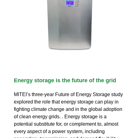
Energy storage is the future of the grid
MITEI’s three-year Future of Energy Storage study
explored the role that energy storage can play in
fighting climate change and in the global adoption
of clean energy grids. . Energy storage is a
potential substitute for, or complement to, almost
every aspect of a power system, including