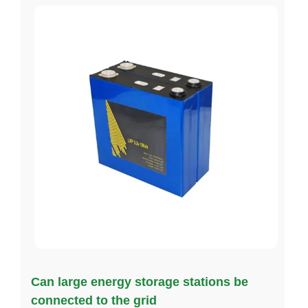
Can large energy storage stations be
connected to the grid