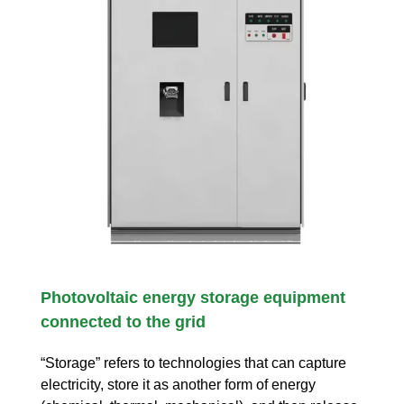
Photovoltaic energy storage equipment
connected to the grid
“Storage” refers to technologies that can capture
electricity, store it as another form of energy