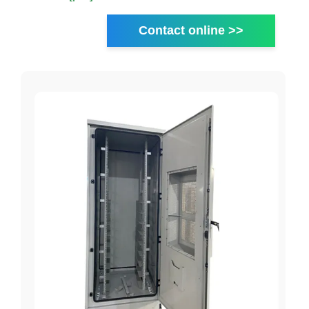
Contact online >>