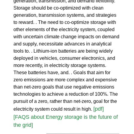
generation, transmission, and demand flexibility.
Storage should be co-optimized with clean
generation, transmission systems, and strategies
to reward. . The need to co-optimize storage with
other elements of the electricity system, coupled
with uncertain climate change impacts on demand
and supply, necessitate advances in analytical
tools to. . Lithium-ion batteries are being widely
deployed in vehicles, consumer electronics, and
more recently, in electricity storage systems.
These batteries have, and. . Goals that aim for
zero emissions are more complex and expensive
than net-zero goals that use negative emissions
technologies to achieve a reduction of 100%. The
pursuit of a zero, rather than net-zero, goal for the
[pdf]
electricity system could result in high.
[FAQS about Energy storage is the future of
the grid]