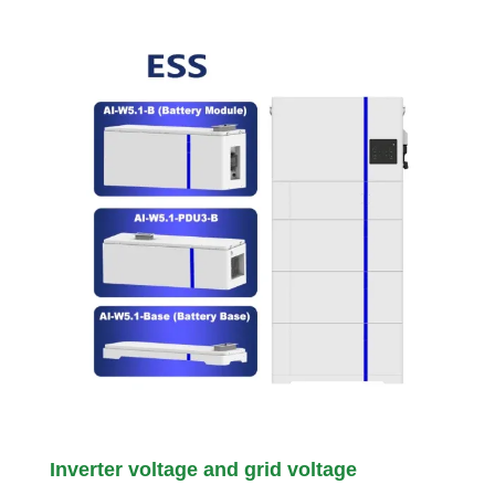
Inverter voltage and grid voltage