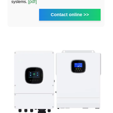
[pdf]
systems.
Contact online >>