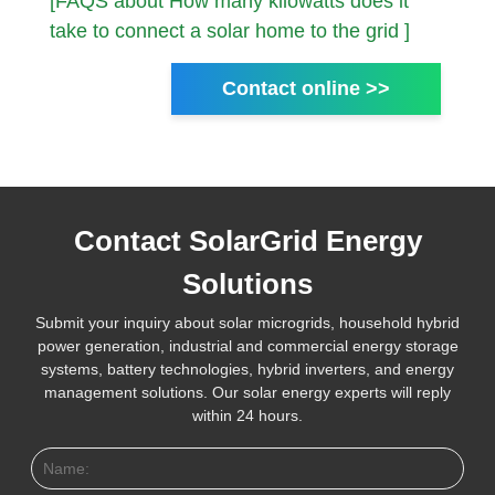
[FAQS about How many kilowatts does it
take to connect a solar home to the grid ]
Contact online >>
Contact SolarGrid Energy
Solutions
Submit your inquiry about solar microgrids, household hybrid
power generation, industrial and commercial energy storage
systems, battery technologies, hybrid inverters, and energy
management solutions. Our solar energy experts will reply
within 24 hours.