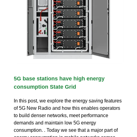
5G base stations have high energy
consumption State Grid
In this post, we explore the energy saving features
of 5G New Radio and how this enables operators
to build denser networks, meet performance
demands and maintain low 5G energy
consumption. . Today we see that a major part of