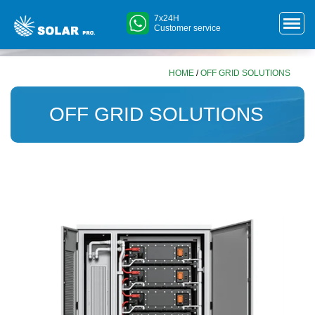
7x24H
Customer service
HOME
/
OFF GRID SOLUTIONS
OFF GRID SOLUTIONS