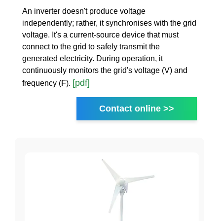
An inverter doesn't produce voltage
independently; rather, it synchronises with the grid
voltage. It's a current-source device that must
connect to the grid to safely transmit the
generated electricity. During operation, it
continuously monitors the grid's voltage (V) and
[pdf]
frequency (F).
Contact online >>