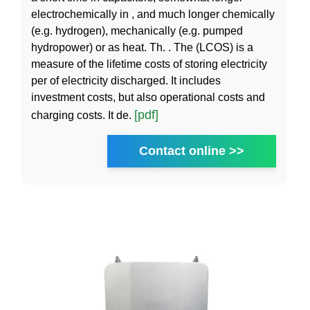
electrochemically in , and much longer chemically
(e.g. hydrogen), mechanically (e.g. pumped
hydropower) or as heat. Th. . The (LCOS) is a
measure of the lifetime costs of storing electricity
per of electricity discharged. It includes
investment costs, but also operational costs and
[pdf]
charging costs. It de.
Contact online >>