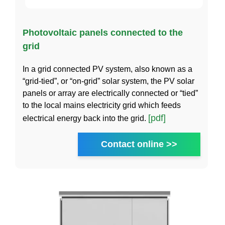
Photovoltaic panels connected to the
grid
In a grid connected PV system, also known as a
“grid-tied”, or “on-grid” solar system, the PV solar
panels or array are electrically connected or “tied”
to the local mains electricity grid which feeds
[pdf]
electrical energy back into the grid.
Contact online >>