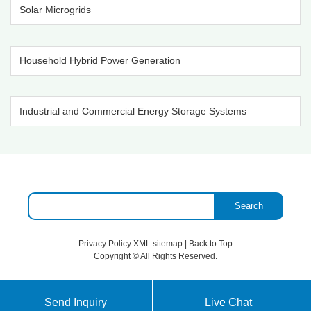
Solar Microgrids
Household Hybrid Power Generation
Industrial and Commercial Energy Storage Systems
Search
Privacy Policy
XML sitemap
|
Back to Top
Copyright ©
All Rights Reserved.
Send Inquiry
Live Chat