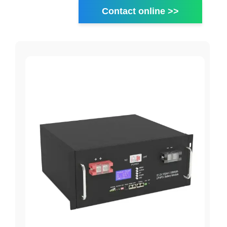
Contact online >>