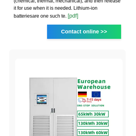
(chemical, thermal, mechanical), and then release
it for use when it is needed. Lithium-ion
[pdf]
batteriesare one such te.
Contact online >>