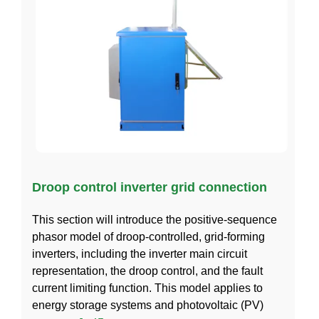
Droop control inverter grid connection
This section will introduce the positive-sequence
phasor model of droop-controlled, grid-forming
inverters, including the inverter main circuit
representation, the droop control, and the fault
current limiting function. This model applies to
energy storage systems and photovoltaic (PV)