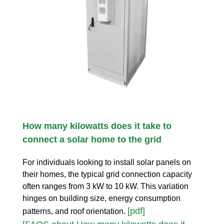
How many kilowatts does it take to
connect a solar home to the grid
For individuals looking to install solar panels on
their homes, the typical grid connection capacity
often ranges from 3 kW to 10 kW. This variation
hinges on building size, energy consumption
[pdf]
patterns, and roof orientation.