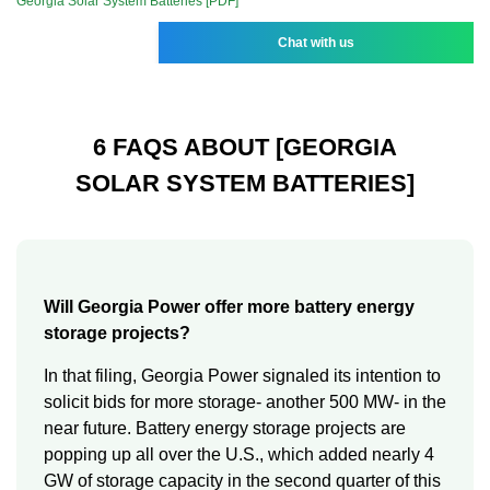
Georgia Solar System Batteries [PDF]
Chat with us
6 FAQS ABOUT [GEORGIA
SOLAR SYSTEM BATTERIES]
Will Georgia Power offer more battery energy
storage projects?
In that filing, Georgia Power signaled its intention to
solicit bids for more storage- another 500 MW- in the
near future. Battery energy storage projects are
popping up all over the U.S., which added nearly 4
GW of storage capacity in the second quarter of this