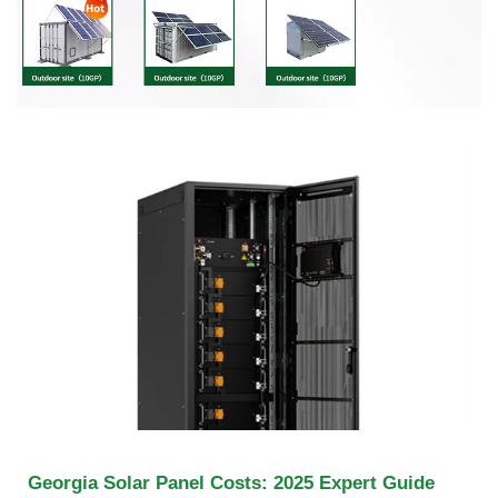
Georgia Solar Panel Costs: 2025 Expert Guide