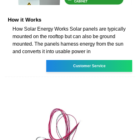
How it Works
How Solar Energy Works Solar panels are typically
mounted on the rooftop but can also be ground
mounted. The panels harness energy from the sun
and converts it into usable power in
Customer Service