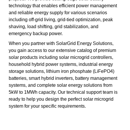
technology that enables efficient power management
and reliable energy supply for various scenarios
including off-grid living, grid-tied optimization, peak
shaving, load shifting, grid stabilization, and
emergency backup power.
When you partner with SolarGrid Energy Solutions,
you gain access to our extensive catalog of premium
solar products including solar microgrid controllers,
household hybrid power systems, industrial energy
storage solutions, lithium iron phosphate (LiFePO4)
batteries, smart hybrid inverters, battery management
systems, and complete solar energy solutions from
5kW to 1MWh capacity. Our technical support team is
ready to help you design the perfect solar microgrid
system for your specific requirements.