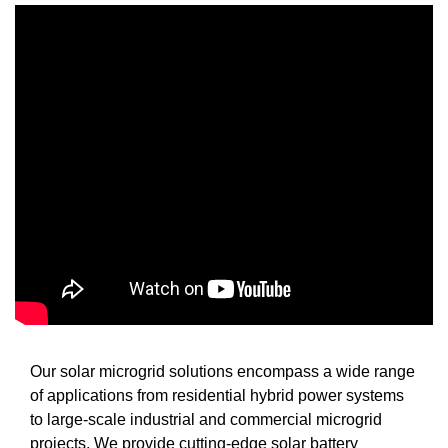
Our solar microgrid solutions encompass a wide range
of applications from residential hybrid power systems
to large-scale industrial and commercial microgrid
projects. We provide cutting-edge solar battery