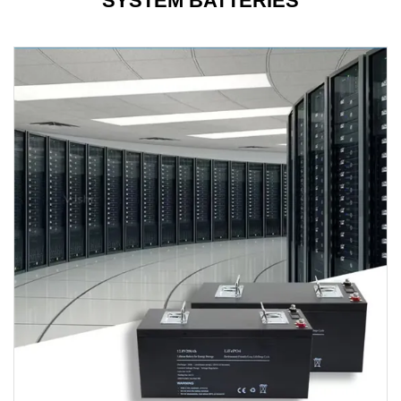
SYSTEM BATTERIES