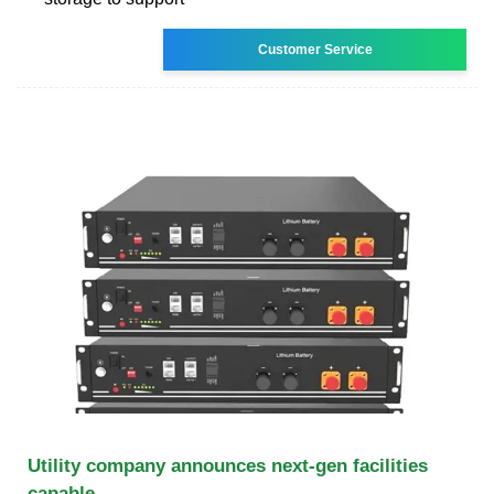
Customer Service
Utility company announces next-gen facilities
capable