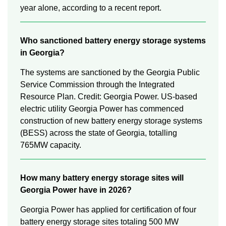
year alone, according to a recent report.
Who sanctioned battery energy storage systems
in Georgia?
The systems are sanctioned by the Georgia Public
Service Commission through the Integrated
Resource Plan. Credit: Georgia Power. US-based
electric utility Georgia Power has commenced
construction of new battery energy storage systems
(BESS) across the state of Georgia, totalling
765MW capacity.
How many battery energy storage sites will
Georgia Power have in 2026?
Georgia Power has applied for certification of four
battery energy storage sites totaling 500 MW