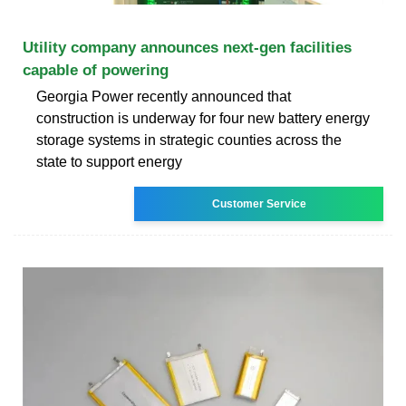
Utility company announces next-gen facilities
capable of powering
Georgia Power recently announced that
construction is underway for four new battery energy
storage systems in strategic counties across the
state to support energy
Customer Service