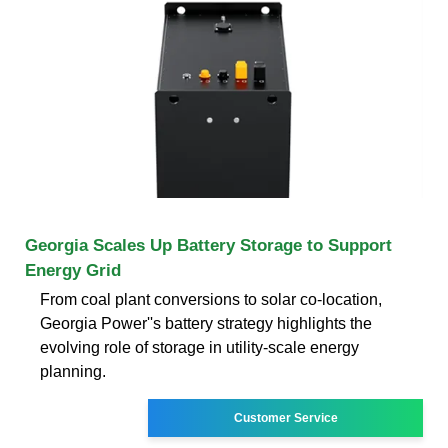
Georgia Scales Up Battery Storage to Support
Energy Grid
From coal plant conversions to solar co-location,
Georgia Power''s battery strategy highlights the
evolving role of storage in utility-scale energy
planning.
Customer Service