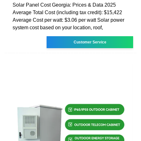
Solar Panel Cost Georgia: Prices & Data 2025
Average Total Cost (including tax credit): $15,422
Average Cost per watt: $3.06 per watt Solar power
system cost based on your location, roof,
Customer Service