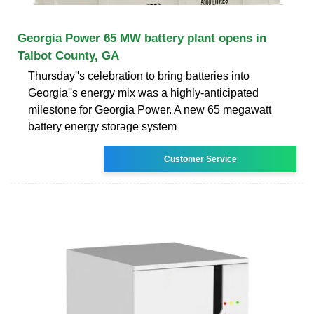
Georgia Power 65 MW battery plant opens in
Talbot County, GA
Thursday''s celebration to bring batteries into
Georgia''s energy mix was a highly-anticipated
milestone for Georgia Power. A new 65 megawatt
battery energy storage system
Customer Service