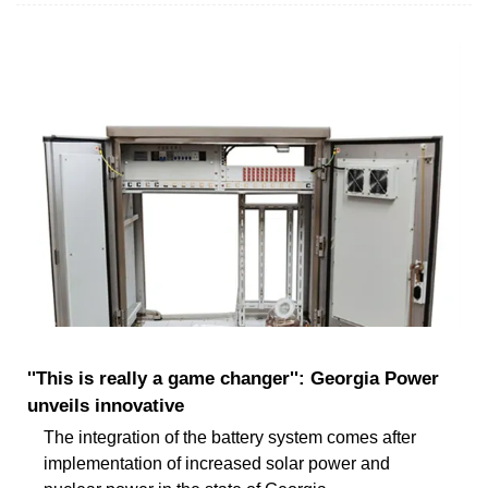
''This is really a game changer'': Georgia Power
unveils innovative
The integration of the battery system comes after
implementation of increased solar power and