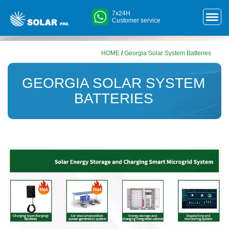
7x24H
Customer service
HOME
/
Georgia Solar System Batteries
GEORGIA SOLAR SYSTEM
BATTERIES