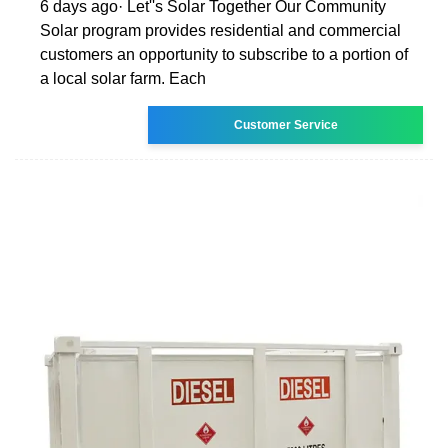
6 days ago· Let''s Solar Together Our Community
Solar program provides residential and commercial
customers an opportunity to subscribe to a portion of
a local solar farm. Each
Customer Service