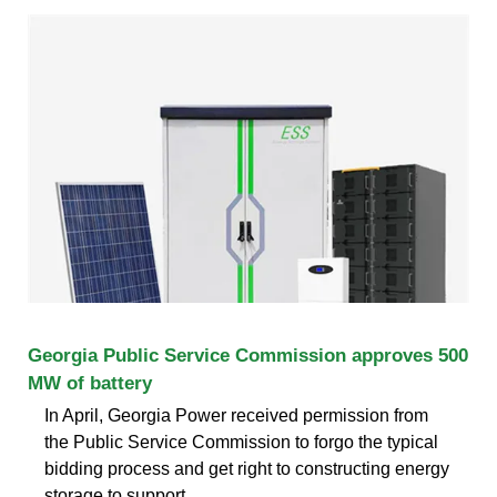
Georgia Public Service Commission approves 500
MW of battery
In April, Georgia Power received permission from
the Public Service Commission to forgo the typical
bidding process and get right to constructing energy
storage to support