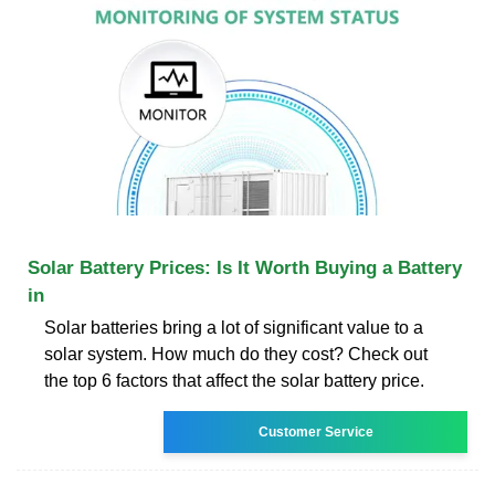
Solar Battery Prices: Is It Worth Buying a Battery
in
Solar batteries bring a lot of significant value to a
solar system. How much do they cost? Check out
the top 6 factors that affect the solar battery price.
Customer Service