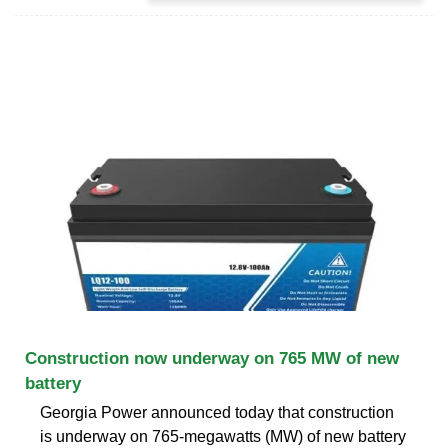
Construction now underway on 765 MW of new
battery
Georgia Power announced today that construction
is underway on 765-megawatts (MW) of new battery