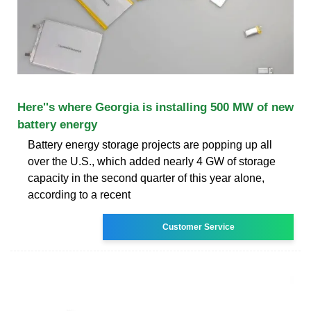
Here''s where Georgia is installing 500 MW of new
battery energy
Battery energy storage projects are popping up all
over the U.S., which added nearly 4 GW of storage
capacity in the second quarter of this year alone,
according to a recent
Customer Service