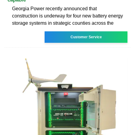
Georgia Power recently announced that
construction is underway for four new battery energy
storage systems in strategic counties across the
Customer Service