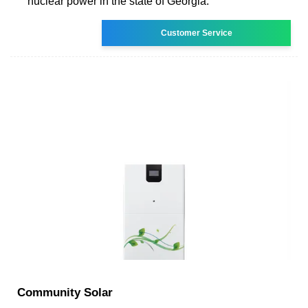
nuclear power in the state of Georgia.
Customer Service
Community Solar