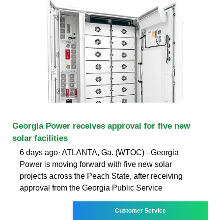
Georgia Power receives approval for five new
solar facilities
6 days ago· ATLANTA, Ga. (WTOC) - Georgia
Power is moving forward with five new solar
projects across the Peach State, after receiving
approval from the Georgia Public Service
Customer Service