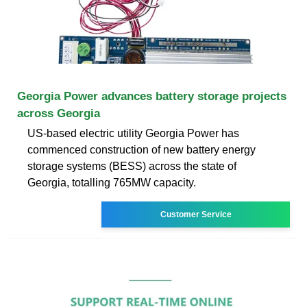
Georgia Power advances battery storage projects
across Georgia
US-based electric utility Georgia Power has
commenced construction of new battery energy
storage systems (BESS) across the state of
Georgia, totalling 765MW capacity.
Customer Service