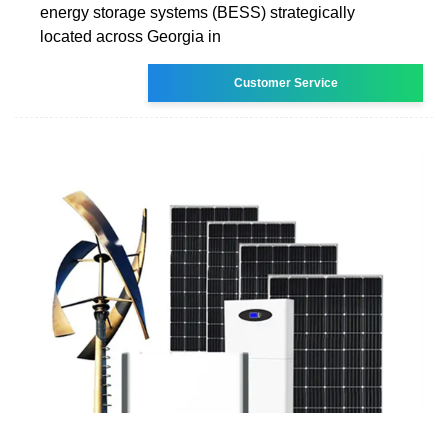
energy storage systems (BESS) strategically
located across Georgia in
Customer Service