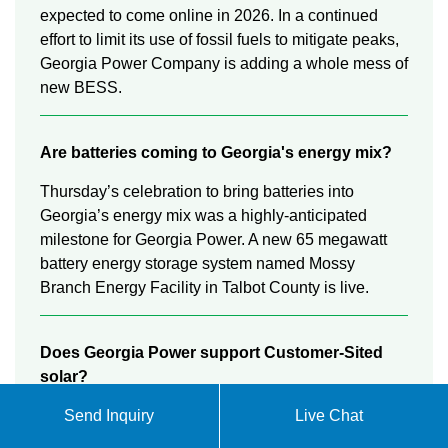
expected to come online in 2026. In a continued
effort to limit its use of fossil fuels to mitigate peaks,
Georgia Power Company is adding a whole mess of
new BESS.
Are batteries coming to Georgia's energy mix?
Thursday’s celebration to bring batteries into
Georgia’s energy mix was a highly-anticipated
milestone for Georgia Power. A new 65 megawatt
battery energy storage system named Mossy
Branch Energy Facility in Talbot County is live.
Does Georgia Power support Customer-Sited
solar?
Georgia Power is also committed to supporting
Send Inquiry
Live Chat
customer-sited generation resources to meet the