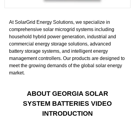
At SolarGrid Energy Solutions, we specialize in
comprehensive solar microgrid systems including
household hybrid power generation, industrial and
commercial energy storage solutions, advanced
battery storage systems, and intelligent energy
management controllers. Our products are designed to
meet the growing demands of the global solar energy
market.
ABOUT GEORGIA SOLAR
SYSTEM BATTERIES VIDEO
INTRODUCTION