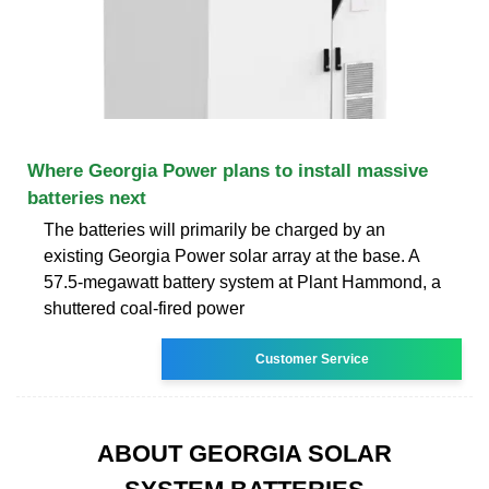
Where Georgia Power plans to install massive
batteries next
The batteries will primarily be charged by an
existing Georgia Power solar array at the base. A
57.5-megawatt battery system at Plant Hammond, a
shuttered coal-fired power
Customer Service
ABOUT GEORGIA SOLAR