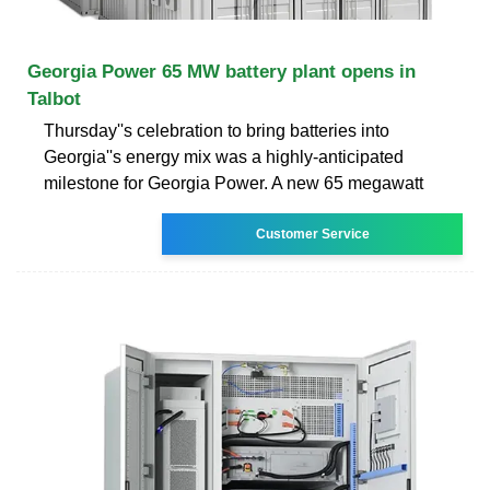
Georgia Power 65 MW battery plant opens in
Talbot
Thursday''s celebration to bring batteries into
Georgia''s energy mix was a highly-anticipated
milestone for Georgia Power. A new 65 megawatt
Customer Service