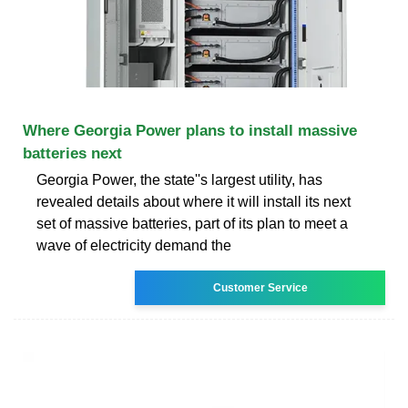
Where Georgia Power plans to install massive
batteries next
Georgia Power, the state''s largest utility, has
revealed details about where it will install its next
set of massive batteries, part of its plan to meet a
wave of electricity demand the
Customer Service