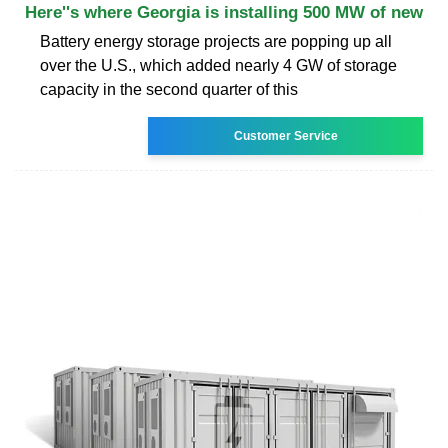
Here''s where Georgia is installing 500 MW of new
Battery energy storage projects are popping up all
over the U.S., which added nearly 4 GW of storage
capacity in the second quarter of this
Customer Service