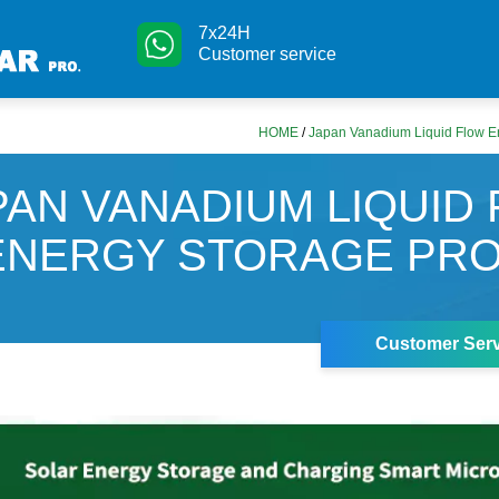
7x24H
Customer service
HOME
/
Japan Vanadium Liquid Flow En
PAN VANADIUM LIQUID
ENERGY STORAGE PR
Customer Serv