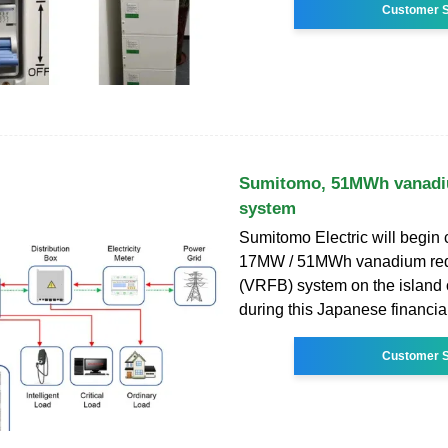
Customer S
Sumitomo, 51MWh vanadiu
system
Sumitomo Electric will begin 
17MW / 51MWh vanadium redo
(VRFB) system on the island
during this Japanese financia
Customer S