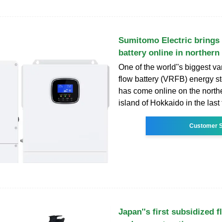
Sumitomo Electric bring
battery online in northern
One of the world''s biggest 
flow battery (VRFB) energy s
has come online on the nort
island of Hokkaido in the last
Customer S
Japan''s first subsidized f