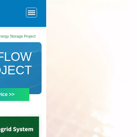
ergy Storage Project
 FLOW
OJECT
ice >>