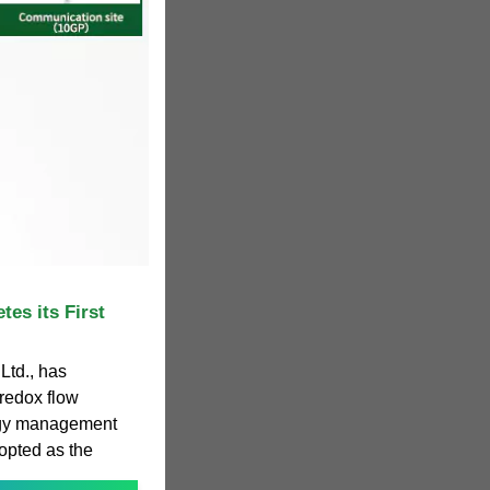
es its First
Ltd., has
redox flow
ergy management
pted as the