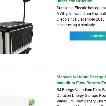
under construction
Sumitomo Electric has opera
MWh pilot vanadium flow batt
Diego since December 2018 
constructing a similarly
Customer S
Sichuan V-Liquid Energ
Vanadium Flow Battery E
BJ Energy Vanadium Flow Ba
Duration Energy Storage Pow
Vanadium Flow Battery Ener