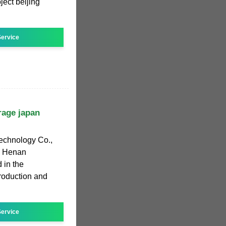
ect beijing
ervice
rage japan
echnology Co.,
y, Henan
 in the
roduction and
ervice