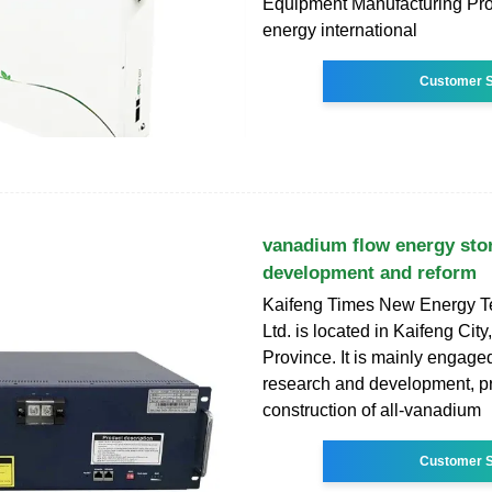
Equipment Manufacturing Proj
energy international
Customer S
vanadium flow energy sto
development and reform
Kaifeng Times New Energy T
Ltd. is located in Kaifeng Cit
Province. It is mainly engaged
research and development, p
construction of all-vanadium
Customer S