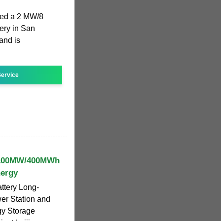
ted a 2 MW/8
ery in San
and is
ervice
y 100MW/400MWh
nergy
ttery Long-
er Station and
gy Storage