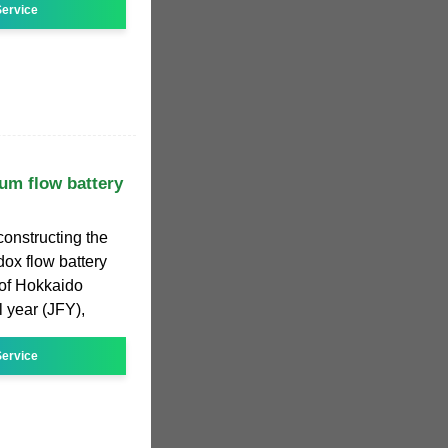
ervice
m flow battery
constructing the
x flow battery
 of Hokkaido
l year (JFY),
ervice