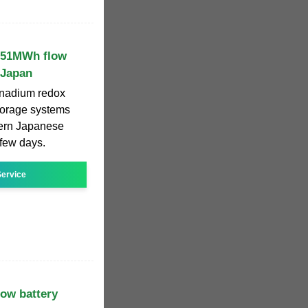
s 51MWh flow
 Japan
vanadium redox
torage systems
hern Japanese
 few days.
ervice
low battery