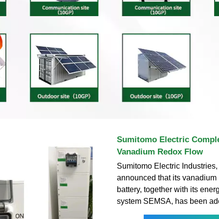
Sumitomo Electric Complet
Vanadium Redox Flow
Sumitomo Electric Industries, 
announced that its vanadium 
battery, together with its en
system SEMSA, has been ado