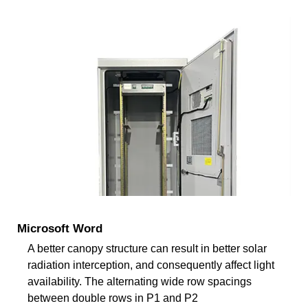
Microsoft Word
A better canopy structure can result in better solar
radiation interception, and consequently affect light
availability. The alternating wide row spacings
between double rows in P1 and P2