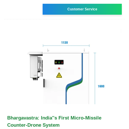
Customer Service
Bhargavastra: India''s First Micro-Missile
Counter-Drone System