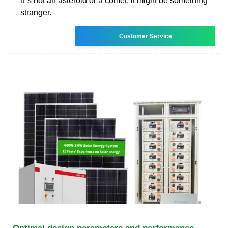
it''s not an asteroid or a comet, it might be something
stranger.
Customer Service