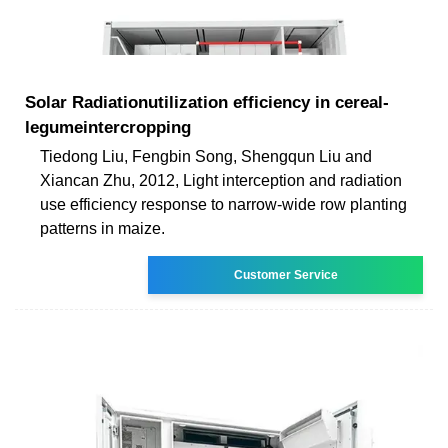
Solar Radiationutilization efficiency in cereal-
legumeintercropping
Tiedong Liu, Fengbin Song, Shengqun Liu and
Xiancan Zhu, 2012, Light interception and radiation
use efficiency response to narrow-wide row planting
patterns in maize.
Customer Service