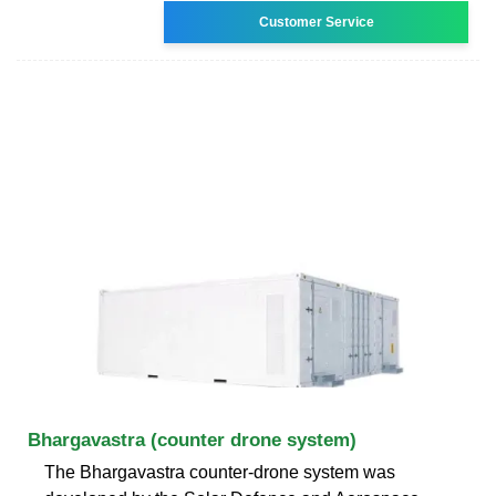
Customer Service
Bhargavastra (counter drone system)
The Bhargavastra counter-drone system was