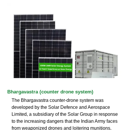
Bhargavastra (counter drone system)
The Bhargavastra counter-drone system was
developed by the Solar Defence and Aerospace
Limited, a subsidiary of the Solar Group in response
to the increasing dangers that the Indian Army faces
from weaponized drones and loitering munitions.