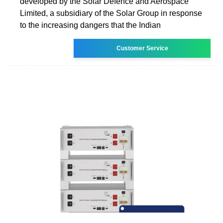
developed by the Solar Defence and Aerospace
Limited, a subsidiary of the Solar Group in response
to the increasing dangers that the Indian
Customer Service