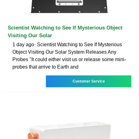
Scientist Watching to See If Mysterious Object
Visiting Our Solar
1 day ago· Scientist Watching to See If Mysterious
Object Visiting Our Solar System Releases Any
Probes "It could either visit us or release some mini-
probes that arrive to Earth and
Customer Service