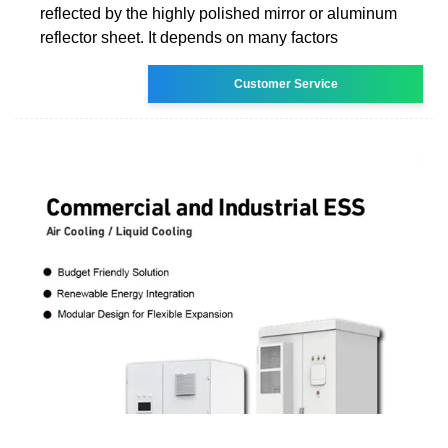
reflected by the highly polished mirror or aluminum
reflector sheet. It depends on many factors
Customer Service