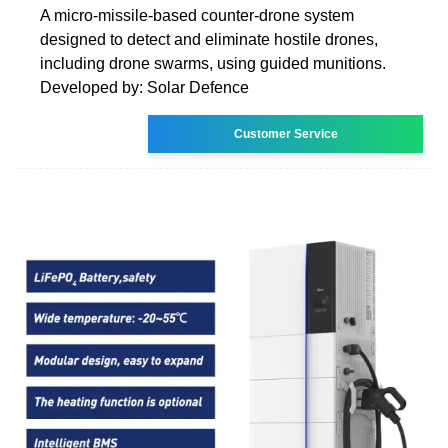
A micro-missile-based counter-drone system
designed to detect and eliminate hostile drones,
including drone swarms, using guided munitions.
Developed by: Solar Defence
Customer Service