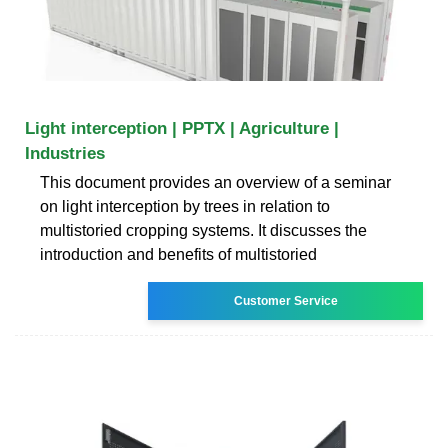
Light interception | PPTX | Agriculture |
Industries
This document provides an overview of a seminar
on light interception by trees in relation to
multistoried cropping systems. It discusses the
introduction and benefits of multistoried
Customer Service