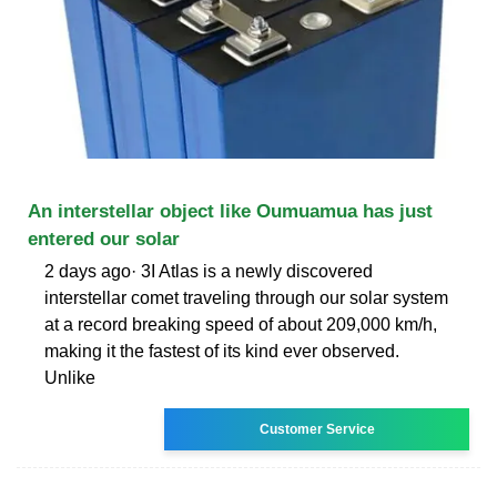
An interstellar object like Oumuamua has just
entered our solar
2 days ago· 3I Atlas is a newly discovered
interstellar comet traveling through our solar system
at a record breaking speed of about 209,000 km/h,
making it the fastest of its kind ever observed.
Unlike
Customer Service