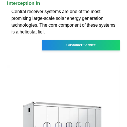
Interception in
Central receiver systems are one of the most
promising large-scale solar energy generation
technologies. The core component of these systems
is a heliostat fiel.
Customer Service