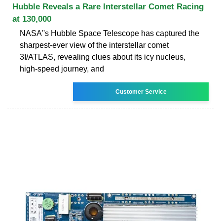
Hubble Reveals a Rare Interstellar Comet Racing
at 130,000
NASA''s Hubble Space Telescope has captured the
sharpest-ever view of the interstellar comet
3I/ATLAS, revealing clues about its icy nucleus,
high-speed journey, and
Customer Service