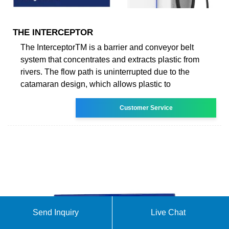
THE INTERCEPTOR
The InterceptorTM is a barrier and conveyor belt
system that concentrates and extracts plastic from
rivers. The flow path is uninterrupted due to the
catamaran design, which allows plastic to
Customer Service
Send Inquiry
Live Chat