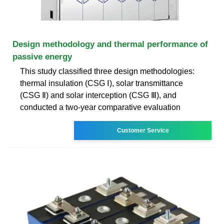
Design methodology and thermal performance of
passive energy
This study classified three design methodologies:
thermal insulation (CSG Ⅰ), solar transmittance
(CSG Ⅱ) and solar interception (CSG Ⅲ), and
conducted a two-year comparative evaluation
Customer Service