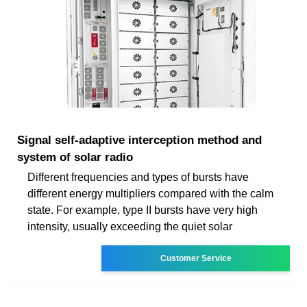
Signal self-adaptive interception method and
system of solar radio
Different frequencies and types of bursts have
different energy multipliers compared with the calm
state. For example, type II bursts have very high
intensity, usually exceeding the quiet solar
Customer Service