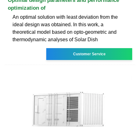
Optimal design parameters and performance
optimization of
An optimal solution with least deviation from the
ideal design was obtained. In this work, a
theoretical model based on opto-geometric and
thermodynamic analyses of Solar Dish
Customer Service