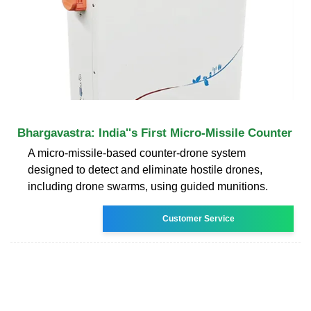
Bhargavastra: India''s First Micro-Missile Counter
A micro-missile-based counter-drone system
designed to detect and eliminate hostile drones,
including drone swarms, using guided munitions.
Customer Service