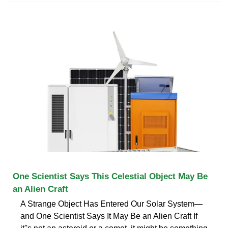
One Scientist Says This Celestial Object May Be
an Alien Craft
A Strange Object Has Entered Our Solar System—
and One Scientist Says It May Be an Alien Craft If