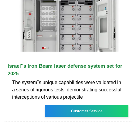
Israel''s Iron Beam laser defense system set for
2025
The system''s unique capabilities were validated in
a series of rigorous tests, demonstrating successful
interceptions of various projectile
Customer Service