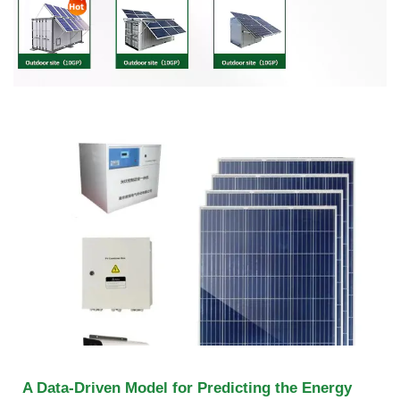
A Data-Driven Model for Predicting the Energy