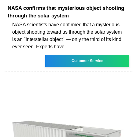
NASA confirms that mysterious object shooting
through the solar system
NASA scientists have confirmed that a mysterious
object shooting toward us through the solar system
is an "interstellar object" — only the third of its kind
ever seen. Experts have
Customer Service