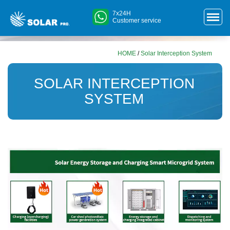
7x24H
Customer service
HOME
/
Solar Interception System
SOLAR INTERCEPTION
SYSTEM