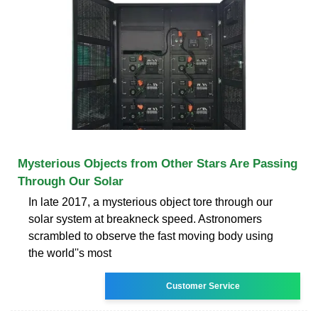
Mysterious Objects from Other Stars Are Passing
Through Our Solar
In late 2017, a mysterious object tore through our
solar system at breakneck speed. Astronomers
scrambled to observe the fast moving body using
the world''s most
Customer Service