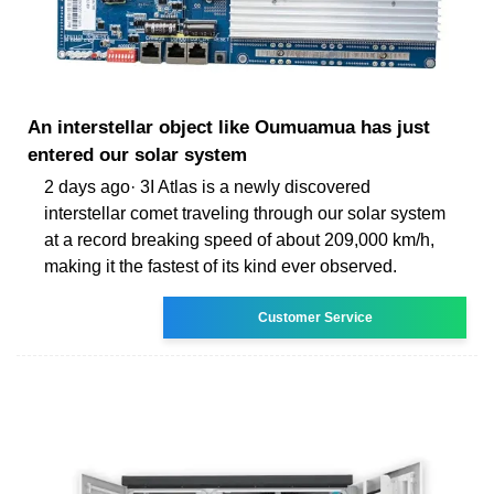
An interstellar object like Oumuamua has just
entered our solar system
2 days ago· 3I Atlas is a newly discovered
interstellar comet traveling through our solar system
at a record breaking speed of about 209,000 km/h,
making it the fastest of its kind ever observed.
Customer Service