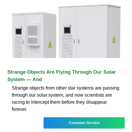
Strange Objects Are Flying Through Our Solar
System — And
Strange objects from other star systems are passing
through our solar system, and now scientists are
racing to intercept them before they disappear
forever.
Customer Service