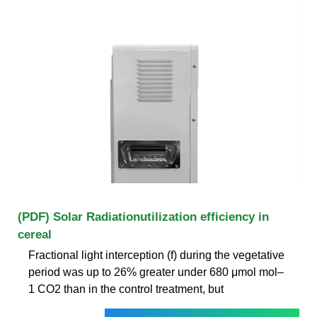
(PDF) Solar Radiationutilization efficiency in
cereal
Fractional light interception (f) during the vegetative
period was up to 26% greater under 680 μmol mol–
1 CO2 than in the control treatment, but