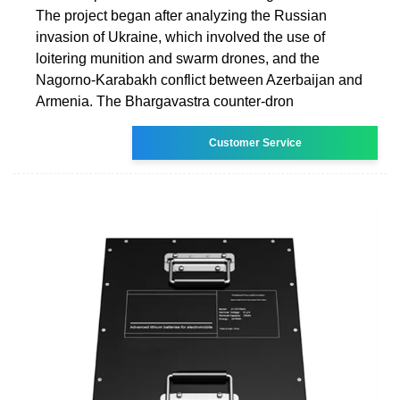
The project began after analyzing the Russian
invasion of Ukraine, which involved the use of
loitering munition and swarm drones, and the
Nagorno-Karabakh conflict between Azerbaijan and
Armenia. The Bhargavastra counter-dron
Customer Service