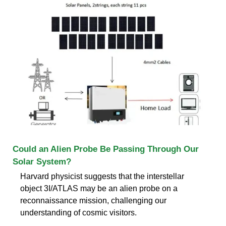
Could an Alien Probe Be Passing Through Our
Solar System?
Harvard physicist suggests that the interstellar
object 3I/ATLAS may be an alien probe on a
reconnaissance mission, challenging our
understanding of cosmic visitors.