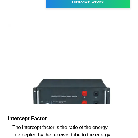
Customer Service
Intercept Factor
The intercept factor is the ratio of the energy
intercepted by the receiver tube to the energy