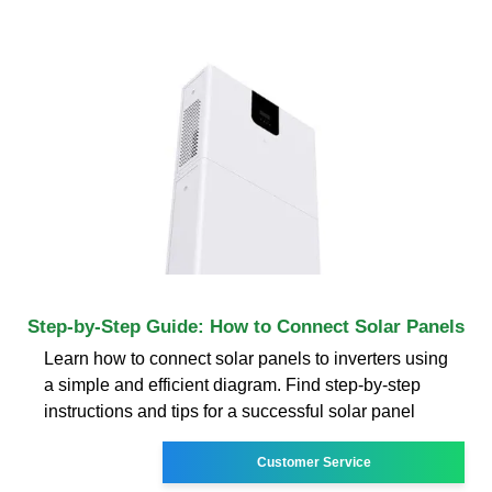
Step-by-Step Guide: How to Connect Solar Panels
Learn how to connect solar panels to inverters using
a simple and efficient diagram. Find step-by-step
instructions and tips for a successful solar panel
Customer Service