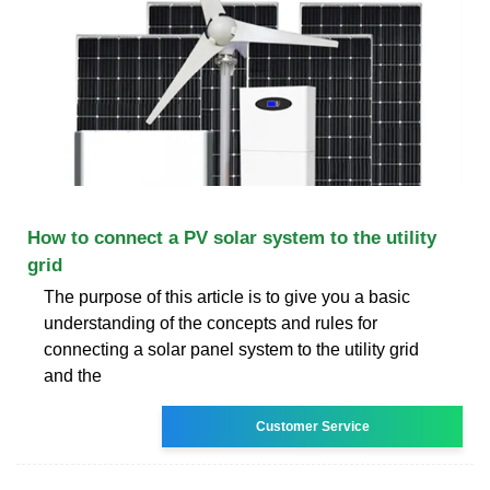
How to connect a PV solar system to the utility
grid
The purpose of this article is to give you a basic
understanding of the concepts and rules for
connecting a solar panel system to the utility grid
and the
Customer Service