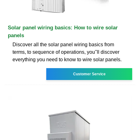
Solar panel wiring basics: How to wire solar
panels
Discover all the solar panel wiring basics from
terms, to sequence of operations, you''ll discover
everything you need to know to wire solar panels.
Customer Service