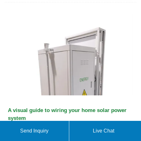
A visual guide to wiring your home solar power
system
Installing a solar power system at home can not
Send Inquiry
Live Chat
only reduce your reliance on traditional energy