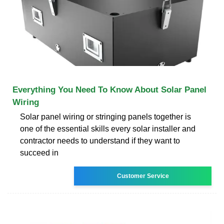
Everything You Need To Know About Solar Panel
Wiring
Solar panel wiring or stringing panels together is
one of the essential skills every solar installer and
contractor needs to understand if they want to
succeed in
Customer Service