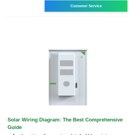
Customer Service
Solar Wiring Diagram: The Best Comprehensive
Guide