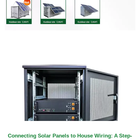
Connecting Solar Panels to House Wiring: A Step-