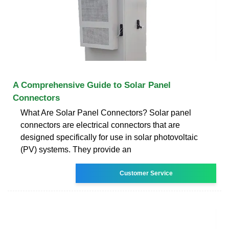
A Comprehensive Guide to Solar Panel
Connectors
What Are Solar Panel Connectors? Solar panel
connectors are electrical connectors that are
designed specifically for use in solar photovoltaic
(PV) systems. They provide an
Customer Service