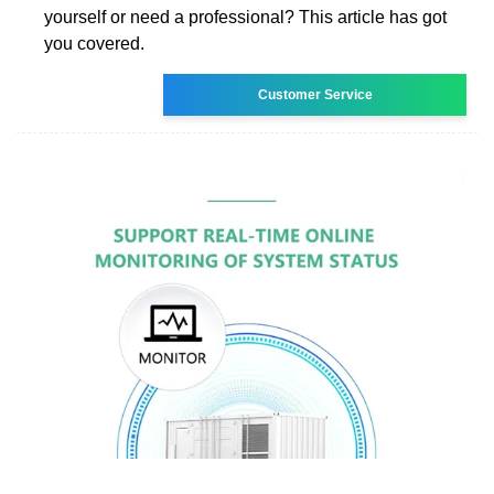
yourself or need a professional? This article has got
you covered.
Customer Service