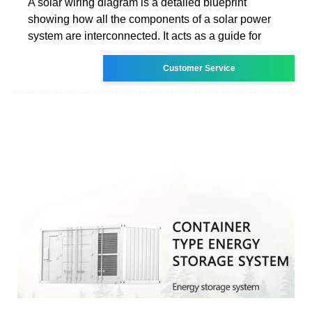
A solar wiring diagram is a detailed blueprint
showing how all the components of a solar power
system are interconnected. It acts as a guide for
Customer Service