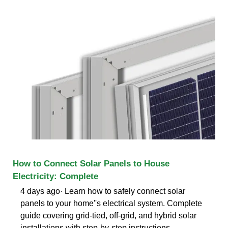
How to Connect Solar Panels to House
Electricity: Complete
4 days ago· Learn how to safely connect solar
panels to your home''s electrical system. Complete
guide covering grid-tied, off-grid, and hybrid solar
installations with step-by-step instructions.