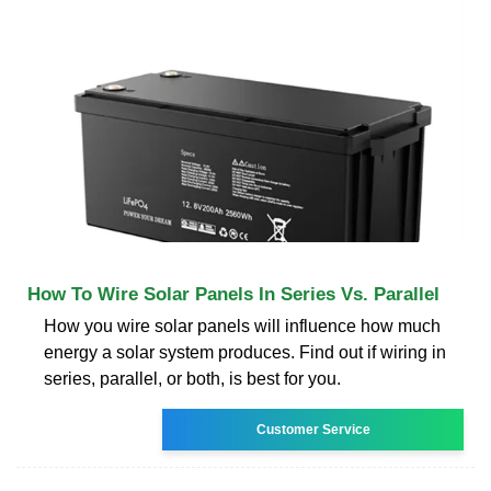
How To Wire Solar Panels In Series Vs. Parallel
How you wire solar panels will influence how much
energy a solar system produces. Find out if wiring in
series, parallel, or both, is best for you.
Customer Service