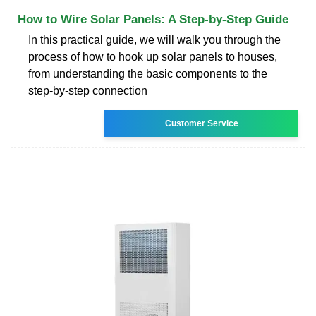
How to Wire Solar Panels: A Step-by-Step Guide
In this practical guide, we will walk you through the
process of how to hook up solar panels to houses,
from understanding the basic components to the
step-by-step connection
Customer Service