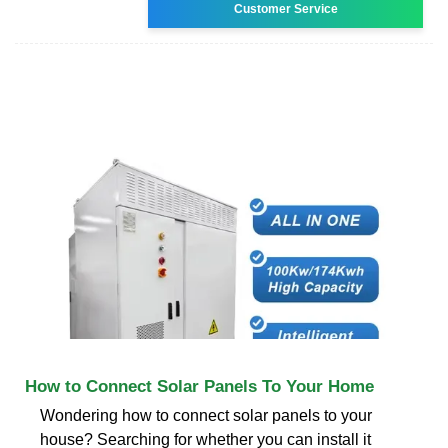
Customer Service
How to Connect Solar Panels To Your Home
Wondering how to connect solar panels to your
house? Searching for whether you can install it