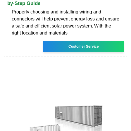
by-Step Guide
Properly choosing and installing wiring and
connectors will help prevent energy loss and ensure
a safe and efficient solar power system. With the
right location and materials
Customer Service