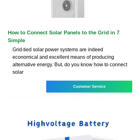
How to Connect Solar Panels to the Grid in 7
Simple
Grid-tied solar power systems are indeed
economical and excellent means of producing
alternative energy. But, do you know how to connect
solar
Customer Service