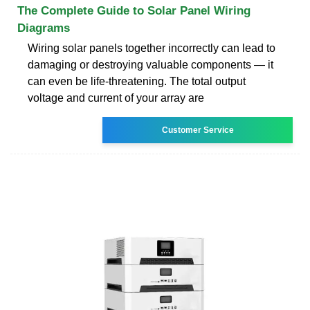
The Complete Guide to Solar Panel Wiring
Diagrams
Wiring solar panels together incorrectly can lead to
damaging or destroying valuable components — it
can even be life-threatening. The total output
voltage and current of your array are
Customer Service