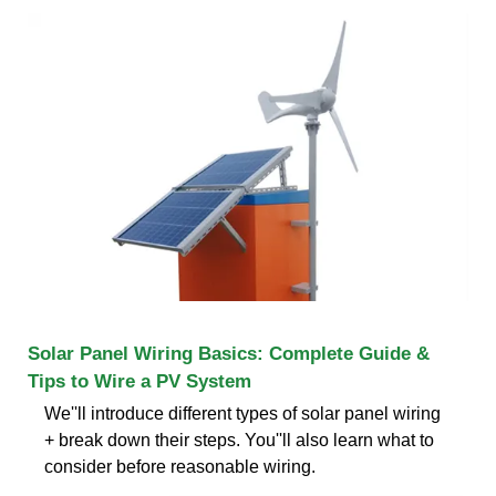
Solar Panel Wiring Basics: Complete Guide &
Tips to Wire a PV System
We''ll introduce different types of solar panel wiring
+ break down their steps. You''ll also learn what to
consider before reasonable wiring.