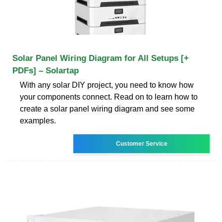
Solar Panel Wiring Diagram for All Setups [+
PDFs] – Solartap
With any solar DIY project, you need to know how
your components connect. Read on to learn how to
create a solar panel wiring diagram and see some
examples.
Customer Service