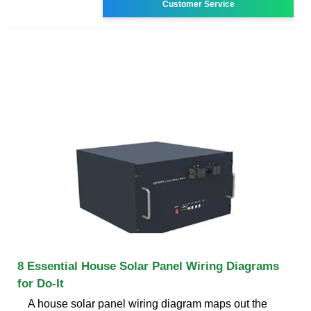
Customer Service
8 Essential House Solar Panel Wiring Diagrams
for Do-It
A house solar panel wiring diagram maps out the