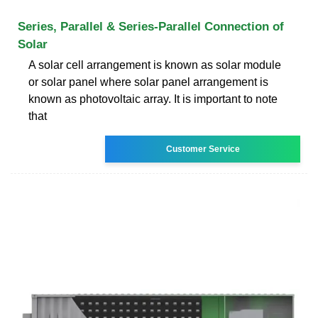
Series, Parallel & Series-Parallel Connection of
Solar
A solar cell arrangement is known as solar module
or solar panel where solar panel arrangement is
known as photovoltaic array. It is important to note
that
Customer Service