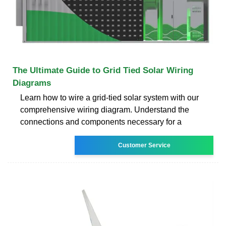
The Ultimate Guide to Grid Tied Solar Wiring
Diagrams
Learn how to wire a grid-tied solar system with our
comprehensive wiring diagram. Understand the
connections and components necessary for a
Customer Service