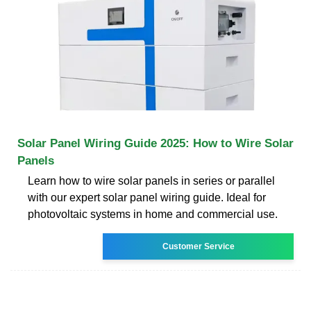
Solar Panel Wiring Guide 2025: How to Wire Solar
Panels
Learn how to wire solar panels in series or parallel
with our expert solar panel wiring guide. Ideal for
photovoltaic systems in home and commercial use.
Customer Service