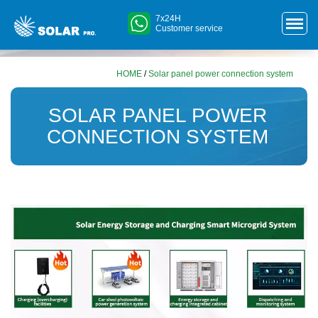
7x24H
Customer service
HOME
/
Solar panel power connection system
SOLAR PANEL POWER
CONNECTION SYSTEM