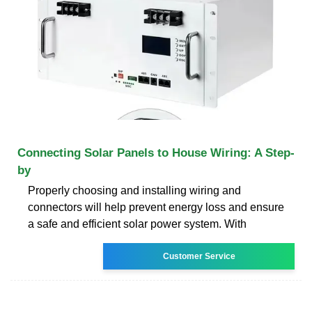
Connecting Solar Panels to House Wiring: A Step-
by
Properly choosing and installing wiring and
connectors will help prevent energy loss and ensure
a safe and efficient solar power system. With
Customer Service