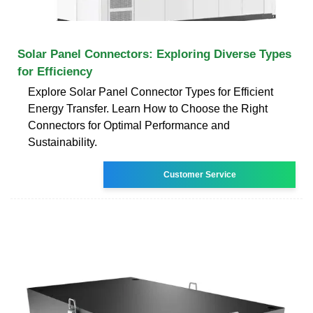
Solar Panel Connectors: Exploring Diverse Types
for Efficiency
Explore Solar Panel Connector Types for Efficient
Energy Transfer. Learn How to Choose the Right
Connectors for Optimal Performance and
Sustainability.
Customer Service