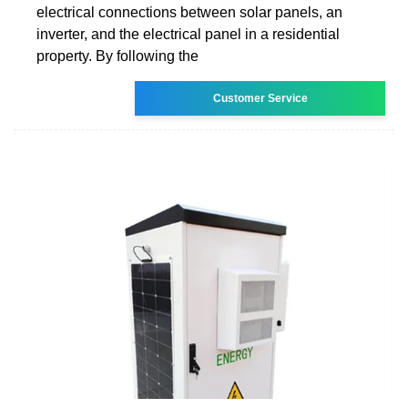
electrical connections between solar panels, an
inverter, and the electrical panel in a residential
property. By following the
Customer Service