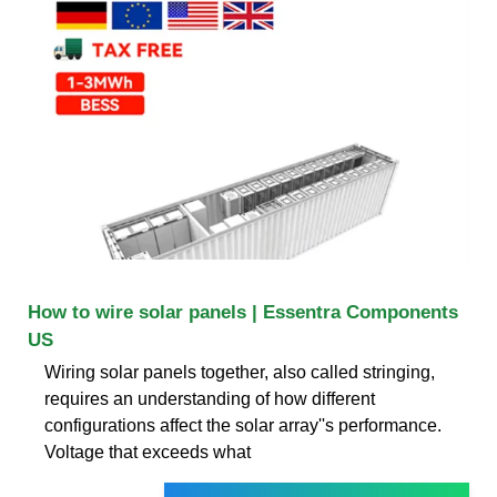
How to wire solar panels | Essentra Components
US
Wiring solar panels together, also called stringing,
requires an understanding of how different
configurations affect the solar array''s performance.
Voltage that exceeds what