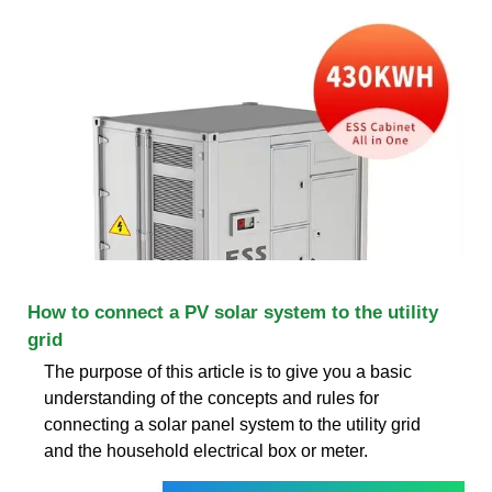
How to connect a PV solar system to the utility
grid
The purpose of this article is to give you a basic
understanding of the concepts and rules for
connecting a solar panel system to the utility grid
and the household electrical box or meter.