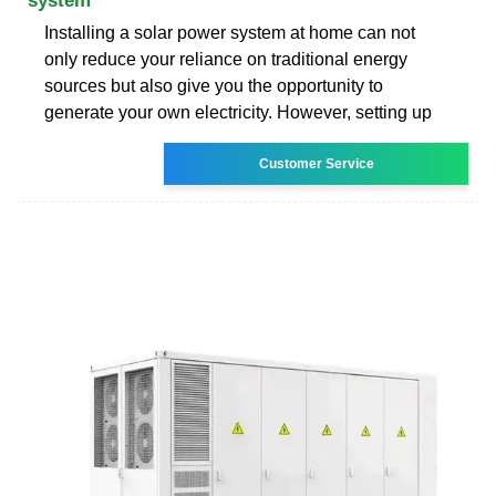
system
Installing a solar power system at home can not
only reduce your reliance on traditional energy
sources but also give you the opportunity to
generate your own electricity. However, setting up
Customer Service