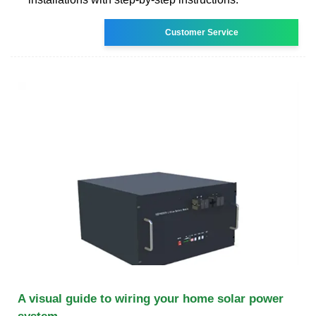
Customer Service
A visual guide to wiring your home solar power