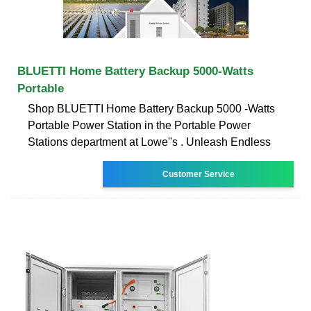
BLUETTI Home Battery Backup 5000-Watts
Portable
Shop BLUETTI Home Battery Backup 5000 -Watts
Portable Power Station in the Portable Power
Stations department at Lowe''s . Unleash Endless
Customer Service