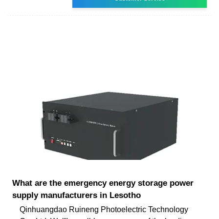
What are the emergency energy storage power
supply manufacturers in Lesotho
Qinhuangdao Ruineng Photoelectric Technology