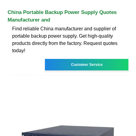
China Portable Backup Power Supply Quotes
Manufacturer and
Find reliable China manufacturer and supplier of
portable backup power supply. Get high-quality
products directly from the factory. Request quotes
today!
Customer Service