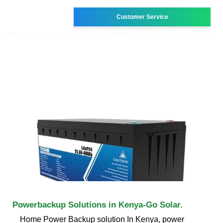
Customer Service
Powerbackup Solutions in Kenya-Go Solar.
Home Power Backup solution In Kenya, power