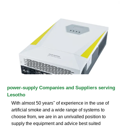
power-supply Companies and Suppliers serving
Lesotho
With almost 50 years'' of experience in the use of
artificial smoke and a wide range of systems to
choose from, we are in an unrivalled position to
supply the equipment and advice best suited