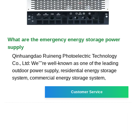
What are the emergency energy storage power
supply
Qinhuangdao Ruineng Photoelectric Technology
Co., Ltd: We''''re well-known as one of the leading
outdoor power supply, residential energy storage
system, commercial energy storage system,
Customer Service