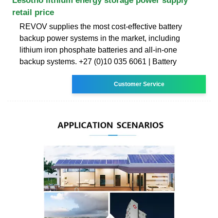
Lesotho lithium energy storage power supply
retail price
REVOV supplies the most cost-effective battery
backup power systems in the market, including
lithium iron phosphate batteries and all-in-one
backup systems. +27 (0)10 035 6061 | Battery
Customer Service