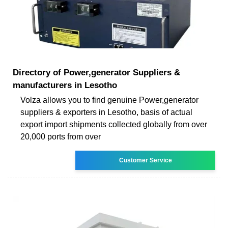
Directory of Power,generator Suppliers &
manufacturers in Lesotho
Volza allows you to find genuine Power,generator
suppliers & exporters in Lesotho, basis of actual
export import shipments collected globally from over
20,000 ports from over
Customer Service