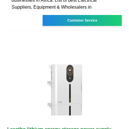
businesses in Africa. List of best Electrical
Suppliers, Equipment & Wholesalers in
Customer Service