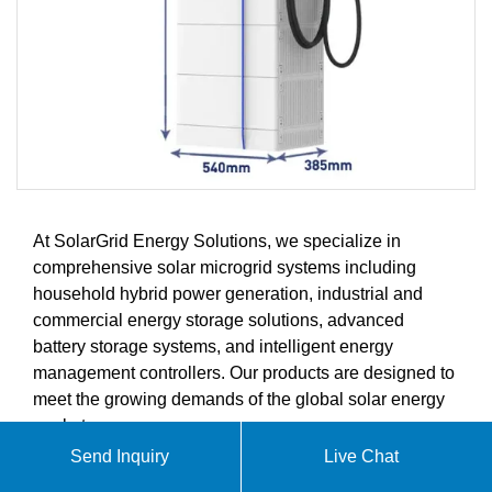
At SolarGrid Energy Solutions, we specialize in
comprehensive solar microgrid systems including
household hybrid power generation, industrial and
commercial energy storage solutions, advanced
battery storage systems, and intelligent energy
management controllers. Our products are designed to
meet the growing demands of the global solar energy
market.
Send Inquiry
Live Chat