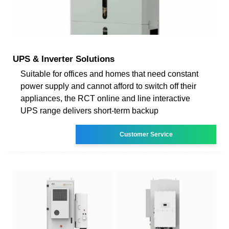
UPS & Inverter Solutions
Suitable for offices and homes that need constant
power supply and cannot afford to switch off their
appliances, the RCT online and line interactive
UPS range delivers short-term backup
Customer Service