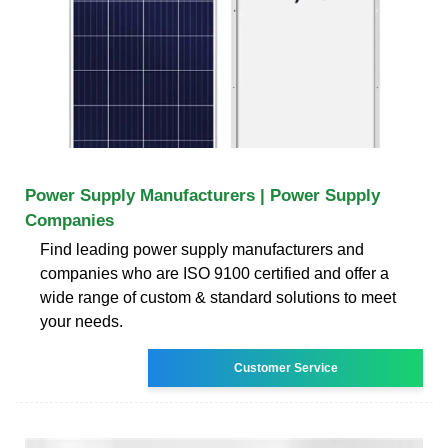
Power Supply Manufacturers | Power Supply
Companies
Find leading power supply manufacturers and
companies who are ISO 9100 certified and offer a
wide range of custom & standard solutions to meet
your needs.
Customer Service