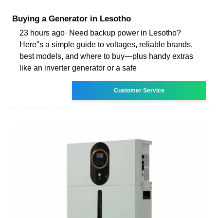
Buying a Generator in Lesotho
23 hours ago· Need backup power in Lesotho?
Here''s a simple guide to voltages, reliable brands,
best models, and where to buy—plus handy extras
like an inverter generator or a safe
Customer Service