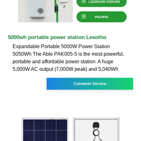
5000wh portable power station Lesotho
Expandable Portable 5000W Power Station
5050Wh The Able PAK005-5 is the most powerful,
portable and affordable power station. A huge
5,000W AC output (7,000W peak) and 5,040Wh
Customer Service