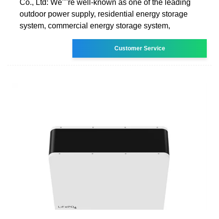
Co., Ltd: We''''re well-known as one of the leading
outdoor power supply, residential energy storage
system, commercial energy storage system,
Customer Service