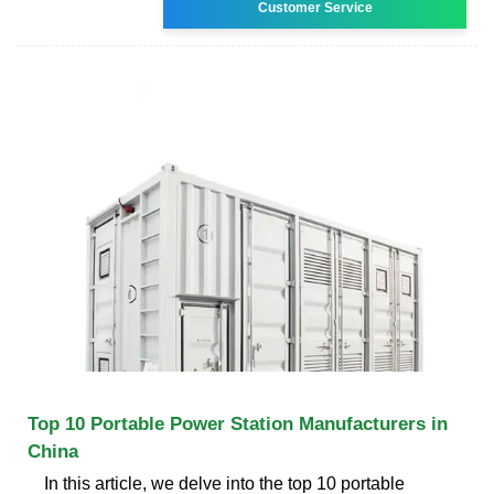
Customer Service
Top 10 Portable Power Station Manufacturers in
China
In this article, we delve into the top 10 portable