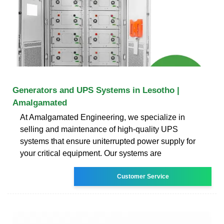
Generators and UPS Systems in Lesotho |
Amalgamated
At Amalgamated Engineering, we specialize in
selling and maintenance of high-quality UPS
systems that ensure uniterrupted power supply for
your critical equipment. Our systems are
Customer Service