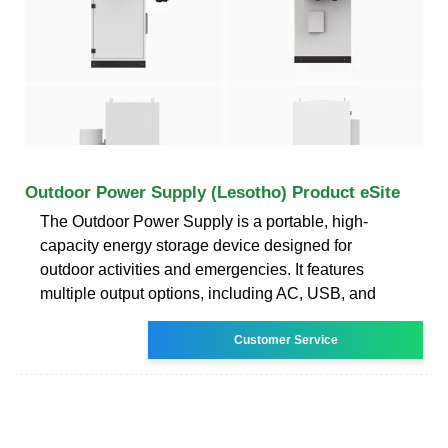
Outdoor Power Supply (Lesotho) Product eSite
The Outdoor Power Supply is a portable, high-
capacity energy storage device designed for
outdoor activities and emergencies. It features
multiple output options, including AC, USB, and
Customer Service