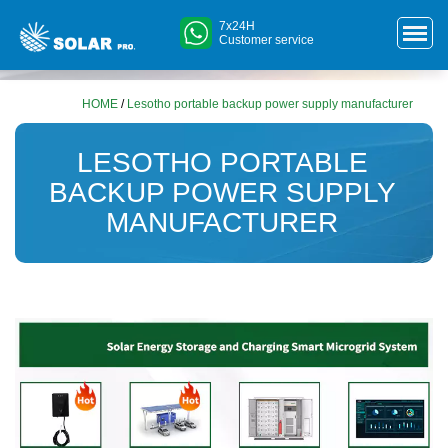
7x24H
Customer service
HOME
/
Lesotho portable backup power supply manufacturer
LESOTHO PORTABLE
BACKUP POWER SUPPLY
MANUFACTURER