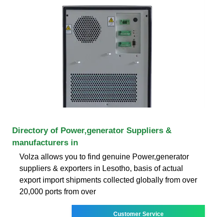
Directory of Power,generator Suppliers &
manufacturers in
Volza allows you to find genuine Power,generator
suppliers & exporters in Lesotho, basis of actual
export import shipments collected globally from over
20,000 ports from over
Customer Service