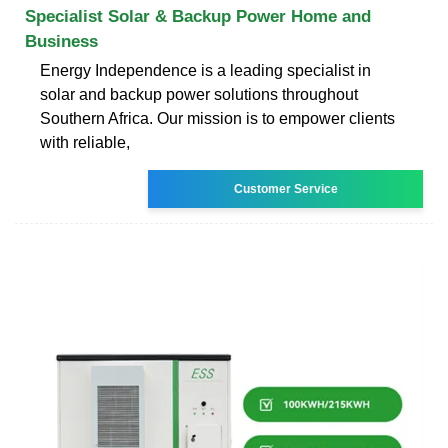
Specialist Solar & Backup Power Home and
Business
Energy Independence is a leading specialist in
solar and backup power solutions throughout
Southern Africa. Our mission is to empower clients
with reliable,
Customer Service