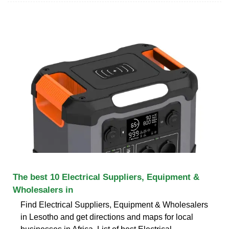
The best 10 Electrical Suppliers, Equipment &
Wholesalers in
Find Electrical Suppliers, Equipment & Wholesalers
in Lesotho and get directions and maps for local