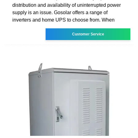
distribution and availability of uninterrupted power
supply is an issue. Gosolar offers a range of
inverters and home UPS to choose from. When
Customer Service