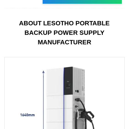
ABOUT LESOTHO PORTABLE
BACKUP POWER SUPPLY
MANUFACTURER