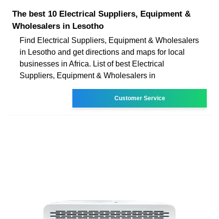
The best 10 Electrical Suppliers, Equipment &
Wholesalers in Lesotho
Find Electrical Suppliers, Equipment & Wholesalers
in Lesotho and get directions and maps for local
businesses in Africa. List of best Electrical
Suppliers, Equipment & Wholesalers in
Customer Service