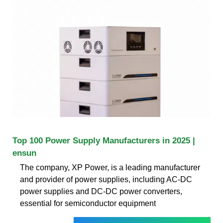
Top 100 Power Supply Manufacturers in 2025 |
ensun
The company, XP Power, is a leading manufacturer
and provider of power supplies, including AC-DC
power supplies and DC-DC power converters,
essential for semiconductor equipment