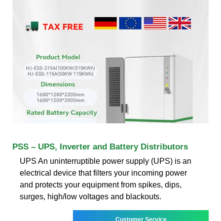
PSS – UPS, Inverter and Battery Distributors
UPS An uninterruptible power supply (UPS) is an
electrical device that filters your incoming power
and protects your equipment from spikes, dips,
surges, high/low voltages and blackouts.
Customer Service