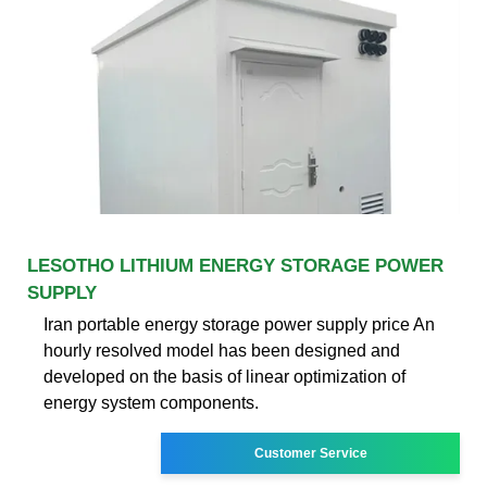
LESOTHO LITHIUM ENERGY STORAGE POWER
SUPPLY
Iran portable energy storage power supply price An
hourly resolved model has been designed and
developed on the basis of linear optimization of
energy system components.
Customer Service