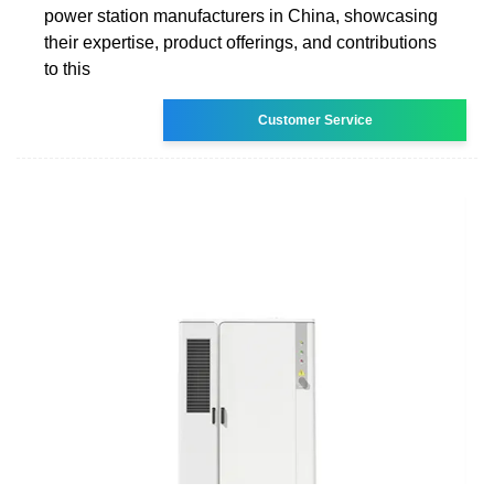
power station manufacturers in China, showcasing
their expertise, product offerings, and contributions
to this
Customer Service