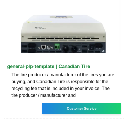
general-plp-template | Canadian Tire
The tire producer / manufacturer of the tires you are
buying, and Canadian Tire is responsible for the
recycling fee that is included in your invoice. The
tire producer / manufacturer and
Customer Service