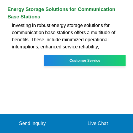
Energy Storage Solutions for Communication
Base Stations
Investing in robust energy storage solutions for
communication base stations offers a multitude of
benefits. These include minimized operational
interruptions, enhanced service reliability,
Customer Service
Send Inquiry
Live Chat