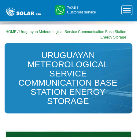
7x24H
Customer service
HOME
/
Uruguayan Meteorological Service Communication Base Station
Energy Storage
URUGUAYAN
METEOROLOGICAL
SERVICE
COMMUNICATION BASE
STATION ENERGY
STORAGE