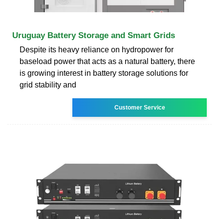
Uruguay Battery Storage and Smart Grids
Despite its heavy reliance on hydropower for
baseload power that acts as a natural battery, there
is growing interest in battery storage solutions for
grid stability and
Customer Service