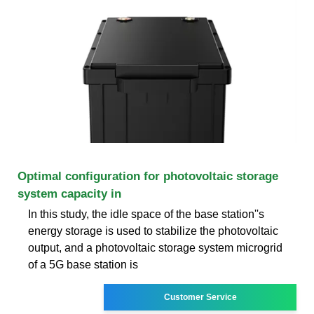
Optimal configuration for photovoltaic storage
system capacity in
In this study, the idle space of the base station''s
energy storage is used to stabilize the photovoltaic
output, and a photovoltaic storage system microgrid
of a 5G base station is
Customer Service