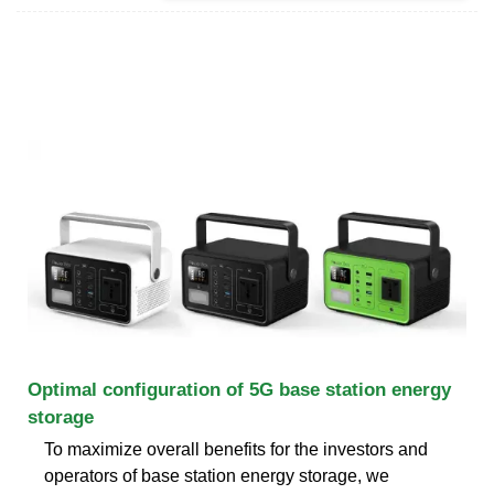
Optimal configuration of 5G base station energy
storage
To maximize overall benefits for the investors and
operators of base station energy storage, we