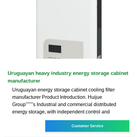
Uruguayan heavy industry energy storage cabinet
manufacturer
Uruguayan energy storage cabinet cooling filter
manufacturer Product Introduction. Huijue
Group''''''''s Industrial and commercial distributed
energy storage, with independent control and
Customer Service