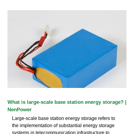
What is large-scale base station energy storage? |
NenPower
Large-scale base station energy storage refers to
the implementation of substantial energy storage
systems in telecommunication infrastructure to