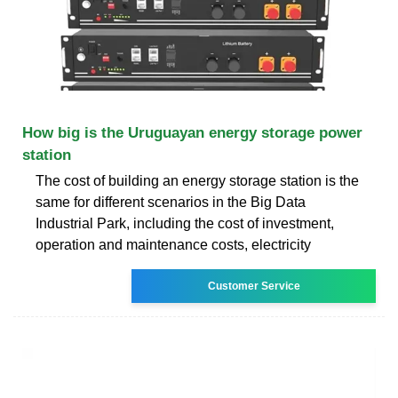
How big is the Uruguayan energy storage power
station
The cost of building an energy storage station is the
same for different scenarios in the Big Data
Industrial Park, including the cost of investment,
operation and maintenance costs, electricity
Customer Service