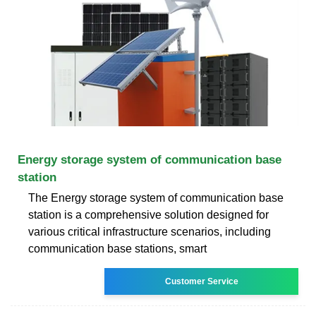
Energy storage system of communication base
station
The Energy storage system of communication base
station is a comprehensive solution designed for
various critical infrastructure scenarios, including
communication base stations, smart
Customer Service