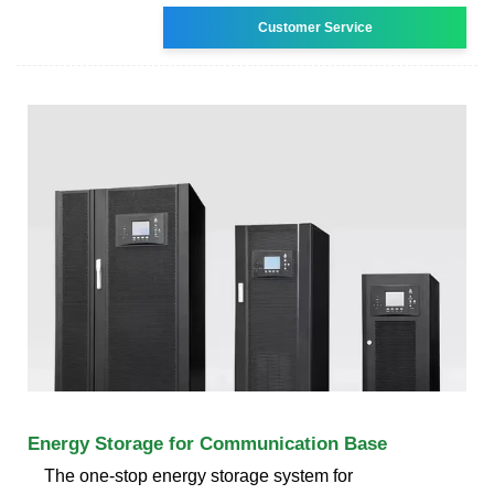
Customer Service
Energy Storage for Communication Base
The one-stop energy storage system for