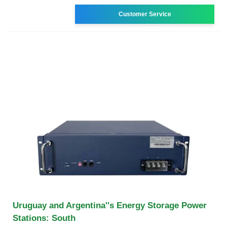
Customer Service
Uruguay and Argentina''s Energy Storage Power
Stations: South