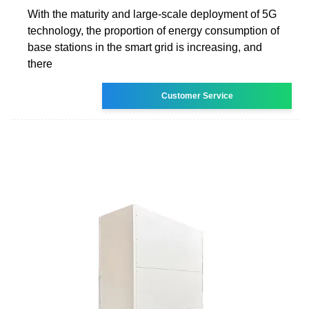
With the maturity and large-scale deployment of 5G
technology, the proportion of energy consumption of
base stations in the smart grid is increasing, and
there
Customer Service