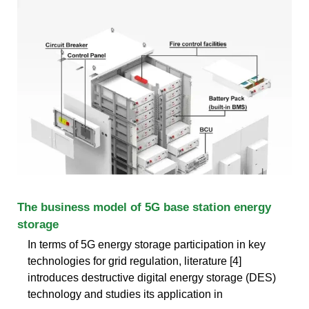
The business model of 5G base station energy
storage
In terms of 5G energy storage participation in key
technologies for grid regulation, literature [4]
introduces destructive digital energy storage (DES)
technology and studies its application in