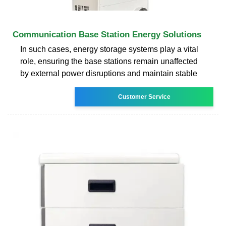
Communication Base Station Energy Solutions
In such cases, energy storage systems play a vital
role, ensuring the base stations remain unaffected
by external power disruptions and maintain stable
Customer Service