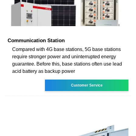
Communication Station
Compared with 4G base stations, 5G base stations
require stronger power and uninterrupted energy
guarantee. Before this, base stations often use lead
acid battery as backup power
Customer Service