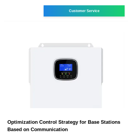
Customer Service
Optimization Control Strategy for Base Stations
Based on Communication