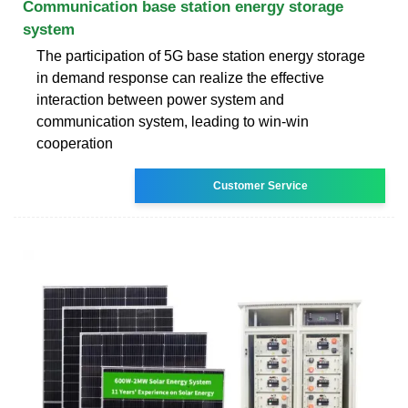
Communication base station energy storage
system
The participation of 5G base station energy storage
in demand response can realize the effective
interaction between power system and
communication system, leading to win-win
cooperation
Customer Service