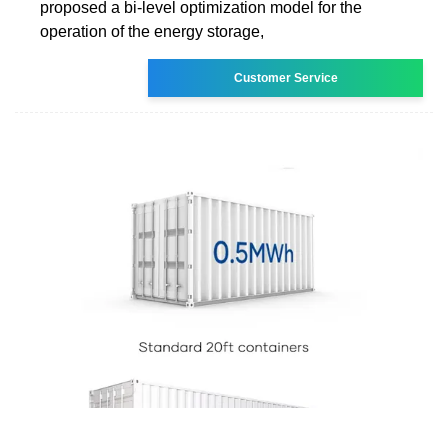
proposed a bi-level optimization model for the
operation of the energy storage,
Customer Service