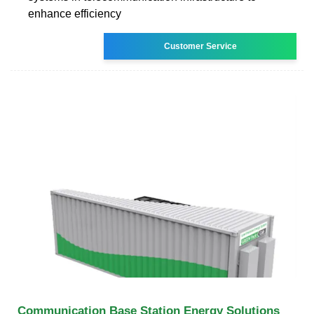
enhance efficiency
Customer Service
Communication Base Station Energy Solutions