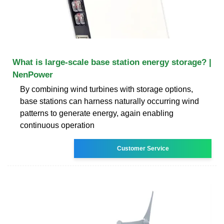
What is large-scale base station energy storage? |
NenPower
By combining wind turbines with storage options,
base stations can harness naturally occurring wind
patterns to generate energy, again enabling
continuous operation
Customer Service