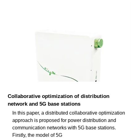
Collaborative optimization of distribution
network and 5G base stations
In this paper, a distributed collaborative optimization
approach is proposed for power distribution and
communication networks with 5G base stations.
Firstly, the model of 5G