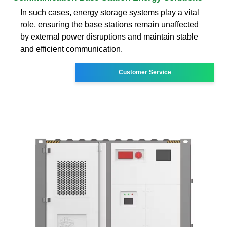
In such cases, energy storage systems play a vital
role, ensuring the base stations remain unaffected
by external power disruptions and maintain stable
and efficient communication.
Customer Service