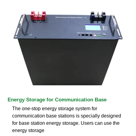
Energy Storage for Communication Base
The one-stop energy storage system for
communication base stations is specially designed
for base station energy storage. Users can use the
energy storage