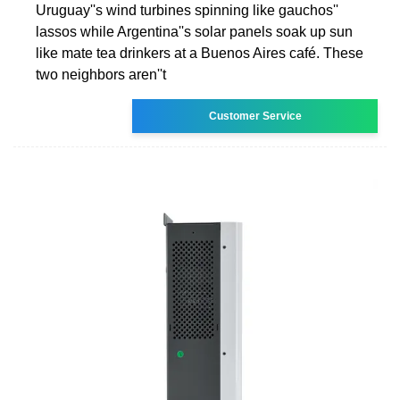
Uruguay''s wind turbines spinning like gauchos''
lassos while Argentina''s solar panels soak up sun
like mate tea drinkers at a Buenos Aires café. These
two neighbors aren''t
Customer Service