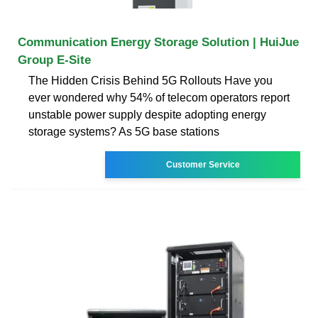
Communication Energy Storage Solution | HuiJue
Group E-Site
The Hidden Crisis Behind 5G Rollouts Have you
ever wondered why 54% of telecom operators report
unstable power supply despite adopting energy
storage systems? As 5G base stations
Customer Service