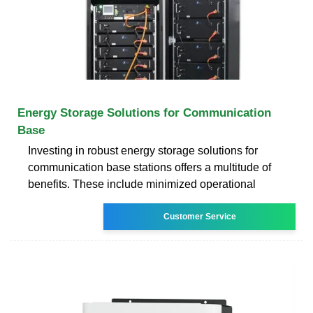
Energy Storage Solutions for Communication
Base
Investing in robust energy storage solutions for
communication base stations offers a multitude of
benefits. These include minimized operational
Customer Service