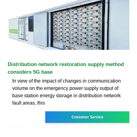
Distribution network restoration supply method
considers 5G base
In view of the impact of changes in communication
volume on the emergency power supply output of
base station energy storage in distribution network
fault areas, this
Customer Service