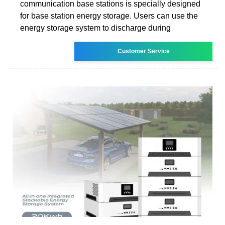
communication base stations is specially designed
for base station energy storage. Users can use the
energy storage system to discharge during
Customer Service