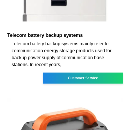
Telecom battery backup systems
Telecom battery backup systems mainly refer to
communication energy storage products used for
backup power supply of communication base
stations. In recent years,
Customer Service