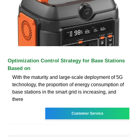
Optimization Control Strategy for Base Stations
Based on
With the maturity and large-scale deployment of 5G
technology, the proportion of energy consumption of
base stations in the smart grid is increasing, and
there
Customer Service