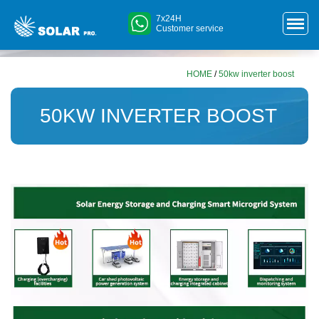
7x24H
Customer service
HOME
/
50kw inverter boost
50KW INVERTER BOOST