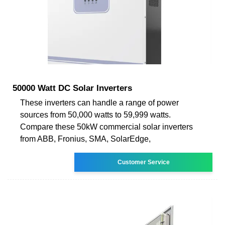
50000 Watt DC Solar Inverters
These inverters can handle a range of power
sources from 50,000 watts to 59,999 watts.
Compare these 50kW commercial solar inverters
from ABB, Fronius, SMA, SolarEdge,
Customer Service