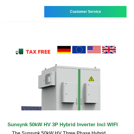
Customer Service
Sunsynk 50kW HV 3P Hybrid Inverter Incl WIFI
The Sunsynk 50kW HV Three Phase Hybrid