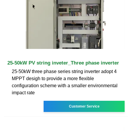
25-50kW PV string inveter_Three phase inverter
25-50kW three phase series string inverter adopt 4
MPPT desigh to provide a more flexible
configuration scheme with a smaller environmental
impact rate
Customer Service