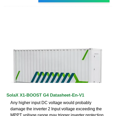
SolaX X1-BOOST G4 Datasheet-En-V1
Any higher input DC voltage would probably
damage the inverter 2 Input voltage exceeding the
MPPT voltage range may trigger inverter protection