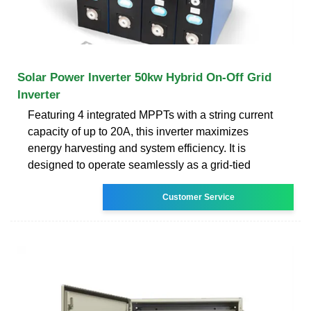
Solar Power Inverter 50kw Hybrid On-Off Grid
Inverter
Featuring 4 integrated MPPTs with a string current
capacity of up to 20A, this inverter maximizes
energy harvesting and system efficiency. It is
designed to operate seamlessly as a grid-tied
Customer Service