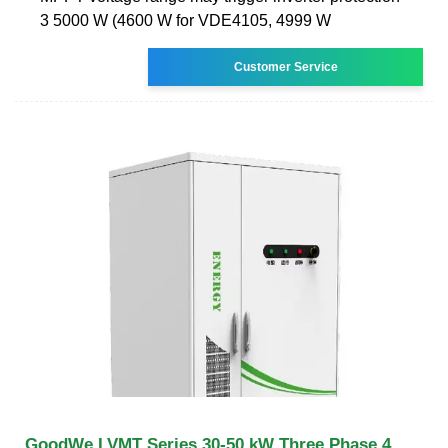
3 5000 W (4600 W for VDE4105, 4999 W
Customer Service
GoodWe LVMT Series 30-50 kW Three Phase 4