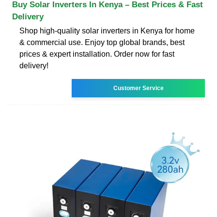
Buy Solar Inverters In Kenya – Best Prices & Fast
Delivery
Shop high-quality solar inverters in Kenya for home
& commercial use. Enjoy top global brands, best
prices & expert installation. Order now for fast
delivery!
Customer Service