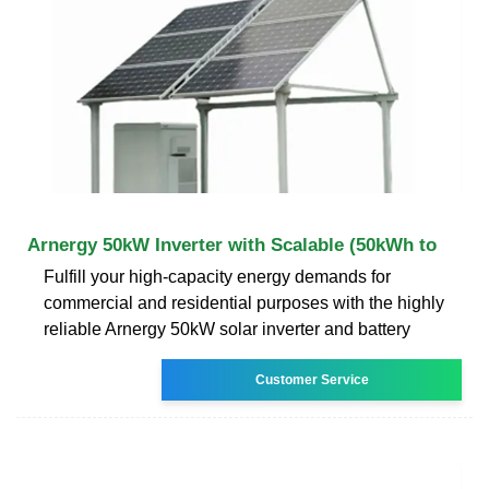
Arnergy 50kW Inverter with Scalable (50kWh to
Fulfill your high-capacity energy demands for
commercial and residential purposes with the highly
reliable Arnergy 50kW solar inverter and battery
Customer Service