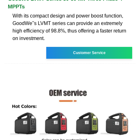
MPPTs
With its compact design and power boost function,
GoodWe''s LVMT series can provide an extremely
high efficiency of 98.8%, thus offering a faster return
on investment.
Customer Service