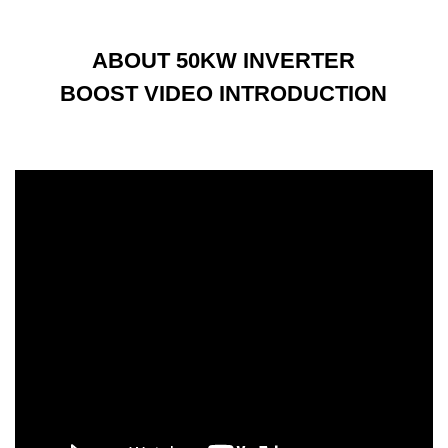
ABOUT 50KW INVERTER
BOOST VIDEO INTRODUCTION