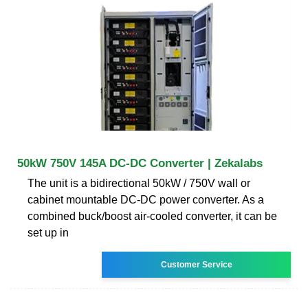
50kW 750V 145A DC-DC Converter | Zekalabs
The unit is a bidirectional 50kW / 750V wall or
cabinet mountable DC-DC power converter. As a
combined buck/boost air-cooled converter, it can be
set up in
Customer Service