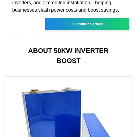
inverters, and accredited installation—helping
businesses slash power costs and boost savings.
Customer Service
ABOUT 50KW INVERTER
BOOST