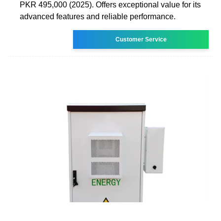
PKR 495,000 (2025). Offers exceptional value for its
advanced features and reliable performance.
Customer Service