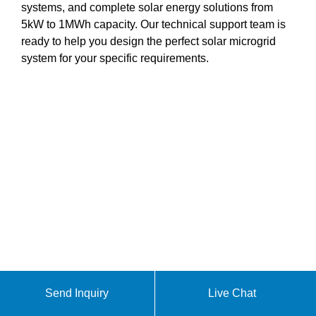
systems, and complete solar energy solutions from
5kW to 1MWh capacity. Our technical support team is
ready to help you design the perfect solar microgrid
system for your specific requirements.
Send Inquiry
Live Chat