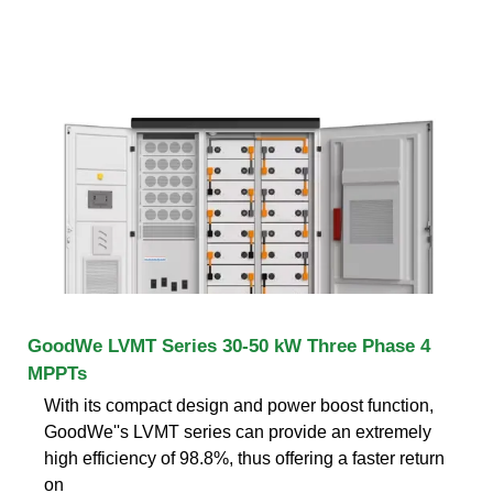
GoodWe LVMT Series 30-50 kW Three Phase 4
MPPTs
With its compact design and power boost function,
GoodWe''s LVMT series can provide an extremely
high efficiency of 98.8%, thus offering a faster return
on