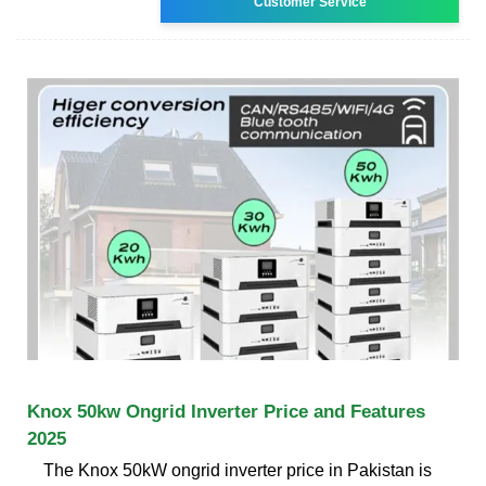
Customer Service
Knox 50kw Ongrid Inverter Price and Features
2025
The Knox 50kW ongrid inverter price in Pakistan is