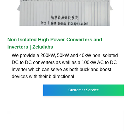
Non Isolated High Power Converters and
Inverters | Zekalabs
We provide a 200kW, 50kW and 40kW non isolated
DC to DC converters as well as a 100kW AC to DC
inverter which can serve as both buck and boost
devices with their bidirectional
Customer Service