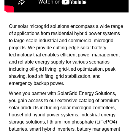
Our solar microgrid solutions encompass a wide range
of applications from residential hybrid power systems
to large-scale industrial and commercial microgrid
projects. We provide cutting-edge solar battery
technology that enables efficient power management
and reliable energy supply for various scenarios
including off-grid living, grid-tied optimization, peak
shaving, load shifting, grid stabilization, and
emergency backup power.
When you partner with SolarGrid Energy Solutions,
you gain access to our extensive catalog of premium
solar products including solar microgrid controllers,
household hybrid power systems, industrial energy
storage solutions, lithium iron phosphate (LiFePO4)
batteries, smart hybrid inverters, battery management