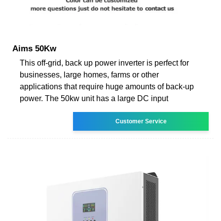
Aims 50Kw
This off-grid, back up power inverter is perfect for
businesses, large homes, farms or other
applications that require huge amounts of back-up
power. The 50kw unit has a large DC input
Customer Service