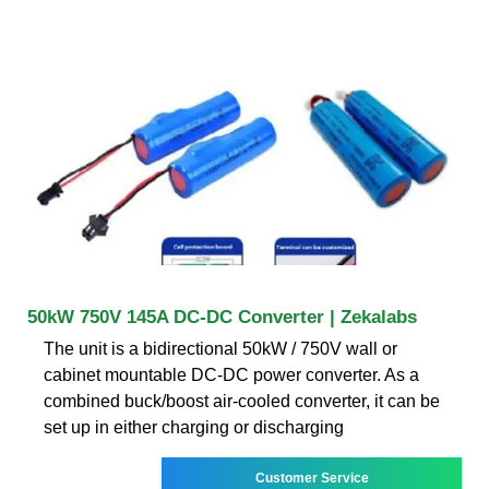
50kW 750V 145A DC-DC Converter | Zekalabs
The unit is a bidirectional 50kW / 750V wall or
cabinet mountable DC-DC power converter. As a
combined buck/boost air-cooled converter, it can be
set up in either charging or discharging
Customer Service