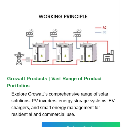
Growatt Products | Vast Range of Product
Portfolios
Explore Growatt''s comprehensive range of solar
solutions: PV inverters, energy storage systems, EV
chargers, and smart energy management for
residential and commercial use.