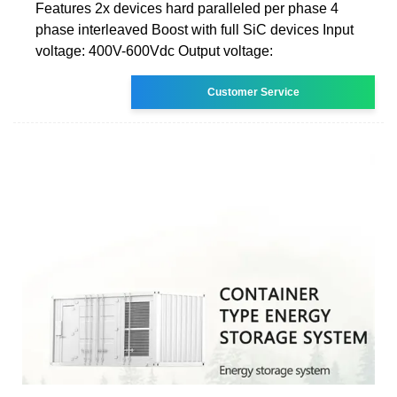
Features 2x devices hard paralleled per phase 4
phase interleaved Boost with full SiC devices Input
voltage: 400V-600Vdc Output voltage:
Customer Service