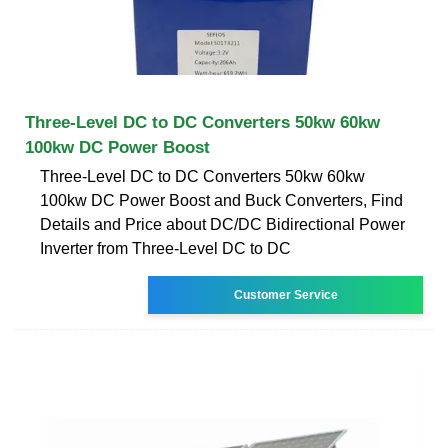
Three-Level DC to DC Converters 50kw 60kw
100kw DC Power Boost
Three-Level DC to DC Converters 50kw 60kw
100kw DC Power Boost and Buck Converters, Find
Details and Price about DC/DC Bidirectional Power
Inverter from Three-Level DC to DC
Customer Service