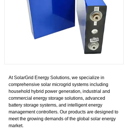
At SolarGrid Energy Solutions, we specialize in
comprehensive solar microgrid systems including
household hybrid power generation, industrial and
commercial energy storage solutions, advanced
battery storage systems, and intelligent energy
management controllers. Our products are designed to
meet the growing demands of the global solar energy
market.