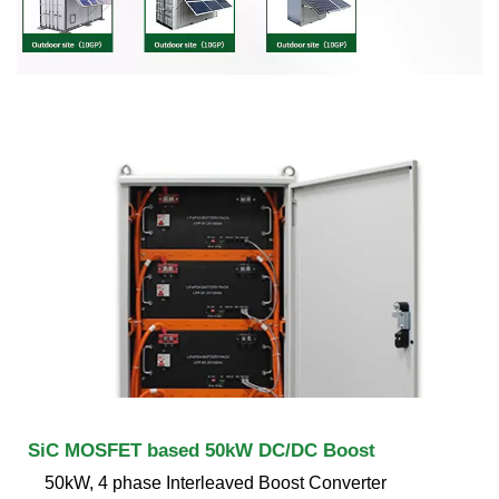
SiC MOSFET based 50kW DC/DC Boost
50kW, 4 phase Interleaved Boost Converter