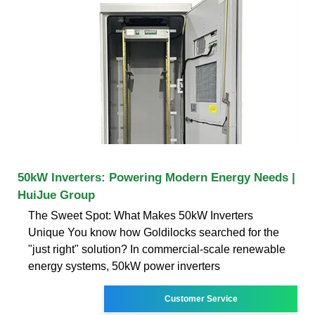
50kW Inverters: Powering Modern Energy Needs |
HuiJue Group
The Sweet Spot: What Makes 50kW Inverters
Unique You know how Goldilocks searched for the
"just right" solution? In commercial-scale renewable
energy systems, 50kW power inverters
Customer Service