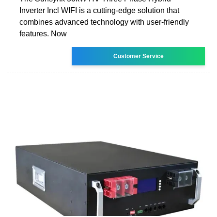
Inverter Incl WIFI is a cutting-edge solution that
combines advanced technology with user-friendly
features. Now
Customer Service