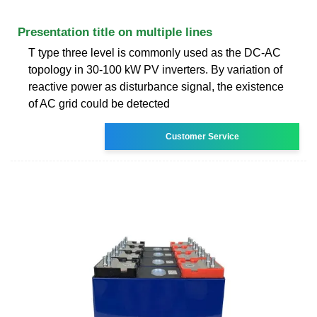
Presentation title on multiple lines
T type three level is commonly used as the DC-AC
topology in 30-100 kW PV inverters. By variation of
reactive power as disturbance signal, the existence
of AC grid could be detected
Customer Service