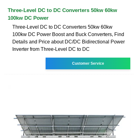
Three-Level DC to DC Converters 50kw 60kw
100kw DC Power
Three-Level DC to DC Converters 50kw 60kw
100kw DC Power Boost and Buck Converters, Find
Details and Price about DC/DC Bidirectional Power
Inverter from Three-Level DC to DC
Customer Service