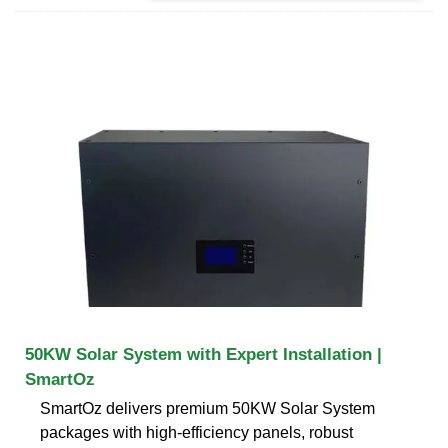
50KW Solar System with Expert Installation |
SmartOz
SmartOz delivers premium 50KW Solar System
packages with high-efficiency panels, robust