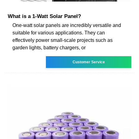
What is a 1-Watt Solar Panel?
One-watt solar panels are incredibly versatile and
suitable for various applications. They can
effectively power small-scale projects such as
garden lights, battery chargers, or
Customer Service