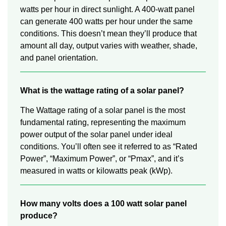
watts per hour in direct sunlight. A 400-watt panel
can generate 400 watts per hour under the same
conditions. This doesn’t mean they’ll produce that
amount all day, output varies with weather, shade,
and panel orientation.
What is the wattage rating of a solar panel?
The Wattage rating of a solar panel is the most
fundamental rating, representing the maximum
power output of the solar panel under ideal
conditions. You’ll often see it referred to as “Rated
Power”, “Maximum Power”, or “Pmax”, and it’s
measured in watts or kilowatts peak (kWp).
How many volts does a 100 watt solar panel
produce?