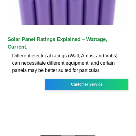
Solar Panel Ratings Explained – Wattage,
Current,
Different electrical ratings (Watt, Amps, and Volts)
can necessitate different equipment, and certain
panels may be better suited for particular
Customer Service