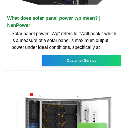
What does solar panel power wp mean? |
NenPower
Solar panel power "Wp" refers to "Watt peak," which
is a measure of a solar panel''s maximum output
power under ideal conditions, specifically at
Customer Service