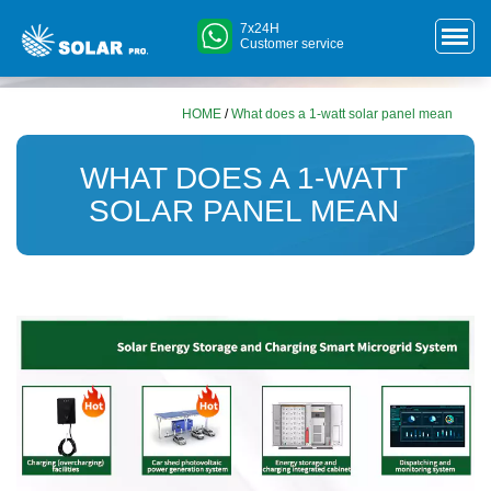
7x24H
Customer service
HOME
/
What does a 1-watt solar panel mean
WHAT DOES A 1-WATT
SOLAR PANEL MEAN