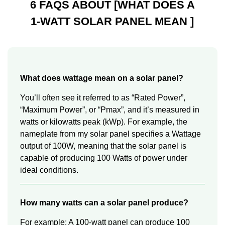
6 FAQS ABOUT [WHAT DOES A
1-WATT SOLAR PANEL MEAN ]
What does wattage mean on a solar panel?
You’ll often see it referred to as “Rated Power”,
“Maximum Power”, or “Pmax”, and it’s measured in
watts or kilowatts peak (kWp). For example, the
nameplate from my solar panel specifies a Wattage
output of 100W, meaning that the solar panel is
capable of producing 100 Watts of power under
ideal conditions.
How many watts can a solar panel produce?
For example: A 100-watt panel can produce 100