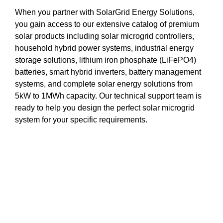
When you partner with SolarGrid Energy Solutions,
you gain access to our extensive catalog of premium
solar products including solar microgrid controllers,
household hybrid power systems, industrial energy
storage solutions, lithium iron phosphate (LiFePO4)
batteries, smart hybrid inverters, battery management
systems, and complete solar energy solutions from
5kW to 1MWh capacity. Our technical support team is
ready to help you design the perfect solar microgrid
system for your specific requirements.