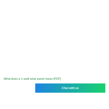
What does a 1-watt solar panel mean [PDF]
Chat with us