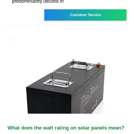
predominantly utilized in
Customer Service
What does the watt rating on solar panels mean?