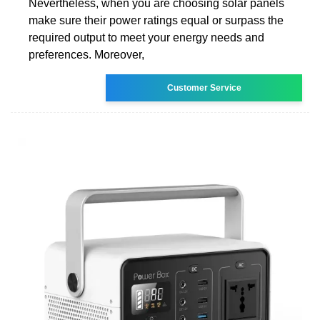
Nevertheless, when you are choosing solar panels
make sure their power ratings equal or surpass the
required output to meet your energy needs and
preferences. Moreover,
Customer Service