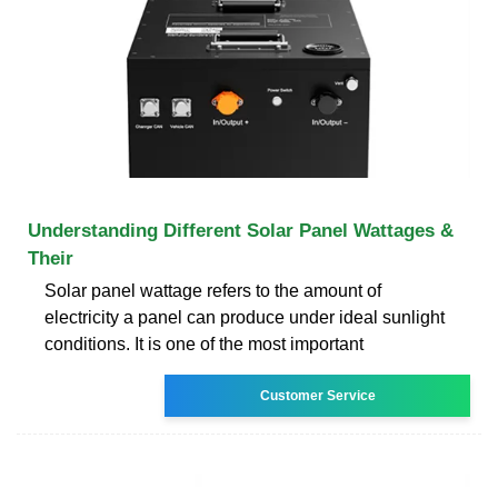
Understanding Different Solar Panel Wattages &
Their
Solar panel wattage refers to the amount of
electricity a panel can produce under ideal sunlight
conditions. It is one of the most important
Customer Service