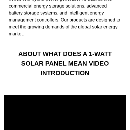
commercial energy storage solutions, advanced
battery storage systems, and intelligent energy
management controllers. Our products are designed to
meet the growing demands of the global solar energy
market.
ABOUT WHAT DOES A 1-WATT
SOLAR PANEL MEAN VIDEO
INTRODUCTION