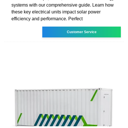
systems with our comprehensive guide. Learn how
these key electrical units impact solar power
efficiency and performance. Perfect
Customer Service