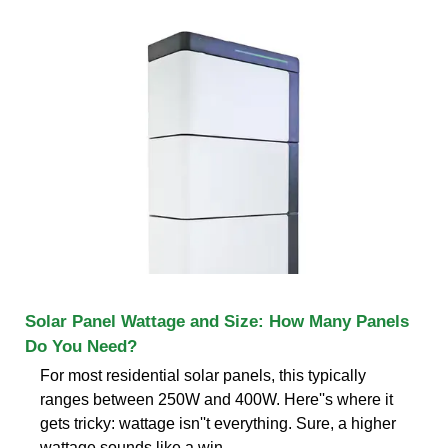
Solar Panel Wattage and Size: How Many Panels
Do You Need?
For most residential solar panels, this typically
ranges between 250W and 400W. Here''s where it
gets tricky: wattage isn''t everything. Sure, a higher
wattage sounds like a win,