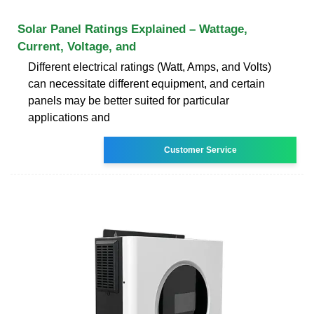
Solar Panel Ratings Explained – Wattage,
Current, Voltage, and
Different electrical ratings (Watt, Amps, and Volts)
can necessitate different equipment, and certain
panels may be better suited for particular
applications and
Customer Service