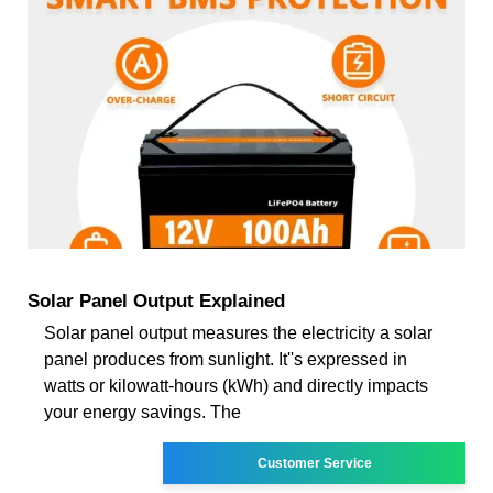
Solar Panel Output Explained
Solar panel output measures the electricity a solar
panel produces from sunlight. It''s expressed in
watts or kilowatt-hours (kWh) and directly impacts
your energy savings. The
Customer Service