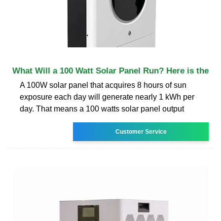
What Will a 100 Watt Solar Panel Run? Here is the
A 100W solar panel that acquires 8 hours of sun
exposure each day will generate nearly 1 kWh per
day. That means a 100 watts solar panel output
Customer Service