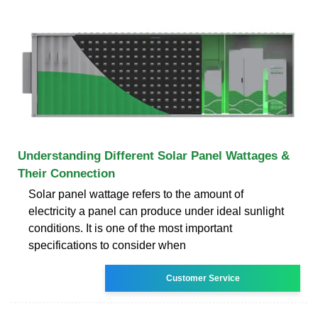
Understanding Different Solar Panel Wattages &
Their Connection
Solar panel wattage refers to the amount of
electricity a panel can produce under ideal sunlight
conditions. It is one of the most important
specifications to consider when
Customer Service