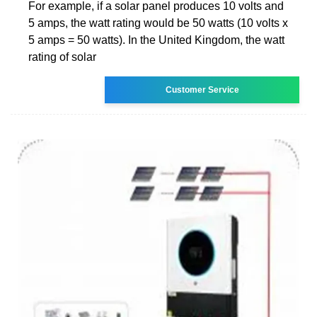
For example, if a solar panel produces 10 volts and
5 amps, the watt rating would be 50 watts (10 volts x
5 amps = 50 watts). In the United Kingdom, the watt
rating of solar
Customer Service