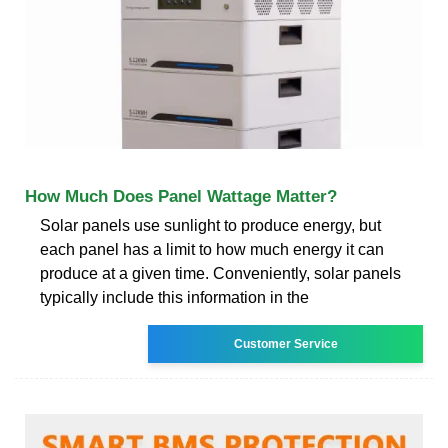
How Much Does Panel Wattage Matter?
Solar panels use sunlight to produce energy, but
each panel has a limit to how much energy it can
produce at a given time. Conveniently, solar panels
typically include this information in the
Customer Service