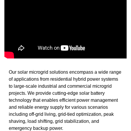
Our solar microgrid solutions encompass a wide range
of applications from residential hybrid power systems
to large-scale industrial and commercial microgrid
projects. We provide cutting-edge solar battery
technology that enables efficient power management
and reliable energy supply for various scenarios
including off-grid living, grid-tied optimization, peak
shaving, load shifting, grid stabilization, and
emergency backup power.