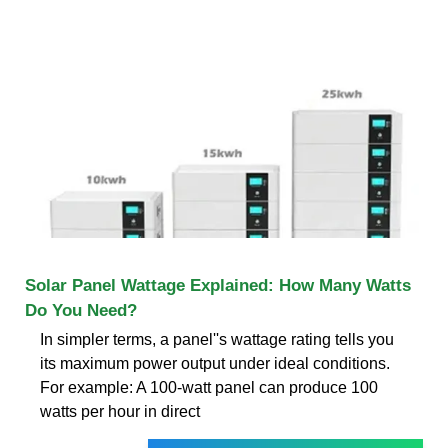
Solar Panel Wattage Explained: How Many Watts
Do You Need?
In simpler terms, a panel''s wattage rating tells you
its maximum power output under ideal conditions.
For example: A 100-watt panel can produce 100
watts per hour in direct