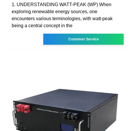
1. UNDERSTANDING WATT-PEAK (WP) When
exploring renewable energy sources, one
encounters various terminologies, with watt-peak
being a central concept in the
Customer Service