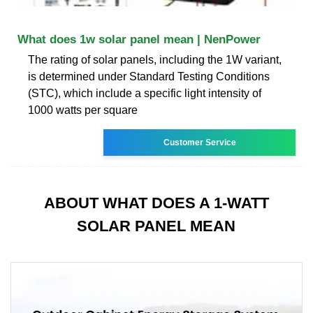
What does 1w solar panel mean | NenPower
The rating of solar panels, including the 1W variant,
is determined under Standard Testing Conditions
(STC), which include a specific light intensity of
1000 watts per square
Customer Service
ABOUT WHAT DOES A 1-WATT
SOLAR PANEL MEAN