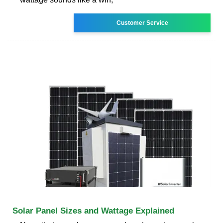
Customer Service
Solar Panel Sizes and Wattage Explained