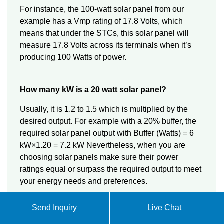
For instance, the 100-watt solar panel from our
example has a Vmp rating of 17.8 Volts, which
means that under the STCs, this solar panel will
measure 17.8 Volts across its terminals when it’s
producing 100 Watts of power.
How many kW is a 20 watt solar panel?
Usually, it is 1.2 to 1.5 which is multiplied by the
desired output. For example with a 20% buffer, the
required solar panel output with Buffer (Watts) = 6
kW×1.20 = 7.2 kW Nevertheless, when you are
choosing solar panels make sure their power
ratings equal or surpass the required output to meet
your energy needs and preferences.
Send Inquiry
Live Chat
How many watts can a 400 watt solar panel