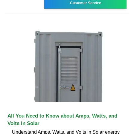
Customer Service
All You Need to Know about Amps, Watts, and
Volts in Solar
Understand Amps, Watts, and Volts in Solar energy