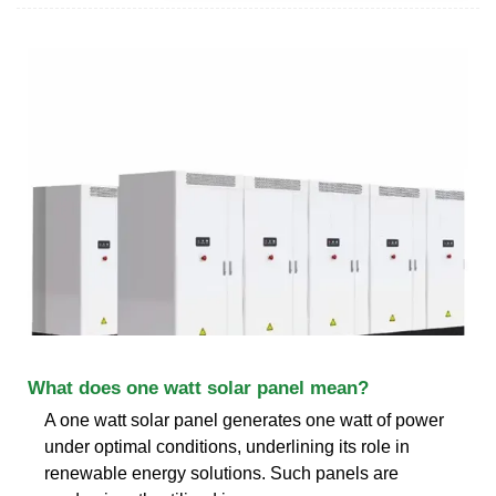
What does one watt solar panel mean?
A one watt solar panel generates one watt of power
under optimal conditions, underlining its role in
renewable energy solutions. Such panels are