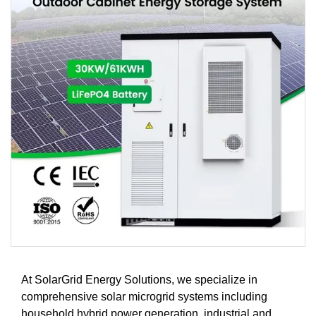
At SolarGrid Energy Solutions, we specialize in
comprehensive solar microgrid systems including
household hybrid power generation, industrial and