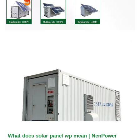
What does solar panel wp mean | NenPower