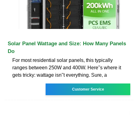
Solar Panel Wattage and Size: How Many Panels
Do
For most residential solar panels, this typically
ranges between 250W and 400W. Here''s where it
gets tricky: wattage isn''t everything. Sure, a
Customer Service