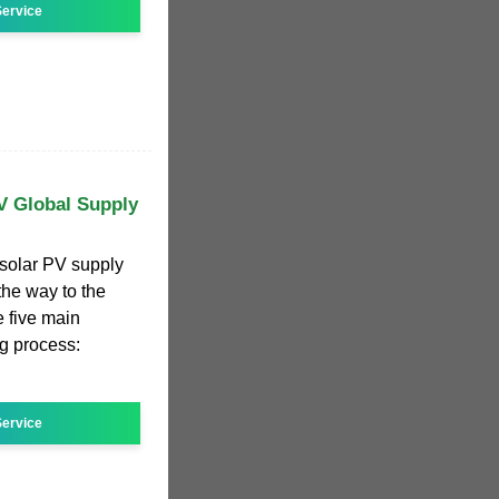
ervice
V Global Supply
 solar PV supply
the way to the
e five main
g process:
ervice