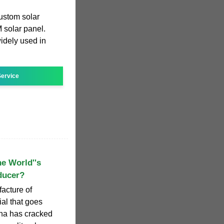
ustom solar
 solar panel.
idely used in
ervice
e World''s
ducer?
facture of
ial that goes
ina has cracked