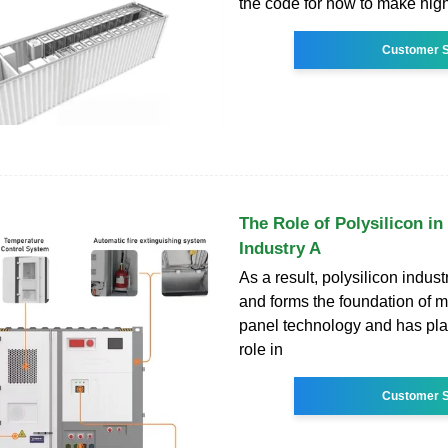
the code for how to make high
Customer S
The Role of Polysilicon in
Industry A
As a result, polysilicon indus
and forms the foundation of 
panel technology and has pla
role in
Customer S