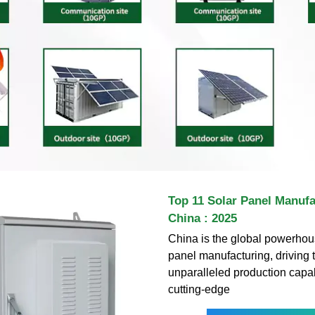
Top 11 Solar Panel Manufa
China : 2025
China is the global powerhous
panel manufacturing, driving t
unparalleled production capab
cutting-edge