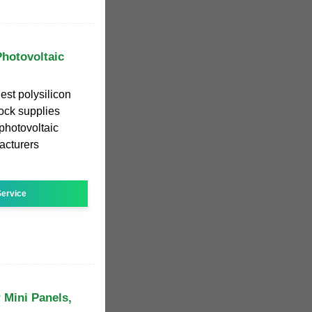
Photovoltaic
est polysilicon
ock supplies
 photovoltaic
facturers
ervice
 Mini Panels,