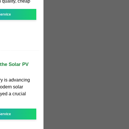
 quality, cheap
ervice
 the Solar PV
try is advancing
modern solar
yed a crucial
ervice