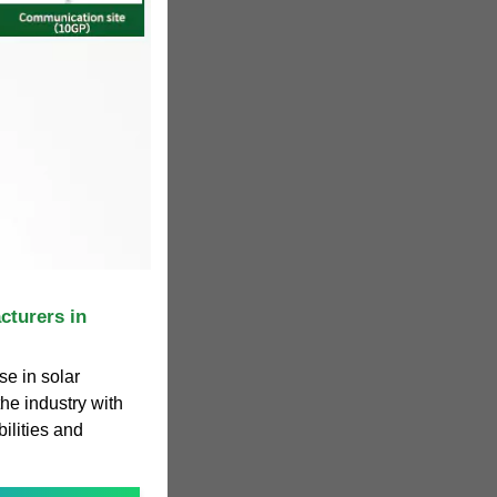
cturers in
e in solar
he industry with
ilities and