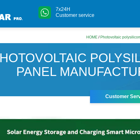
7x24H
Customer service
HOME
/
Photovoltaic polysilic
HOTOVOLTAIC POLYSI
PANEL MANUFACTU
Customer Serv