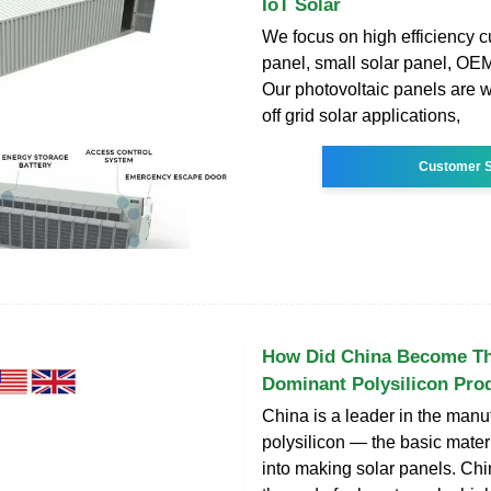
IoT Solar
We focus on high efficiency c
panel, small solar panel, OEM
Our photovoltaic panels are w
off grid solar applications,
Customer S
How Did China Become Th
Dominant Polysilicon Pro
China is a leader in the manu
polysilicon — the basic mater
into making solar panels. Ch