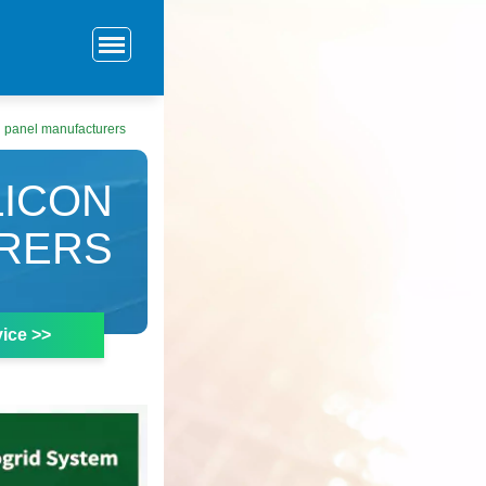
on panel manufacturers
LICON
RERS
ice >>