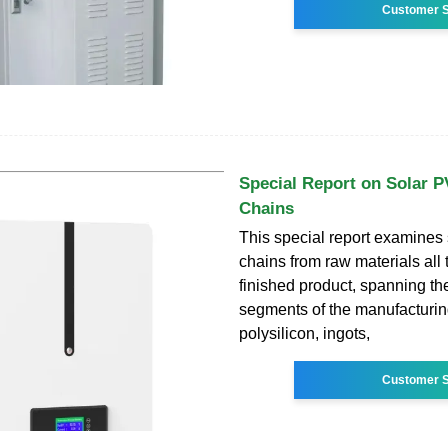
Customer S
Special Report on Solar P
Chains
This special report examines
chains from raw materials all 
finished product, spanning th
segments of the manufacturin
polysilicon, ingots,
Customer S