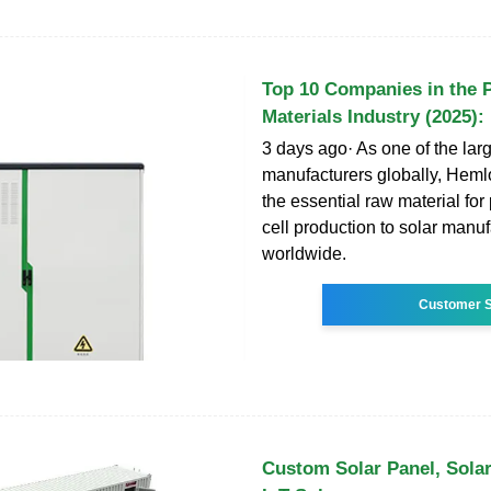
Top 10 Companies in the 
Materials Industry (2025):
3 days ago· As one of the larg
manufacturers globally, Heml
the essential raw material for
cell production to solar manu
worldwide.
Customer S
Custom Solar Panel, Solar