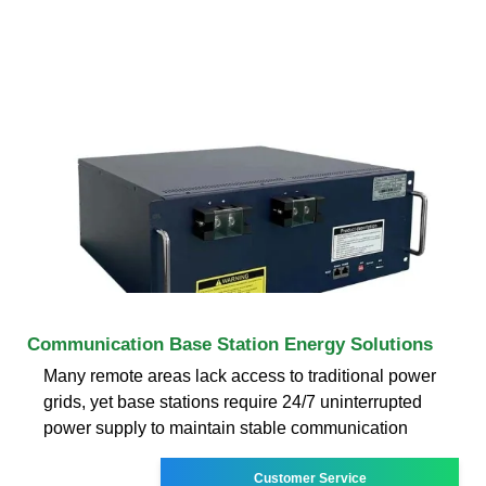
Communication Base Station Energy Solutions
Many remote areas lack access to traditional power
grids, yet base stations require 24/7 uninterrupted
power supply to maintain stable communication
Customer Service