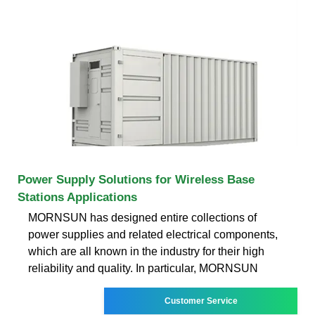
Power Supply Solutions for Wireless Base
Stations Applications
MORNSUN has designed entire collections of
power supplies and related electrical components,
which are all known in the industry for their high
reliability and quality. In particular, MORNSUN
Customer Service