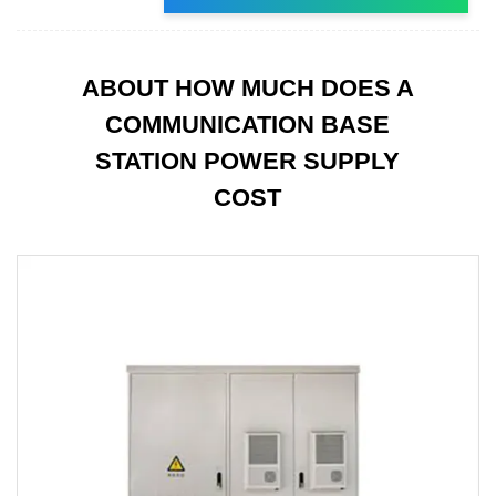
ABOUT HOW MUCH DOES A
COMMUNICATION BASE
STATION POWER SUPPLY
COST