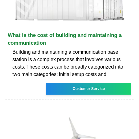
What is the cost of building and maintaining a
communication
Building and maintaining a communication base
station is a complex process that involves various
costs. These costs can be broadly categorized into
two main categories: initial setup costs and
Customer Service