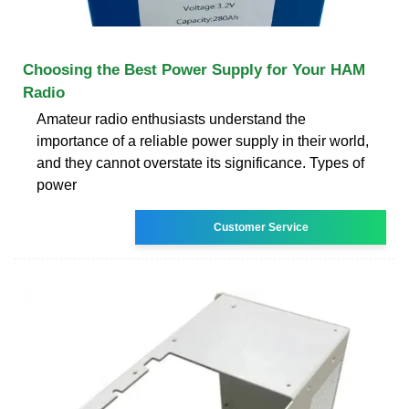
Choosing the Best Power Supply for Your HAM
Radio
Amateur radio enthusiasts understand the
importance of a reliable power supply in their world,
and they cannot overstate its significance. Types of
power
Customer Service