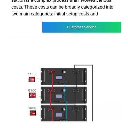
station is a complex process that involves various
costs. These costs can be broadly categorized into
two main categories: initial setup costs and
Customer Service