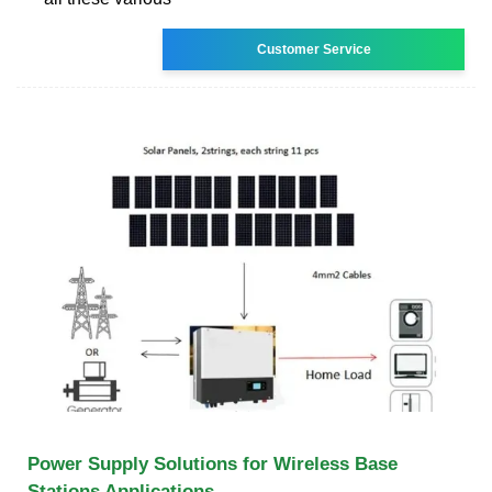
Customer Service
Power Supply Solutions for Wireless Base
Stations Applications