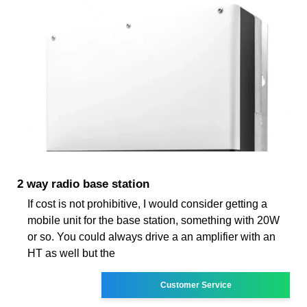
2 way radio base station
If cost is not prohibitive, I would consider getting a
mobile unit for the base station, something with 20W
or so. You could always drive a an amplifier with an
HT as well but the
Customer Service