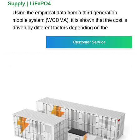
Supply | LiFePO4
Using the empirical data from a third generation
mobile system (WCDMA), it is shown that the cost is
driven by different factors depending on the
Customer Service