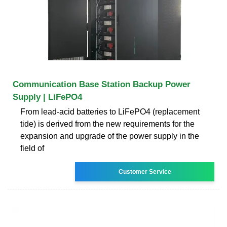
Communication Base Station Backup Power
Supply | LiFePO4
From lead-acid batteries to LiFePO4 (replacement
tide) is derived from the new requirements for the
expansion and upgrade of the power supply in the
field of
Customer Service