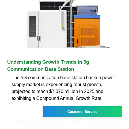
Understanding Growth Trends in 5g
Communication Base Station
The 5G communication base station backup power
supply market is experiencing robust growth,
projected to reach $7,070 million in 2025 and
exhibiting a Compound Annual Growth Rate
Customer Service