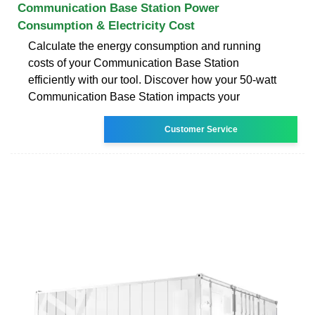
Communication Base Station Power
Consumption & Electricity Cost
Calculate the energy consumption and running
costs of your Communication Base Station
efficiently with our tool. Discover how your 50-watt
Communication Base Station impacts your
Customer Service