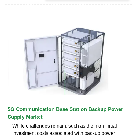
5G Communication Base Station Backup Power
Supply Market
While challenges remain, such as the high initial
investment costs associated with backup power