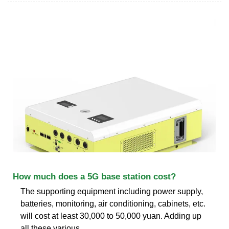
How much does a 5G base station cost?
The supporting equipment including power supply,
batteries, monitoring, air conditioning, cabinets, etc.
will cost at least 30,000 to 50,000 yuan. Adding up
all these various