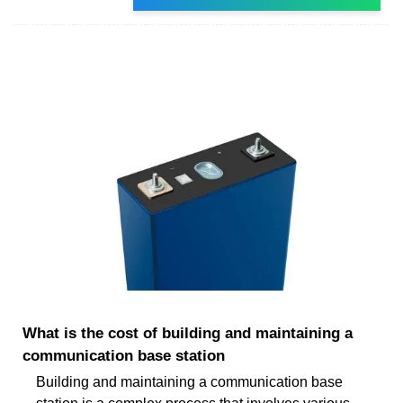
What is the cost of building and maintaining a
communication base station
Building and maintaining a communication base