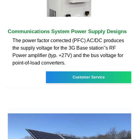
Communications System Power Supply Designs
The power factor corrected (PFC) AC/DC produces
the supply voltage for the 3G Base station''s RF
Power amplifier (typ. +27V) and the bus voltage for
point-of-load converters.
Customer Service