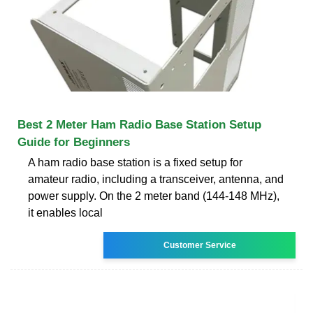
Best 2 Meter Ham Radio Base Station Setup
Guide for Beginners
A ham radio base station is a fixed setup for
amateur radio, including a transceiver, antenna, and
power supply. On the 2 meter band (144-148 MHz),
it enables local
Customer Service