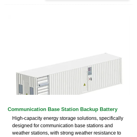
Communication Base Station Backup Battery
High-capacity energy storage solutions, specifically
designed for communication base stations and
weather stations, with strong weather resistance to