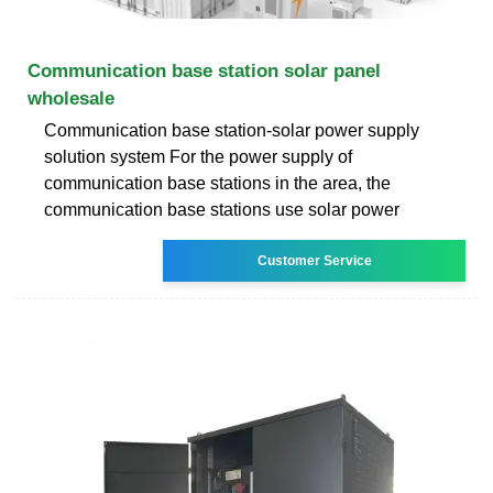
Communication base station solar panel
wholesale
Communication base station-solar power supply
solution system For the power supply of
communication base stations in the area, the
communication base stations use solar power
Customer Service