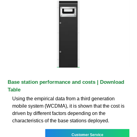
Base station performance and costs | Download
Table
Using the empirical data from a third generation
mobile system (WCDMA), it is shown that the cost is
driven by different factors depending on the
characteristics of the base stations deployed.
Customer Service