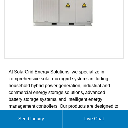
At SolarGrid Energy Solutions, we specialize in
comprehensive solar microgrid systems including
household hybrid power generation, industrial and
commercial energy storage solutions, advanced
battery storage systems, and intelligent energy
management controllers. Our products are designed to
meet the growing demands of the global solar energy
Send Inquiry
Live Chat
market.