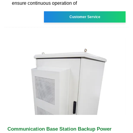
ensure continuous operation of
Customer Service
Communication Base Station Backup Power