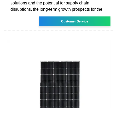
solutions and the potential for supply chain
disruptions, the long-term growth prospects for the
Customer Service