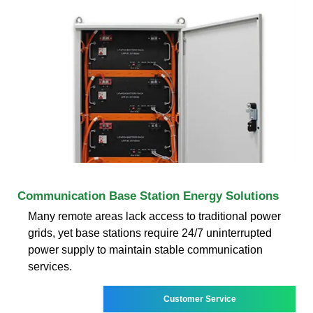
Communication Base Station Energy Solutions
Many remote areas lack access to traditional power
grids, yet base stations require 24/7 uninterrupted
power supply to maintain stable communication
services.
Customer Service