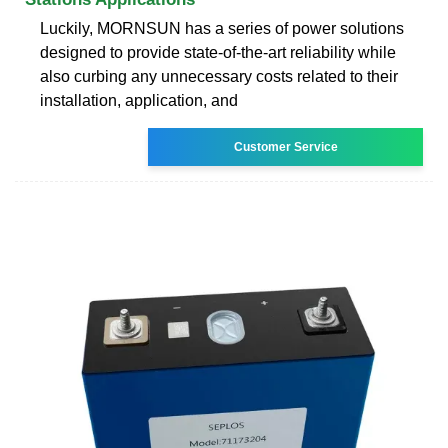
Luckily, MORNSUN has a series of power solutions
designed to provide state-of-the-art reliability while
also curbing any unnecessary costs related to their
installation, application, and
Customer Service