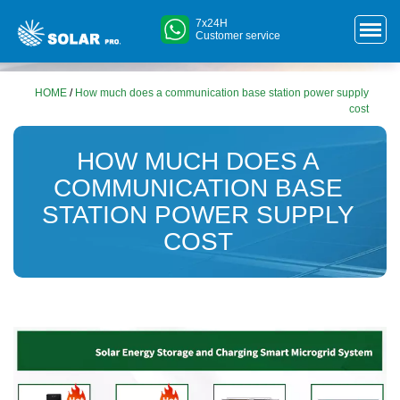
7x24H
Customer service
HOME
/
How much does a communication base station power supply
cost
HOW MUCH DOES A
COMMUNICATION BASE
STATION POWER SUPPLY
COST