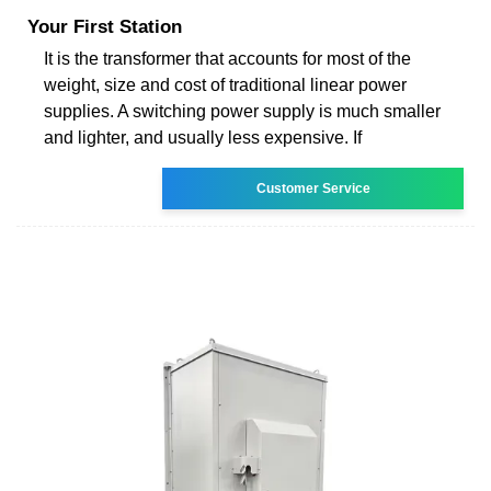
Your First Station
It is the transformer that accounts for most of the
weight, size and cost of traditional linear power
supplies. A switching power supply is much smaller
and lighter, and usually less expensive. If
Customer Service