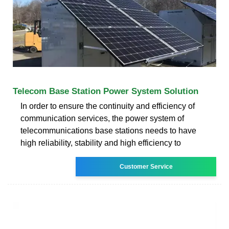
Telecom Base Station Power System Solution
In order to ensure the continuity and efficiency of
communication services, the power system of
telecommunications base stations needs to have
high reliability, stability and high efficiency to
Customer Service