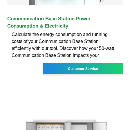
Communication Base Station Power
Consumption & Electricity
Calculate the energy consumption and running
costs of your Communication Base Station
efficiently with our tool. Discover how your 50-watt
Communication Base Station impacts your
Customer Service