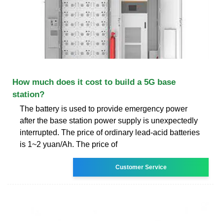
How much does it cost to build a 5G base
station?
The battery is used to provide emergency power
after the base station power supply is unexpectedly
interrupted. The price of ordinary lead-acid batteries
is 1~2 yuan/Ah. The price of
Customer Service