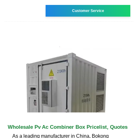
Customer Service
Wholesale Pv Ac Combiner Box Pricelist, Quotes
As a leading manufacturer in China, Bokong