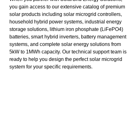
you gain access to our extensive catalog of premium
solar products including solar microgrid controllers,
household hybrid power systems, industrial energy
storage solutions, lithium iron phosphate (LiFePO4)
batteries, smart hybrid inverters, battery management
systems, and complete solar energy solutions from
5kW to 1MWh capacity. Our technical support team is
ready to help you design the perfect solar microgrid
system for your specific requirements.