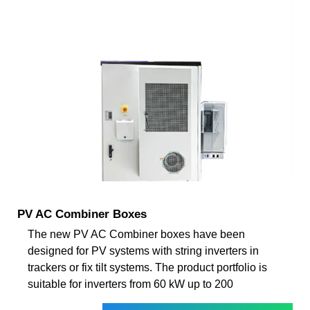
PV AC Combiner Boxes
The new PV AC Combiner boxes have been
designed for PV systems with string inverters in
trackers or fix tilt systems. The product portfolio is
suitable for inverters from 60 kW up to 200