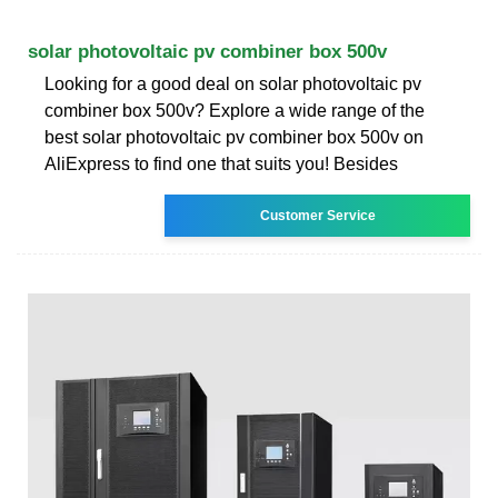
solar photovoltaic pv combiner box 500v
Looking for a good deal on solar photovoltaic pv
combiner box 500v? Explore a wide range of the
best solar photovoltaic pv combiner box 500v on
AliExpress to find one that suits you! Besides
Customer Service