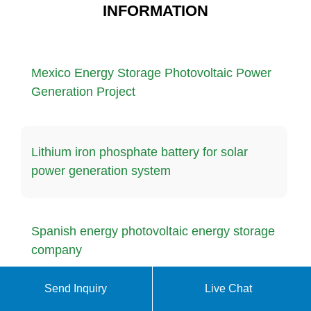
INFORMATION
Mexico Energy Storage Photovoltaic Power
Generation Project
Lithium iron phosphate battery for solar
power generation system
Spanish energy photovoltaic energy storage
company
Send Inquiry
Live Chat
Japanese mobile outdoor power supply