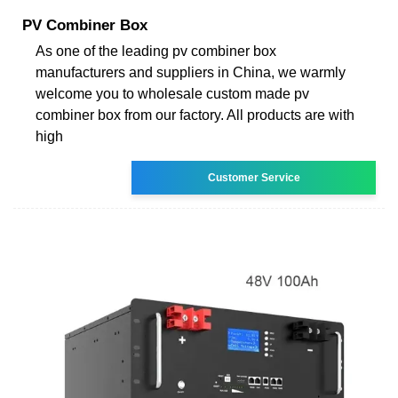
PV Combiner Box
As one of the leading pv combiner box
manufacturers and suppliers in China, we warmly
welcome you to wholesale custom made pv
combiner box from our factory. All products are with
high
Customer Service