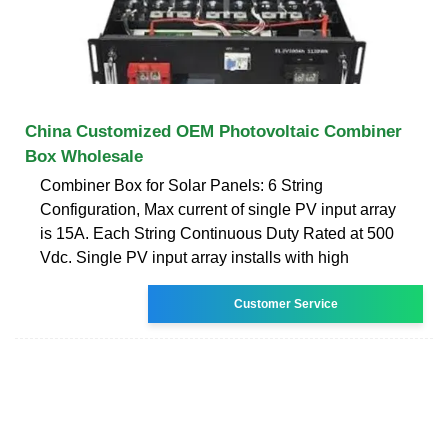
China Customized OEM Photovoltaic Combiner
Box Wholesale
Combiner Box for Solar Panels: 6 String
Configuration, Max current of single PV input array
is 15A. Each String Continuous Duty Rated at 500
Vdc. Single PV input array installs with high
Customer Service