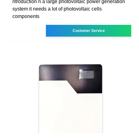
ntroduction n a large photovoltaic power generation
system it needs a lot of photovoltaic cells
components
Customer Service