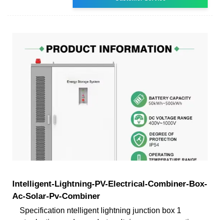
Intelligent-Lightning-PV-Electrical-Combiner-Box-
Ac-Solar-Pv-Combiner
Specification ntelligent lightning junction box 1