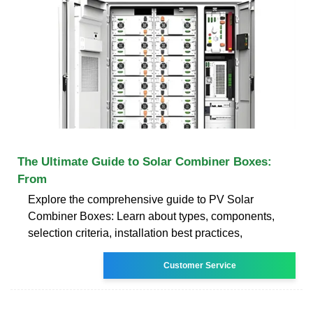
The Ultimate Guide to Solar Combiner Boxes:
From
Explore the comprehensive guide to PV Solar
Combiner Boxes: Learn about types, components,
selection criteria, installation best practices,
Customer Service