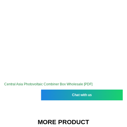
Central Asia Photovoltaic Combiner Box Wholesale [PDF]
Chat with us
MORE PRODUCT