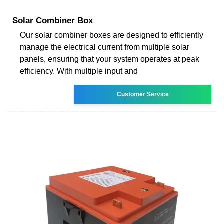
Solar Combiner Box
Our solar combiner boxes are designed to efficiently
manage the electrical current from multiple solar
panels, ensuring that your system operates at peak
efficiency. With multiple input and
Customer Service