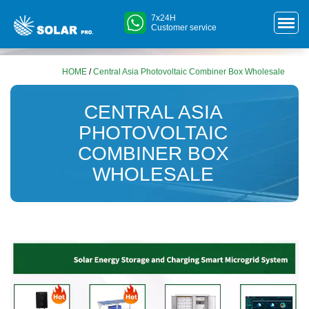
7x24H
Customer service
HOME
/
Central Asia Photovoltaic Combiner Box Wholesale
CENTRAL ASIA
PHOTOVOLTAIC
COMBINER BOX
WHOLESALE