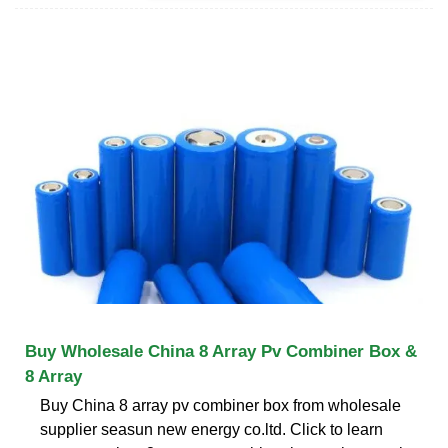
Buy Wholesale China 8 Array Pv Combiner Box &
8 Array
Buy China 8 array pv combiner box from wholesale
supplier seasun new energy co.ltd. Click to learn