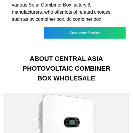
various Solar Combiner Box factory &
manufacturers, who offer lots of related choices
such as pv combiner box, dc combiner box
Customer Service
ABOUT CENTRAL ASIA
PHOTOVOLTAIC COMBINER
BOX WHOLESALE