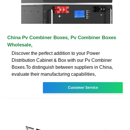
China Pv Combiner Boxes, Pv Combiner Boxes
Wholesale,
Discover the perfect addition to your Power
Distribution Cabinet & Box with our Pv Combiner
Boxes.To distinguish between suppliers in China,
evaluate their manufacturing capabilities,
Customer Service