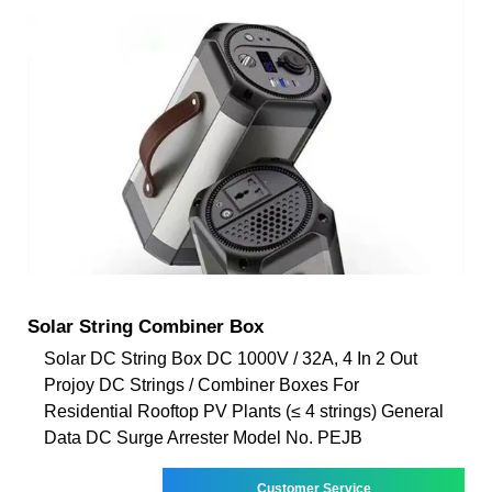
Solar String Combiner Box
Solar DC String Box DC 1000V / 32A, 4 In 2 Out
Projoy DC Strings / Combiner Boxes For
Residential Rooftop PV Plants (≤ 4 strings) General
Data DC Surge Arrester Model No. PEJB
Customer Service