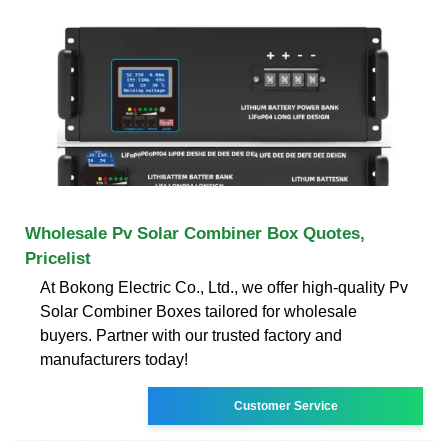
Wholesale Pv Solar Combiner Box Quotes,
Pricelist
At Bokong Electric Co., Ltd., we offer high-quality Pv
Solar Combiner Boxes tailored for wholesale
buyers. Partner with our trusted factory and
manufacturers today!
Customer Service