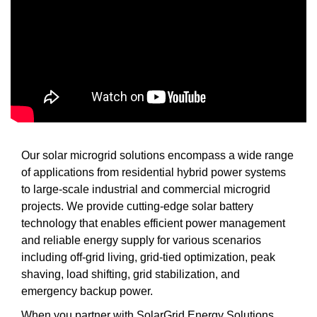
Our solar microgrid solutions encompass a wide range
of applications from residential hybrid power systems
to large-scale industrial and commercial microgrid
projects. We provide cutting-edge solar battery
technology that enables efficient power management
and reliable energy supply for various scenarios
including off-grid living, grid-tied optimization, peak
shaving, load shifting, grid stabilization, and
emergency backup power.
When you partner with SolarGrid Energy Solutions,