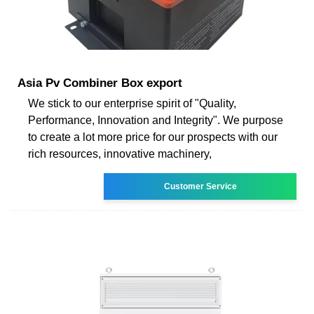
Asia Pv Combiner Box export
We stick to our enterprise spirit of "Quality,
Performance, Innovation and Integrity". We purpose
to create a lot more price for our prospects with our
rich resources, innovative machinery,
Customer Service