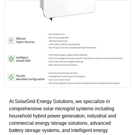
At SolarGrid Energy Solutions, we specialize in
comprehensive solar microgrid systems including
household hybrid power generation, industrial and
commercial energy storage solutions, advanced
battery storage systems, and intelligent energy