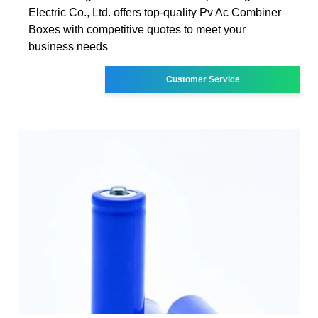
Electric Co., Ltd. offers top-quality Pv Ac Combiner
Boxes with competitive quotes to meet your
business needs
Customer Service