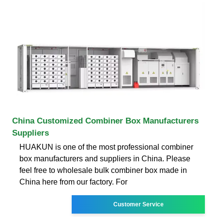
China Customized Combiner Box Manufacturers
Suppliers
HUAKUN is one of the most professional combiner
box manufacturers and suppliers in China. Please
feel free to wholesale bulk combiner box made in
China here from our factory. For
Customer Service