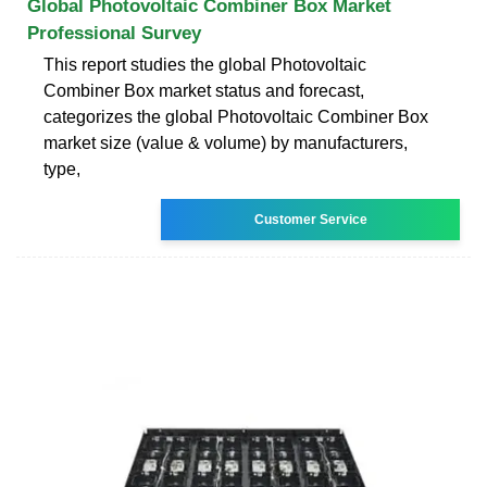
Global Photovoltaic Combiner Box Market
Professional Survey
This report studies the global Photovoltaic
Combiner Box market status and forecast,
categorizes the global Photovoltaic Combiner Box
market size (value & volume) by manufacturers,
type,
Customer Service