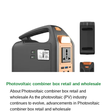
Photovoltaic combiner box retail and wholesale
About Photovoltaic combiner box retail and
wholesale As the photovoltaic (PV) industry
continues to evolve, advancements in Photovoltaic
combiner box retail and wholesale