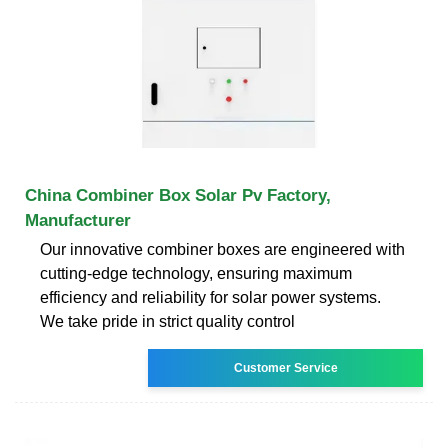
China Combiner Box Solar Pv Factory,
Manufacturer
Our innovative combiner boxes are engineered with
cutting-edge technology, ensuring maximum
efficiency and reliability for solar power systems.
We take pride in strict quality control
Customer Service