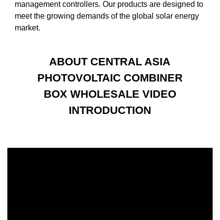
management controllers. Our products are designed to
meet the growing demands of the global solar energy
market.
ABOUT CENTRAL ASIA
PHOTOVOLTAIC COMBINER
BOX WHOLESALE VIDEO
INTRODUCTION