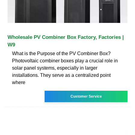
Wholesale PV Combiner Box Factory, Factories |
W9
What is the Purpose of the PV Combiner Box?
Photovoltaic combiner boxes play a crucial role in
solar panel systems, especially in larger
installations. They serve as a centralized point
where
Customer Service