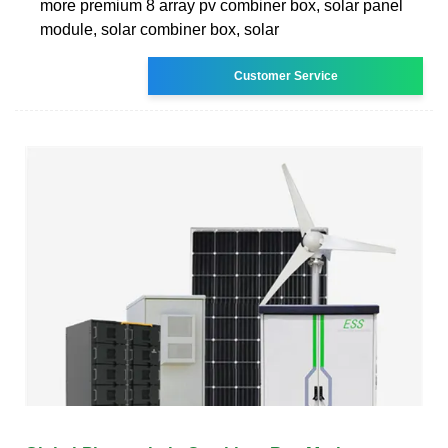
more premium 8 array pv combiner box, solar panel
module, solar combiner box, solar
Customer Service