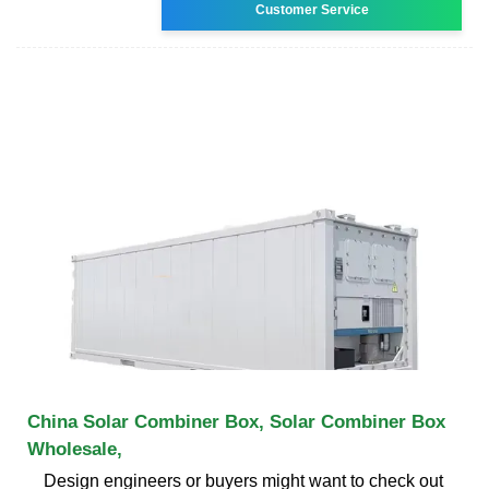
Customer Service
China Solar Combiner Box, Solar Combiner Box
Wholesale,
Design engineers or buyers might want to check out