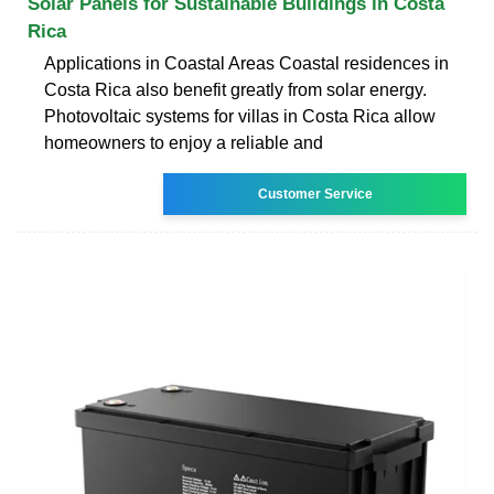
Solar Panels for Sustainable Buildings in Costa
Rica
Applications in Coastal Areas Coastal residences in
Costa Rica also benefit greatly from solar energy.
Photovoltaic systems for villas in Costa Rica allow
homeowners to enjoy a reliable and
Customer Service