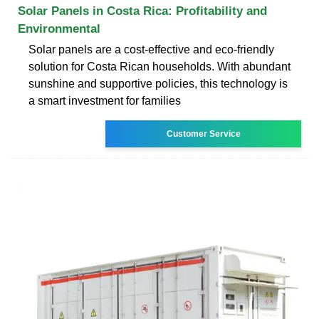
Solar Panels in Costa Rica: Profitability and
Environmental
Solar panels are a cost-effective and eco-friendly
solution for Costa Rican households. With abundant
sunshine and supportive policies, this technology is
a smart investment for families
Customer Service