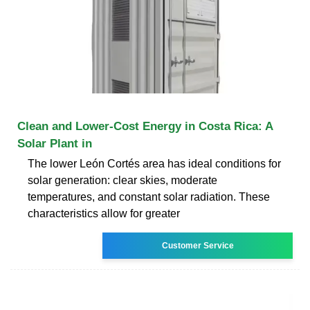
Clean and Lower-Cost Energy in Costa Rica: A
Solar Plant in
The lower León Cortés area has ideal conditions for
solar generation: clear skies, moderate
temperatures, and constant solar radiation. These
characteristics allow for greater
Customer Service