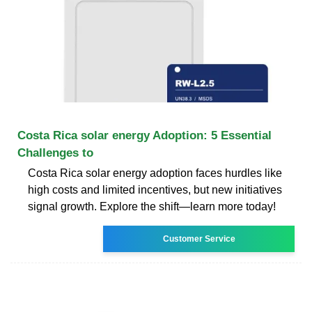
Costa Rica solar energy Adoption: 5 Essential
Challenges to
Costa Rica solar energy adoption faces hurdles like
high costs and limited incentives, but new initiatives
signal growth. Explore the shift—learn more today!
Customer Service