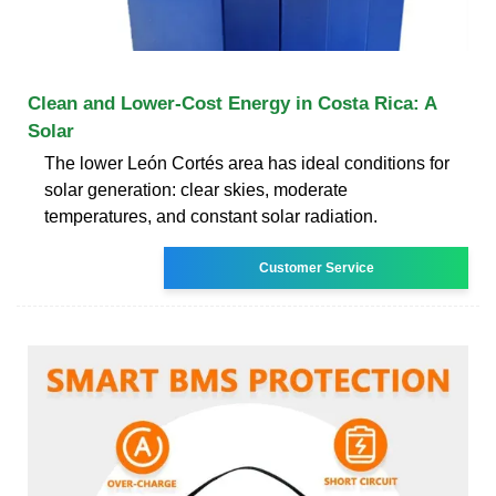
Clean and Lower-Cost Energy in Costa Rica: A
Solar
The lower León Cortés area has ideal conditions for
solar generation: clear skies, moderate
temperatures, and constant solar radiation.
Customer Service