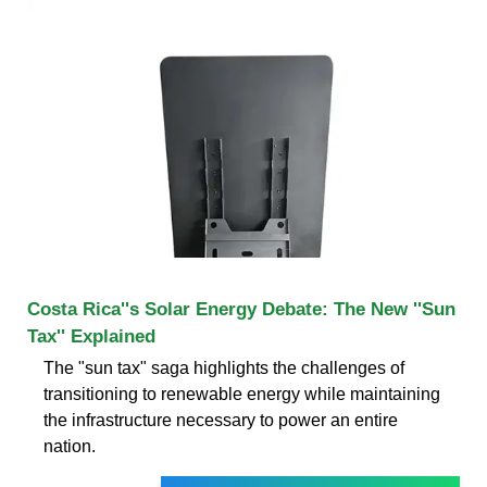
Costa Rica''s Solar Energy Debate: The New ''Sun
Tax'' Explained
The "sun tax" saga highlights the challenges of
transitioning to renewable energy while maintaining
the infrastructure necessary to power an entire
nation.