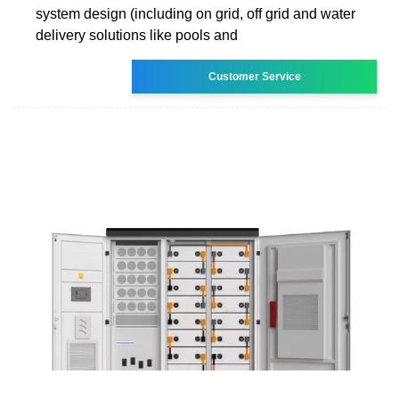
system design (including on grid, off grid and water
delivery solutions like pools and
Customer Service