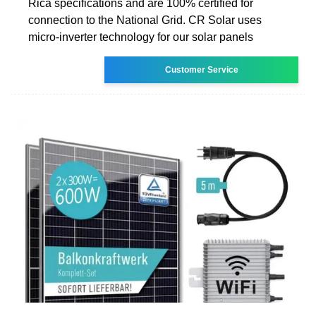
Rica specifications and are 100% certified for
connection to the National Grid. CR Solar uses
micro-inverter technology for our solar panels
Customer Service