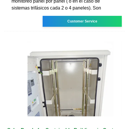
monitoreo panel por panel ( o en el caso de
sistemas trifásicos cada 2 o 4 paneles). Son
Customer Service