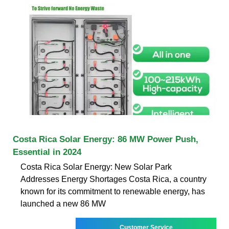
Costa Rica Solar Energy: 86 MW Power Push,
Essential in 2024
Costa Rica Solar Energy: New Solar Park
Addresses Energy Shortages Costa Rica, a country
known for its commitment to renewable energy, has
launched a new 86 MW
Customer Service