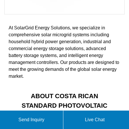
At SolarGrid Energy Solutions, we specialize in
comprehensive solar microgrid systems including
household hybrid power generation, industrial and
commercial energy storage solutions, advanced
battery storage systems, and intelligent energy
management controllers. Our products are designed to
meet the growing demands of the global solar energy
market.
ABOUT COSTA RICAN
STANDARD PHOTOVOLTAIC
MODULE SOLAR PANELS
Send Inquiry
Live Chat
VIDEO INTRODUCTION