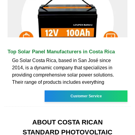
Top Solar Panel Manufacturers in Costa Rica
Go Solar Costa Rica, based in San José since
2014, is a dynamic company that specializes in
providing comprehensive solar power solutions.
Their range of products includes everything
Customer Service
ABOUT COSTA RICAN
STANDARD PHOTOVOLTAIC