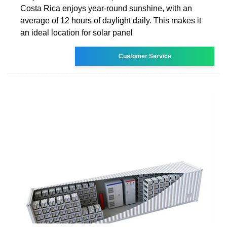
Costa Rica enjoys year-round sunshine, with an
average of 12 hours of daylight daily. This makes it
an ideal location for solar panel
Customer Service