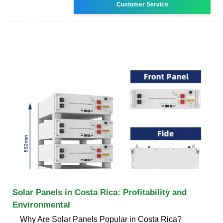
Customer Service
Solar Panels in Costa Rica: Profitability and
Environmental
Why Are Solar Panels Popular in Costa Rica?