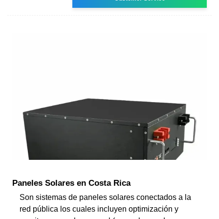
Paneles Solares en Costa Rica
Son sistemas de paneles solares conectados a la
red pública los cuales incluyen optimización y