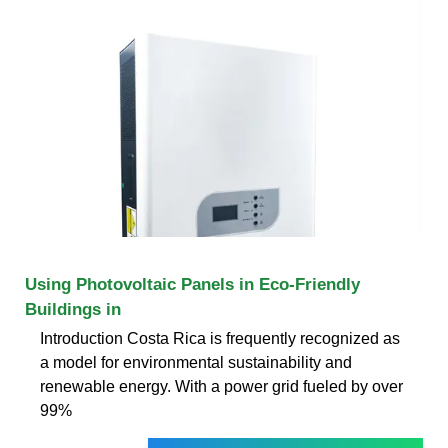
Using Photovoltaic Panels in Eco-Friendly
Buildings in
Introduction Costa Rica is frequently recognized as
a model for environmental sustainability and
renewable energy. With a power grid fueled by over
99%