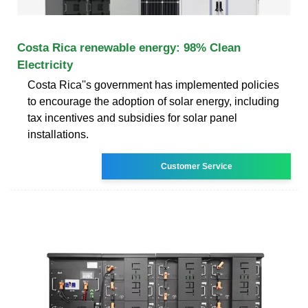
Costa Rica renewable energy: 98% Clean
Electricity
Costa Rica''s government has implemented policies
to encourage the adoption of solar energy, including
tax incentives and subsidies for solar panel
installations.
Customer Service