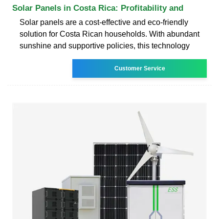
Solar Panels in Costa Rica: Profitability and
Solar panels are a cost-effective and eco-friendly
solution for Costa Rican households. With abundant
sunshine and supportive policies, this technology
Customer Service