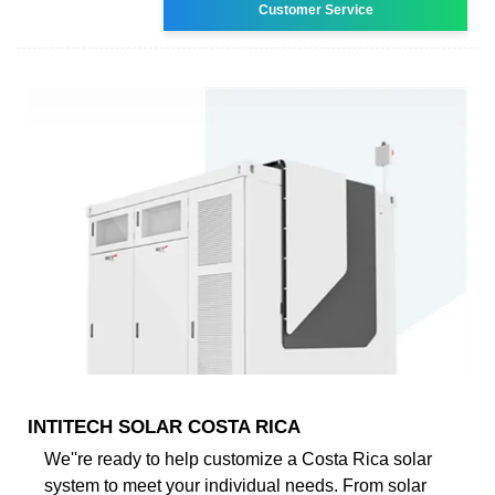
Customer Service
INTITECH SOLAR COSTA RICA
We''re ready to help customize a Costa Rica solar
system to meet your individual needs. From solar