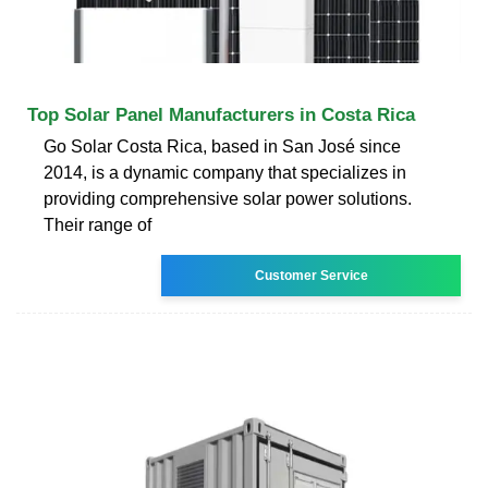
Top Solar Panel Manufacturers in Costa Rica
Go Solar Costa Rica, based in San José since
2014, is a dynamic company that specializes in
providing comprehensive solar power solutions.
Their range of
Customer Service