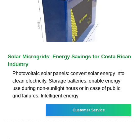
Solar Microgrids: Energy Savings for Costa Rican
Industry
Photovoltaic solar panels: convert solar energy into
clean electricity. Storage batteries: enable energy
use during non-sunlight hours or in case of public
grid failures. Intelligent energy
Customer Service