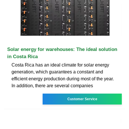
Solar energy for warehouses: The ideal solution
in Costa Rica
Costa Rica has an ideal climate for solar energy
generation, which guarantees a constant and
efficient energy production during most of the year.
In addition, there are several companies
Customer Service