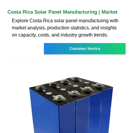
Costa Rica Solar Panel Manufacturing | Market
Explore Costa Rica solar panel manufacturing with
market analysis, production statistics, and insights
on capacity, costs, and industry growth trends.
Customer Service