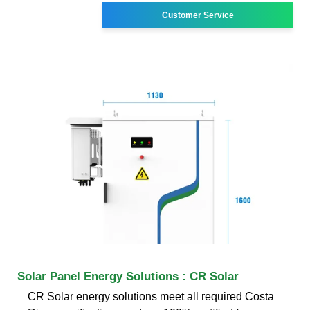
Customer Service
Solar Panel Energy Solutions : CR Solar
CR Solar energy solutions meet all required Costa