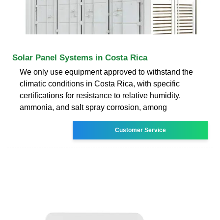
Solar Panel Systems in Costa Rica
We only use equipment approved to withstand the
climatic conditions in Costa Rica, with specific
certifications for resistance to relative humidity,
ammonia, and salt spray corrosion, among
Customer Service