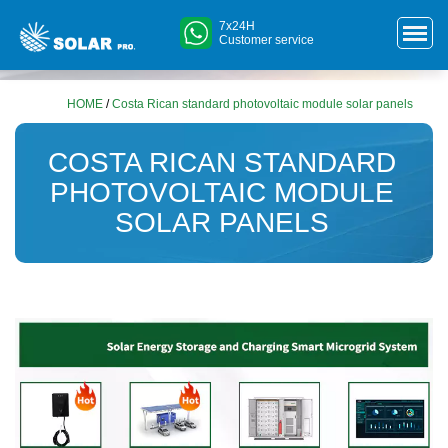
7x24H
Customer service
HOME
/
Costa Rican standard photovoltaic module solar panels
COSTA RICAN STANDARD
PHOTOVOLTAIC MODULE
SOLAR PANELS