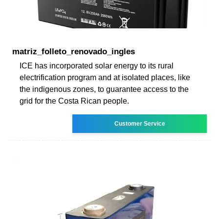
matriz_folleto_renovado_ingles
ICE has incorporated solar energy to its rural
electrification program and at isolated places, like
the indigenous zones, to guarantee access to the
grid for the Costa Rican people.
Customer Service