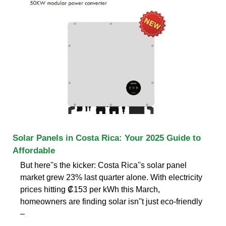
Solar Panels in Costa Rica: Your 2025 Guide to
Affordable
But here''s the kicker: Costa Rica''s solar panel
market grew 23% last quarter alone. With electricity
prices hitting ₡153 per kWh this March,
homeowners are finding solar isn''t just eco-friendly
–