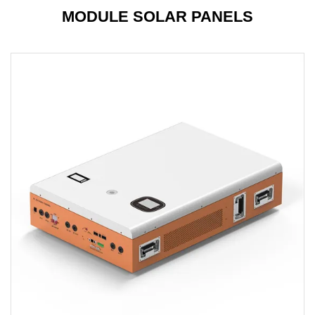
MODULE SOLAR PANELS