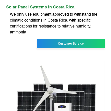
Solar Panel Systems in Costa Rica
We only use equipment approved to withstand the
climatic conditions in Costa Rica, with specific
certifications for resistance to relative humidity,
ammonia,
Customer Service