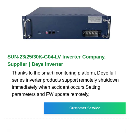
SUN-23/25/30K-G04-LV Inverter Company,
Supplier | Deye Inverter
Thanks to the smart monitoring platform, Deye full
series inverter products support remotely shutdown
immediately when accident occurs.Setting
parameters and FW update remotely,
Customer Service