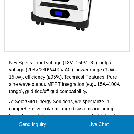
Key Specs: Input voltage (48V–150V DC), output
voltage (208V/230V/400V AC), power range (3kW–
15kW), efficiency (≥95%). Technical Features: Pure
sine wave output, MPPT integration (e.g., 15A–100A
range), grid-tied/off-grid compatibility.
At SolarGrid Energy Solutions, we specialize in
comprehensive solar microgrid systems including
household hybrid power generation, industrial and
commercial energy storage solutions, advanced
Send Inquiry
Live Chat
battery storage systems, and intelligent energy