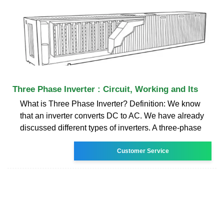
Three Phase Inverter : Circuit, Working and Its
What is Three Phase Inverter? Definition: We know
that an inverter converts DC to AC. We have already
discussed different types of inverters. A three-phase
Customer Service