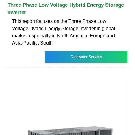
Three Phase Low Voltage Hybrid Energy Storage
Inverter
This report focuses on the Three Phase Low
Voltage Hybrid Energy Storage Inverter in global
market, especially in North America, Europe and
Asia-Pacific, South
Customer Service