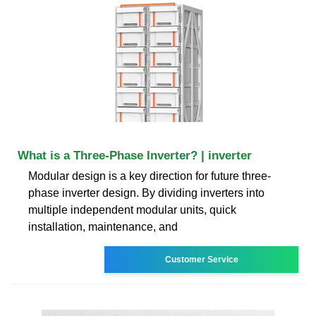
What is a Three-Phase Inverter? | inverter
Modular design is a key direction for future three-
phase inverter design. By dividing inverters into
multiple independent modular units, quick
installation, maintenance, and
Customer Service