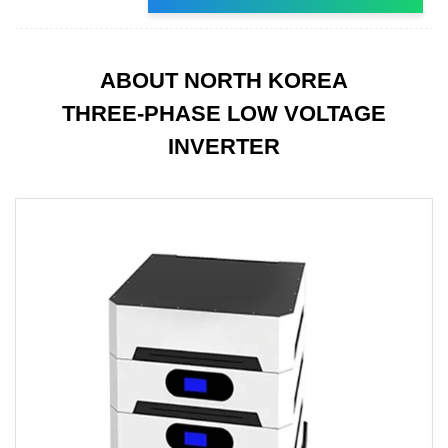
ABOUT NORTH KOREA
THREE-PHASE LOW VOLTAGE
INVERTER