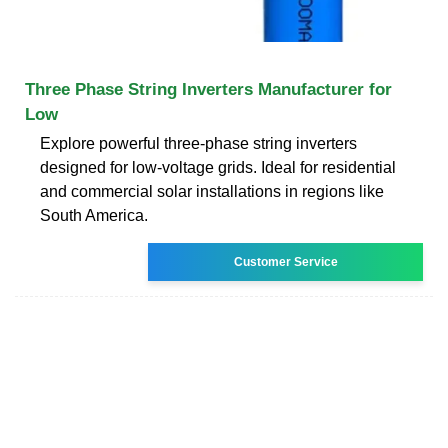
Three Phase String Inverters Manufacturer for
Low
Explore powerful three-phase string inverters
designed for low-voltage grids. Ideal for residential
and commercial solar installations in regions like
South America.
Customer Service