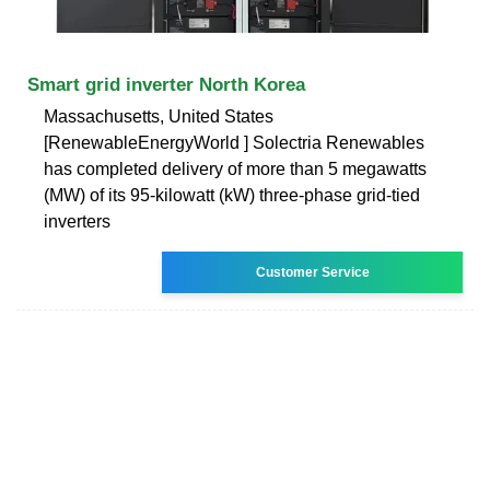
Smart grid inverter North Korea
Massachusetts, United States
[RenewableEnergyWorld ] Solectria Renewables
has completed delivery of more than 5 megawatts
(MW) of its 95-kilowatt (kW) three-phase grid-tied
inverters
Customer Service