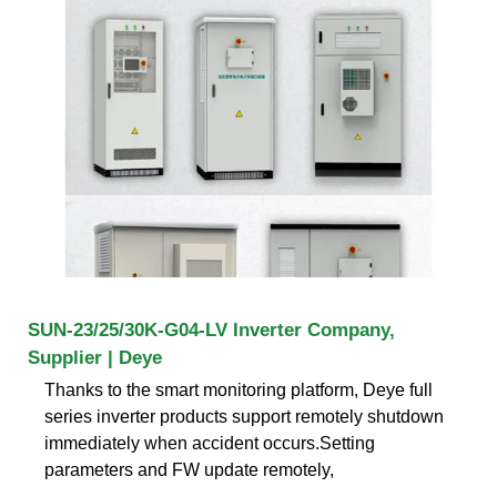
SUN-23/25/30K-G04-LV Inverter Company,
Supplier | Deye
Thanks to the smart monitoring platform, Deye full
series inverter products support remotely shutdown
immediately when accident occurs.Setting
parameters and FW update remotely,