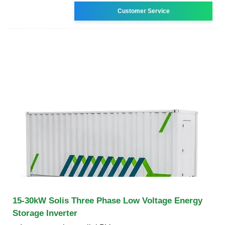
Customer Service
15-30kW Solis Three Phase Low Voltage Energy
Storage Inverter