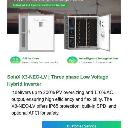
SolaX X3-NEO-LV | Three phase Low Voltage
Hybrid Inverter
It delivers up to 200% PV oversizing and 110% AC
output, ensuring high efficiency and flexibility. The
X3-NEO-LV offers IP65 protection, built-in SPD, and
optional AFCI for safety.
Customer Service