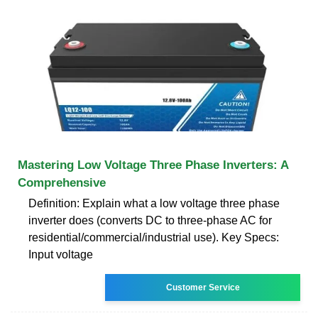
Mastering Low Voltage Three Phase Inverters: A
Comprehensive
Definition: Explain what a low voltage three phase
inverter does (converts DC to three-phase AC for
residential/commercial/industrial use). Key Specs:
Input voltage
Customer Service