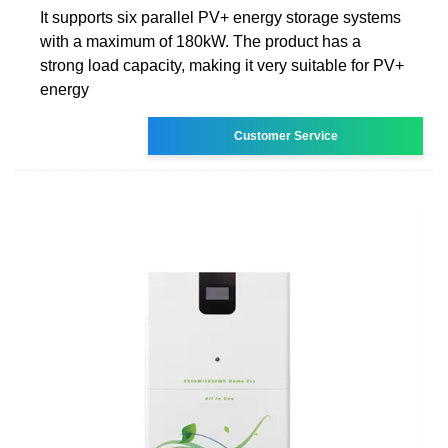
It supports six parallel PV+ energy storage systems
with a maximum of 180kW. The product has a
strong load capacity, making it very suitable for PV+
energy
Customer Service