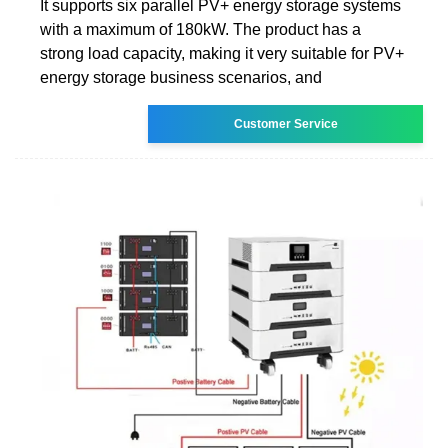
It supports six parallel PV+ energy storage systems
with a maximum of 180kW. The product has a
strong load capacity, making it very suitable for PV+
energy storage business scenarios, and
Customer Service