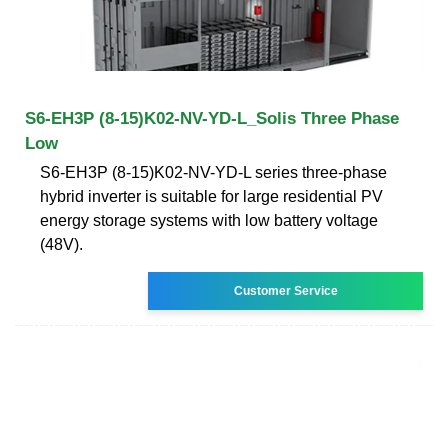
S6-EH3P (8-15)K02-NV-YD-L_Solis Three Phase
Low
S6-EH3P (8-15)K02-NV-YD-L series three-phase
hybrid inverter is suitable for large residential PV
energy storage systems with low battery voltage
(48V).
Customer Service