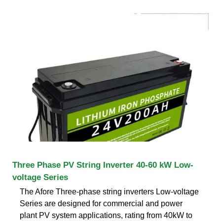
Three Phase PV String Inverter 40-60 kW Low-
voltage Series
The Afore Three-phase string inverters Low-voltage
Series are designed for commercial and power
plant PV system applications, rating from 40kW to