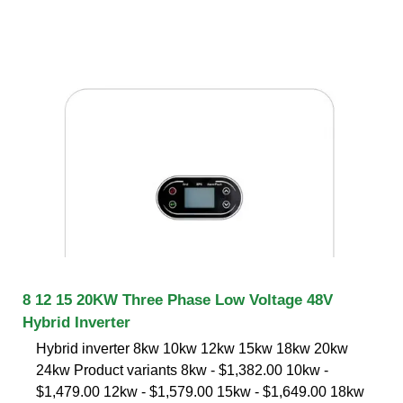
8 12 15 20KW Three Phase Low Voltage 48V
Hybrid Inverter
Hybrid inverter 8kw 10kw 12kw 15kw 18kw 20kw
24kw Product variants 8kw - $1,382.00 10kw -
$1,479.00 12kw - $1,579.00 15kw - $1,649.00 18kw