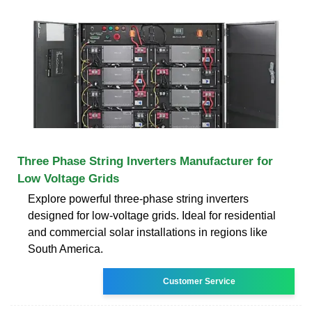
Three Phase String Inverters Manufacturer for
Low Voltage Grids
Explore powerful three-phase string inverters
designed for low-voltage grids. Ideal for residential
and commercial solar installations in regions like
South America.
Customer Service