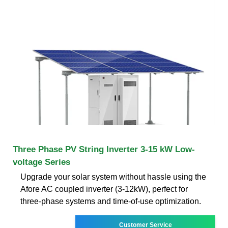
Three Phase PV String Inverter 3-15 kW Low-
voltage Series
Upgrade your solar system without hassle using the
Afore AC coupled inverter (3-12kW), perfect for
three-phase systems and time-of-use optimization.
Customer Service