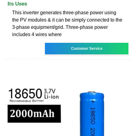
Its Uses
This inverter generates three-phase power using
the PV modules & it can be simply connected to the
3-phase equipment/grid. Three-phase power
includes 4 wires where
Customer Service