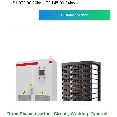
- $1,979.00 20kw - $2,145.00 24kw -
Customer Service
Three Phase Inverter : Circuit, Working, Types &