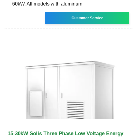
60kW. All models with aluminum
Customer Service
15-30kW Solis Three Phase Low Voltage Energy