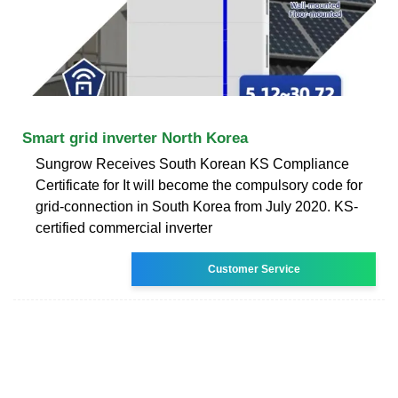
Smart grid inverter North Korea
Sungrow Receives South Korean KS Compliance
Certificate for It will become the compulsory code for
grid-connection in South Korea from July 2020. KS-
certified commercial inverter
Customer Service