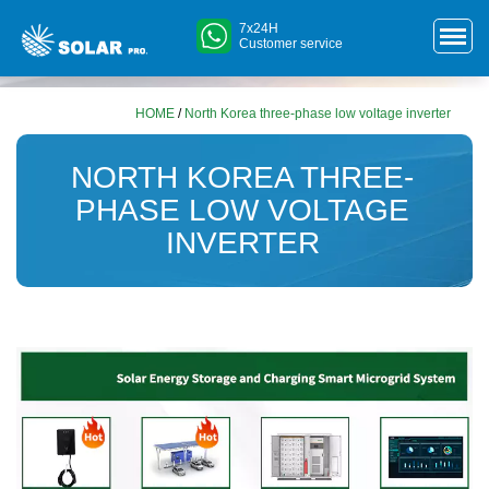
7x24H
Customer service
HOME
/
North Korea three-phase low voltage inverter
NORTH KOREA THREE-
PHASE LOW VOLTAGE
INVERTER