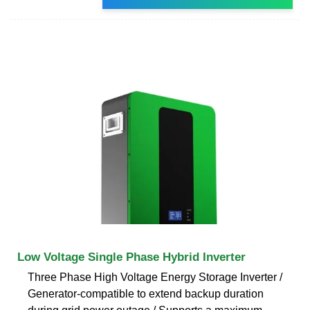
Low Voltage Single Phase Hybrid Inverter
Three Phase High Voltage Energy Storage Inverter /
Generator-compatible to extend backup duration