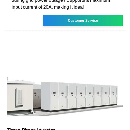
during grid power outage / Supports a maximum
input current of 20A, making it ideal
Customer Service