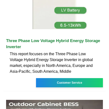
Three Phase Low Voltage Hybrid Energy Storage
Inverter
This report focuses on the Three Phase Low
Voltage Hybrid Energy Storage Inverter in global
market, especially in North America, Europe and
Asia-Pacific, South America, Middle
Customer Service