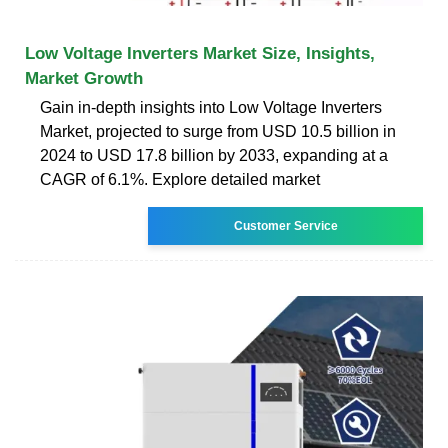
Low Voltage Inverters Market Size, Insights,
Market Growth
Gain in-depth insights into Low Voltage Inverters
Market, projected to surge from USD 10.5 billion in
2024 to USD 17.8 billion by 2033, expanding at a
CAGR of 6.1%. Explore detailed market
Customer Service