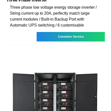
Three Phase Inverter
Three phase low voltage energy storage inverter /
String current up to 20A, perfectly match large
current modules / Built-in Backup Port with
Automatic UPS switching / 6 customisable
Customer Service