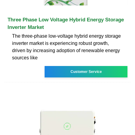
Three Phase Low Voltage Hybrid Energy Storage
Inverter Market
The three-phase low-voltage hybrid energy storage
inverter market is experiencing robust growth,
driven by increasing adoption of renewable energy
sources like
Customer Service