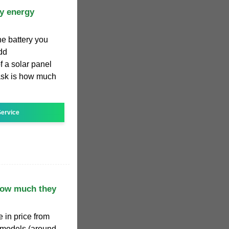
ry energy
he battery you
add
f a solar panel
 ask is how much
ervice
How much they
 in price from
 models (around