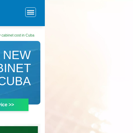
cabinet cost in Cuba
A NEW
BINET
 CUBA
ice >>