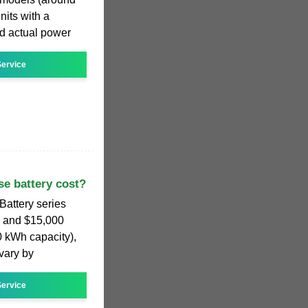
nits with a
d actual power
ervice
e battery cost?
Battery series
0 and $15,000
0 kWh capacity),
 vary by
ervice