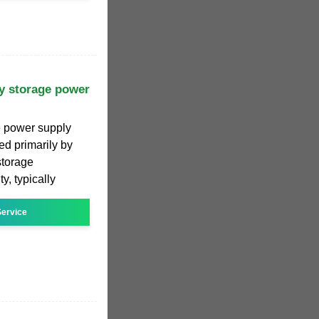
y storage power
e power supply
ed primarily by
 storage
y, typically
ervice