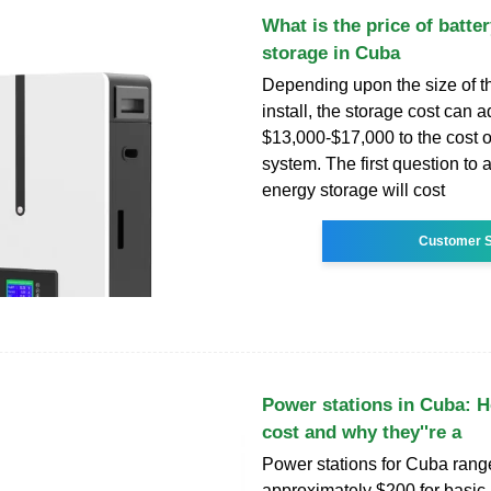
What is the price of batte
storage in Cuba
Depending upon the size of t
install, the storage cost can 
$13,000-$17,000 to the cost o
system. The first question to
energy storage will cost
Customer S
Power stations in Cuba: 
cost and why they''re a
Power stations for Cuba range
approximately $200 for basic