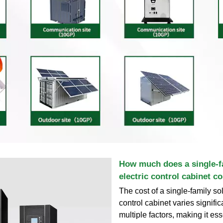
How much does a single-f
electric control cabinet co
The cost of a single-family sol
control cabinet varies signifi
multiple factors, making it ess