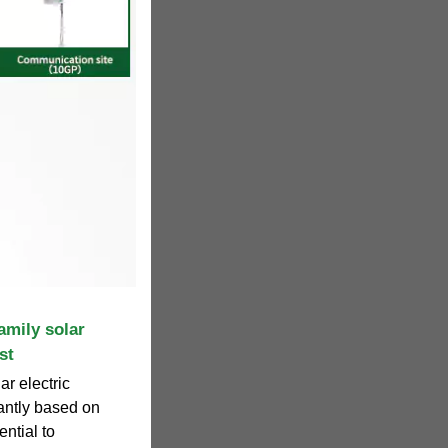
amily solar
st
ar electric
cantly based on
ential to