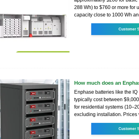
288 Wh) to $760 or more for u
capacity close to 1000 Wh an
Customer S
How much does an Enphas
Enphase batteries like the IQ 
typically cost between $9,00
for residential systems (10–2
excluding installation. Prices
Customer S