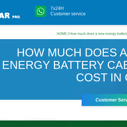
7x24H
Customer service
HOME
/
How much does a new energy battery 
HOW MUCH DOES 
ENERGY BATTERY CA
COST IN
Customer Serv