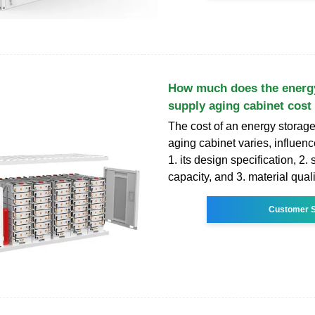
How much does the energ
supply aging cabinet cost
The cost of an energy storag
aging cabinet varies, influenc
1. its design specification, 2.
capacity, and 3. material qualit
Customer S