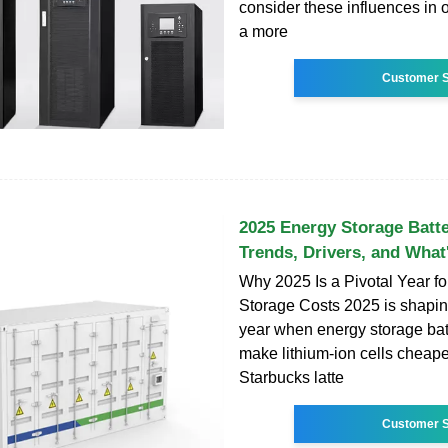
consider these influences in o
a more
Customer S
2025 Energy Storage Batte
Trends, Drivers, and What'
Why 2025 Is a Pivotal Year f
Storage Costs 2025 is shapin
year when energy storage bat
make lithium-ion cells cheape
Starbucks latte
Customer S