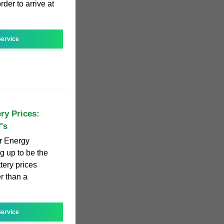
rder to arrive at
ervice
ry Prices:
's
or Energy
g up to be the
tery prices
r than a
ervice