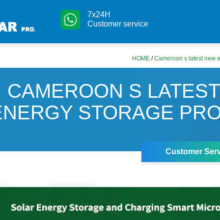
7x24H
Customer service
HOME
/
Cameroon s latest new e
CAMEROON S LATES
ENERGY STORAGE PR
Customer Serv