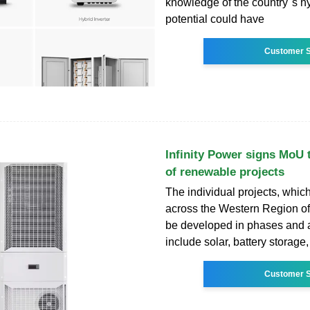
knowledge of the country''s 
potential could have
Customer S
Infinity Power signs MoU
of renewable projects
The individual projects, which
across the Western Region of
be developed in phases and ar
include solar, battery storage,
Customer S