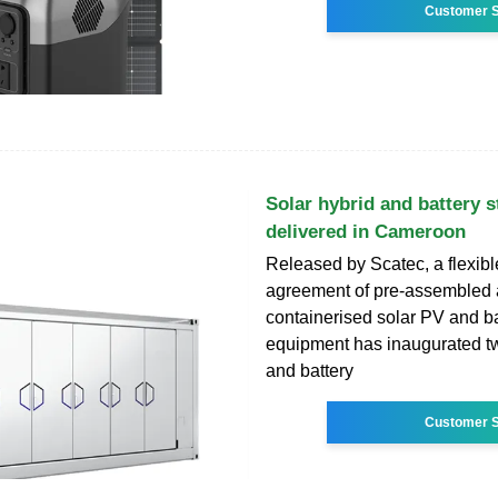
Customer S
Solar hybrid and battery s
delivered in Cameroon
Released by Scatec, a flexibl
agreement of pre-assembled
containerised solar PV and ba
equipment has inaugurated tw
and battery
Customer S