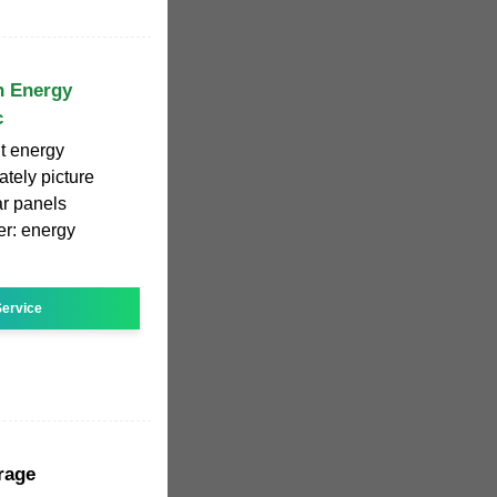
n Energy
c
t energy
ately picture
ar panels
er: energy
ervice
rage