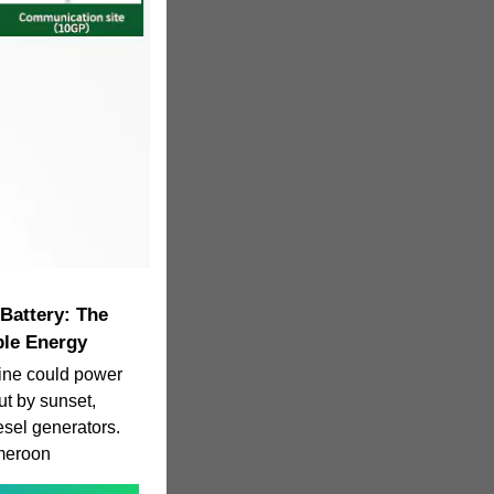
Battery: The
ble Energy
ine could power
but by sunset,
iesel generators.
ameroon