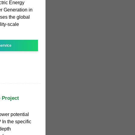
tric Energy
r Generation in
ses the global
lity-scale
ervice
 Project
wer potential
In the specific
depth