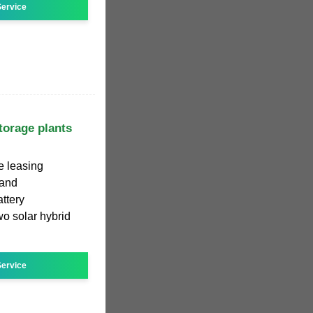
ervice
torage plants
e leasing
 and
ttery
o solar hybrid
ervice