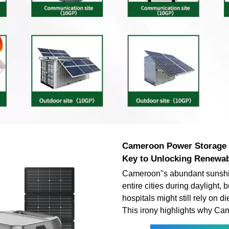
Cameroon Power Storage 
Key to Unlocking Renewa
Cameroon''s abundant sunsh
entire cities during daylight, 
hospitals might still rely on d
This irony highlights why C