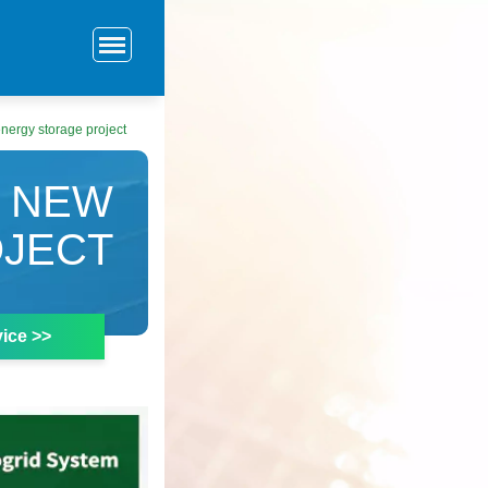
nergy storage project
T NEW
OJECT
ice >>