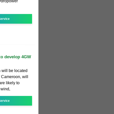
hydropower
ervice
 to develop 4GW
 will be located
 Cameroon, will
e likely to
 wind,
ervice