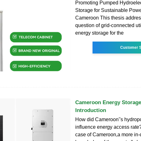
Promoting Pumped Hydroelec
Storage for Sustainable Powe
Cameroon This thesis addres
question of grid-connected uti
energy storage for the
Customer S
Cameroon Energy Storage
Introduction
How did Cameroon''s hydropo
influence energy access rate? 
case of Cameroon,a more in-