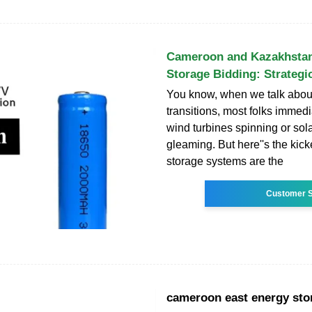
Cameroon and Kazakhsta
Storage Bidding: Strategi
You know, when we talk abou
transitions, most folks immedi
wind turbines spinning or sol
gleaming. But here''s the kick
storage systems are the
Customer S
cameroon east energy sto