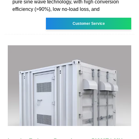
pure sine wave technology, with high conversion
efficiency (>90%), low no-load loss, and
Customer Service