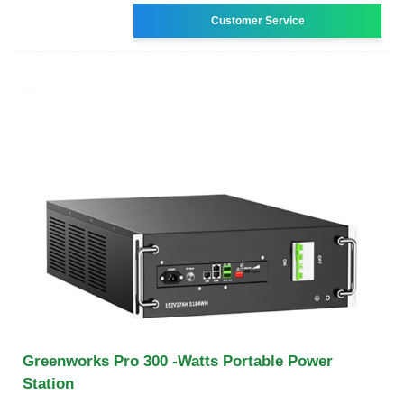
Customer Service
Greenworks Pro 300 -Watts Portable Power
Station