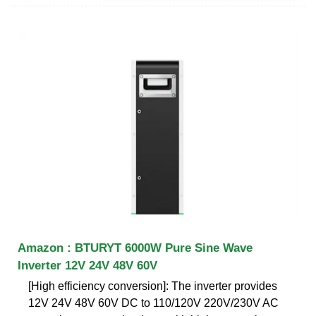
Amazon : BTURYT 6000W Pure Sine Wave
Inverter 12V 24V 48V 60V
[High efficiency conversion]: The inverter provides
12V 24V 48V 60V DC to 110/120V 220V/230V AC