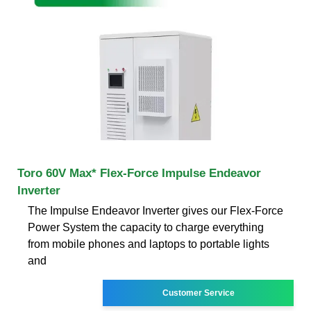
Toro 60V Max* Flex-Force Impulse Endeavor
Inverter
The Impulse Endeavor Inverter gives our Flex-Force
Power System the capacity to charge everything
from mobile phones and laptops to portable lights
and
Customer Service