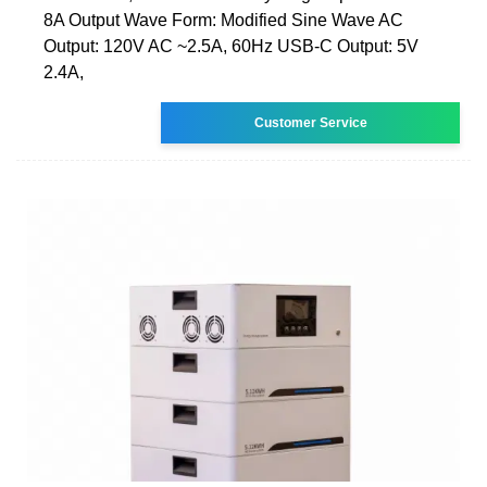
8A Output Wave Form: Modified Sine Wave AC
Output: 120V AC ~2.5A, 60Hz USB-C Output: 5V
2.4A,
Customer Service