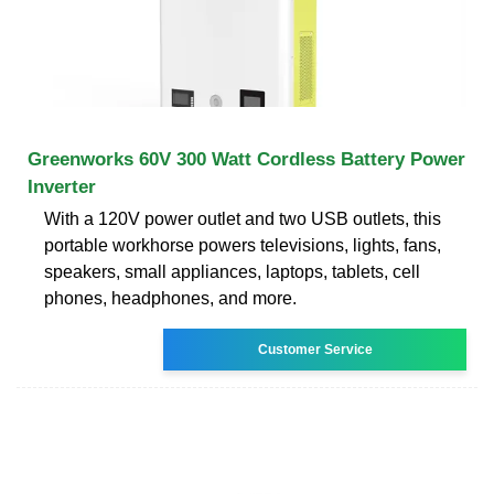
Greenworks 60V 300 Watt Cordless Battery Power
Inverter
With a 120V power outlet and two USB outlets, this
portable workhorse powers televisions, lights, fans,
speakers, small appliances, laptops, tablets, cell
phones, headphones, and more.
Customer Service