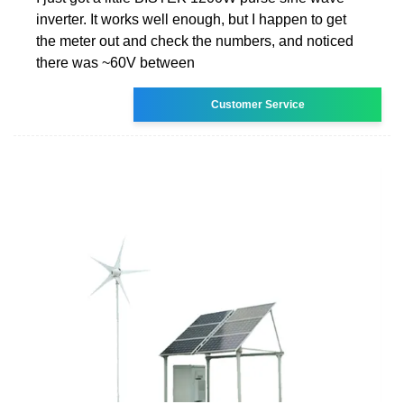
inverter. It works well enough, but I happen to get
the meter out and check the numbers, and noticed
there was ~60V between
Customer Service