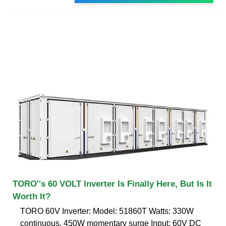
TORO''s 60 VOLT Inverter Is Finally Here, But Is It
Worth It?
TORO 60V Inverter: Model: 51860T Watts: 330W
continuous, 450W momentary surge Input: 60V DC