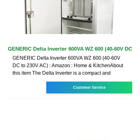
GENERIC Delta Inverter 600VA WZ 600 (40-60V DC
GENERIC Delta Inverter 600VA WZ 600 (40-60V
DC to 230V AC) : Amazon : Home & KitchenAbout
this item The Delta Inverter is a compact and
Customer Service