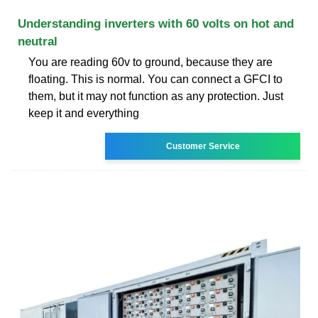
Understanding inverters with 60 volts on hot and
neutral
You are reading 60v to ground, because they are
floating. This is normal. You can connect a GFCI to
them, but it may not function as any protection. Just
keep it and everything
Customer Service