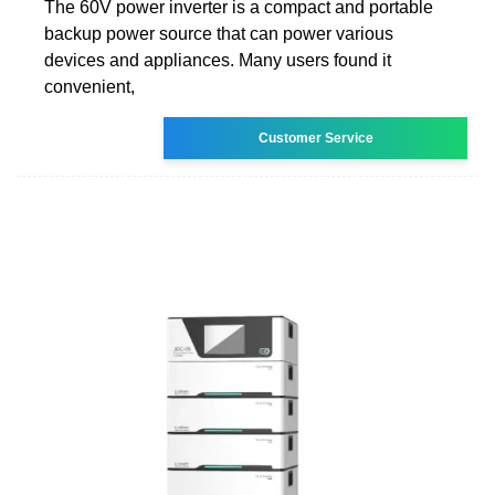
The 60V power inverter is a compact and portable
backup power source that can power various
devices and appliances. Many users found it
convenient,
Customer Service