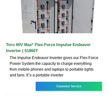
Toro 60V Max* Flex-Force Impulse Endeavor
Inverter | 51860T
The Impulse Endeavor Inverter gives our Flex-Force
Power System the capacity to charge everything
from mobile phones and laptops to portable lights
and fans. It''s a portable inverter
Customer Service