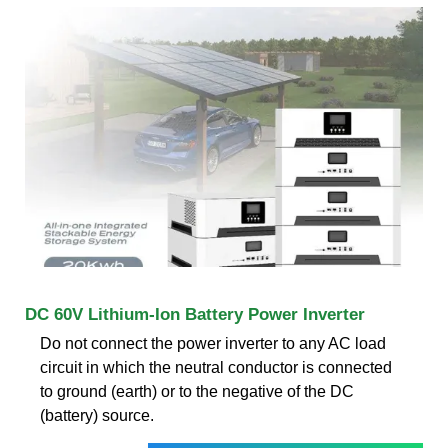
DC 60V Lithium-Ion Battery Power Inverter
Do not connect the power inverter to any AC load
circuit in which the neutral conductor is connected
to ground (earth) or to the negative of the DC
(battery) source.