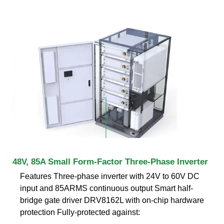
48V, 85A Small Form-Factor Three-Phase Inverter
Features Three-phase inverter with 24V to 60V DC
input and 85ARMS continuous output Smart half-
bridge gate driver DRV8162L with on-chip hardware
protection Fully-protected against: