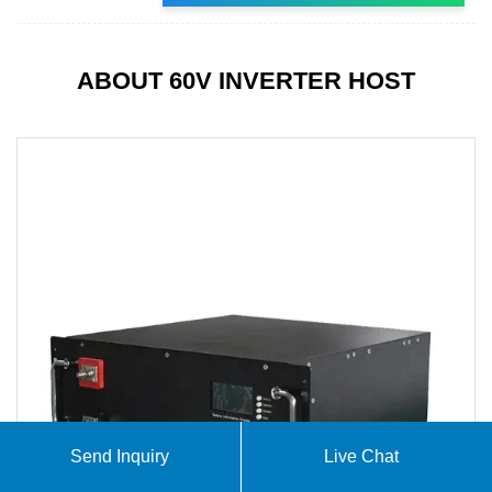
ABOUT 60V INVERTER HOST
Send Inquiry
Live Chat