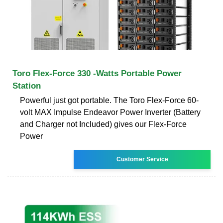
Toro Flex-Force 330 -Watts Portable Power
Station
Powerful just got portable. The Toro Flex-Force 60-
volt MAX Impulse Endeavor Power Inverter (Battery
and Charger not Included) gives our Flex-Force
Power
Customer Service