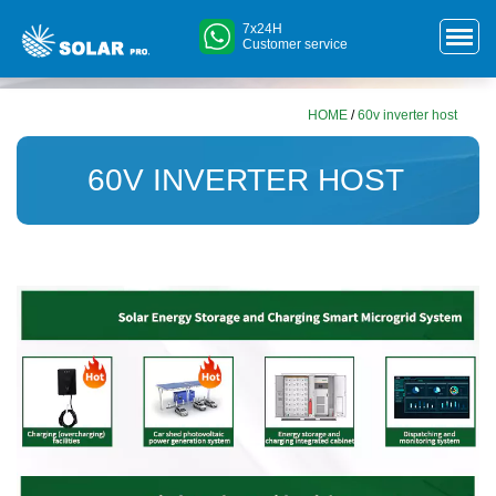
7x24H
Customer service
HOME
/
60v inverter host
60V INVERTER HOST