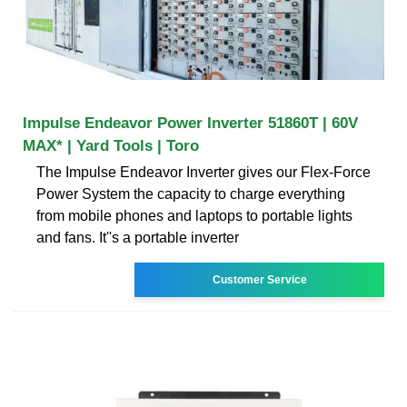
Impulse Endeavor Power Inverter 51860T | 60V
MAX* | Yard Tools | Toro
The Impulse Endeavor Inverter gives our Flex-Force
Power System the capacity to charge everything
from mobile phones and laptops to portable lights
and fans. It''s a portable inverter
Customer Service