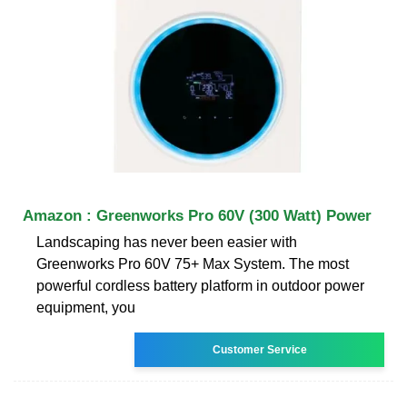
Amazon : Greenworks Pro 60V (300 Watt) Power
Landscaping has never been easier with
Greenworks Pro 60V 75+ Max System. The most
powerful cordless battery platform in outdoor power
equipment, you
Customer Service