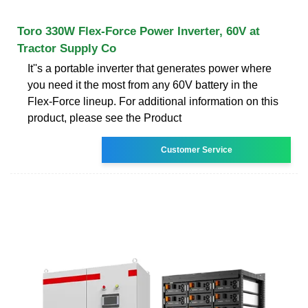
Toro 330W Flex-Force Power Inverter, 60V at
Tractor Supply Co
It''s a portable inverter that generates power where
you need it the most from any 60V battery in the
Flex-Force lineup. For additional information on this
product, please see the Product
Customer Service