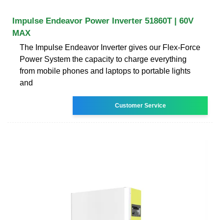
Impulse Endeavor Power Inverter 51860T | 60V
MAX
The Impulse Endeavor Inverter gives our Flex-Force
Power System the capacity to charge everything
from mobile phones and laptops to portable lights
and
Customer Service