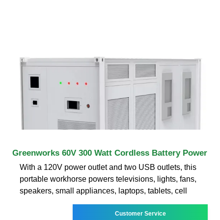
Greenworks 60V 300 Watt Cordless Battery Power
With a 120V power outlet and two USB outlets, this
portable workhorse powers televisions, lights, fans,
speakers, small appliances, laptops, tablets, cell
Customer Service