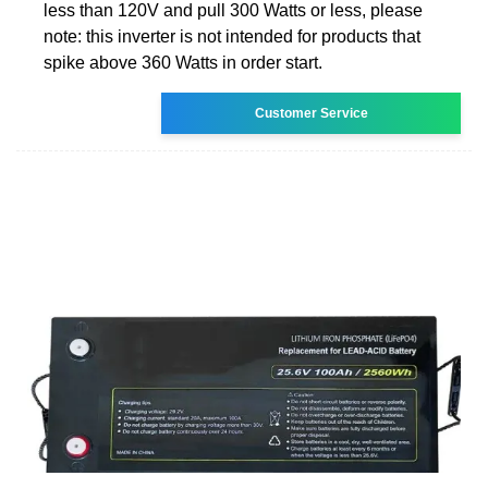
less than 120V and pull 300 Watts or less, please
note: this inverter is not intended for products that
spike above 360 Watts in order start.
Customer Service