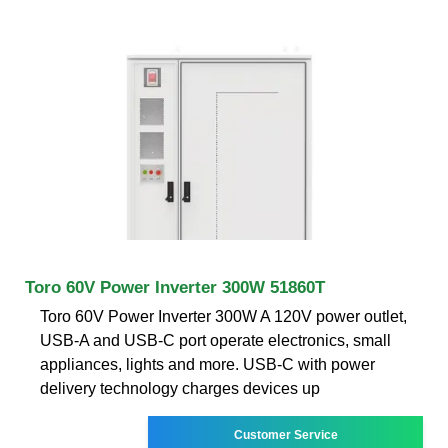
Toro 60V Power Inverter 300W 51860T
Toro 60V Power Inverter 300W A 120V power outlet,
USB-A and USB-C port operate electronics, small
appliances, lights and more. USB-C with power
delivery technology charges devices up
Customer Service