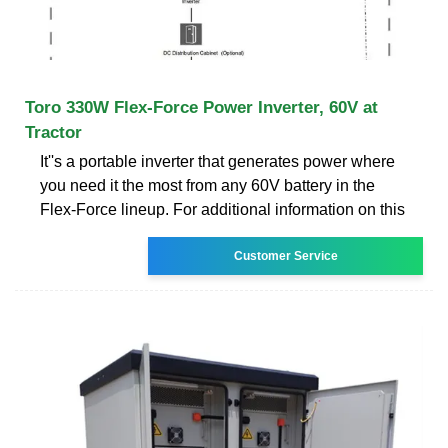
Toro 330W Flex-Force Power Inverter, 60V at
Tractor
It''s a portable inverter that generates power where
you need it the most from any 60V battery in the
Flex-Force lineup. For additional information on this
Customer Service