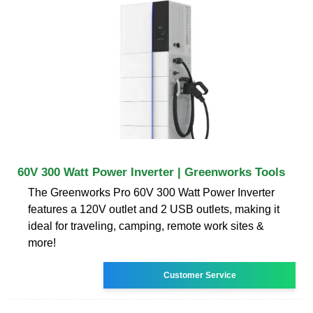
60V 300 Watt Power Inverter | Greenworks Tools
The Greenworks Pro 60V 300 Watt Power Inverter
features a 120V outlet and 2 USB outlets, making it
ideal for traveling, camping, remote work sites &
more!
Customer Service