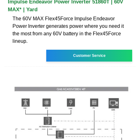
Impulse Endeavor Power Inverter 51860T | 60V
MAX* | Yard
The 60V MAX Flex45Force Impulse Endeavor
Power Inverter generates power where you need it
the most from any 60V battery in the Flex45Force
lineup.
Customer Service