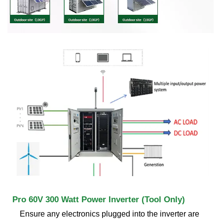
Pro 60V 300 Watt Power Inverter (Tool Only)
Ensure any electronics plugged into the inverter are