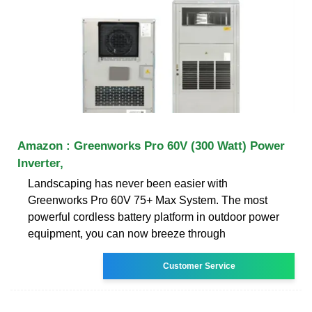
Amazon : Greenworks Pro 60V (300 Watt) Power
Inverter,
Landscaping has never been easier with
Greenworks Pro 60V 75+ Max System. The most
powerful cordless battery platform in outdoor power
equipment, you can now breeze through
Customer Service