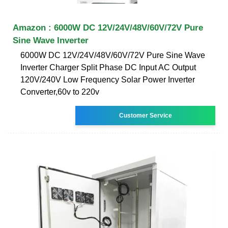
Amazon : 6000W DC 12V/24V/48V/60V/72V Pure
Sine Wave Inverter
6000W DC 12V/24V/48V/60V/72V Pure Sine Wave
Inverter Charger Split Phase DC Input AC Output
120V/240V Low Frequency Solar Power Inverter
Converter,60v to 220v
Customer Service