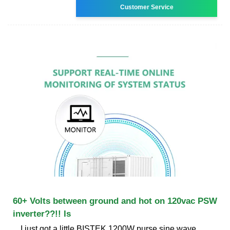
Customer Service
60+ Volts between ground and hot on 120vac PSW
inverter??!! Is
I just got a little BISTEK 1200W purse sine wave