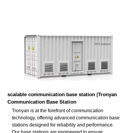
scalable communication base station |Tronyan
Communication Base Station
Tronyan is at the forefront of communication
technology, offering advanced communication base
stations designed for reliability and performance.
Our base stations are engineered to ensure