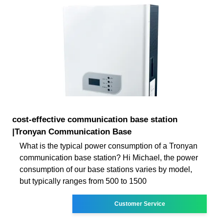
cost-effective communication base station
|Tronyan Communication Base
What is the typical power consumption of a Tronyan
communication base station? Hi Michael, the power
consumption of our base stations varies by model,
but typically ranges from 500 to 1500
Customer Service