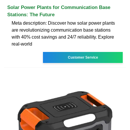
Solar Power Plants for Communication Base
Stations: The Future
Meta description: Discover how solar power plants
are revolutionizing communication base stations
with 40% cost savings and 24/7 reliability. Explore
real-world
Customer Service