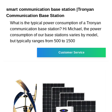
smart communication base station |Tronyan
Communication Base Station
What is the typical power consumption of a Tronyan
communication base station? Hi Michael, the power
consumption of our base stations varies by model,
but typically ranges from 500 to 1500
Customer Service