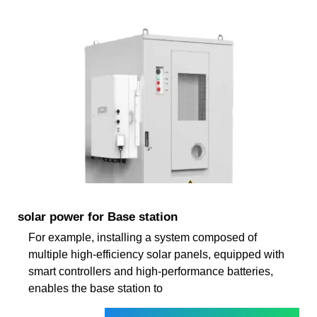
solar power for Base station
For example, installing a system composed of
multiple high-efficiency solar panels, equipped with
smart controllers and high-performance batteries,
enables the base station to