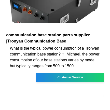
communication base station parts supplier
|Tronyan Communication Base
What is the typical power consumption of a Tronyan
communication base station? Hi Michael, the power
consumption of our base stations varies by model,
but typically ranges from 500 to 1500
Customer Service