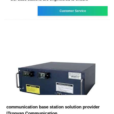
Customer Service
communication base station solution provider
|Tronyan Communication