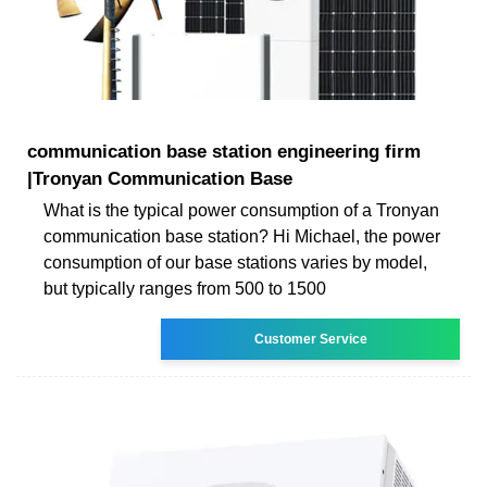
communication base station engineering firm
|Tronyan Communication Base
What is the typical power consumption of a Tronyan
communication base station? Hi Michael, the power
consumption of our base stations varies by model,
but typically ranges from 500 to 1500
Customer Service