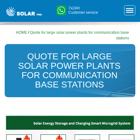
7x24H
Customer service
HOME
/
Quote for large solar power plants for communication base
stations
QUOTE FOR LARGE
SOLAR POWER PLANTS
FOR COMMUNICATION
BASE STATIONS