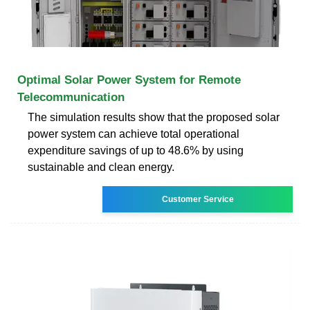
Optimal Solar Power System for Remote
Telecommunication
The simulation results show that the proposed solar
power system can achieve total operational
expenditure savings of up to 48.6% by using
sustainable and clean energy.
Customer Service