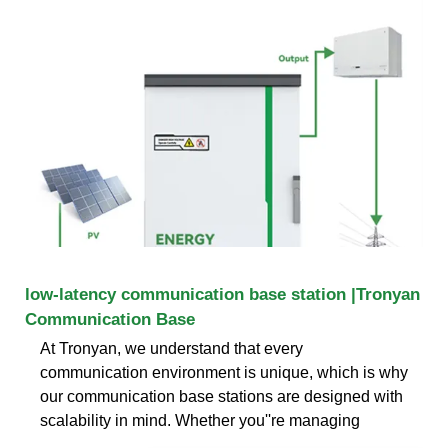
low-latency communication base station |Tronyan
Communication Base
At Tronyan, we understand that every
communication environment is unique, which is why
our communication base stations are designed with
scalability in mind. Whether you''re managing