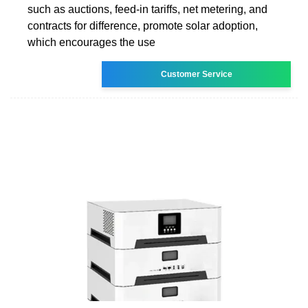
such as auctions, feed-in tariffs, net metering, and
contracts for difference, promote solar adoption,
which encourages the use
Customer Service