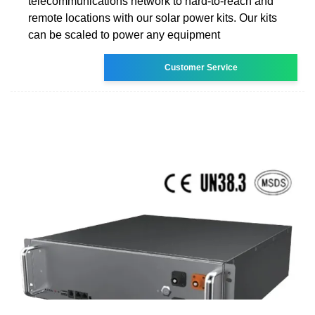
telecommunications network to hard-to-reach and
remote locations with our solar power kits. Our kits
can be scaled to power any equipment
Customer Service