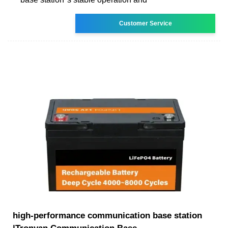
Customer Service
high-performance communication base station