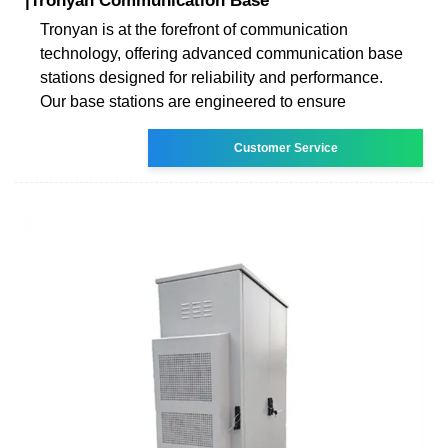
|Tronyan Communication Base
Tronyan is at the forefront of communication
technology, offering advanced communication base
stations designed for reliability and performance.
Our base stations are engineered to ensure
Customer Service