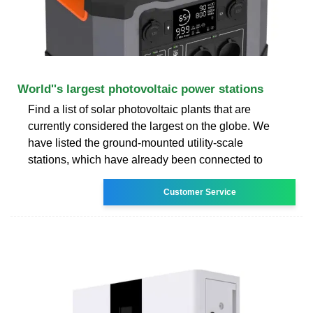
World''s largest photovoltaic power stations
Find a list of solar photovoltaic plants that are
currently considered the largest on the globe. We
have listed the ground-mounted utility-scale
stations, which have already been connected to
Customer Service