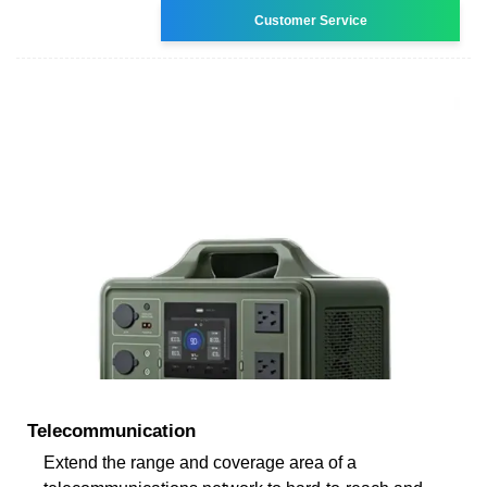
Customer Service
Telecommunication
Extend the range and coverage area of a