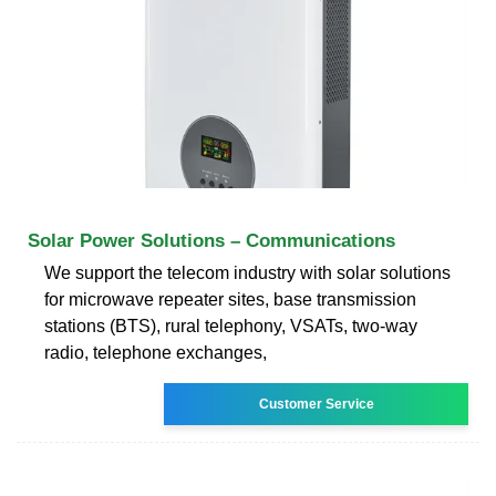
Solar Power Solutions – Communications
We support the telecom industry with solar solutions
for microwave repeater sites, base transmission
stations (BTS), rural telephony, VSATs, two-way
radio, telephone exchanges,
Customer Service