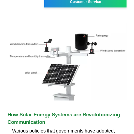
Customer Service
How Solar Energy Systems are Revolutionizing
Communication
Various policies that governments have adopted,