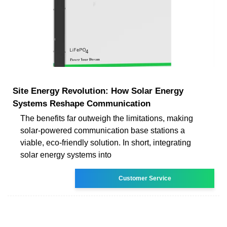
Site Energy Revolution: How Solar Energy
Systems Reshape Communication
The benefits far outweigh the limitations, making
solar-powered communication base stations a
viable, eco-friendly solution. In short, integrating
solar energy systems into
Customer Service