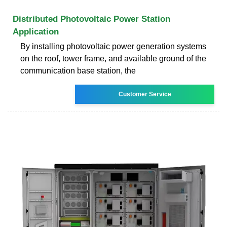
Distributed Photovoltaic Power Station
Application
By installing photovoltaic power generation systems
on the roof, tower frame, and available ground of the
communication base station, the
Customer Service