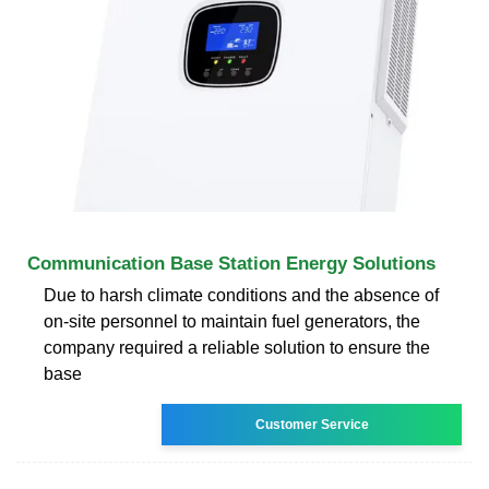
Communication Base Station Energy Solutions
Due to harsh climate conditions and the absence of
on-site personnel to maintain fuel generators, the
company required a reliable solution to ensure the
base
Customer Service