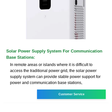
Solar Power Supply System For Communication
Base Stations:
In remote areas or islands where it is difficult to
access the traditional power grid, the solar power
supply system can provide stable power support for
power and communication base stations,
Customer Service