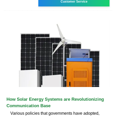
Customer Service
How Solar Energy Systems are Revolutionizing
Communication Base
Various policies that governments have adopted,