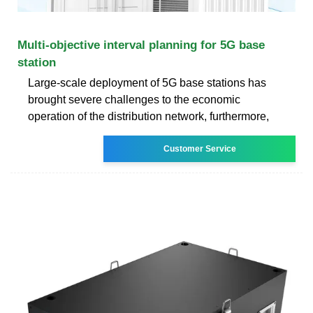
Multi‐objective interval planning for 5G base
station
Large-scale deployment of 5G base stations has
brought severe challenges to the economic
operation of the distribution network, furthermore,
Customer Service