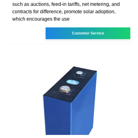
such as auctions, feed-in tariffs, net metering, and
contracts for difference, promote solar adoption,
which encourages the use
Customer Service