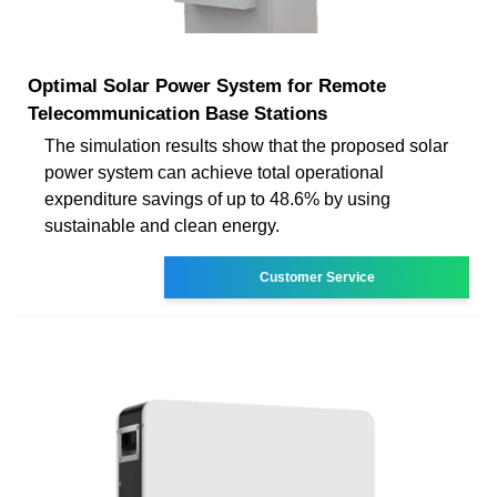
Optimal Solar Power System for Remote
Telecommunication Base Stations
The simulation results show that the proposed solar
power system can achieve total operational
expenditure savings of up to 48.6% by using
sustainable and clean energy.
Customer Service