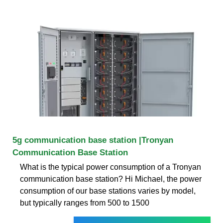
5g communication base station |Tronyan
Communication Base Station
What is the typical power consumption of a Tronyan
communication base station? Hi Michael, the power
consumption of our base stations varies by model,
but typically ranges from 500 to 1500