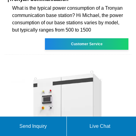
What is the typical power consumption of a Tronyan
communication base station? Hi Michael, the power
consumption of our base stations varies by model,
but typically ranges from 500 to 1500
Customer Service
Send Inquiry
Live Chat