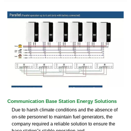
Communication Base Station Energy Solutions
Due to harsh climate conditions and the absence of
on-site personnel to maintain fuel generators, the
company required a reliable solution to ensure the
base station''s stable operation and