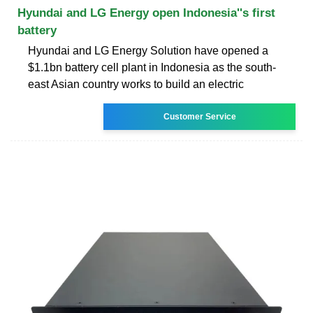
Hyundai and LG Energy open Indonesia''s first
battery
Hyundai and LG Energy Solution have opened a
$1.1bn battery cell plant in Indonesia as the south-
east Asian country works to build an electric
Customer Service