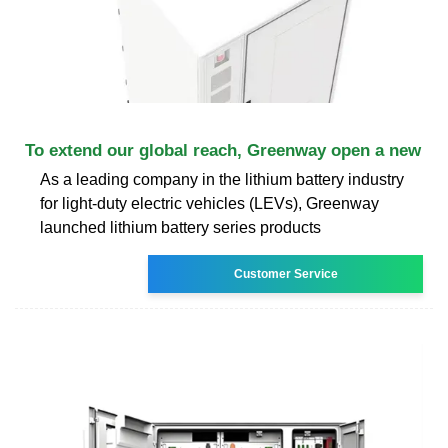
To extend our global reach, Greenway open a new
As a leading company in the lithium battery industry
for light-duty electric vehicles (LEVs), Greenway
launched lithium battery series products
Customer Service