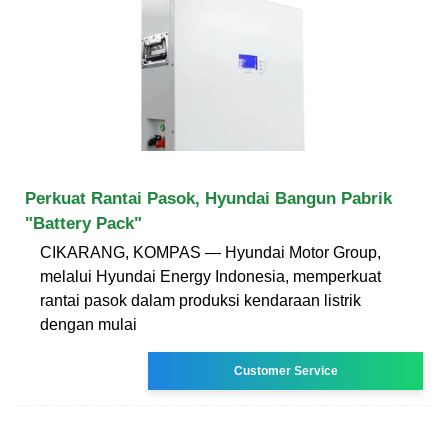
Perkuat Rantai Pasok, Hyundai Bangun Pabrik
"Battery Pack"
CIKARANG, KOMPAS — Hyundai Motor Group,
melalui Hyundai Energy Indonesia, memperkuat
rantai pasok dalam produksi kendaraan listrik
dengan mulai
Customer Service