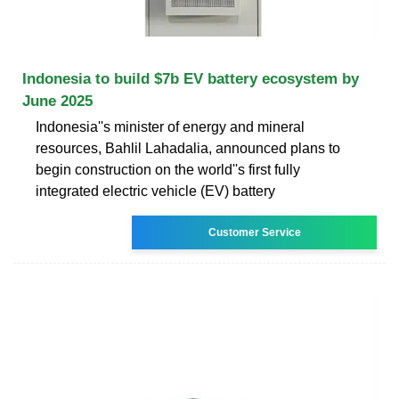
Indonesia to build $7b EV battery ecosystem by
June 2025
Indonesia''s minister of energy and mineral
resources, Bahlil Lahadalia, announced plans to
begin construction on the world''s first fully
integrated electric vehicle (EV) battery
Customer Service