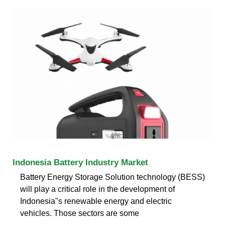
Indonesia Battery Industry Market
Battery Energy Storage Solution technology (BESS)
will play a critical role in the development of
Indonesia''s renewable energy and electric
vehicles. Those sectors are some