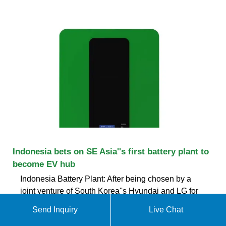
Indonesia bets on SE Asia''s first battery plant to
become EV hub
Indonesia Battery Plant: After being chosen by a
joint venture of South Korea''s Hyundai and LG for
the $1.1 billion factory, Indonesia is now looking to
Send Inquiry
Live Chat
boost investment to