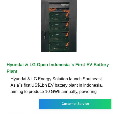
Hyundai & LG Open Indonesia''s First EV Battery
Plant
Hyundai & LG Energy Solution launch Southeast
Asia''s first US$1bn EV battery plant in Indonesia,
aiming to produce 10 GWh annually, powering
Customer Service