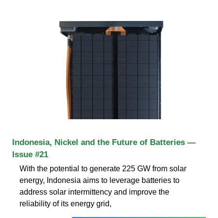
Indonesia, Nickel and the Future of Batteries —
Issue #21
With the potential to generate 225 GW from solar
energy, Indonesia aims to leverage batteries to
address solar intermittency and improve the
reliability of its energy grid,