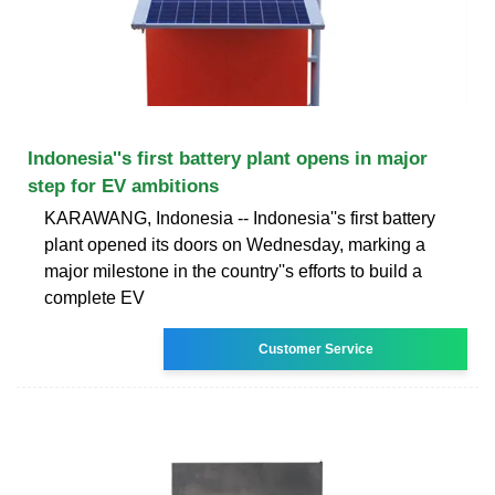
Indonesia''s first battery plant opens in major
step for EV ambitions
KARAWANG, Indonesia -- Indonesia''s first battery
plant opened its doors on Wednesday, marking a
major milestone in the country''s efforts to build a
complete EV
Customer Service