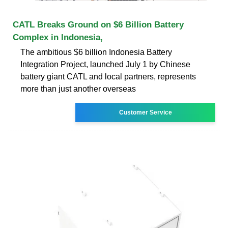
CATL Breaks Ground on $6 Billion Battery
Complex in Indonesia,
The ambitious $6 billion Indonesia Battery
Integration Project, launched July 1 by Chinese
battery giant CATL and local partners, represents
more than just another overseas
Customer Service