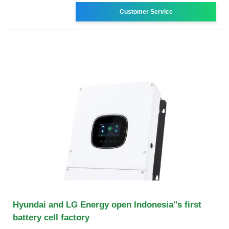
Customer Service
Hyundai and LG Energy open Indonesia''s first
battery cell factory