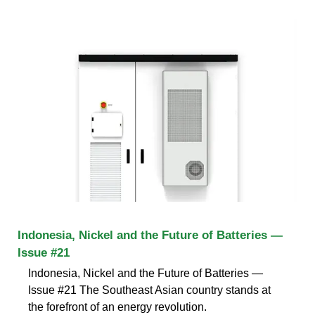
Indonesia, Nickel and the Future of Batteries —
Issue #21
Indonesia, Nickel and the Future of Batteries —
Issue #21 The Southeast Asian country stands at
the forefront of an energy revolution.