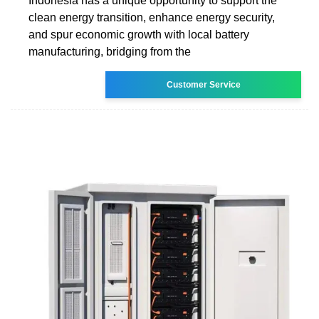
Indonesia has a unique opportunity to support the
clean energy transition, enhance energy security,
and spur economic growth with local battery
manufacturing, bridging from the
Customer Service