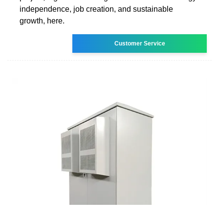
independence, job creation, and sustainable
growth, here.
Customer Service