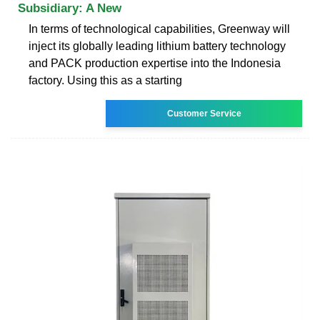
Subsidiary: A New
In terms of technological capabilities, Greenway will
inject its globally leading lithium battery technology
and PACK production expertise into the Indonesia
factory. Using this as a starting
Customer Service