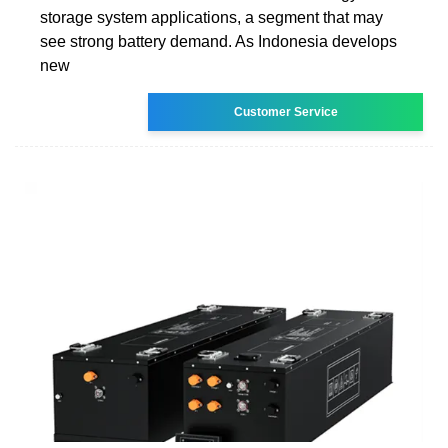
storage system applications, a segment that may
see strong battery demand. As Indonesia develops
new
Customer Service