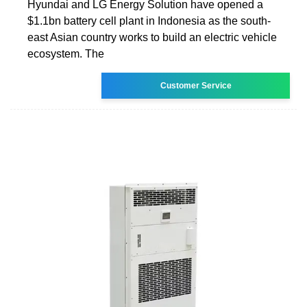
Hyundai and LG Energy Solution have opened a
$1.1bn battery cell plant in Indonesia as the south-
east Asian country works to build an electric vehicle
ecosystem. The
Customer Service