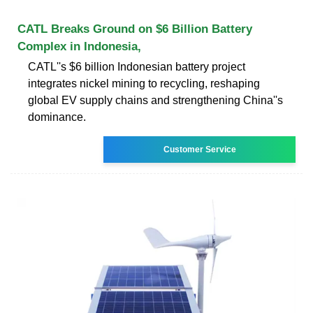
CATL Breaks Ground on $6 Billion Battery
Complex in Indonesia,
CATL''s $6 billion Indonesian battery project
integrates nickel mining to recycling, reshaping
global EV supply chains and strengthening China''s
dominance.
Customer Service