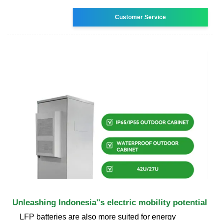
Customer Service
Unleashing Indonesia''s electric mobility potential
LFP batteries are also more suited for energy