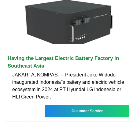
Having the Largest Electric Battery Factory in
Southeast Asia
JAKARTA, KOMPAS — President Joko Widodo
inaugurated Indonesia''s battery and electric vehicle
ecosystem in 2024 at PT Hyundai LG Indonesia or
HLI Green Power,
Customer Service