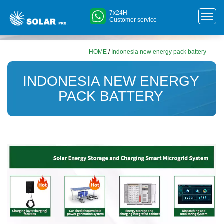
7x24H
Customer service
HOME
/
Indonesia new energy pack battery
INDONESIA NEW ENERGY
PACK BATTERY