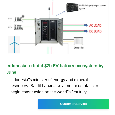
Indonesia to build $7b EV battery ecosystem by
June
Indonesia''s minister of energy and mineral
resources, Bahlil Lahadalia, announced plans to
begin construction on the world''s first fully
Customer Service