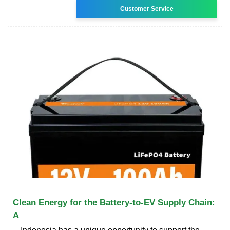
Customer Service
Clean Energy for the Battery-to-EV Supply Chain:
A