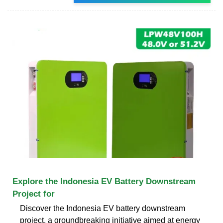
Explore the Indonesia EV Battery Downstream
Project for
Discover the Indonesia EV battery downstream
project, a groundbreaking initiative aimed at energy