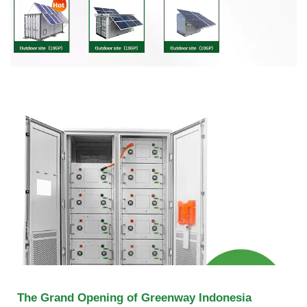
The Grand Opening of Greenway Indonesia