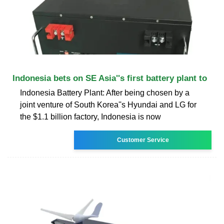
Indonesia bets on SE Asia''s first battery plant to
Indonesia Battery Plant: After being chosen by a
joint venture of South Korea''s Hyundai and LG for
the $1.1 billion factory, Indonesia is now
Customer Service