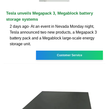
Tesla unveils Megapack 3, Megablock battery
storage systems
2 days ago· At an event in Nevada Monday night,
Tesla announced two new products, a Megapack 3
battery pack and a Megablock large-scale energy
storage unit.
Customer Service