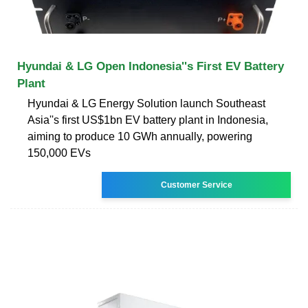
Hyundai & LG Open Indonesia''s First EV Battery
Plant
Hyundai & LG Energy Solution launch Southeast
Asia''s first US$1bn EV battery plant in Indonesia,
aiming to produce 10 GWh annually, powering
150,000 EVs
Customer Service