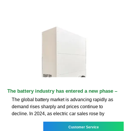
The battery industry has entered a new phase –
The global battery market is advancing rapidly as
demand rises sharply and prices continue to
decline. In 2024, as electric car sales rose by
Customer Service