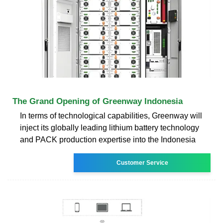
The Grand Opening of Greenway Indonesia
In terms of technological capabilities, Greenway will
inject its globally leading lithium battery technology
and PACK production expertise into the Indonesia
Customer Service