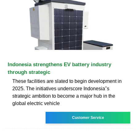
Indonesia strengthens EV battery industry
through strategic
These facilities are slated to begin development in
2025. The initiatives underscore Indonesia''s
strategic ambition to become a major hub in the
global electric vehicle
Customer Service