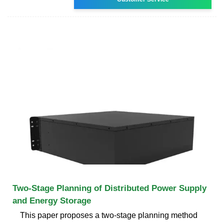
Two-Stage Planning of Distributed Power Supply
and Energy Storage
This paper proposes a two-stage planning method