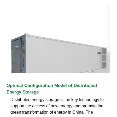
Optimal Configuration Model of Distributed
Energy Storage
Distributed energy storage is the key technology to
support the access of new energy and promote the
green transformation of energy in China. The