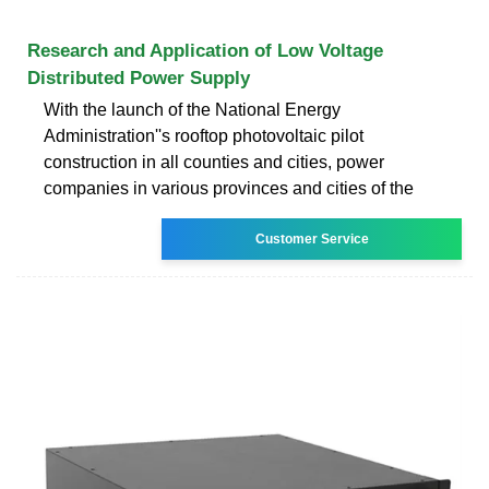
Research and Application of Low Voltage
Distributed Power Supply
With the launch of the National Energy
Administration''s rooftop photovoltaic pilot
construction in all counties and cities, power
companies in various provinces and cities of the
Customer Service