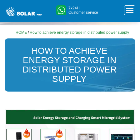
7x24H
Customer service
HOME
/
How to achieve energy storage in distributed power supply
HOW TO ACHIEVE
ENERGY STORAGE IN
DISTRIBUTED POWER
SUPPLY