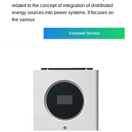
related to the concept of integration of distributed
energy sources into power systems. It focuses on
the various
Customer Service