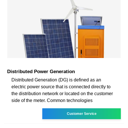
Distributed Power Generation
Distributed Generation (DG) is defined as an
electric power source that is connected directly to
the distribution network or located on the customer
side of the meter. Common technologies
Customer Service