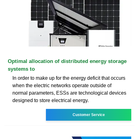
Optimal allocation of distributed energy storage
systems to
In order to make up for the energy deficit that occurs
when the electric networks operate outside of
normal parameters, ESSs are technological devices
designed to store electrical energy.
Customer Service