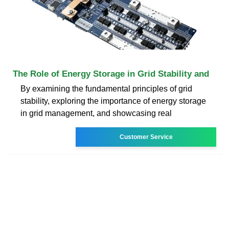
The Role of Energy Storage in Grid Stability and
By examining the fundamental principles of grid
stability, exploring the importance of energy storage
in grid management, and showcasing real
Customer Service