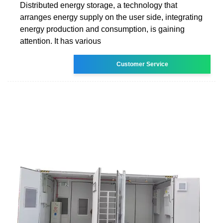
Distributed energy storage, a technology that
arranges energy supply on the user side, integrating
energy production and consumption, is gaining
attention. It has various
Customer Service