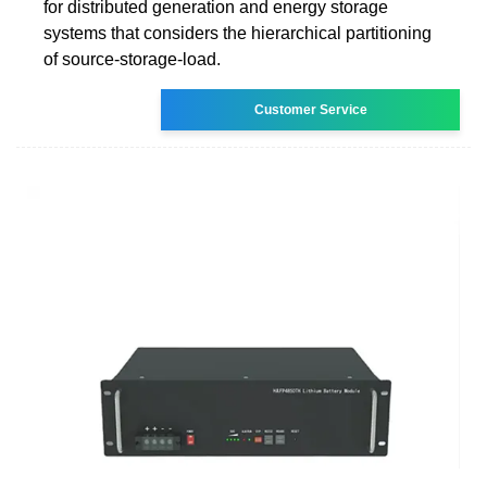
for distributed generation and energy storage
systems that considers the hierarchical partitioning
of source-storage-load.
Customer Service