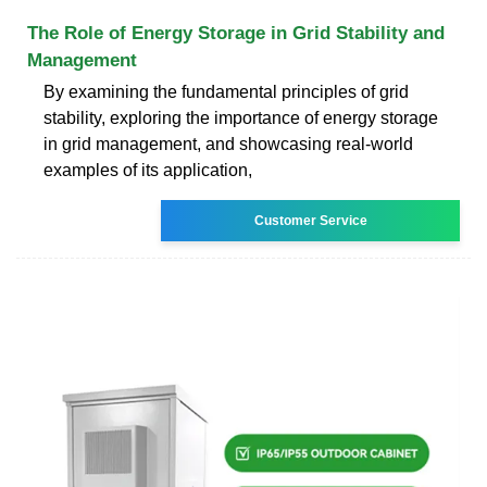
The Role of Energy Storage in Grid Stability and
Management
By examining the fundamental principles of grid
stability, exploring the importance of energy storage
in grid management, and showcasing real-world
examples of its application,
Customer Service