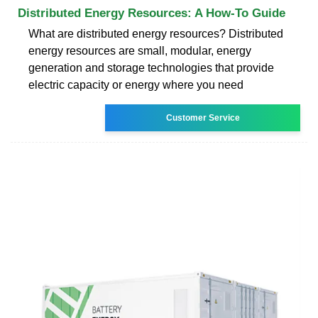
Distributed Energy Resources: A How-To Guide
What are distributed energy resources? Distributed
energy resources are small, modular, energy
generation and storage technologies that provide
electric capacity or energy where you need
Customer Service