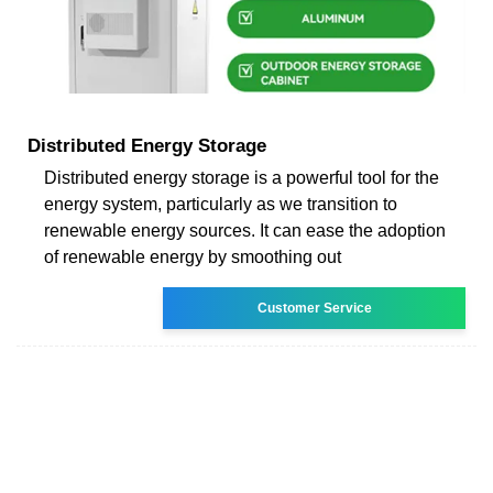
Distributed Energy Storage
Distributed energy storage is a powerful tool for the
energy system, particularly as we transition to
renewable energy sources. It can ease the adoption
of renewable energy by smoothing out
Customer Service