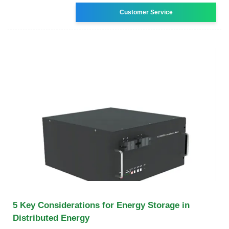
Customer Service
5 Key Considerations for Energy Storage in
Distributed Energy