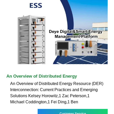
An Overview of Distributed Energy
An Overview of Distributed Energy Resource (DER)
Interconnection: Current Practices and Emerging
Solutions Kelsey Horowitz,1 Zac Peterson,1
Michael Coddington,1 Fei Ding,1 Ben
Customer Service