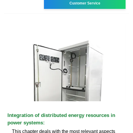
Customer Service
Integration of distributed energy resources in
power systems:
This chapter deals with the most relevant aspects