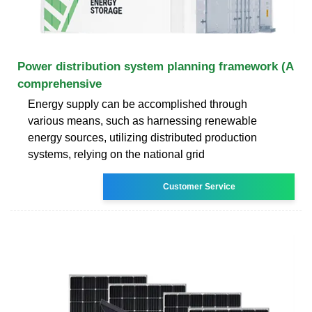
Power distribution system planning framework (A
comprehensive
Energy supply can be accomplished through
various means, such as harnessing renewable
energy sources, utilizing distributed production
systems, relying on the national grid
Customer Service