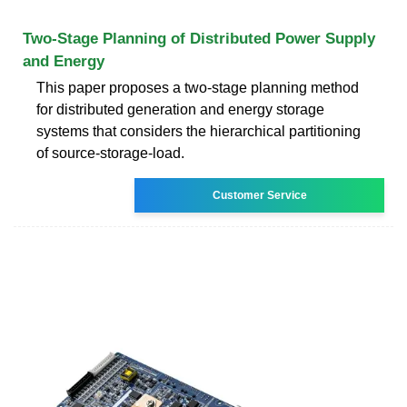
Two-Stage Planning of Distributed Power Supply
and Energy
This paper proposes a two-stage planning method
for distributed generation and energy storage
systems that considers the hierarchical partitioning
of source-storage-load.
Customer Service