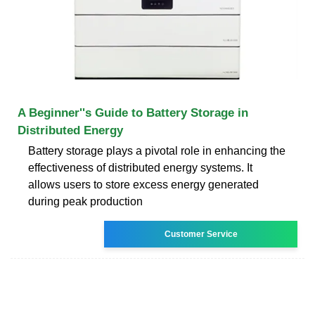
A Beginner''s Guide to Battery Storage in
Distributed Energy
Battery storage plays a pivotal role in enhancing the
effectiveness of distributed energy systems. It
allows users to store excess energy generated
during peak production
Customer Service