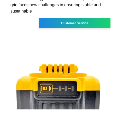
grid faces new challenges in ensuring stable and
sustainable
Customer Service