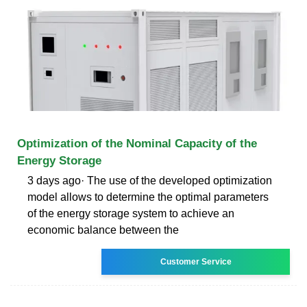
Optimization of the Nominal Capacity of the
Energy Storage
3 days ago· The use of the developed optimization
model allows to determine the optimal parameters
of the energy storage system to achieve an
economic balance between the
Customer Service