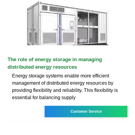
The role of energy storage in managing
distributed energy resources
Energy storage systems enable more efficient
management of distributed energy resources by
providing flexibility and reliability. This flexibility is
essential for balancing supply
Customer Service