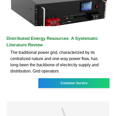
Distributed Energy Resources: A Systematic
Literature Review
The traditional power grid, characterized by its
centralized nature and one-way power flow, has
long been the backbone of electricity supply and
distribution. Grid operators
Customer Service