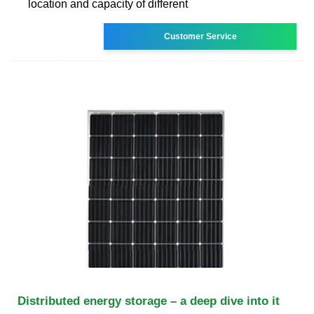
location and capacity of different
Customer Service
Distributed energy storage – a deep dive into it