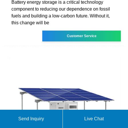
Battery energy storage is a critical technology
component to reducing our dependence on fossil
fuels and building a low-carbon future. Without it,
this change will be
Customer Service
Send Inquiry
Live Chat