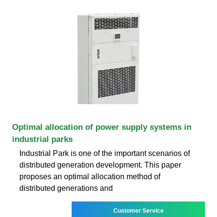
Optimal allocation of power supply systems in
industrial parks
Industrial Park is one of the important scenarios of
distributed generation development. This paper
proposes an optimal allocation method of
distributed generations and
Customer Service