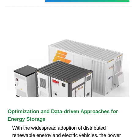
Optimization and Data-driven Approaches for
Energy Storage
With the widespread adoption of distributed
renewable energy and electric vehicles, the power