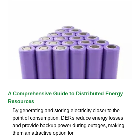
A Comprehensive Guide to Distributed Energy
Resources
By generating and storing electricity closer to the
point of consumption, DERs reduce energy losses
and provide backup power during outages, making
them an attractive option for