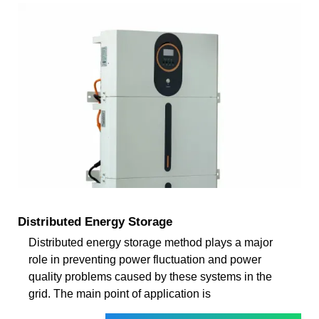
Distributed Energy Storage
Distributed energy storage method plays a major
role in preventing power fluctuation and power
quality problems caused by these systems in the
grid. The main point of application is