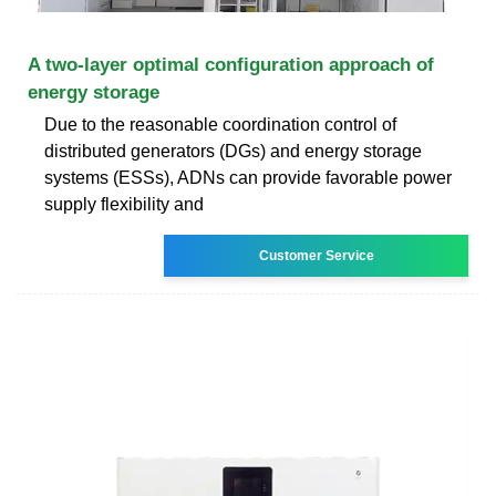
A two-layer optimal configuration approach of
energy storage
Due to the reasonable coordination control of
distributed generators (DGs) and energy storage
systems (ESSs), ADNs can provide favorable power
supply flexibility and
Customer Service