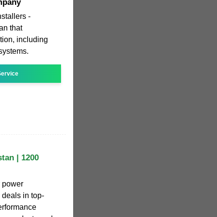
mpany
stallers -
an that
tion, including
 systems.
ervice
tan | 1200
r power
 deals in top-
performance