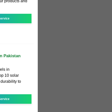
Our products and
ervice
in Pakistan
els in
top 10 solar
durability to
ervice