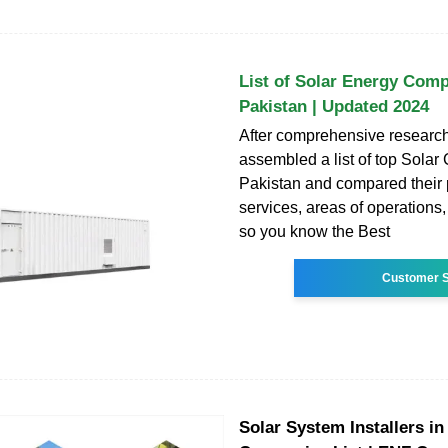
List of Solar Energy Comp
Pakistan | Updated 2024
After comprehensive researc
assembled a list of top Sola
Pakistan and compared their p
services, areas of operations
so you know the Best
Customer S
Solar System Installers in