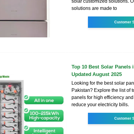
solar customized solutions. 
solutions are made to
Customer S
Top 10 Best Solar Panels 
Updated August 2025
Looking for the best solar pan
Pakistan? Explore the list of 
panels for high efficiency and 
reduce your electricity bills.
Customer S