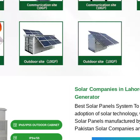
Solar Companies in Lahore
Generator
Best Solar Panels System To 
adoption of solar technology,
Solar Panels manufactured b
Pakistan Solar Companies a