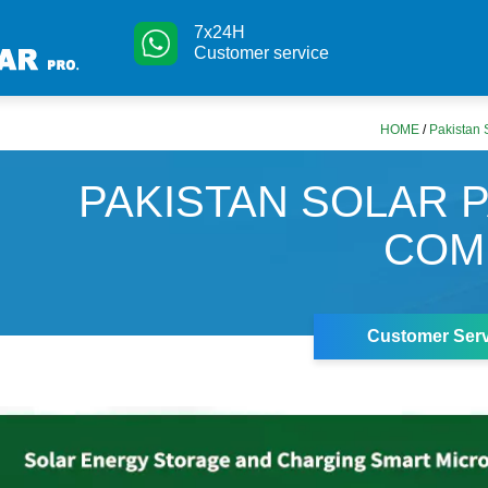
7x24H
Customer service
HOME
/
Pakistan
PAKISTAN SOLAR 
COM
Customer Serv