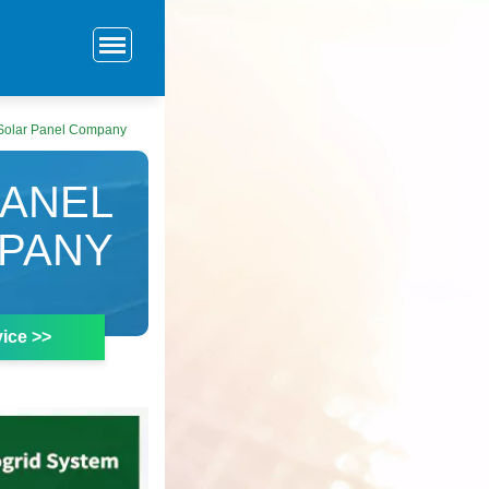
 Solar Panel Company
PANEL
PANY
ice >>