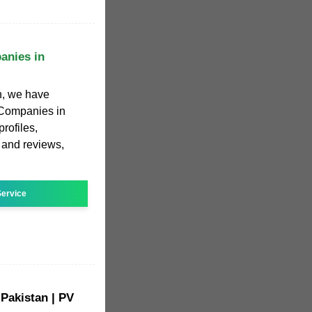
anies in
h, we have
r Companies in
rofiles,
, and reviews,
ervice
 Pakistan | PV