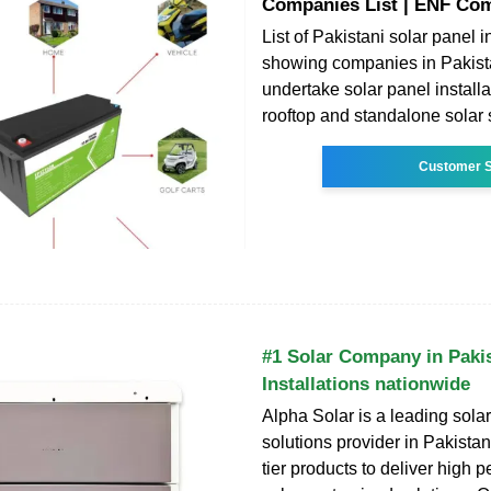
Companies List | ENF Co
List of Pakistani solar panel in
showing companies in Pakist
undertake solar panel installa
rooftop and standalone solar
Customer S
#1 Solar Company in Pakis
Installations nationwide
Alpha Solar is a leading sola
solutions provider in Pakistan
tier products to deliver high 