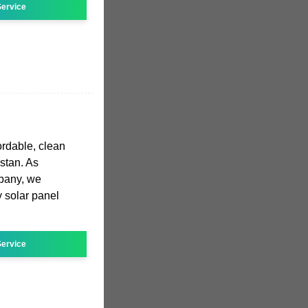
ervice
ordable, clean
istan. As
mpany, we
y solar panel
ervice