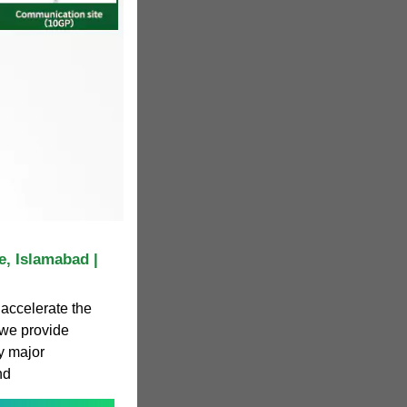
, Islamabad |
accelerate the
 we provide
y major
nd