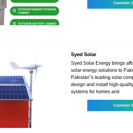
Customer S
Syed Solar
Syed Solar Energy brings aff
solar energy solutions to Pak
Pakistan''s leading solar co
design and install high-qualit
systems for homes and
Customer S