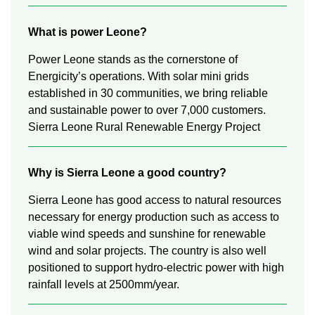
What is power Leone?
Power Leone stands as the cornerstone of
Energicity’s operations. With solar mini grids
established in 30 communities, we bring reliable
and sustainable power to over 7,000 customers.
Sierra Leone Rural Renewable Energy Project
Why is Sierra Leone a good country?
Sierra Leone has good access to natural resources
necessary for energy production such as access to
viable wind speeds and sunshine for renewable
wind and solar projects. The country is also well
positioned to support hydro-electric power with high
rainfall levels at 2500mm/year.