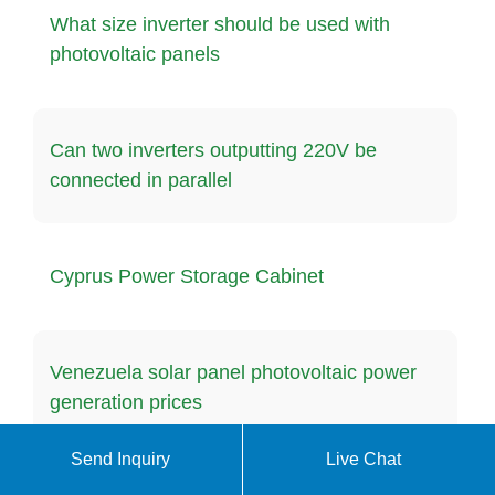
What size inverter should be used with
photovoltaic panels
Can two inverters outputting 220V be
connected in parallel
Cyprus Power Storage Cabinet
Venezuela solar panel photovoltaic power
generation prices
Send Inquiry
Live Chat