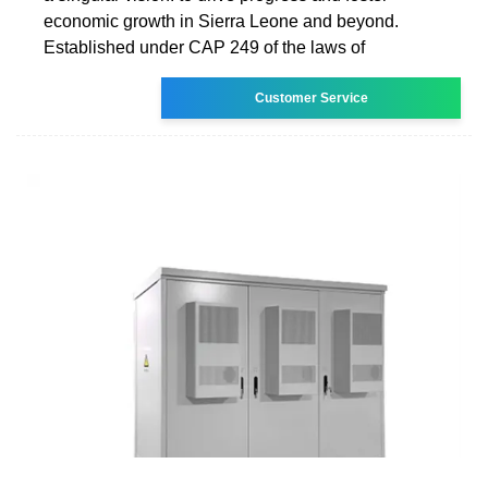
economic growth in Sierra Leone and beyond.
Established under CAP 249 of the laws of
Customer Service