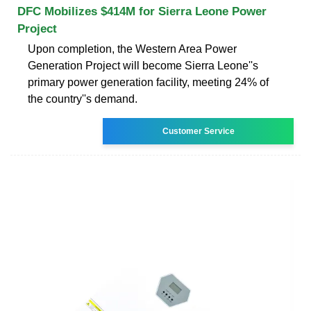
DFC Mobilizes $414M for Sierra Leone Power
Project
Upon completion, the Western Area Power
Generation Project will become Sierra Leone''s
primary power generation facility, meeting 24% of
the country''s demand.
Customer Service