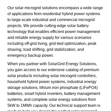
Our solar microgrid solutions encompass a wide range
of applications from residential hybrid power systems
to large-scale industrial and commercial microgrid
projects. We provide cutting-edge solar battery
technology that enables efficient power management
and reliable energy supply for various scenarios
including off-grid living, grid-tied optimization, peak
shaving, load shifting, grid stabilization, and
emergency backup power.
When you partner with SolarGrid Energy Solutions,
you gain access to our extensive catalog of premium
solar products including solar microgrid controllers,
household hybrid power systems, industrial energy
storage solutions, lithium iron phosphate (LiFePO4)
batteries, smart hybrid inverters, battery management
systems, and complete solar energy solutions from
5kW to 1MWh capacity. Our technical support team is