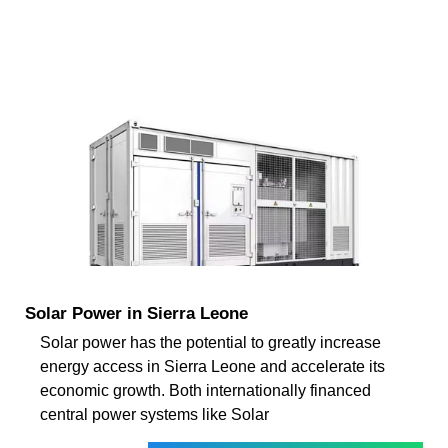
Solar Power in Sierra Leone
Solar power has the potential to greatly increase
energy access in Sierra Leone and accelerate its
economic growth. Both internationally financed
central power systems like Solar