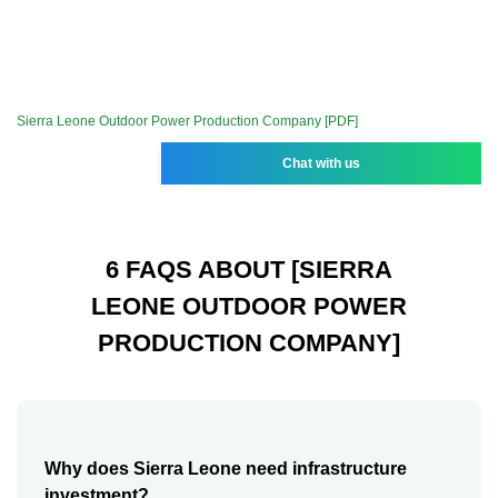
Sierra Leone Outdoor Power Production Company [PDF]
Chat with us
6 FAQS ABOUT [SIERRA
LEONE OUTDOOR POWER
PRODUCTION COMPANY]
Why does Sierra Leone need infrastructure
investment?