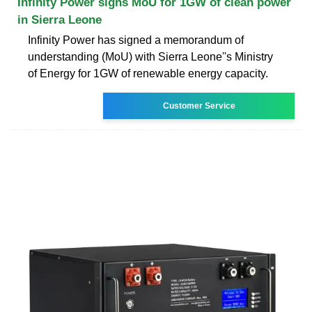
Infinity Power signs MoU for 1GW of clean power
in Sierra Leone
Infinity Power has signed a memorandum of
understanding (MoU) with Sierra Leone''s Ministry
of Energy for 1GW of renewable energy capacity.
Customer Service