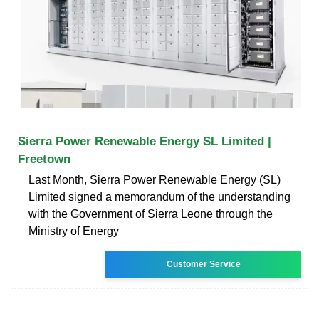
Sierra Power Renewable Energy SL Limited |
Freetown
Last Month, Sierra Power Renewable Energy (SL)
Limited signed a memorandum of the understanding
with the Government of Sierra Leone through the
Ministry of Energy
Customer Service