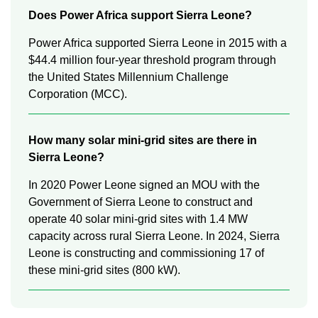
Does Power Africa support Sierra Leone?
Power Africa supported Sierra Leone in 2015 with a
$44.4 million four-year threshold program through
the United States Millennium Challenge
Corporation (MCC).
How many solar mini-grid sites are there in
Sierra Leone?
In 2020 Power Leone signed an MOU with the
Government of Sierra Leone to construct and
operate 40 solar mini-grid sites with 1.4 MW
capacity across rural Sierra Leone. In 2024, Sierra
Leone is constructing and commissioning 17 of
these mini-grid sites (800 kW).