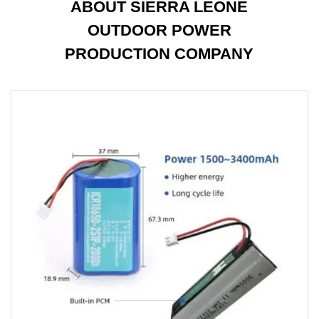
ABOUT SIERRA LEONE
OUTDOOR POWER
PRODUCTION COMPANY