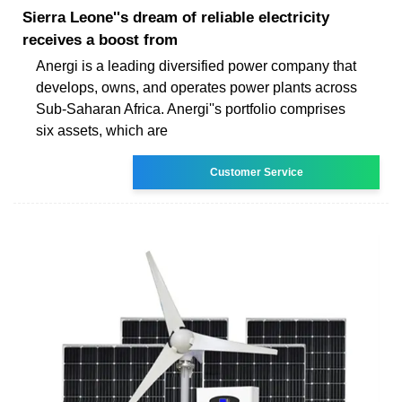
Sierra Leone''s dream of reliable electricity
receives a boost from
Anergi is a leading diversified power company that
develops, owns, and operates power plants across
Sub-Saharan Africa. Anergi''s portfolio comprises
six assets, which are
Customer Service