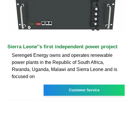
Sierra Leone''s first independent power project
Serengeti Energy owns and operates renewable
power plants in the Republic of South Africa,
Rwanda, Uganda, Malawi and Sierra Leone and is
focused on
Customer Service