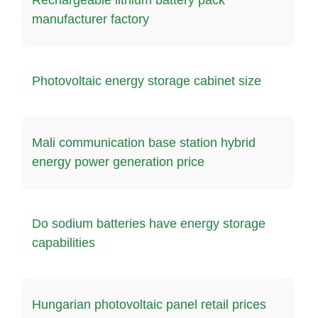
manufacturer factory
Photovoltaic energy storage cabinet size
Mali communication base station hybrid
energy power generation price
Do sodium batteries have energy storage
capabilities
Hungarian photovoltaic panel retail prices