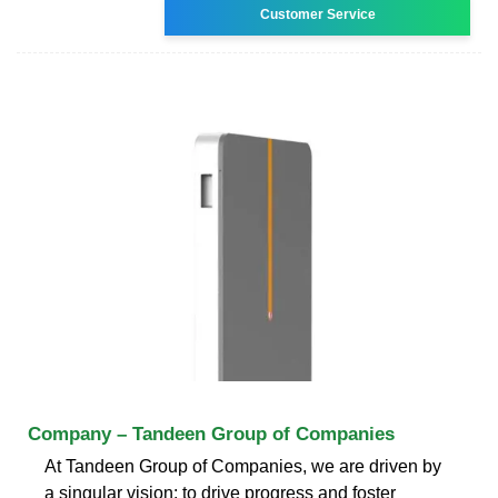
Customer Service
Company – Tandeen Group of Companies
At Tandeen Group of Companies, we are driven by
a singular vision: to drive progress and foster