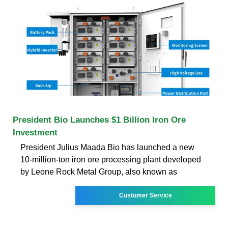
President Bio Launches $1 Billion Iron Ore
Investment
President Julius Maada Bio has launched a new
10-million-ton iron ore processing plant developed
by Leone Rock Metal Group, also known as
Customer Service