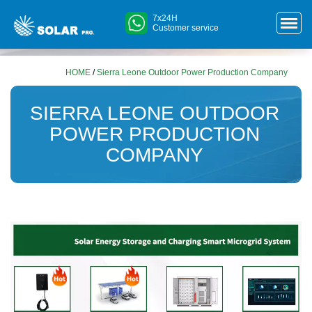
7x24H
Customer service
HOME
/
Sierra Leone Outdoor Power Production Company
SIERRA LEONE OUTDOOR
POWER PRODUCTION
COMPANY