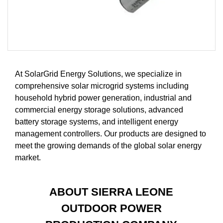
At SolarGrid Energy Solutions, we specialize in
comprehensive solar microgrid systems including
household hybrid power generation, industrial and
commercial energy storage solutions, advanced
battery storage systems, and intelligent energy
management controllers. Our products are designed to
meet the growing demands of the global solar energy
market.
ABOUT SIERRA LEONE
OUTDOOR POWER