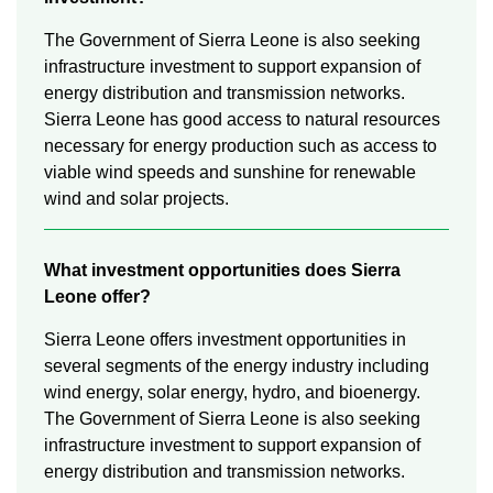
The Government of Sierra Leone is also seeking
infrastructure investment to support expansion of
energy distribution and transmission networks.
Sierra Leone has good access to natural resources
necessary for energy production such as access to
viable wind speeds and sunshine for renewable
wind and solar projects.
What investment opportunities does Sierra
Leone offer?
Sierra Leone offers investment opportunities in
several segments of the energy industry including
wind energy, solar energy, hydro, and bioenergy.
The Government of Sierra Leone is also seeking
infrastructure investment to support expansion of
energy distribution and transmission networks.