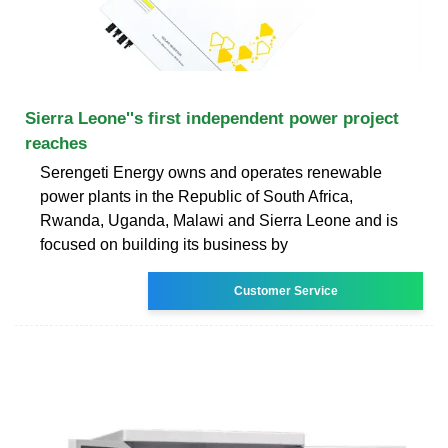
Sierra Leone''s first independent power project
reaches
Serengeti Energy owns and operates renewable
power plants in the Republic of South Africa,
Rwanda, Uganda, Malawi and Sierra Leone and is
focused on building its business by
Customer Service