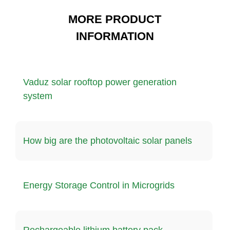
MORE PRODUCT
INFORMATION
Vaduz solar rooftop power generation
system
How big are the photovoltaic solar panels
Energy Storage Control in Microgrids
Rechargeable lithium battery pack