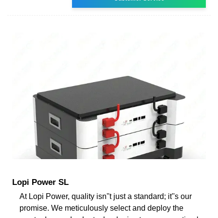
Lopi Power SL
At Lopi Power, quality isn''t just a standard; it''s our
promise. We meticulously select and deploy the