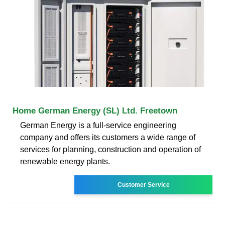
Home German Energy (SL) Ltd. Freetown
German Energy is a full-service engineering
company and offers its customers a wide range of
services for planning, construction and operation of
renewable energy plants.
Customer Service