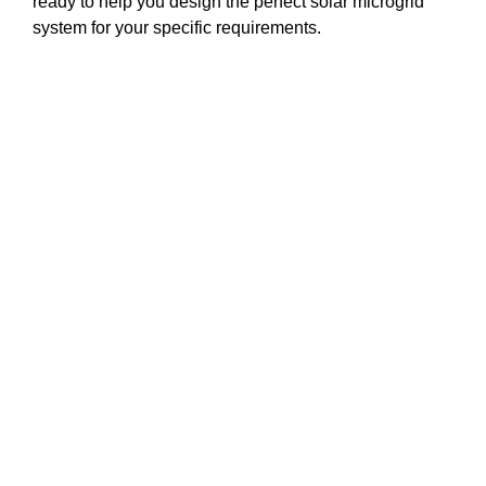
ready to help you design the perfect solar microgrid
system for your specific requirements.