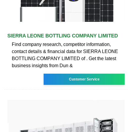
SIERRA LEONE BOTTLING COMPANY LIMITED
Find company research, competitor information,
contact details & financial data for SIERRA LEONE
BOTTLING COMPANY LIMITED of . Get the latest
business insights from Dun &
Customer Service