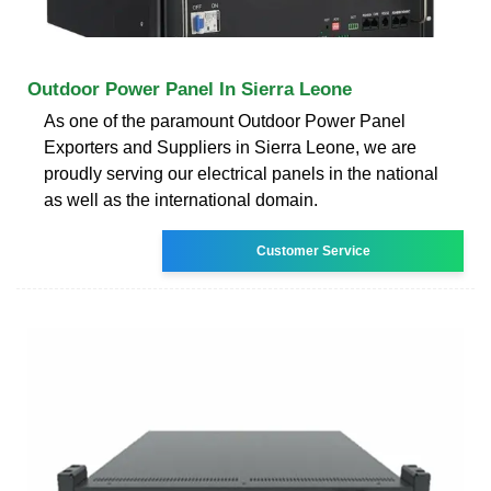
Outdoor Power Panel In Sierra Leone
As one of the paramount Outdoor Power Panel
Exporters and Suppliers in Sierra Leone, we are
proudly serving our electrical panels in the national
as well as the international domain.
Customer Service