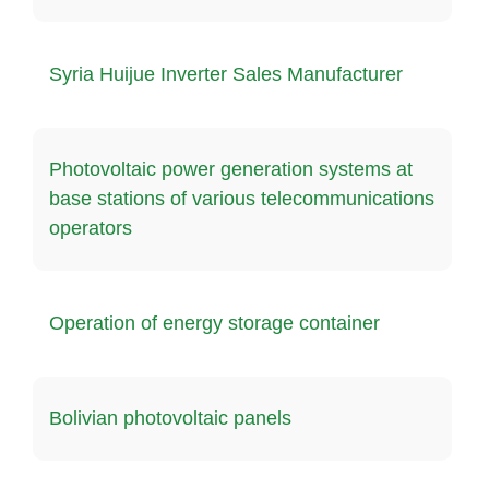
Syria Huijue Inverter Sales Manufacturer
Photovoltaic power generation systems at
base stations of various telecommunications
operators
Operation of energy storage container
Bolivian photovoltaic panels