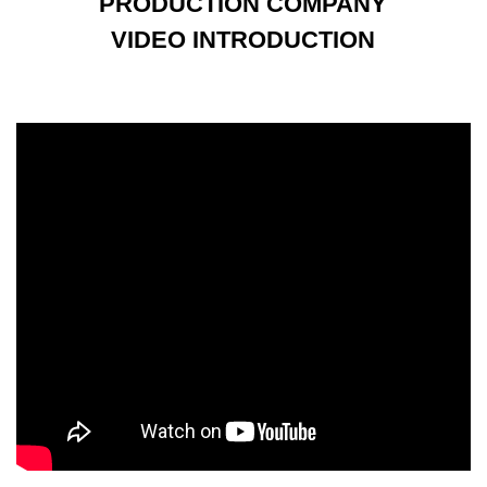
PRODUCTION COMPANY
VIDEO INTRODUCTION