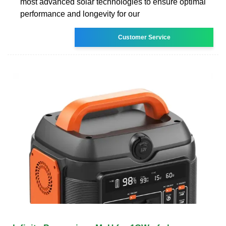
most advanced solar technologies to ensure optimal
performance and longevity for our
Customer Service