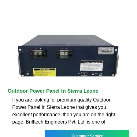
Outdoor Power Panel In Sierra Leone
If you are looking for premium quality Outdoor
Power Panel In Sierra Leone that gives you
excellent performance, then you are on the right
page. Brilltech Engineers Pvt. Ltd. is one of
Customer Service