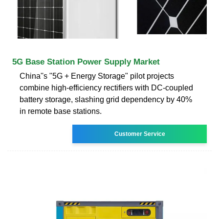
5G Base Station Power Supply Market
China''s "5G + Energy Storage" pilot projects
combine high-efficiency rectifiers with DC-coupled
battery storage, slashing grid dependency by 40%
in remote base stations.
Customer Service