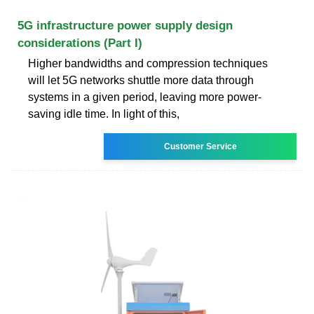
5G infrastructure power supply design
considerations (Part I)
Higher bandwidths and compression techniques
will let 5G networks shuttle more data through
systems in a given period, leaving more power-
saving idle time. In light of this,
Customer Service