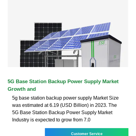
5G Base Station Backup Power Supply Market
Growth and
5g base station backup power supply Market Size
was estimated at 6.19 (USD Billion) in 2023. The
5G Base Station Backup Power Supply Market
Industry is expected to grow from 7.0
Customer Service