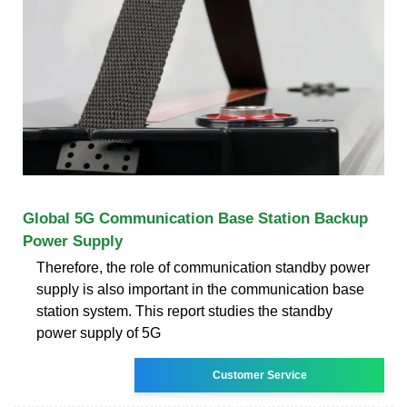
Global 5G Communication Base Station Backup
Power Supply
Therefore, the role of communication standby power
supply is also important in the communication base
station system. This report studies the standby
power supply of 5G
Customer Service