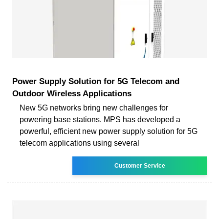
Power Supply Solution for 5G Telecom and
Outdoor Wireless Applications
New 5G networks bring new challenges for
powering base stations. MPS has developed a
powerful, efficient new power supply solution for 5G
telecom applications using several
Customer Service