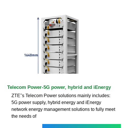
Telecom Power-5G power, hybrid and iEnergy
ZTE''s Telecom Power solutions mainly includes:
5G power supply, hybrid energy and iEnergy
network energy management solutions to fully meet
the needs of