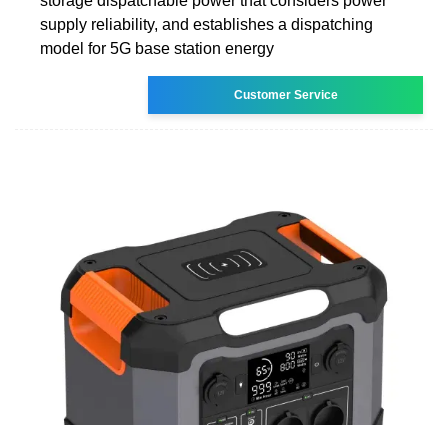
storage dispatchable power that considers power
supply reliability, and establishes a dispatching
model for 5G base station energy
Customer Service