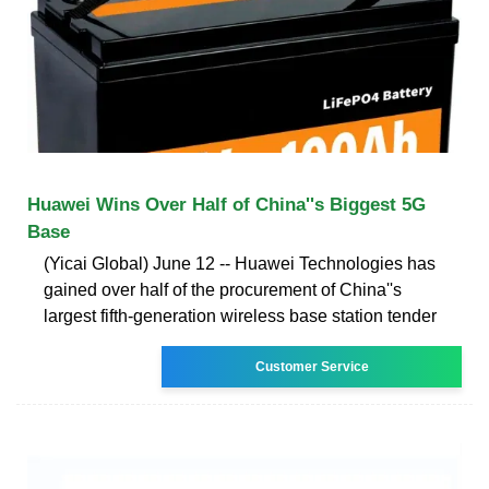
Huawei Wins Over Half of China''s Biggest 5G
Base
(Yicai Global) June 12 -- Huawei Technologies has
gained over half of the procurement of China''s
largest fifth-generation wireless base station tender
Customer Service