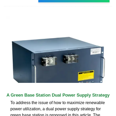
A Green Base Station Dual Power Supply Strategy
To address the issue of how to maximize renewable
power utilization, a dual power supply strategy for
green base station is proposed in this article. The