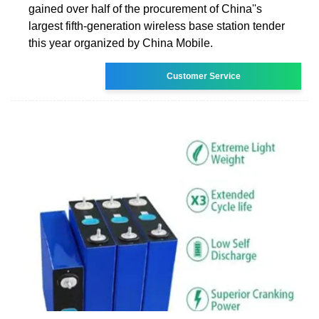
gained over half of the procurement of China''s
largest fifth-generation wireless base station tender
this year organized by China Mobile.
Customer Service