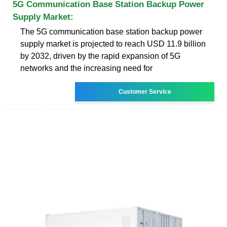
5G Communication Base Station Backup Power
Supply Market:
The 5G communication base station backup power
supply market is projected to reach USD 11.9 billion
by 2032, driven by the rapid expansion of 5G
networks and the increasing need for
Customer Service