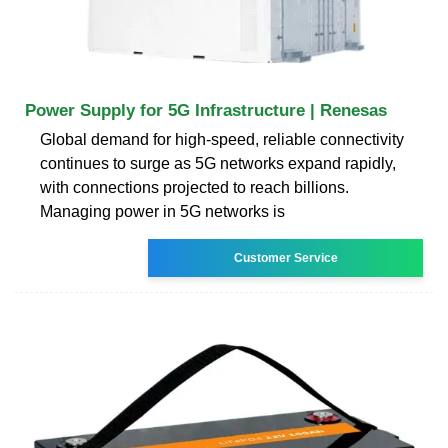
Power Supply for 5G Infrastructure | Renesas
Global demand for high-speed, reliable connectivity
continues to surge as 5G networks expand rapidly,
with connections projected to reach billions.
Managing power in 5G networks is
Customer Service