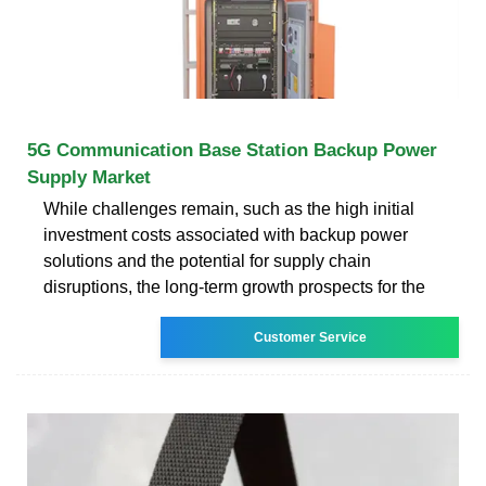
5G Communication Base Station Backup Power
Supply Market
While challenges remain, such as the high initial
investment costs associated with backup power
solutions and the potential for supply chain
disruptions, the long-term growth prospects for the
Customer Service