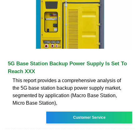
5G Base Station Backup Power Supply Is Set To
Reach XXX
This report provides a comprehensive analysis of
the 5G base station backup power supply market,
segmented by application (Macro Base Station,
Micro Base Station),
Customer Service