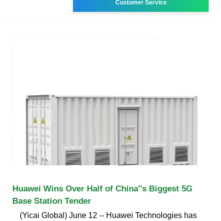
Customer Service
Huawei Wins Over Half of China''s Biggest 5G
Base Station Tender
(Yicai Global) June 12 -- Huawei Technologies has