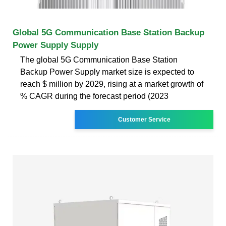
Global 5G Communication Base Station Backup
Power Supply Supply
The global 5G Communication Base Station
Backup Power Supply market size is expected to
reach $ million by 2029, rising at a market growth of
% CAGR during the forecast period (2023
Customer Service