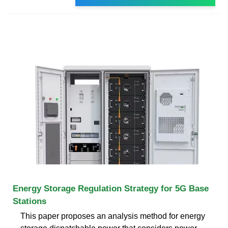
Energy Storage Regulation Strategy for 5G Base
Stations
This paper proposes an analysis method for energy