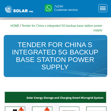
7x24H
Customer service
HOME
/
Tender for China s integrated 5G backup base station power
supply
TENDER FOR CHINA S
INTEGRATED 5G BACKUP
BASE STATION POWER
SUPPLY