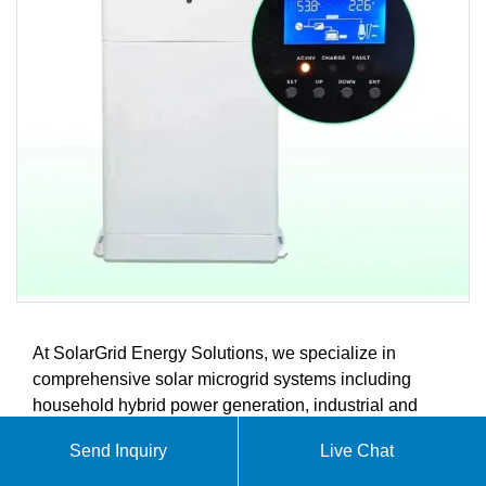
At SolarGrid Energy Solutions, we specialize in
comprehensive solar microgrid systems including
household hybrid power generation, industrial and
commercial energy storage solutions, advanced
Send Inquiry
Live Chat
battery storage systems, and intelligent energy
management controllers. Our products are designed to