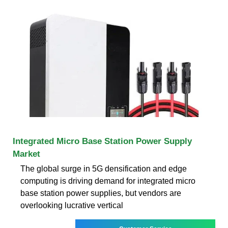
Integrated Micro Base Station Power Supply
Market
The global surge in 5G densification and edge
computing is driving demand for integrated micro
base station power supplies, but vendors are
overlooking lucrative vertical