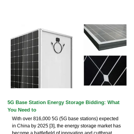
5G Base Station Energy Storage Bidding: What
You Need to
With over 816,000 5G (5G base stations) expected
in China by 2025 [3], the energy storage market has
become a battlefield of innovation and cutthroat