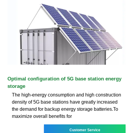
Optimal configuration of 5G base station energy
storage
The high-energy consumption and high construction
density of 5G base stations have greatly increased
the demand for backup energy storage batteries.To
maximize overall benefits for
Customer Service