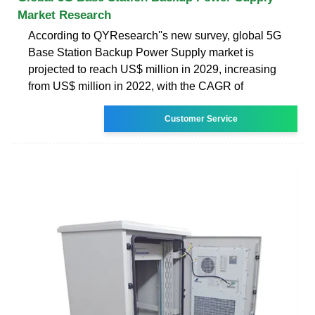
Market Research
According to QYResearch''s new survey, global 5G
Base Station Backup Power Supply market is
projected to reach US$ million in 2029, increasing
from US$ million in 2022, with the CAGR of
Customer Service