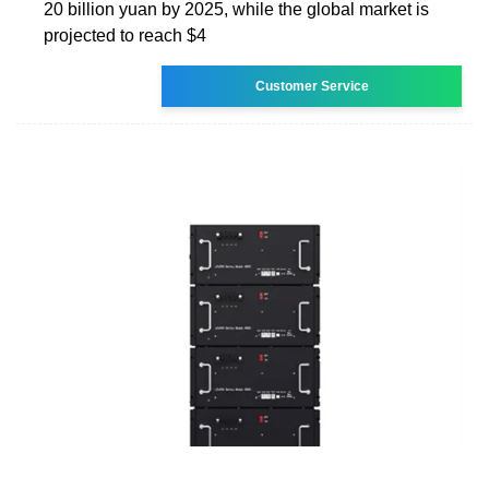
20 billion yuan by 2025, while the global market is
projected to reach $4
Customer Service