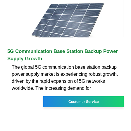
5G Communication Base Station Backup Power
Supply Growth
The global 5G communication base station backup
power supply market is experiencing robust growth,
driven by the rapid expansion of 5G networks
worldwide. The increasing demand for
Customer Service