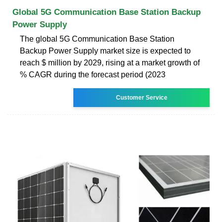
Global 5G Communication Base Station Backup
Power Supply
The global 5G Communication Base Station
Backup Power Supply market size is expected to
reach $ million by 2029, rising at a market growth of
% CAGR during the forecast period (2023
Customer Service