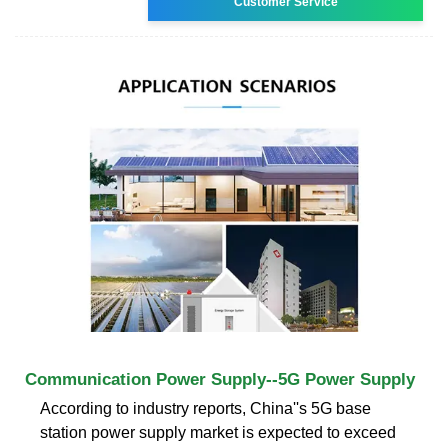
Customer Service
Communication Power Supply--5G Power Supply
According to industry reports, China''s 5G base
station power supply market is expected to exceed