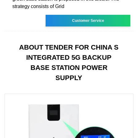
strategy consists of Grid
Customer Service
ABOUT TENDER FOR CHINA S
INTEGRATED 5G BACKUP
BASE STATION POWER
SUPPLY