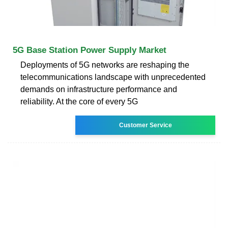
5G Base Station Power Supply Market
Deployments of 5G networks are reshaping the
telecommunications landscape with unprecedented
demands on infrastructure performance and
reliability. At the core of every 5G
Customer Service