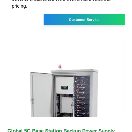
pricing.
Customer Service
Global 5G Base Station Backup Power Supply