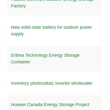
Factory
New solid-state battery for outdoor power
supply
Eritrea Technology Energy Storage
Container
Inventory photovoltaic inverter wholesaler
Huawei Canada Energy Storage Project