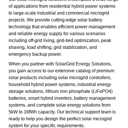
of applications from residential hybrid power systems
to large-scale industrial and commercial microgrid
projects. We provide cutting-edge solar battery
technology that enables efficient power management
and reliable energy supply for various scenarios
including off-grid living, grid-tied optimization, peak
shaving, load shifting, grid stabilization, and
emergency backup power.
When you partner with SolarGrid Energy Solutions,
you gain access to our extensive catalog of premium
solar products including solar microgrid controllers,
household hybrid power systems, industrial energy
storage solutions, lithium iron phosphate (LiFePO4)
batteries, smart hybrid inverters, battery management
systems, and complete solar energy solutions from
5kW to 1MWh capacity. Our technical support team is
ready to help you design the perfect solar microgrid
system for your specific requirements.