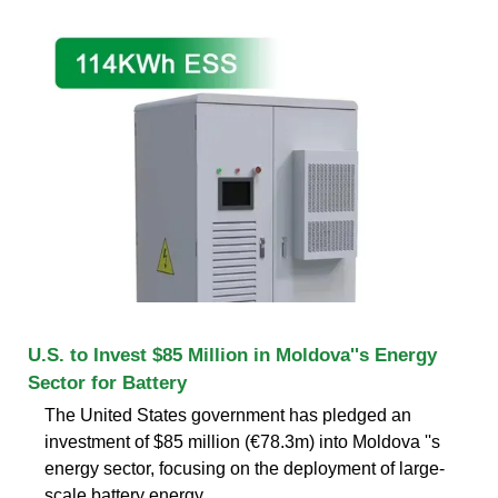
U.S. to Invest $85 Million in Moldova''s Energy
Sector for Battery
The United States government has pledged an
investment of $85 million (€78.3m) into Moldova ''s
energy sector, focusing on the deployment of large-
scale battery energy