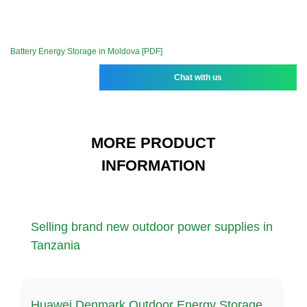
Battery Energy Storage in Moldova [PDF]
Chat with us
MORE PRODUCT
INFORMATION
Selling brand new outdoor power supplies in
Tanzania
Huawei Denmark Outdoor Energy Storage