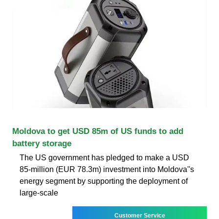
Moldova to get USD 85m of US funds to add
battery storage
The US government has pledged to make a USD
85-million (EUR 78.3m) investment into Moldova''s
energy segment by supporting the deployment of
large-scale
Customer Service