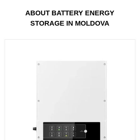
ABOUT BATTERY ENERGY
STORAGE IN MOLDOVA