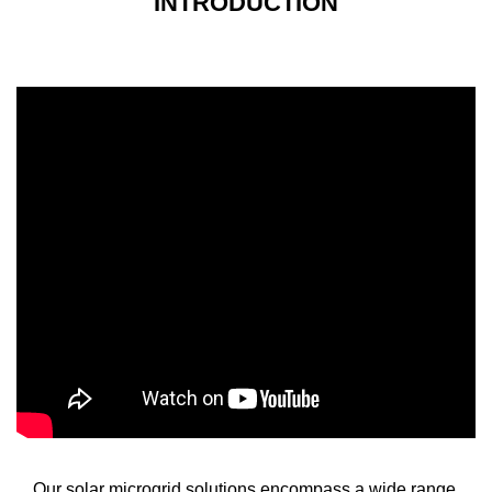
INTRODUCTION
Our solar microgrid solutions encompass a wide range