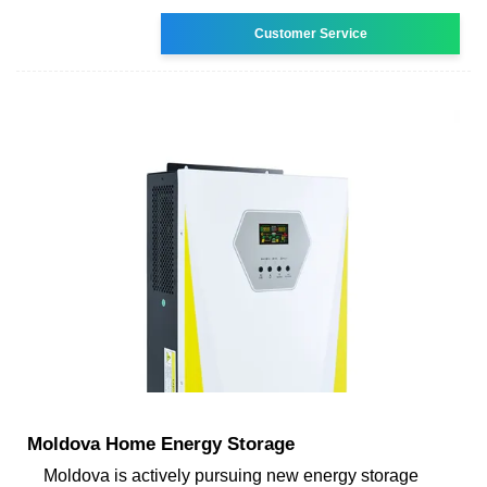
Customer Service
Moldova Home Energy Storage
Moldova is actively pursuing new energy storage