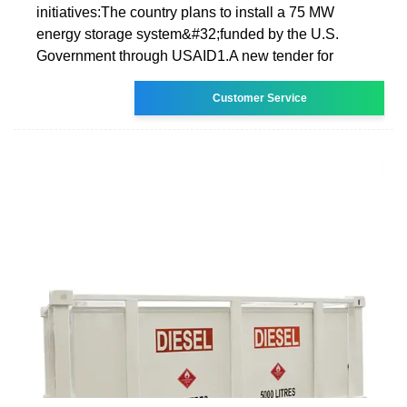
initiatives:The country plans to install a 75 MW
energy storage system&#32;funded by the U.S.
Government through USAID1.A new tender for
Customer Service