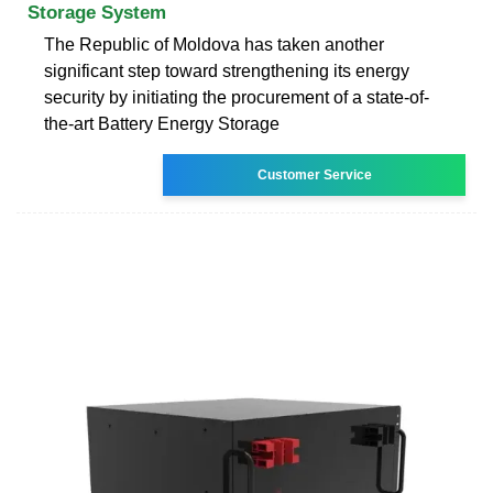
Storage System
The Republic of Moldova has taken another
significant step toward strengthening its energy
security by initiating the procurement of a state-of-
the-art Battery Energy Storage
Customer Service