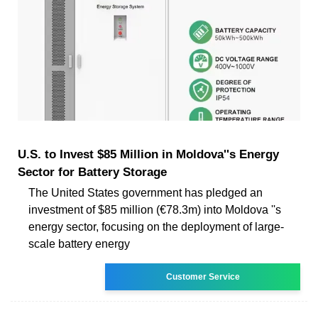
U.S. to Invest $85 Million in Moldova''s Energy
Sector for Battery Storage
The United States government has pledged an
investment of $85 million (€78.3m) into Moldova ''s
energy sector, focusing on the deployment of large-
scale battery energy
Customer Service