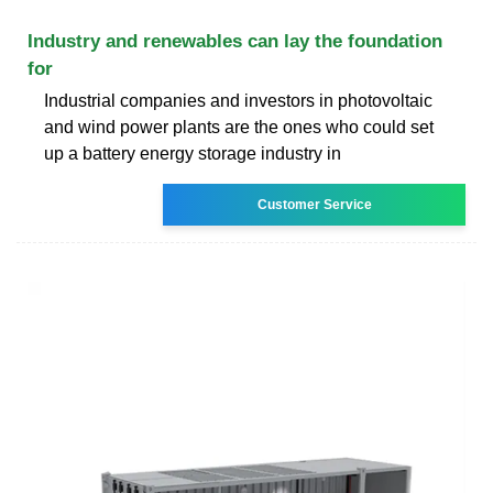
Industry and renewables can lay the foundation
for
Industrial companies and investors in photovoltaic
and wind power plants are the ones who could set
up a battery energy storage industry in
Customer Service