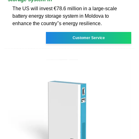
The US will invest €78.6 million in a large-scale
battery energy storage system in Moldova to
enhance the country''s energy resilience.
Customer Service