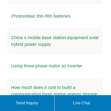
Photovoltaic thin-film batteries
China s mobile base station equipment solar
hybrid power supply
Using three-phase motor as inverter
How much does it cost to build a
communication base station energy storage
system at home
Send Inquiry
Live Chat