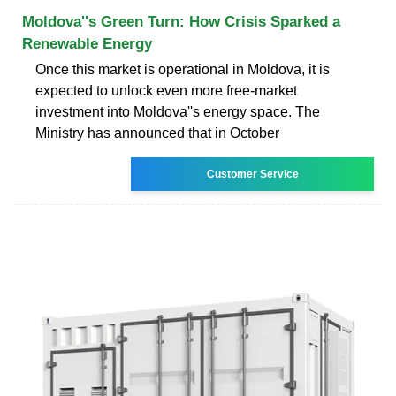
Moldova''s Green Turn: How Crisis Sparked a
Renewable Energy
Once this market is operational in Moldova, it is
expected to unlock even more free-market
investment into Moldova''s energy space. The
Ministry has announced that in October
Customer Service