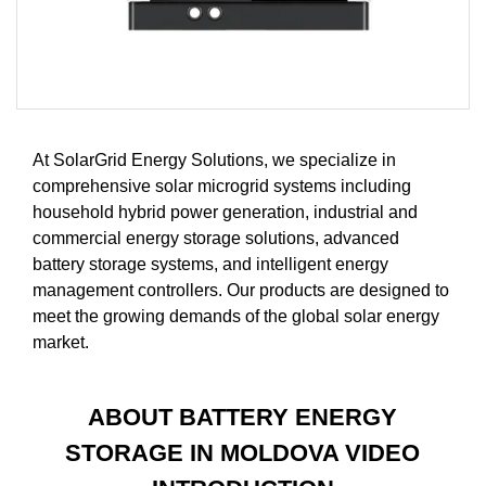
At SolarGrid Energy Solutions, we specialize in
comprehensive solar microgrid systems including
household hybrid power generation, industrial and
commercial energy storage solutions, advanced
battery storage systems, and intelligent energy
management controllers. Our products are designed to
meet the growing demands of the global solar energy
market.
ABOUT BATTERY ENERGY
STORAGE IN MOLDOVA VIDEO