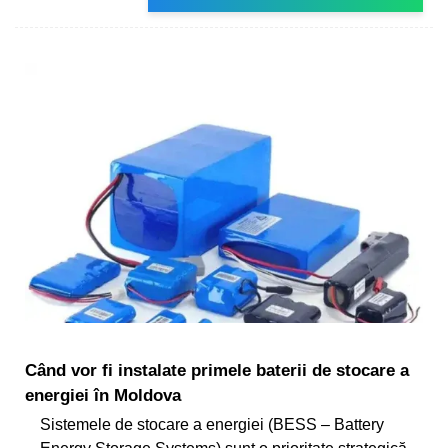
Când vor fi instalate primele baterii de stocare a
energiei în Moldova
Sistemele de stocare a energiei (BESS – Battery