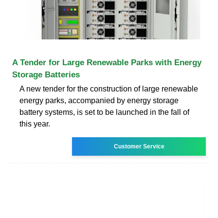
A Tender for Large Renewable Parks with Energy
Storage Batteries
A new tender for the construction of large renewable
energy parks, accompanied by energy storage
battery systems, is set to be launched in the fall of
this year.
Customer Service