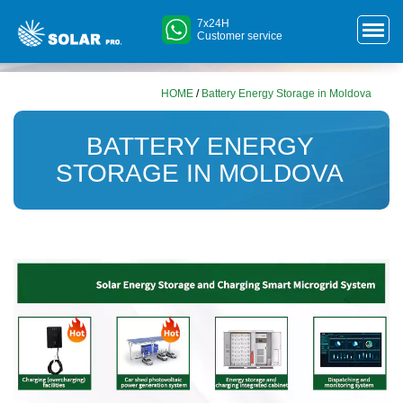
7x24H
Customer service
HOME
/
Battery Energy Storage in Moldova
BATTERY ENERGY
STORAGE IN MOLDOVA