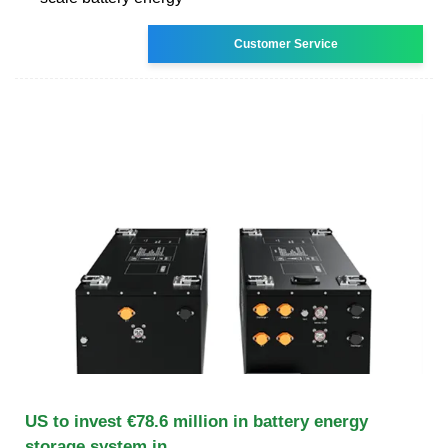
Customer Service
US to invest €78.6 million in battery energy
storage system in