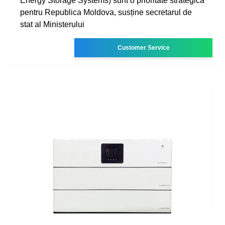
Energy Storage Systems) sunt o prioritate strategică
pentru Republica Moldova, susține secretarul de
stat al Ministerului
Customer Service