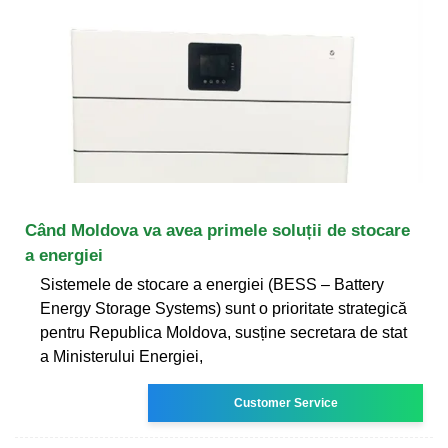
Când Moldova va avea primele soluții de stocare
a energiei
Sistemele de stocare a energiei (BESS – Battery
Energy Storage Systems) sunt o prioritate strategică
pentru Republica Moldova, susține secretara de stat
a Ministerului Energiei,
Customer Service