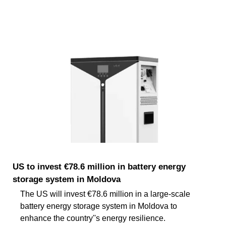
US to invest €78.6 million in battery energy
storage system in Moldova
The US will invest €78.6 million in a large-scale
battery energy storage system in Moldova to
enhance the country''s energy resilience.