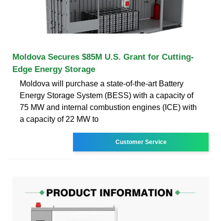
Moldova Secures $85M U.S. Grant for Cutting-
Edge Energy Storage
Moldova will purchase a state-of-the-art Battery
Energy Storage System (BESS) with a capacity of
75 MW and internal combustion engines (ICE) with
a capacity of 22 MW to
Customer Service