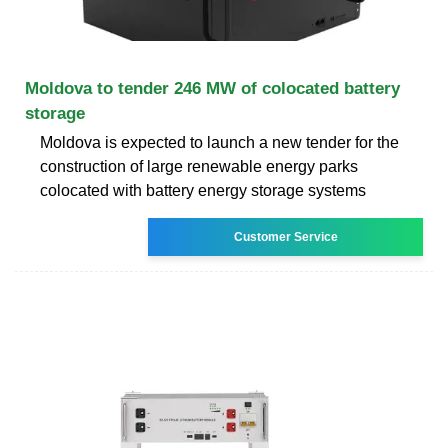
Moldova to tender 246 MW of colocated battery
storage
Moldova is expected to launch a new tender for the
construction of large renewable energy parks
colocated with battery energy storage systems
Customer Service