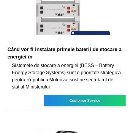
Când vor fi instalate primele baterii de stocare a
energiei în
Sistemele de stocare a energiei (BESS – Battery
Energy Storage Systems) sunt o prioritate strategică
pentru Republica Moldova, susține secretarul de
stat al Ministerului
Customer Service