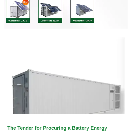
The Tender for Procuring a Battery Energy