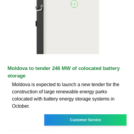
Moldova to tender 246 MW of colocated battery
storage
Moldova is expected to launch a new tender for the
construction of large renewable energy parks
colocated with battery energy storage systems in
October.
Customer Service