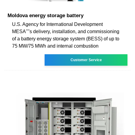
Moldova energy storage battery
U.S. Agency for International Development
MESA''''s delivery, installation, and commissioning
of a battery energy storage system (BESS) of up to
75 MW/75 MWh and internal combustion
Customer Service