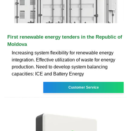
First renewable energy tenders in the Republic of
Moldova
Increasing system flexibility for renewable energy
integration. Effective utilization of waste for energy
production. Need to develop system balancing
capacities: ICE and Battery Energy
Customer Service