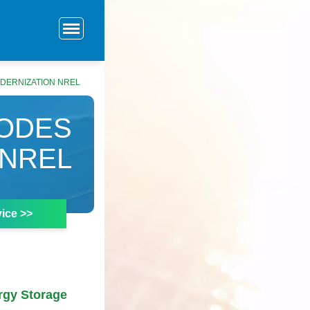
DERNIZATION NREL
CODES
 NREL
ice >>
rgy Storage