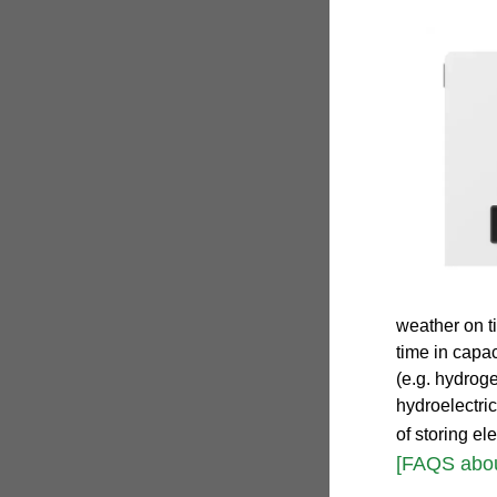
weather on ti
time in capa
(e.g. hydrog
hydroelectric
of storing ele
[FAQS about