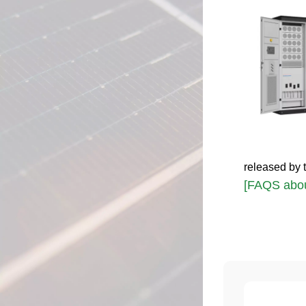
released by 
[FAQS abou