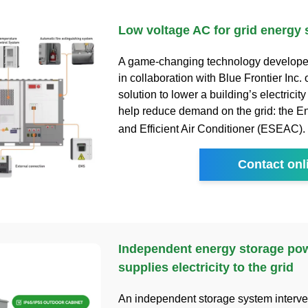
Low voltage AC for grid energy 
A game-changing technology develop
in collaboration with Blue Frontier Inc. 
solution to lower a building’s electricity
help reduce demand on the grid: the E
and Efficient Air Conditioner (ESEAC).
Contact onl
Independent energy storage pow
supplies electricity to the grid
An independent storage system interve