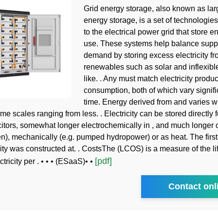
Grid energy storage, also known as lar
energy storage, is a set of technologie
to the electrical power grid that store en
use. These systems help balance supp
demand by storing excess electricity fr
renewables such as solar and inflexibl
like. . Any must match electricity produc
consumption, both of which vary signifi
time. Energy derived from and varies wi
me scales ranging from less. . Electricity can be stored directly f
citors, somewhat longer electrochemically in , and much longer 
en), mechanically (e.g. pumped hydropower) or as heat. The fir
ity was constructed at. . CostsThe (LCOS) is a measure of the li
[pdf]
ctricity per . • • • (ESaaS)• •
Contact onl