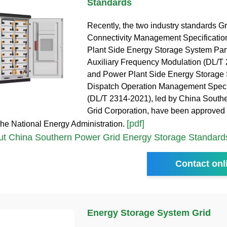
Standards
Recently, the two industry standards Gr
Connectivity Management Specificatio
Plant Side Energy Storage System Parti
Auxiliary Frequency Modulation (DL/T
and Power Plant Side Energy Storage
Dispatch Operation Management Speci
(DL/T 2314-2021), led by China South
Grid Corporation, have been approved a
[pdf]
the National Energy Administration.
t China Southern Power Grid Energy Storage Standard
Contact onl
Energy Storage System Grid