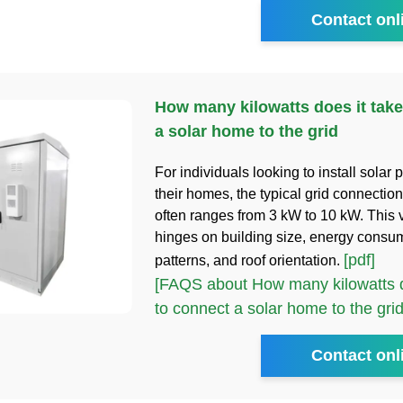
Contact onl
How many kilowatts does it take
a solar home to the grid
For individuals looking to install solar 
their homes, the typical grid connectio
often ranges from 3 kW to 10 kW. This v
hinges on building size, energy consu
[pdf]
patterns, and roof orientation.
[FAQS about How many kilowatts d
to connect a solar home to the grid
Contact onl