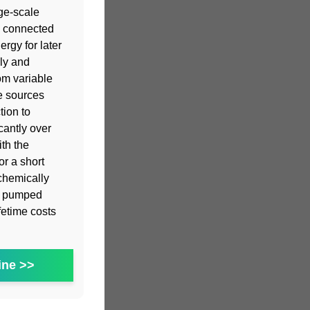
ge-scale
s connected
ergy for later
ly and
om variable
e sources
tion to
cantly over
th the
or a short
chemically
st pumped
fetime costs
ine >>