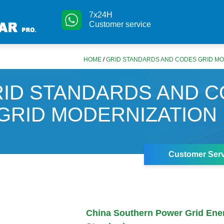
7x24H
Customer service
HOME
/
GRID STANDARDS AND CODES GRID MO
ID STANDARDS AND 
GRID MODERNIZATION
Customer Serv
China Southern Power Grid Ene