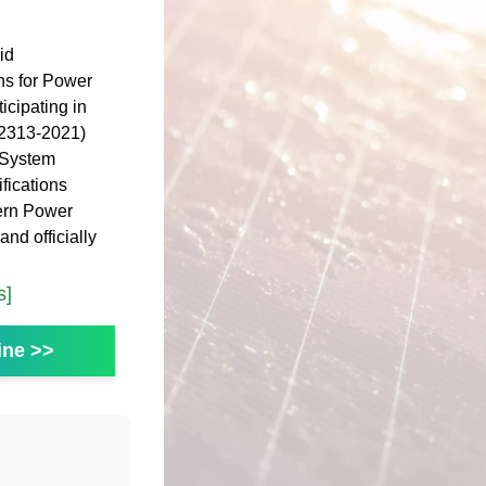
id
ns for Power
cipating in
 2313-2021)
 System
fications
ern Power
nd officially
s]
ine >>