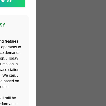
ine >>
rgy
ing features
operators to
ance demands
on. . Today
sumption in
base station
. We can. .
ed based on
eed to
l still be
performance