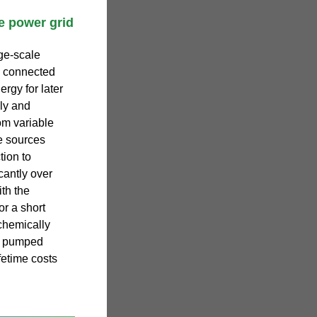
e power grid
ge-scale
s connected
ergy for later
ly and
om variable
e sources
tion to
cantly over
th the
or a short
chemically
st pumped
fetime costs