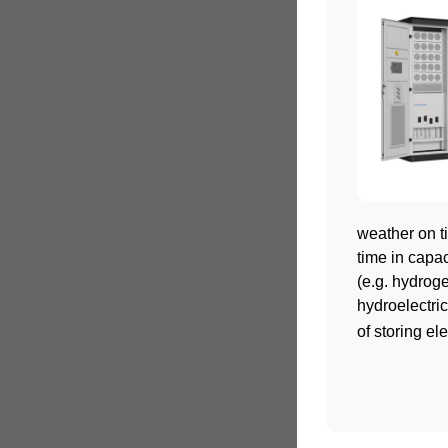
weather on ti
time in capa
(e.g. hydrog
hydroelectric
of storing ele