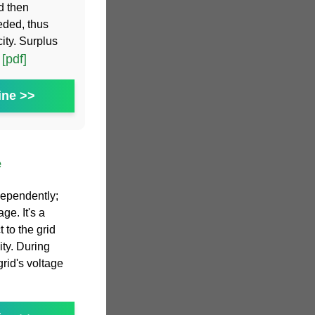
d then
eded, thus
ity. Surplus
[pdf]
.
ine >>
e
dependently;
ge. It's a
 to the grid
ity. During
grid's voltage