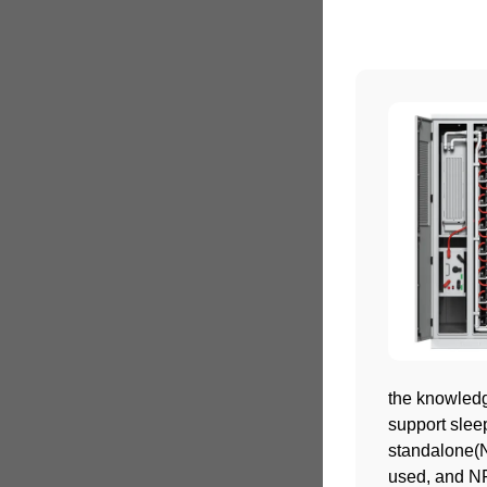
the knowledge
support sleep
standalone(N
used, and NR