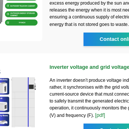
excess energy produced by the sun an
releases the energy when it is most ne
ensuring a continuous supply of electric
energy that is not stored goes to waste
Contact onl
Inverter voltage and grid voltag
An inverter doesn't produce voltage in
rather, it synchronises with the grid volta
current-source device that must connect
to safely transmit the generated electric
operation, it continuously monitors the 
[pdf]
(V) and frequency (F).