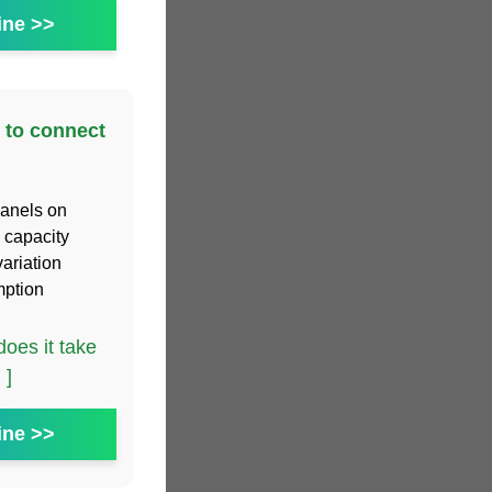
ine >>
 to connect
panels on
n capacity
ariation
mption
oes it take
 ]
ine >>