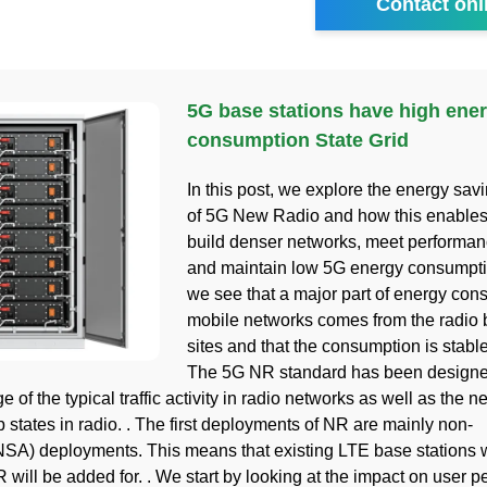
Contact onl
5G base stations have high ene
consumption State Grid
In this post, we explore the energy sav
of 5G New Radio and how this enables 
build denser networks, meet perform
and maintain low 5G energy consumpti
we see that a major part of energy con
mobile networks comes from the radio 
sites and that the consumption is stable
The 5G NR standard has been design
 of the typical traffic activity in radio networks as well as the n
 states in radio. . The first deployments of NR are mainly non-
SA) deployments. This means that existing LTE base stations wil
 will be added for. . We start by looking at the impact on user 