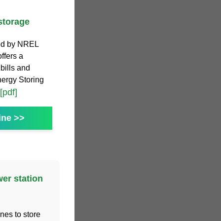
storage
ed by NREL
offers a
 bills and
nergy Storing
[pdf]
ine >>
er station
nes to store