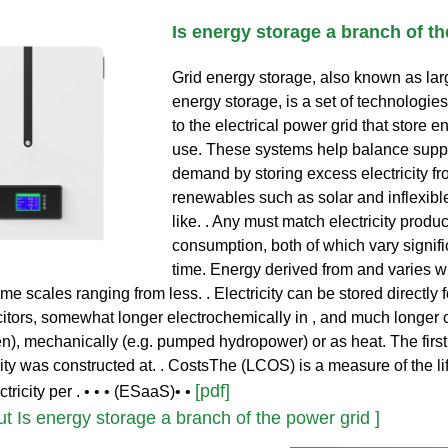
Is energy storage a branch of th
Grid energy storage, also known as lar
energy storage, is a set of technologie
to the electrical power grid that store en
use. These systems help balance supp
demand by storing excess electricity fr
renewables such as solar and inflexibl
like. . Any must match electricity produc
consumption, both of which vary signifi
time. Energy derived from and varies wi
me scales ranging from less. . Electricity can be stored directly f
citors, somewhat longer electrochemically in , and much longer 
en), mechanically (e.g. pumped hydropower) or as heat. The fir
ity was constructed at. . CostsThe (LCOS) is a measure of the li
[pdf]
ctricity per . • • • (ESaaS)• •
 Is energy storage a branch of the power grid ]