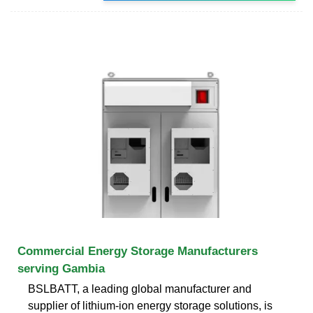
Commercial Energy Storage Manufacturers
serving Gambia
BSLBATT, a leading global manufacturer and
supplier of lithium-ion energy storage solutions, is