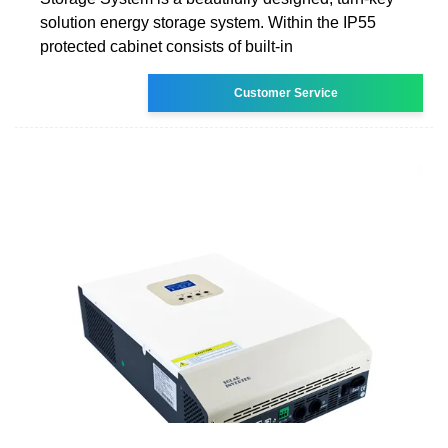
solution energy storage system. Within the IP55
protected cabinet consists of built-in
Customer Service