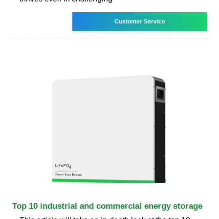
Customer Service
Top 10 industrial and commercial energy storage