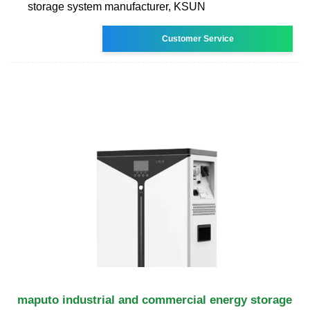
storage system manufacturer, KSUN
Customer Service
maputo industrial and commercial energy storage