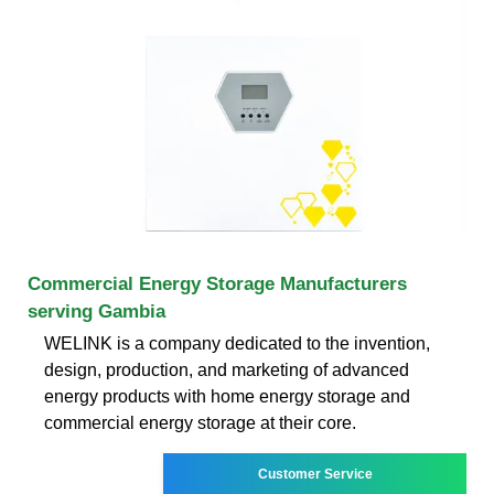
Commercial Energy Storage Manufacturers
serving Gambia
WELINK is a company dedicated to the invention,
design, production, and marketing of advanced
energy products with home energy storage and
commercial energy storage at their core.
Customer Service