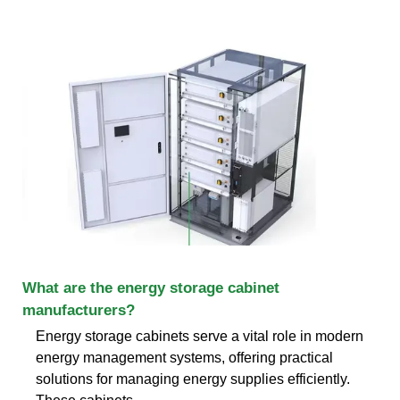
What are the energy storage cabinet
manufacturers?
Energy storage cabinets serve a vital role in modern
energy management systems, offering practical
solutions for managing energy supplies efficiently.