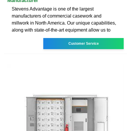
Manufacturer
Stevens Advantage is one of the largest
manufacturers of commercial casework and
millwork in North America. Our unique capabilities,
along with state-of-the-art equipment allow us to
Customer Service