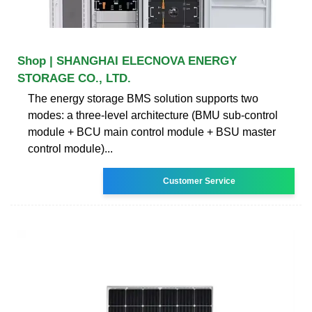
Shop | SHANGHAI ELECNOVA ENERGY
STORAGE CO., LTD.
The energy storage BMS solution supports two
modes: a three-level architecture (BMU sub-control
module + BCU main control module + BSU master
control module)...
Customer Service