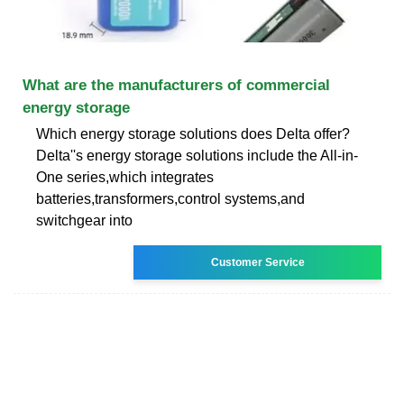
What are the manufacturers of commercial
energy storage
Which energy storage solutions does Delta offer?
Delta''s energy storage solutions include the All-in-
One series,which integrates
batteries,transformers,control systems,and
switchgear into
Customer Service