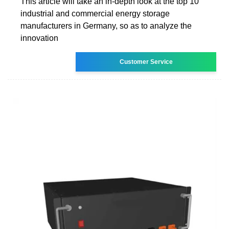
This article will take an in-depth look at the top 10
industrial and commercial energy storage
manufacturers in Germany, so as to analyze the
innovation
Customer Service