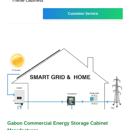
These cabinets
Customer Service
Gabon Commercial Energy Storage Cabinet