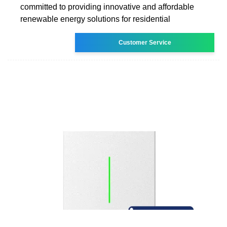
committed to providing innovative and affordable
renewable energy solutions for residential
Customer Service