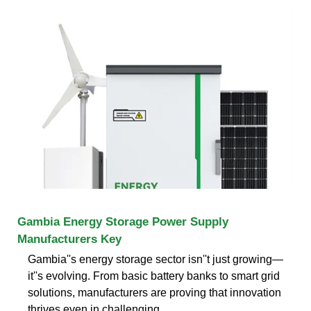
Gambia Energy Storage Power Supply
Manufacturers Key
Gambia''s energy storage sector isn''t just growing—
it''s evolving. From basic battery banks to smart grid
solutions, manufacturers are proving that innovation
thrives even in challenging