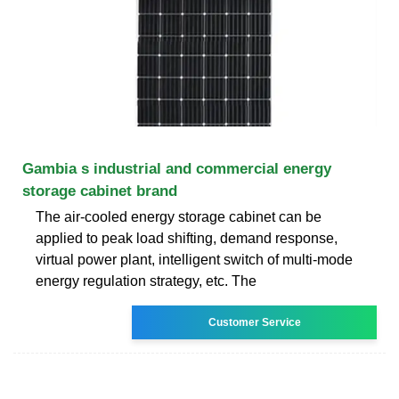
Gambia s industrial and commercial energy
storage cabinet brand
The air-cooled energy storage cabinet can be
applied to peak load shifting, demand response,
virtual power plant, intelligent switch of multi-mode
energy regulation strategy, etc. The
Customer Service