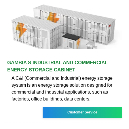
GAMBIA S INDUSTRIAL AND COMMERCIAL
ENERGY STORAGE CABINET
A C&I (Commercial and Industrial) energy storage
system is an energy storage solution designed for
commercial and industrial applications, such as
factories, office buildings, data centers,
Customer Service