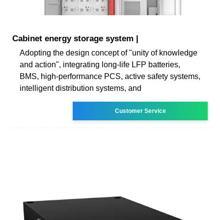
Cabinet energy storage system |
Adopting the design concept of "unity of knowledge
and action", integrating long-life LFP batteries,
BMS, high-performance PCS, active safety systems,
intelligent distribution systems, and
Customer Service