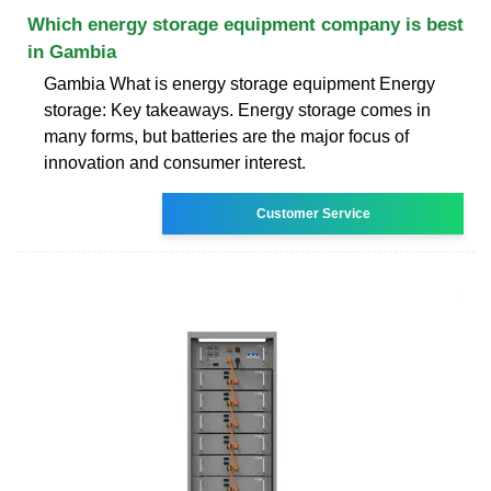
Which energy storage equipment company is best
in Gambia
Gambia What is energy storage equipment Energy
storage: Key takeaways. Energy storage comes in
many forms, but batteries are the major focus of
innovation and consumer interest.
Customer Service