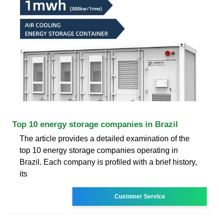
Top 10 energy storage companies in Brazil
The article provides a detailed examination of the
top 10 energy storage companies operating in
Brazil. Each company is profiled with a brief history,
its
Customer Service