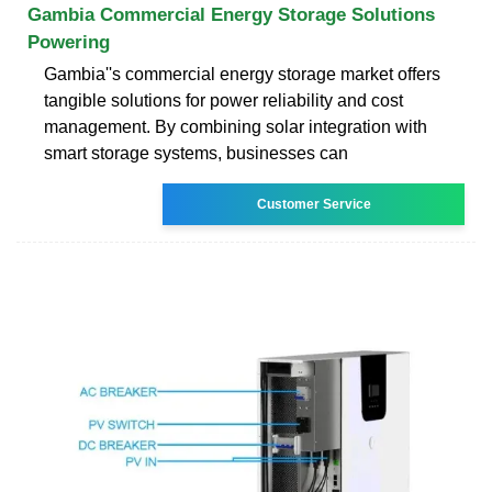
Gambia Commercial Energy Storage Solutions
Powering
Gambia''s commercial energy storage market offers
tangible solutions for power reliability and cost
management. By combining solar integration with
smart storage systems, businesses can
Customer Service