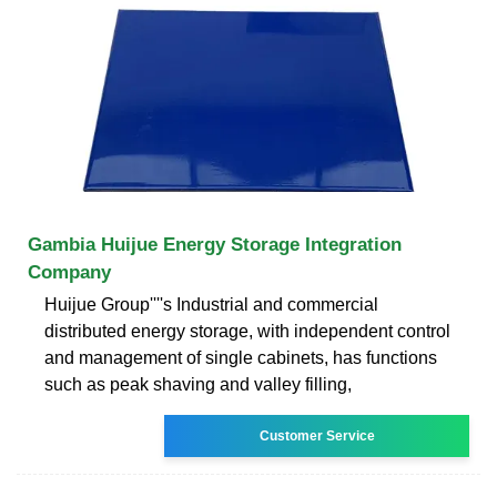
Gambia Huijue Energy Storage Integration
Company
Huijue Group''''s Industrial and commercial
distributed energy storage, with independent control
and management of single cabinets, has functions
such as peak shaving and valley filling,
Customer Service