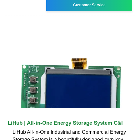
Customer Service
LiHub | All-in-One Energy Storage System C&I
LiHub All-in-One Industrial and Commercial Energy
Storage System is a beautifully designed, turn-key