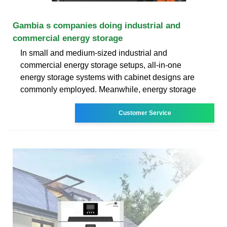
Gambia s companies doing industrial and
commercial energy storage
In small and medium-sized industrial and
commercial energy storage setups, all-in-one
energy storage systems with cabinet designs are
commonly employed. Meanwhile, energy storage
Customer Service