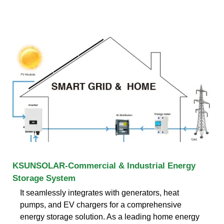
KSUNSOLAR-Commercial & Industrial Energy
Storage System
It seamlessly integrates with generators, heat
pumps, and EV chargers for a comprehensive
energy storage solution. As a leading home energy