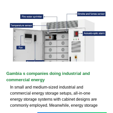
Gambia s companies doing industrial and
commercial energy
In small and medium-sized industrial and
commercial energy storage setups, all-in-one
energy storage systems with cabinet designs are
commonly employed. Meanwhile, energy storage