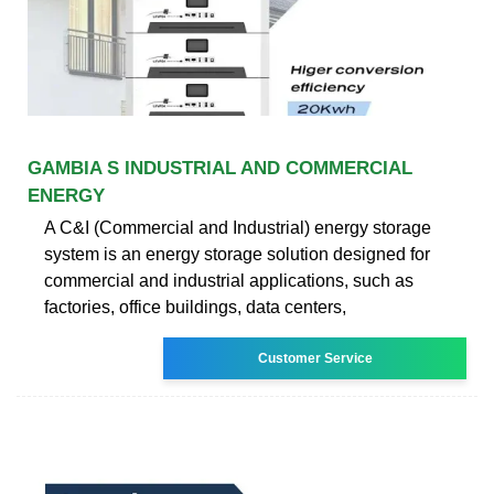
GAMBIA S INDUSTRIAL AND COMMERCIAL
ENERGY
A C&I (Commercial and Industrial) energy storage
system is an energy storage solution designed for
commercial and industrial applications, such as
factories, office buildings, data centers,
Customer Service