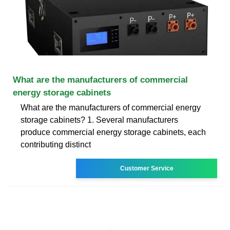
What are the manufacturers of commercial
energy storage cabinets
What are the manufacturers of commercial energy
storage cabinets? 1. Several manufacturers
produce commercial energy storage cabinets, each
contributing distinct
Customer Service