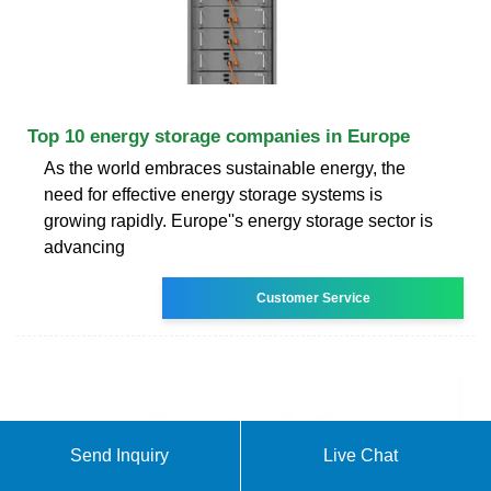
Top 10 energy storage companies in Europe
As the world embraces sustainable energy, the
need for effective energy storage systems is
growing rapidly. Europe''s energy storage sector is
advancing
Customer Service
Send Inquiry
Live Chat