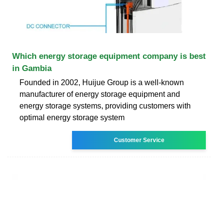
Which energy storage equipment company is best
in Gambia
Founded in 2002, Huijue Group is a well-known
manufacturer of energy storage equipment and
energy storage systems, providing customers with
optimal energy storage system
Customer Service