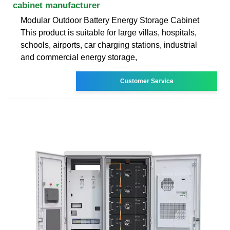
cabinet manufacturer
Modular Outdoor Battery Energy Storage Cabinet
This product is suitable for large villas, hospitals,
schools, airports, car charging stations, industrial
and commercial energy storage,
Customer Service