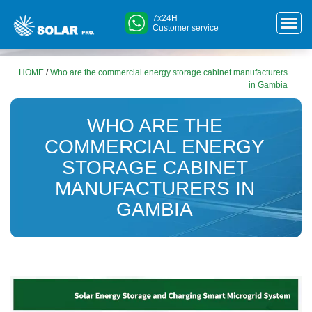
7x24H
Customer service
HOME
/
Who are the commercial energy storage cabinet manufacturers
in Gambia
WHO ARE THE
COMMERCIAL ENERGY
STORAGE CABINET
MANUFACTURERS IN
GAMBIA