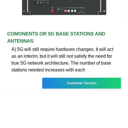
COMONENTS OR 5G BASE STATIONS AND
ANTENNAS
A) 5G will still require hardware changes. It will act
as an interim, but it will still not satisfy the need for
true 5G network architecture. The number of base
stations needed increases with each
Customer Service