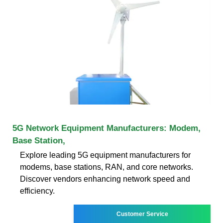
5G Network Equipment Manufacturers: Modem,
Base Station,
Explore leading 5G equipment manufacturers for
modems, base stations, RAN, and core networks.
Discover vendors enhancing network speed and
efficiency.
Customer Service