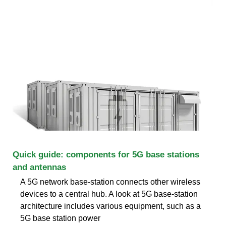
Quick guide: components for 5G base stations
and antennas
A 5G network base-station connects other wireless
devices to a central hub. A look at 5G base-station
architecture includes various equipment, such as a
5G base station power