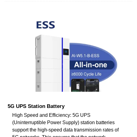
5G UPS Station Battery
High Speed and Efficiency: 5G UPS
(Uninterruptible Power Supply) station batteries
support the high-speed data transmission rates of