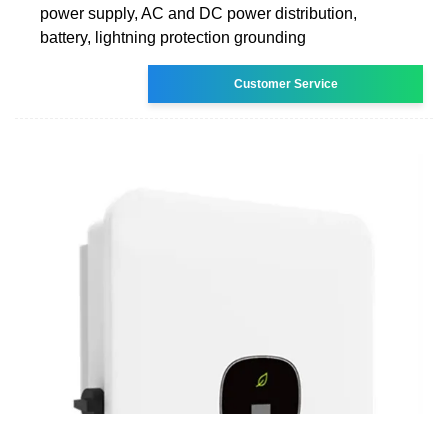
power supply, AC and DC power distribution,
battery, lightning protection grounding
Customer Service