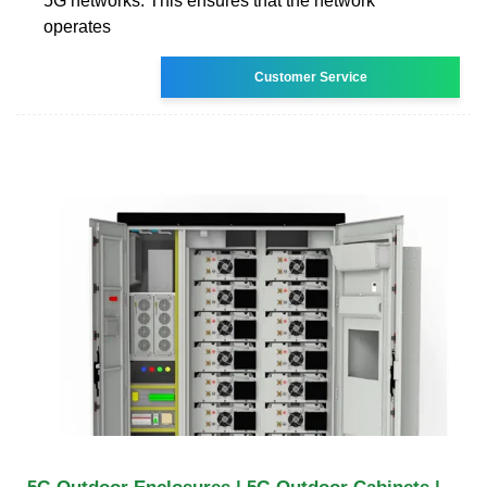
5G networks. This ensures that the network
operates
Customer Service