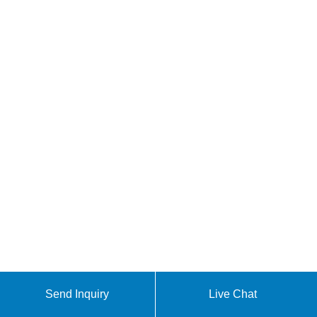
Send Inquiry
Live Chat
Africa 5G base station power equipment cabinet [PDF]