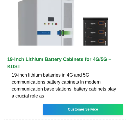
19-Inch Lithium Battery Cabinets for 4G/5G –
KDST
19-inch lithium batteries in 4G and 5G
communications battery cabinets In modern
communication base stations, battery cabinets play
a crucial role as
Customer Service