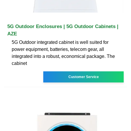
5G Outdoor Enclosures | 5G Outdoor Cabinets |
AZE
5G Outdoor integrated cabinet is well suited for
power equipment, batteries, telecom gear, all
integrated into a robust, economical package. The
cabinet
Customer Service