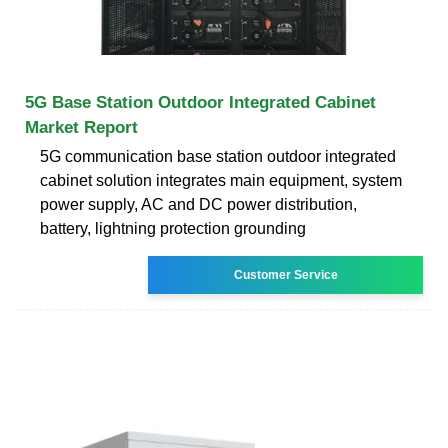
5G Base Station Outdoor Integrated Cabinet
Market Report
5G communication base station outdoor integrated
cabinet solution integrates main equipment, system
power supply, AC and DC power distribution,
battery, lightning protection grounding
Customer Service