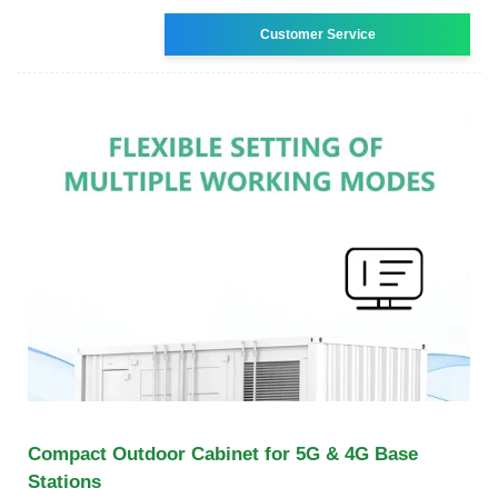
Customer Service
Compact Outdoor Cabinet for 5G & 4G Base
Stations