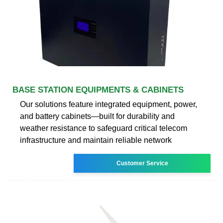
BASE STATION EQUIPMENTS & CABINETS
Our solutions feature integrated equipment, power,
and battery cabinets—built for durability and
weather resistance to safeguard critical telecom
infrastructure and maintain reliable network
Customer Service