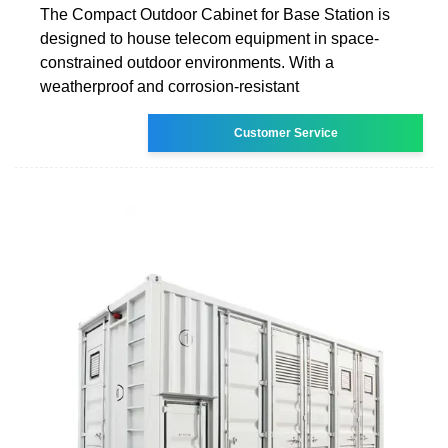
The Compact Outdoor Cabinet for Base Station is
designed to house telecom equipment in space-
constrained outdoor environments. With a
weatherproof and corrosion-resistant
Customer Service