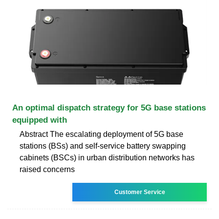
An optimal dispatch strategy for 5G base stations
equipped with
Abstract The escalating deployment of 5G base
stations (BSs) and self-service battery swapping
cabinets (BSCs) in urban distribution networks has
raised concerns
Customer Service