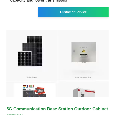
capacity and lower transmission
Customer Service
5G Communication Base Station Outdoor Cabinet