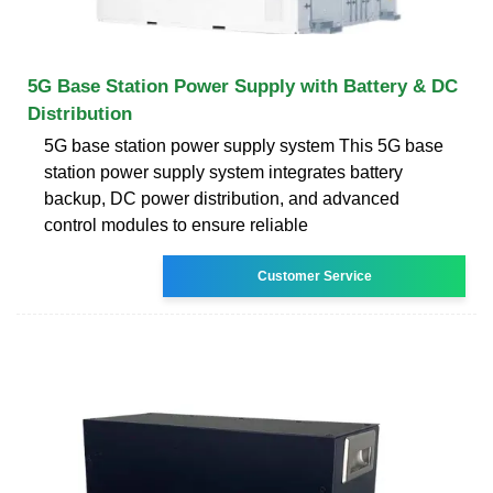
5G Base Station Power Supply with Battery & DC
Distribution
5G base station power supply system This 5G base
station power supply system integrates battery
backup, DC power distribution, and advanced
control modules to ensure reliable
Customer Service