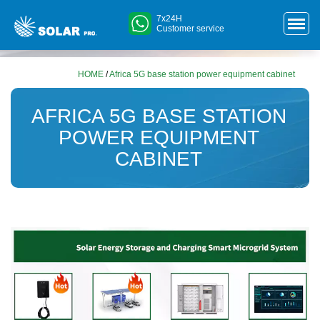
7x24H
Customer service
HOME
/
Africa 5G base station power equipment cabinet
AFRICA 5G BASE STATION
POWER EQUIPMENT
CABINET