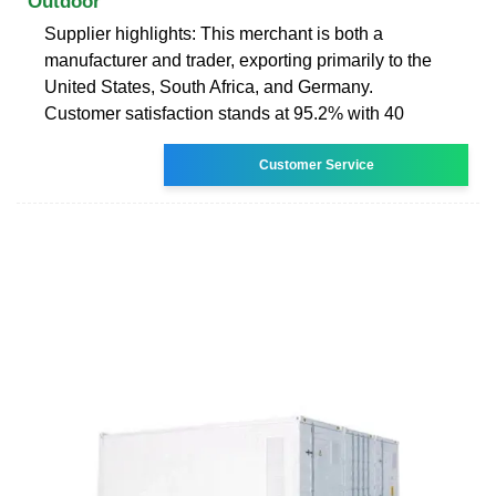
Outdoor
Supplier highlights: This merchant is both a
manufacturer and trader, exporting primarily to the
United States, South Africa, and Germany.
Customer satisfaction stands at 95.2% with 40
Customer Service