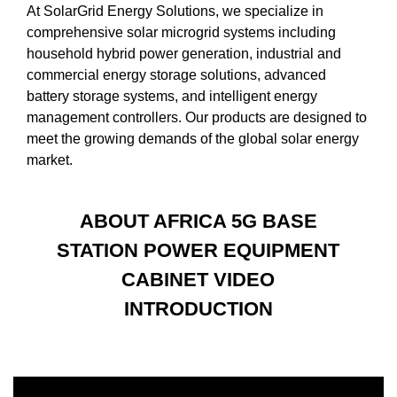
At SolarGrid Energy Solutions, we specialize in
comprehensive solar microgrid systems including
household hybrid power generation, industrial and
commercial energy storage solutions, advanced
battery storage systems, and intelligent energy
management controllers. Our products are designed to
meet the growing demands of the global solar energy
market.
ABOUT AFRICA 5G BASE
STATION POWER EQUIPMENT
CABINET VIDEO
INTRODUCTION