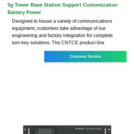
5g Tower Base Station Support Customization
Battery Power
Designed to house a variety of communications
equipment, customers take advantage of our
engineering and factory integration for complete
turn-key solutions. The CNTCE product line
Customer Service