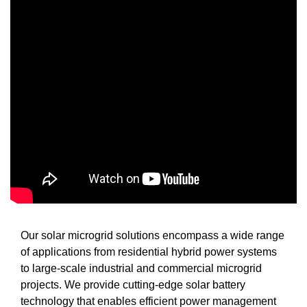
Our solar microgrid solutions encompass a wide range
of applications from residential hybrid power systems
to large-scale industrial and commercial microgrid
projects. We provide cutting-edge solar battery
technology that enables efficient power management