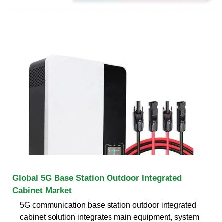
Global 5G Base Station Outdoor Integrated
Cabinet Market
5G communication base station outdoor integrated
cabinet solution integrates main equipment, system