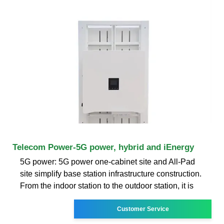
Telecom Power-5G power, hybrid and iEnergy
5G power: 5G power one-cabinet site and All-Pad
site simplify base station infrastructure construction.
From the indoor station to the outdoor station, it is
Customer Service