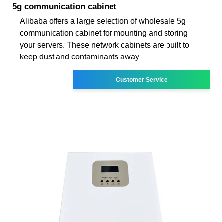
5g communication cabinet
Alibaba offers a large selection of wholesale 5g
communication cabinet for mounting and storing
your servers. These network cabinets are built to
keep dust and contaminants away
Customer Service