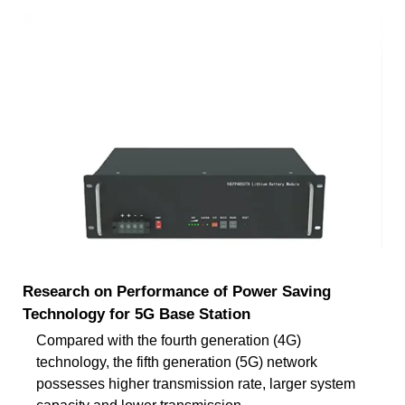
Research on Performance of Power Saving
Technology for 5G Base Station
Compared with the fourth generation (4G)
technology, the fifth generation (5G) network
possesses higher transmission rate, larger system