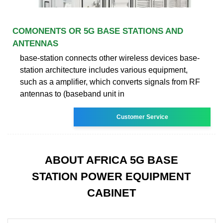
COMONENTS OR 5G BASE STATIONS AND
ANTENNAS
base-station connects other wireless devices base-
station architecture includes various equipment,
such as a amplifier, which converts signals from RF
antennas to (baseband unit in
Customer Service
ABOUT AFRICA 5G BASE
STATION POWER EQUIPMENT
CABINET