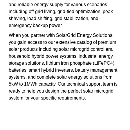
and reliable energy supply for various scenarios
including off-grid living, grid-tied optimization, peak
shaving, load shifting, grid stabilization, and
emergency backup power.
When you partner with SolarGrid Energy Solutions,
you gain access to our extensive catalog of premium
solar products including solar microgrid controllers,
household hybrid power systems, industrial energy
storage solutions, lithium iron phosphate (LiFePO4)
batteries, smart hybrid inverters, battery management
systems, and complete solar energy solutions from
5kW to 1MWh capacity. Our technical support team is
ready to help you design the perfect solar microgrid
system for your specific requirements.