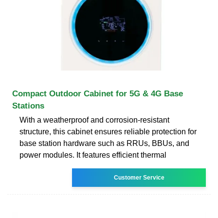
Compact Outdoor Cabinet for 5G & 4G Base
Stations
With a weatherproof and corrosion-resistant
structure, this cabinet ensures reliable protection for
base station hardware such as RRUs, BBUs, and
power modules. It features efficient thermal
Customer Service