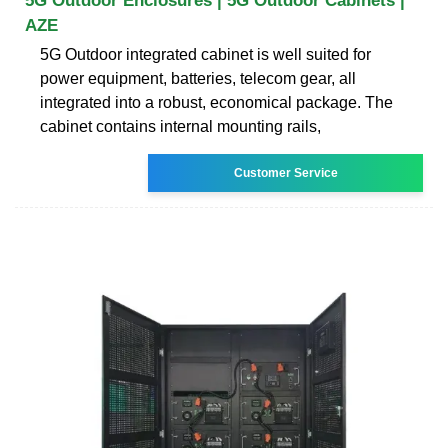
5G Outdoor Enclosures | 5G Outdoor Cabinets |
AZE
5G Outdoor integrated cabinet is well suited for
power equipment, batteries, telecom gear, all
integrated into a robust, economical package. The
cabinet contains internal mounting rails,
Customer Service