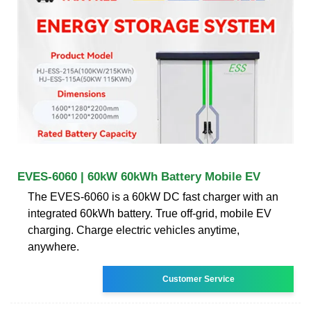
EVES-6060 | 60kW 60kWh Battery Mobile EV
The EVES-6060 is a 60kW DC fast charger with an
integrated 60kWh battery. True off-grid, mobile EV
charging. Charge electric vehicles anytime,
anywhere.
Customer Service