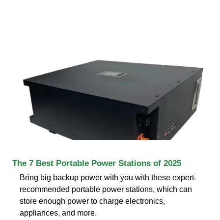
The 7 Best Portable Power Stations of 2025
Bring big backup power with you with these expert-
recommended portable power stations, which can
store enough power to charge electronics,
appliances, and more.