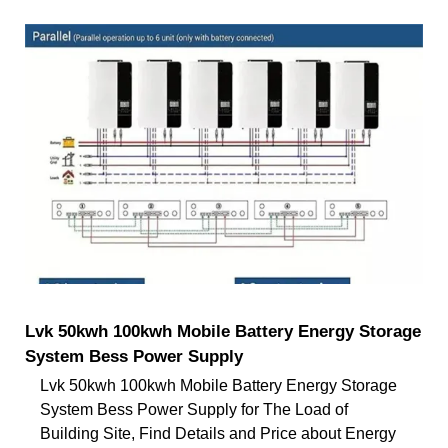
Lvk 50kwh 100kwh Mobile Battery Energy Storage
System Bess Power Supply
Lvk 50kwh 100kwh Mobile Battery Energy Storage
System Bess Power Supply for The Load of
Building Site, Find Details and Price about Energy