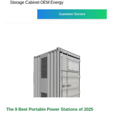
Storage Cabinet OEM Energy
Customer Service
The 9 Best Portable Power Stations of 2025