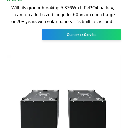
With its groundbreaking 5,376Wh LiFePO4 battery,
it can run a full-sized fridge for 60hrs on one charge
or 20+ years with solar panels. It''s built to last and
Customer Service