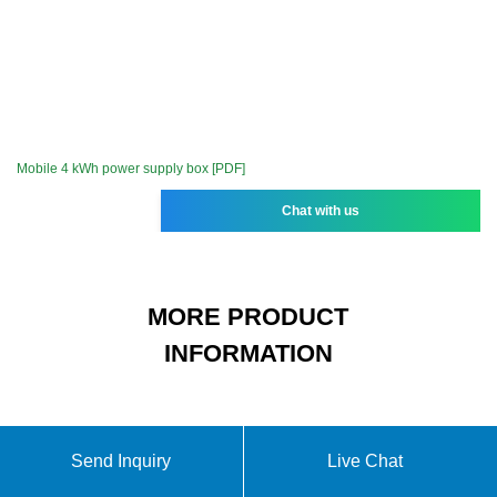
Mobile 4 kWh power supply box [PDF]
Chat with us
MORE PRODUCT
INFORMATION
15-cell lithium battery pack
Send Inquiry
Live Chat