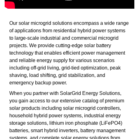
Our solar microgrid solutions encompass a wide range
of applications from residential hybrid power systems
to large-scale industrial and commercial microgrid
projects. We provide cutting-edge solar battery
technology that enables efficient power management
and reliable energy supply for various scenarios
including off-grid living, grid-tied optimization, peak
shaving, load shifting, grid stabilization, and
emergency backup power.
When you partner with SolarGrid Energy Solutions,
you gain access to our extensive catalog of premium
solar products including solar microgrid controllers,
household hybrid power systems, industrial energy
storage solutions, lithium iron phosphate (LiFePO4)
batteries, smart hybrid inverters, battery management
systems, and complete solar energy solutions from