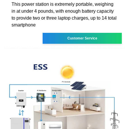
This power station is extremely portable, weighing
in at under 4 pounds, with enough battery capacity
to provide two or three laptop charges, up to 14 total
smartphone
Customer Service