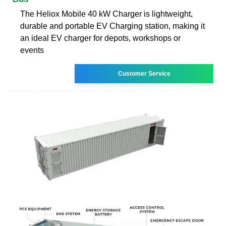
The Heliox Mobile 40 kW Charger is lightweight,
durable and portable EV Charging station, making it
an ideal EV charger for depots, workshops or
events
Customer Service