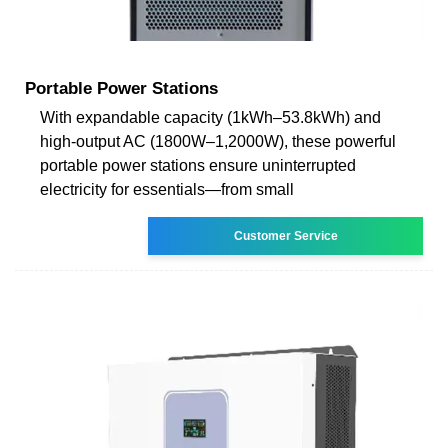
Portable Power Stations
With expandable capacity (1kWh–53.8kWh) and
high-output AC (1800W–1,2000W), these powerful
portable power stations ensure uninterrupted
electricity for essentials—from small
Customer Service