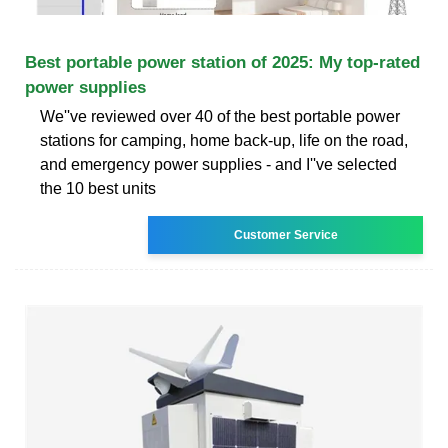
Best portable power station of 2025: My top-rated
power supplies
We''ve reviewed over 40 of the best portable power
stations for camping, home back-up, life on the road,
and emergency power supplies - and I''ve selected
the 10 best units
Customer Service