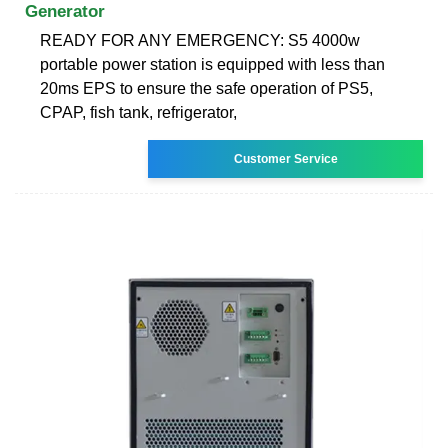
Generator
READY FOR ANY EMERGENCY: S5 4000w
portable power station is equipped with less than
20ms EPS to ensure the safe operation of PS5,
CPAP, fish tank, refrigerator,
Customer Service