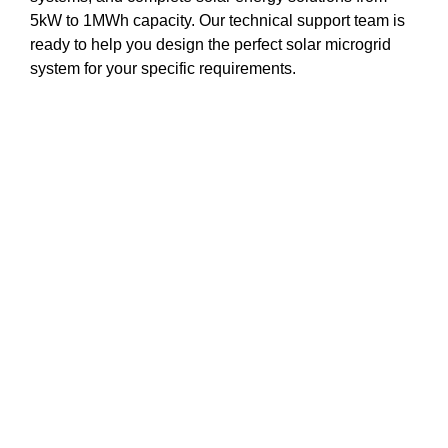
5kW to 1MWh capacity. Our technical support team is
ready to help you design the perfect solar microgrid
system for your specific requirements.