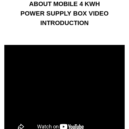
ABOUT MOBILE 4 KWH
POWER SUPPLY BOX VIDEO
INTRODUCTION