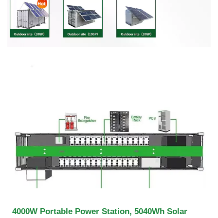
4000W Portable Power Station, 5040Wh Solar