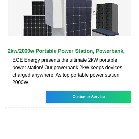
2kw/2000w Portable Power Station, Powerbank,
ECE Energy presents the ultimate 2kW portable
power station! Our powerbank 2kW keeps devices
charged anywhere. As top portable power station
2000W
Customer Service