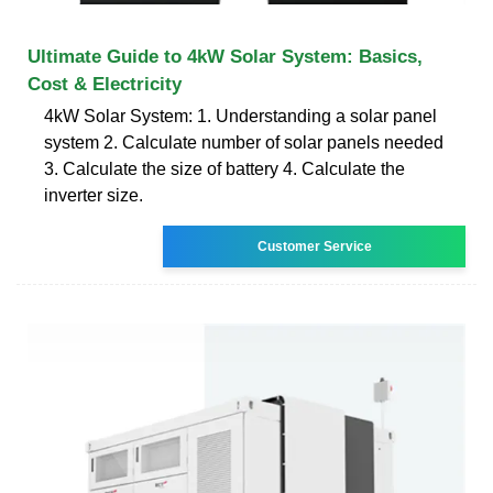
Ultimate Guide to 4kW Solar System: Basics,
Cost & Electricity
4kW Solar System: 1. Understanding a solar panel
system 2. Calculate number of solar panels needed
3. Calculate the size of battery 4. Calculate the
inverter size.
Customer Service