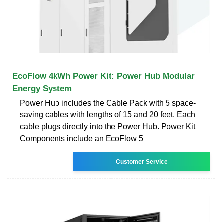
EcoFlow 4kWh Power Kit: Power Hub Modular
Energy System
Power Hub includes the Cable Pack with 5 space-
saving cables with lengths of 15 and 20 feet. Each
cable plugs directly into the Power Hub. Power Kit
Components include an EcoFlow 5
Customer Service