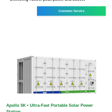
Customer Service
Apollo 5K • Ultra-Fast Portable Solar Power
Station