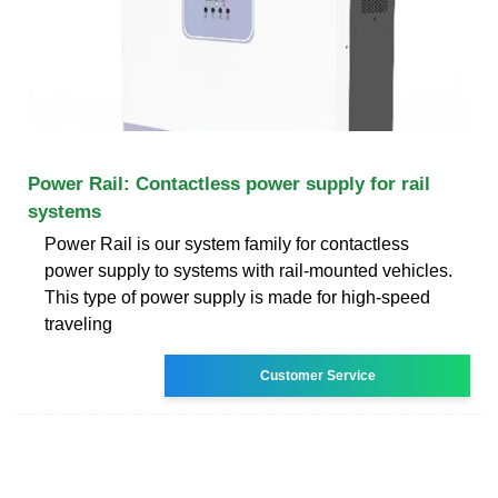
Power Rail: Contactless power supply for rail
systems
Power Rail is our system family for contactless
power supply to systems with rail-mounted vehicles.
This type of power supply is made for high-speed
traveling
Customer Service