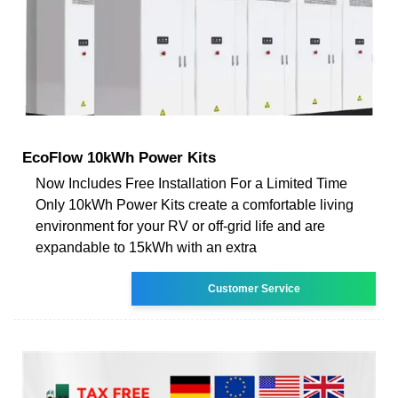
EcoFlow 10kWh Power Kits
Now Includes Free Installation For a Limited Time
Only 10kWh Power Kits create a comfortable living
environment for your RV or off-grid life and are
expandable to 15kWh with an extra
Customer Service