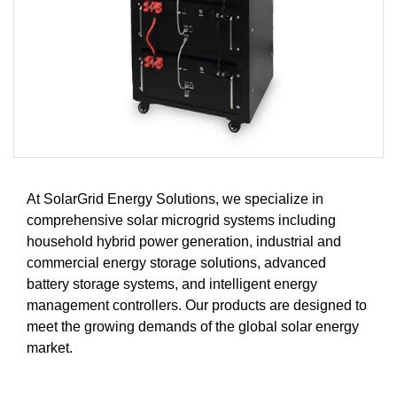
At SolarGrid Energy Solutions, we specialize in
comprehensive solar microgrid systems including
household hybrid power generation, industrial and
commercial energy storage solutions, advanced
battery storage systems, and intelligent energy
management controllers. Our products are designed to
meet the growing demands of the global solar energy
market.