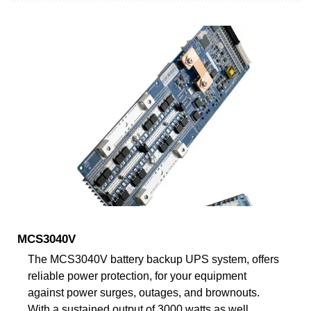
MCS3040V
The MCS3040V battery backup UPS system, offers
reliable power protection, for your equipment
against power surges, outages, and brownouts.
With a sustained output of 3000 watts as well