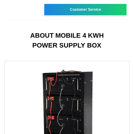
Customer Service
ABOUT MOBILE 4 KWH
POWER SUPPLY BOX