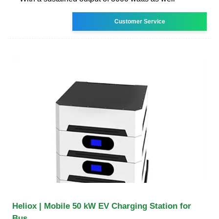
Customer Service
Heliox | Mobile 50 kW EV Charging Station for
Bus