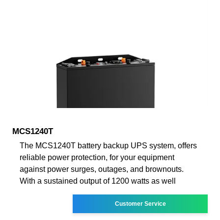
MCS1240T
The MCS1240T battery backup UPS system, offers
reliable power protection, for your equipment
against power surges, outages, and brownouts.
With a sustained output of 1200 watts as well
Customer Service