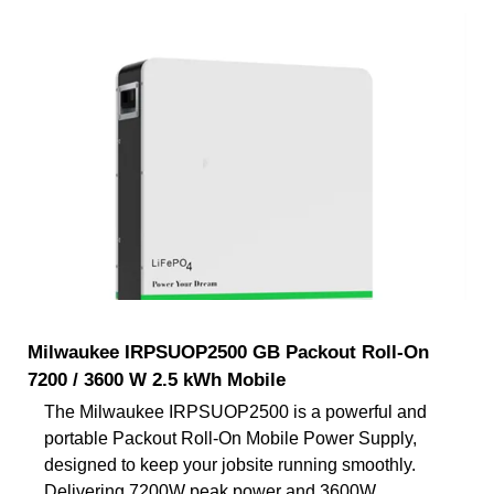
Milwaukee IRPSUOP2500 GB Packout Roll-On
7200 / 3600 W 2.5 kWh Mobile
The Milwaukee IRPSUOP2500 is a powerful and
portable Packout Roll-On Mobile Power Supply,
designed to keep your jobsite running smoothly.
Delivering 7200W peak power and 3600W