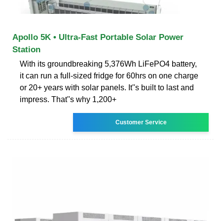
Apollo 5K • Ultra-Fast Portable Solar Power
Station
With its groundbreaking 5,376Wh LiFePO4 battery,
it can run a full-sized fridge for 60hrs on one charge
or 20+ years with solar panels. It''s built to last and
impress. That''s why 1,200+
Customer Service