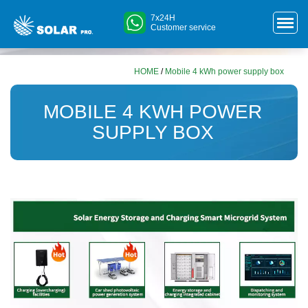
7x24H
Customer service
HOME
/
Mobile 4 kWh power supply box
MOBILE 4 KWH POWER
SUPPLY BOX