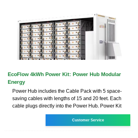
EcoFlow 4kWh Power Kit: Power Hub Modular
Energy
Power Hub includes the Cable Pack with 5 space-
saving cables with lengths of 15 and 20 feet. Each
cable plugs directly into the Power Hub. Power Kit
Customer Service