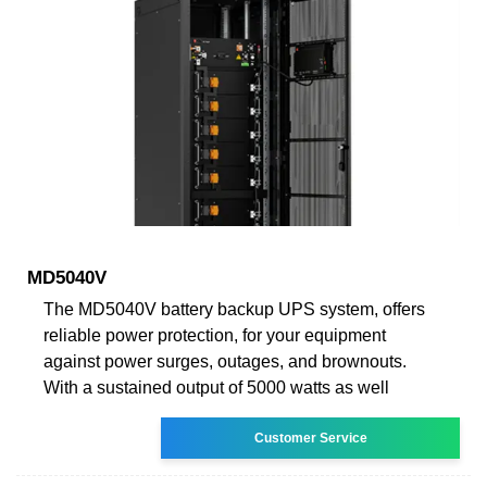
MD5040V
The MD5040V battery backup UPS system, offers
reliable power protection, for your equipment
against power surges, outages, and brownouts.
With a sustained output of 5000 watts as well
Customer Service