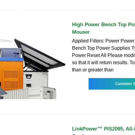
High Power Bench Top Po
Mouser
Applied Filters: Power Power
Bench Top Power Supplies T
Power Reset All Please modif
so that it will return results. T
than or greater than
Customer S
LinkPower™ PIS2095, All-