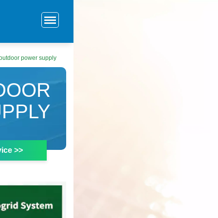
outdoor power supply
DOOR
PPLY
ice >>