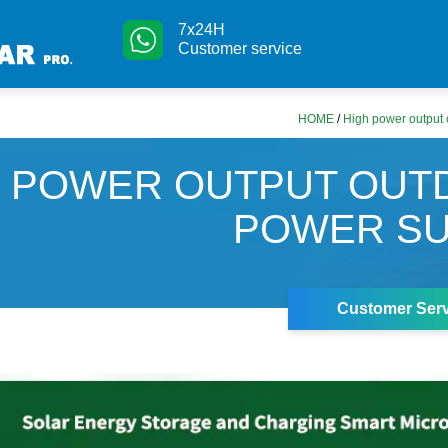
7x24H
Customer service
HOME
/
High power output 
H POWER OUTPUT OUT
POWER SU
Customer Serv