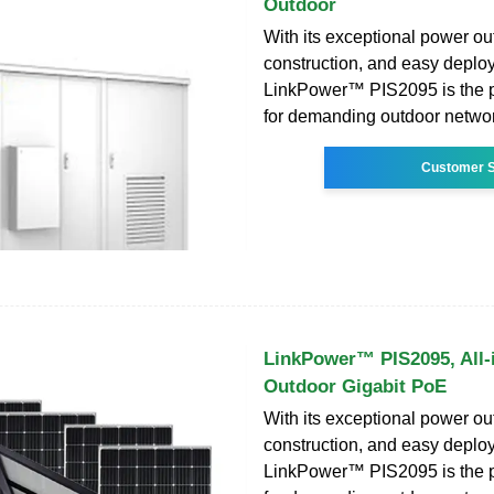
Outdoor
With its exceptional power ou
construction, and easy deplo
LinkPower™ PIS2095 is the p
for demanding outdoor netwo
Customer S
LinkPower™ PIS2095, All-
Outdoor Gigabit PoE
With its exceptional power ou
construction, and easy deplo
LinkPower™ PIS2095 is the p