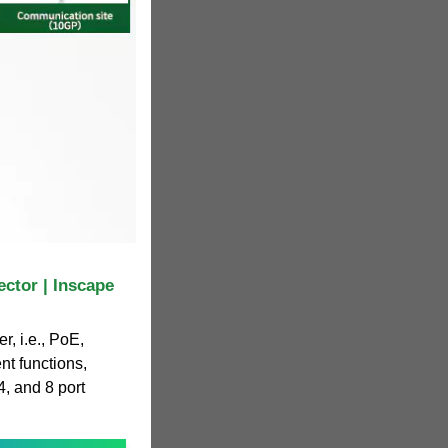
ctor | Inscape
r, i.e., PoE,
t functions,
4, and 8 port