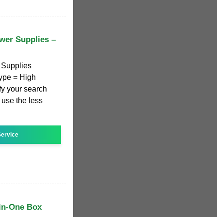
wer Supplies –
 Supplies
ype = High
y your search
o use the less
ervice
in-One Box