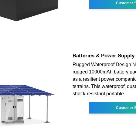
Customer S
Batteries & Power Supply
Rugged Waterproof Design 
rugged 10000mAh battery pac
as a resilient power companion
terrains. This waterproof, dus
shock-resistant portable
Customer S