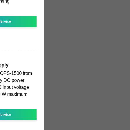
rking
ervice
pply
COPS-1500 from
ency DC power
 input voltage
500 W maximum
ervice