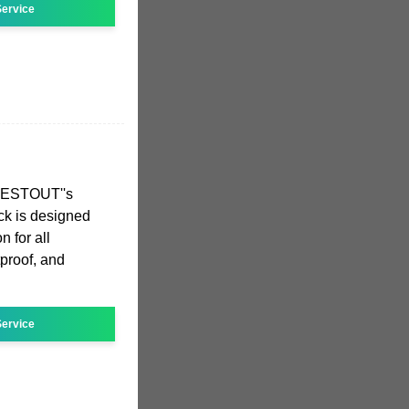
ervice
NESTOUT''s
k is designed
 for all
tproof, and
ervice