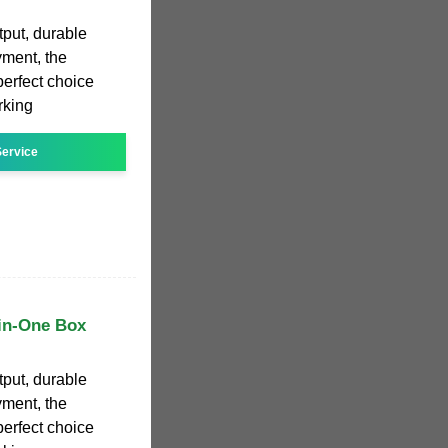
tput, durable
yment, the
erfect choice
rking
ervice
in-One Box
tput, durable
yment, the
erfect choice