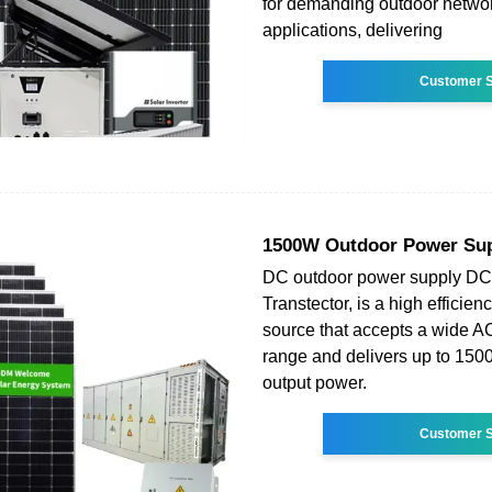
for demanding outdoor netwo
applications, delivering
Customer S
1500W Outdoor Power Su
DC outdoor power supply D
Transtector, is a high effici
source that accepts a wide AC
range and delivers up to 1
output power.
Customer S