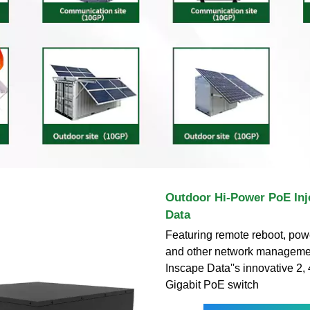
Outdoor Hi-Power PoE Inje
Data
Featuring remote reboot, powe
and other network managemen
Inscape Data''s innovative 2, 
Gigabit PoE switch