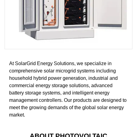
At SolarGrid Energy Solutions, we specialize in
comprehensive solar microgrid systems including
household hybrid power generation, industrial and
commercial energy storage solutions, advanced
battery storage systems, and intelligent energy
management controllers. Our products are designed to
meet the growing demands of the global solar energy
market.
ABOUT PHOTOVOLTAIC