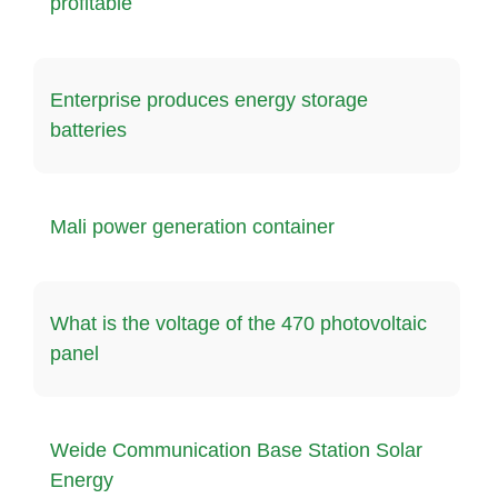
profitable
Enterprise produces energy storage
batteries
Mali power generation container
What is the voltage of the 470 photovoltaic
panel
Weide Communication Base Station Solar
Energy