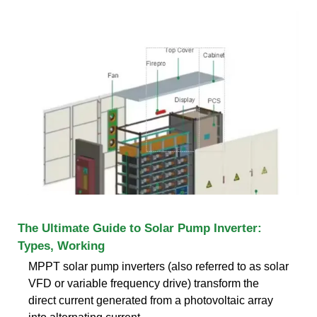
The Ultimate Guide to Solar Pump Inverter:
Types, Working
MPPT solar pump inverters (also referred to as solar
VFD or variable frequency drive) transform the
direct current generated from a photovoltaic array