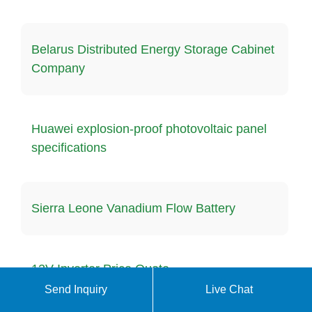
Belarus Distributed Energy Storage Cabinet
Company
Huawei explosion-proof photovoltaic panel
specifications
Sierra Leone Vanadium Flow Battery
12V Inverter Price Quote
Send Inquiry
Live Chat