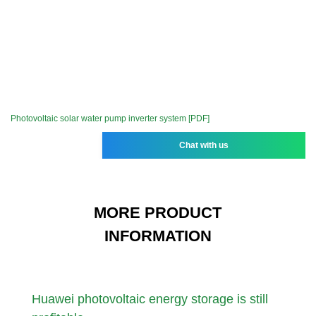
Photovoltaic solar water pump inverter system [PDF]
Chat with us
MORE PRODUCT
INFORMATION
Huawei photovoltaic energy storage is still