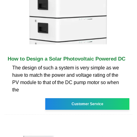
How to Design a Solar Photovoltaic Powered DC
The design of such a system is very simple as we
have to match the power and voltage rating of the
PV module to that of the DC pump motor so when
the
Customer Service