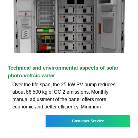
Technical and environmental aspects of solar
photo-voltaic water
Over the life span, the 25-kW PV pump reduces
about 86,500 kg of CO 2 emissions. Monthly
manual adjustment of the panel offers more
economic and better efficiency. Minimum
Customer Service