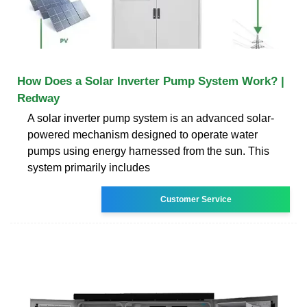
How Does a Solar Inverter Pump System Work? |
Redway
A solar inverter pump system is an advanced solar-
powered mechanism designed to operate water
pumps using energy harnessed from the sun. This
system primarily includes
Customer Service