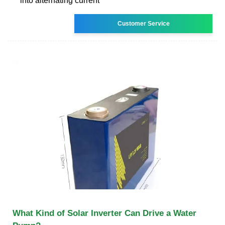
into alternating current
Customer Service
What Kind of Solar Inverter Can Drive a Water