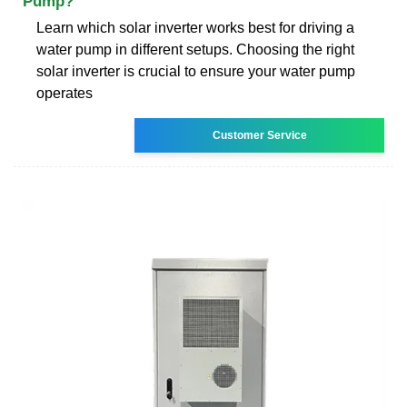
Pump?
Learn which solar inverter works best for driving a
water pump in different setups. Choosing the right
solar inverter is crucial to ensure your water pump
operates
Customer Service