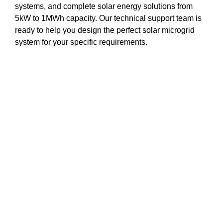
systems, and complete solar energy solutions from
5kW to 1MWh capacity. Our technical support team is
ready to help you design the perfect solar microgrid
system for your specific requirements.