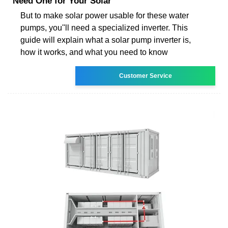
Need One for Your Solar
But to make solar power usable for these water
pumps, you''ll need a specialized inverter. This
guide will explain what a solar pump inverter is,
how it works, and what you need to know
Customer Service