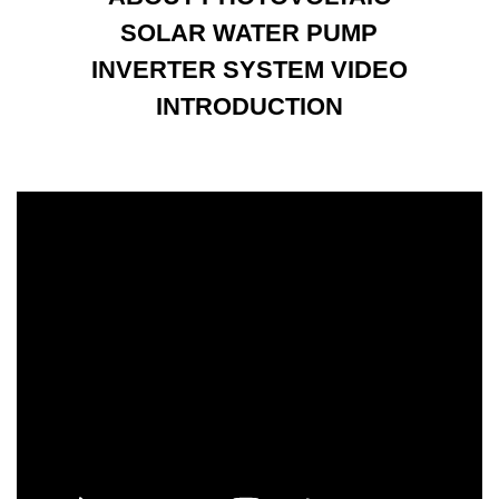
SOLAR WATER PUMP
INVERTER SYSTEM VIDEO
INTRODUCTION