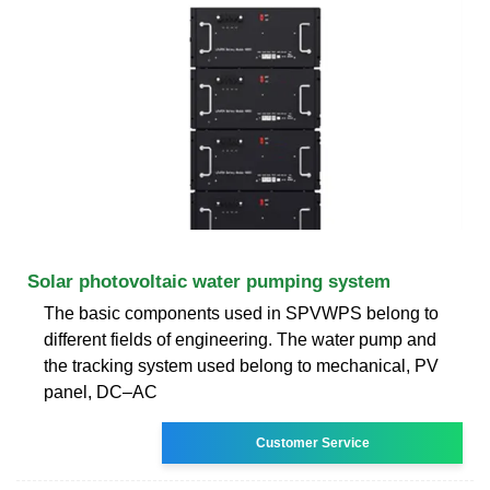
Solar photovoltaic water pumping system
The basic components used in SPVWPS belong to
different fields of engineering. The water pump and
the tracking system used belong to mechanical, PV
panel, DC–AC
Customer Service