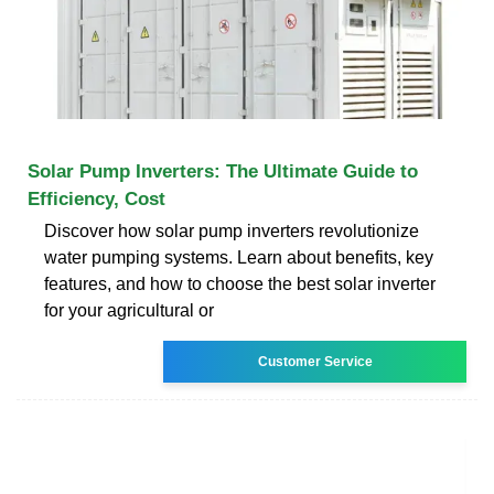
Solar Pump Inverters: The Ultimate Guide to
Efficiency, Cost
Discover how solar pump inverters revolutionize
water pumping systems. Learn about benefits, key
features, and how to choose the best solar inverter
for your agricultural or
Customer Service