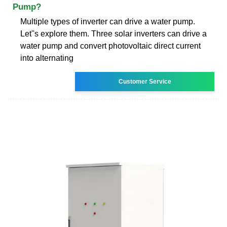
Pump?
Multiple types of inverter can drive a water pump.
Let''s explore them. Three solar inverters can drive a
water pump and convert photovoltaic direct current
into alternating
Customer Service