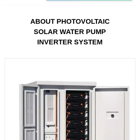
ABOUT PHOTOVOLTAIC
SOLAR WATER PUMP
INVERTER SYSTEM