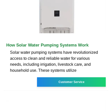
How Solar Water Pumping Systems Work
Solar water pumping systems have revolutionized
access to clean and reliable water for various
needs, including irrigation, livestock care, and
household use. These systems utilize
Customer Service