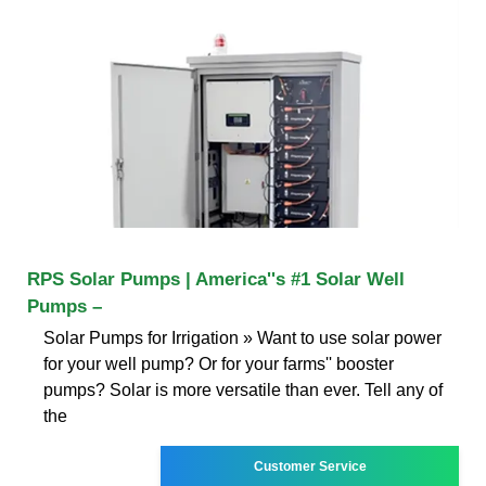
RPS Solar Pumps | America''s #1 Solar Well
Pumps –
Solar Pumps for Irrigation » Want to use solar power
for your well pump? Or for your farms'' booster
pumps? Solar is more versatile than ever. Tell any of
the
Customer Service