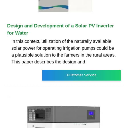
Design and Development of a Solar PV Inverter
for Water
In this context, utilization of the naturally available
solar power for operating irrigation pumps could be
a plausible solution to the farmers in the rural areas.
This paper describes the design and
Customer Service