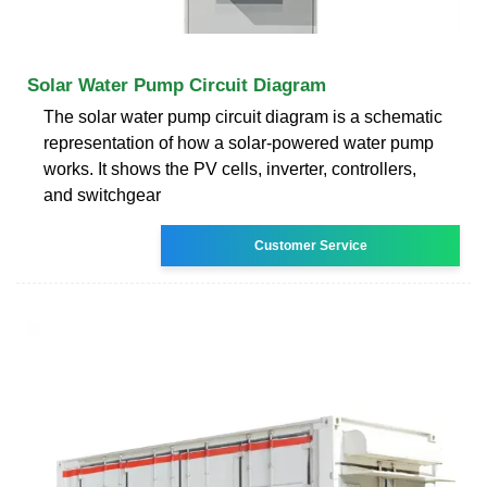
Solar Water Pump Circuit Diagram
The solar water pump circuit diagram is a schematic
representation of how a solar-powered water pump
works. It shows the PV cells, inverter, controllers,
and switchgear
Customer Service