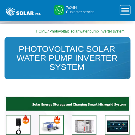
7x24H
Customer service
HOME
/
Photovoltaic solar water pump inverter system
PHOTOVOLTAIC SOLAR
WATER PUMP INVERTER
SYSTEM