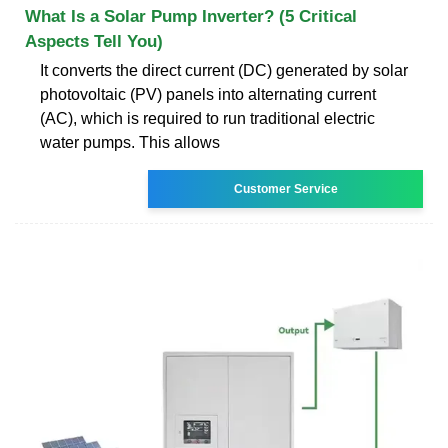
What Is a Solar Pump Inverter? (5 Critical
Aspects Tell You)
It converts the direct current (DC) generated by solar
photovoltaic (PV) panels into alternating current
(AC), which is required to run traditional electric
water pumps. This allows
Customer Service