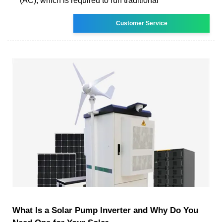
(AC), which is required to run traditional
Customer Service
What Is a Solar Pump Inverter and Why Do You