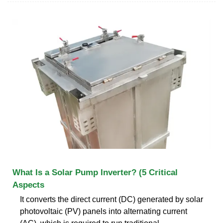
What Is a Solar Pump Inverter? (5 Critical
Aspects
It converts the direct current (DC) generated by solar
photovoltaic (PV) panels into alternating current