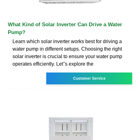
What Kind of Solar Inverter Can Drive a Water
Pump?
Learn which solar inverter works best for driving a
water pump in different setups. Choosing the right
solar inverter is crucial to ensure your water pump
operates efficiently. Let''s explore the
Customer Service