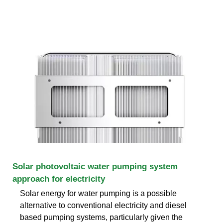
Solar photovoltaic water pumping system
approach for electricity
Solar energy for water pumping is a possible
alternative to conventional electricity and diesel
based pumping systems, particularly given the