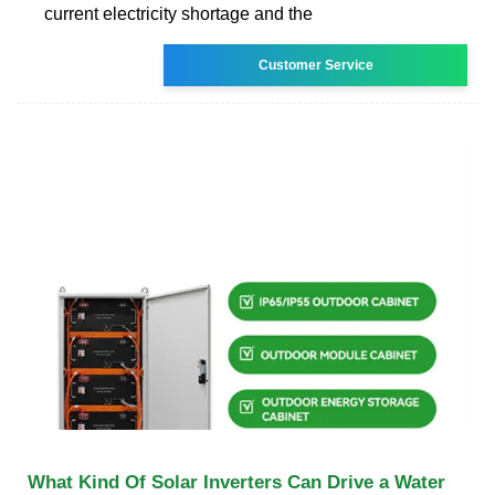
current electricity shortage and the
Customer Service
What Kind Of Solar Inverters Can Drive a Water