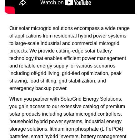
Our solar microgrid solutions encompass a wide range
of applications from residential hybrid power systems
to large-scale industrial and commercial microgrid
projects. We provide cutting-edge solar battery
technology that enables efficient power management
and reliable energy supply for various scenarios
including off-grid living, grid-tied optimization, peak
shaving, load shifting, grid stabilization, and
emergency backup power.
When you partner with SolarGrid Energy Solutions,
you gain access to our extensive catalog of premium
solar products including solar microgrid controllers,
household hybrid power systems, industrial energy
storage solutions, lithium iron phosphate (LiFePO4)
batteries, smart hybrid inverters, battery management