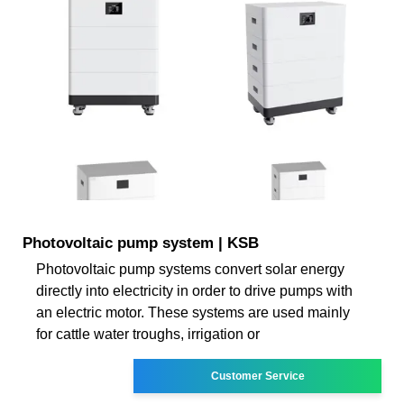
Photovoltaic pump system | KSB
Photovoltaic pump systems convert solar energy
directly into electricity in order to drive pumps with
an electric motor. These systems are used mainly
for cattle water troughs, irrigation or
Customer Service