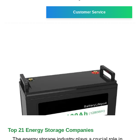
Customer Service
Top 21 Energy Storage Companies
The energy storage industry plays a crucial role in