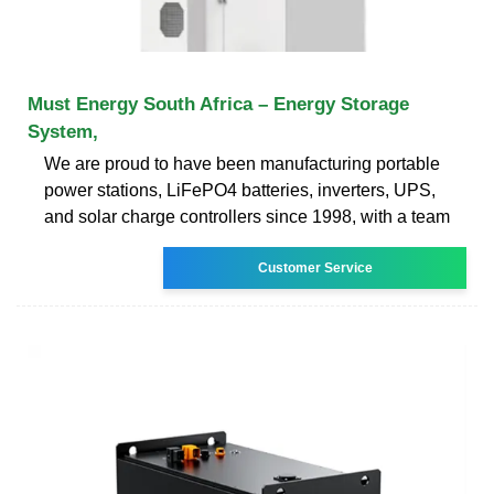
Must Energy South Africa – Energy Storage
System,
We are proud to have been manufacturing portable
power stations, LiFePO4 batteries, inverters, UPS,
and solar charge controllers since 1998, with a team
Customer Service