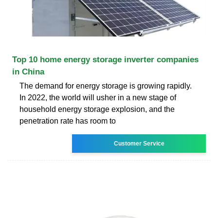
Top 10 home energy storage inverter companies
in China
The demand for energy storage is growing rapidly.
In 2022, the world will usher in a new stage of
household energy storage explosion, and the
penetration rate has room to
Customer Service