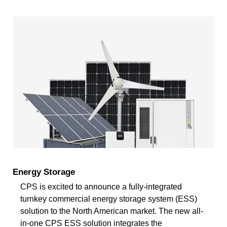
Energy Storage
CPS is excited to announce a fully-integrated
turnkey commercial energy storage system (ESS)
solution to the North American market. The new all-
in-one CPS ESS solution integrates the