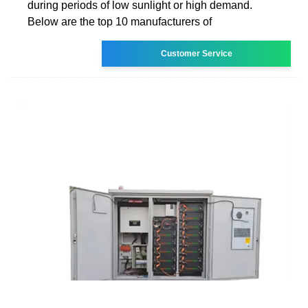
during periods of low sunlight or high demand.
Below are the top 10 manufacturers of
Customer Service