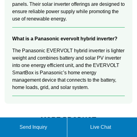
panels. Their solar inverter offerings are designed to
ensure reliable power supply while promoting the
use of renewable energy.
What is a Panasonic evervolt hybrid inverter?
The Panasonic EVERVOLT hybrid inverter is lighter
weight and combines battery and solar PV inverter
into one energy efficient unit, and the EVERVOLT
SmartBox is Panasonic’s home energy
management device that connects to the battery,
home loads, grid, and solar system.
MORE PRODUCT
Send Inquiry
Live Chat
INFORMATION