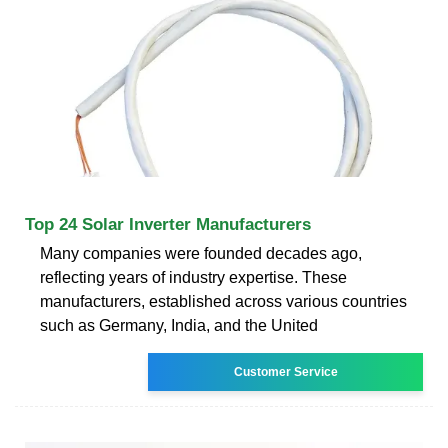
Top 24 Solar Inverter Manufacturers
Many companies were founded decades ago,
reflecting years of industry expertise. These
manufacturers, established across various countries
such as Germany, India, and the United
Customer Service