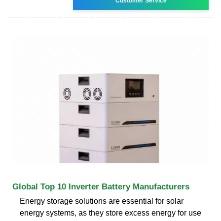
Customer Service
Global Top 10 Inverter Battery Manufacturers
Energy storage solutions are essential for solar
energy systems, as they store excess energy for use