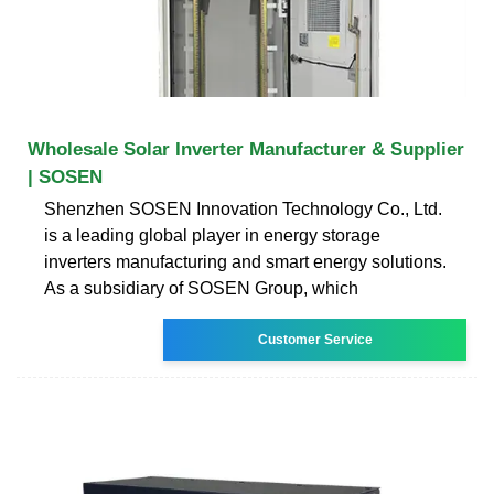
Wholesale Solar Inverter Manufacturer & Supplier
| SOSEN
Shenzhen SOSEN Innovation Technology Co., Ltd.
is a leading global player in energy storage
inverters manufacturing and smart energy solutions.
As a subsidiary of SOSEN Group, which
Customer Service