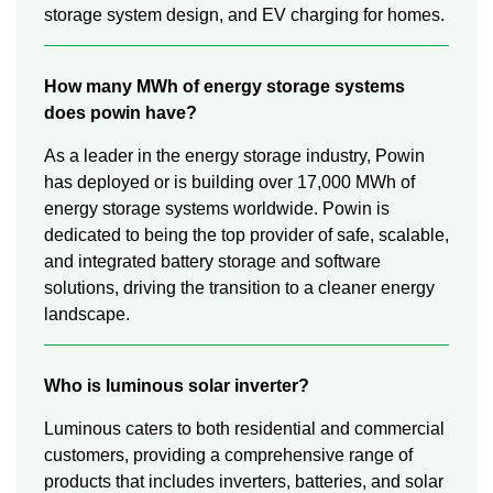
storage system design, and EV charging for homes.
How many MWh of energy storage systems
does powin have?
As a leader in the energy storage industry, Powin
has deployed or is building over 17,000 MWh of
energy storage systems worldwide. Powin is
dedicated to being the top provider of safe, scalable,
and integrated battery storage and software
solutions, driving the transition to a cleaner energy
landscape.
Who is luminous solar inverter?
Luminous caters to both residential and commercial
customers, providing a comprehensive range of
products that includes inverters, batteries, and solar