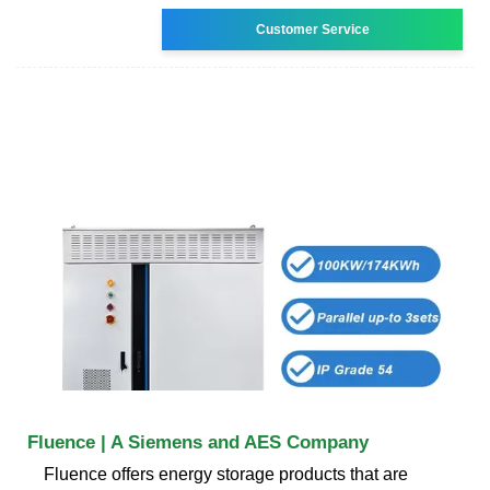
Customer Service
Fluence | A Siemens and AES Company
Fluence offers energy storage products that are