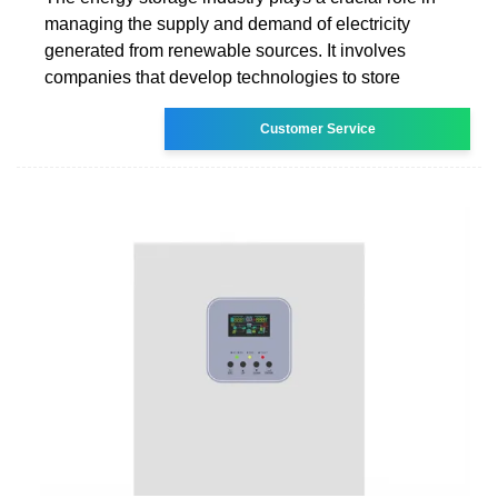
managing the supply and demand of electricity
generated from renewable sources. It involves
companies that develop technologies to store
Customer Service