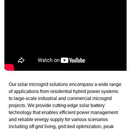
Our solar microgrid solutions encompass a wide range
of applications from residential hybrid power systems
to large-scale industrial and commercial microgrid
projects. We provide cutting-edge solar battery
technology that enables efficient power management
and reliable energy supply for various scenarios
including off-grid living, grid-tied optimization, peak