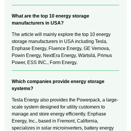
What are the top 10 energy storage
manufacturers in USA?
The article will mainly explore the top 10 energy
storage manufacturers in USA including Tesla,
Enphase Energy, Fluence Energy, GE Vernova,
Powin Energy, NextEra Energy, Wärtsilä, Primus
Power, ESS INC., Form Energy.
Which companies provide energy storage
systems?
Tesla Energy also provides the Powerpack, a large-
scale system designed for utility customers to
manage and store energy efficiently. Enphase
Energy, Inc., based in Fremont, California,
specializes in solar microinverters, battery energy