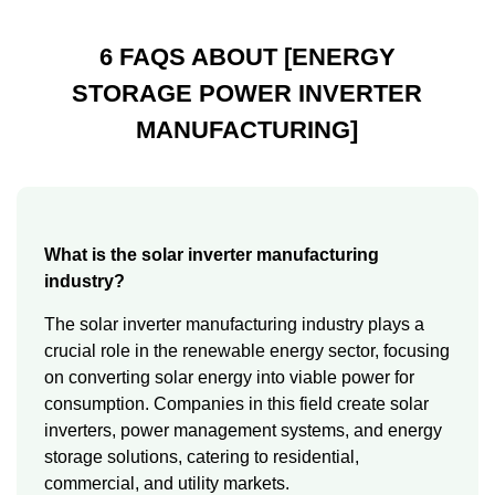
6 FAQS ABOUT [ENERGY
STORAGE POWER INVERTER
MANUFACTURING]
What is the solar inverter manufacturing
industry?
The solar inverter manufacturing industry plays a
crucial role in the renewable energy sector, focusing
on converting solar energy into viable power for
consumption. Companies in this field create solar
inverters, power management systems, and energy
storage solutions, catering to residential,
commercial, and utility markets.