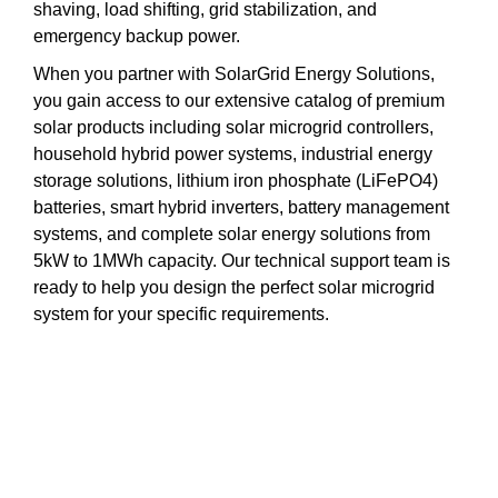
shaving, load shifting, grid stabilization, and
emergency backup power.
When you partner with SolarGrid Energy Solutions,
you gain access to our extensive catalog of premium
solar products including solar microgrid controllers,
household hybrid power systems, industrial energy
storage solutions, lithium iron phosphate (LiFePO4)
batteries, smart hybrid inverters, battery management
systems, and complete solar energy solutions from
5kW to 1MWh capacity. Our technical support team is
ready to help you design the perfect solar microgrid
system for your specific requirements.