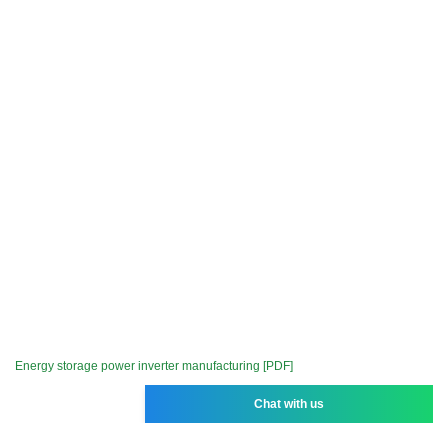
Energy storage power inverter manufacturing [PDF]
Chat with us