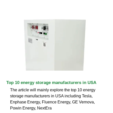
Top 10 energy storage manufacturers in USA
The article will mainly explore the top 10 energy
storage manufacturers in USA including Tesla,
Enphase Energy, Fluence Energy, GE Vernova,
Powin Energy, NextEra