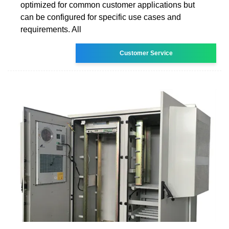
optimized for common customer applications but
can be configured for specific use cases and
requirements. All
Customer Service