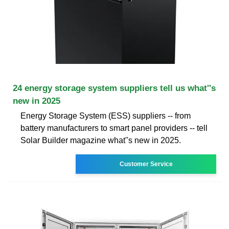
24 energy storage system suppliers tell us what''s
new in 2025
Energy Storage System (ESS) suppliers -- from
battery manufacturers to smart panel providers -- tell
Solar Builder magazine what''s new in 2025.
Customer Service