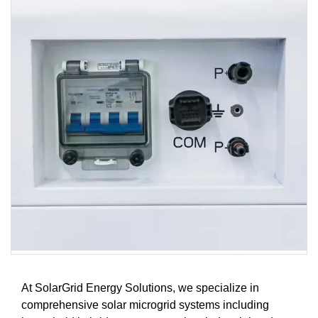
At SolarGrid Energy Solutions, we specialize in
comprehensive solar microgrid systems including