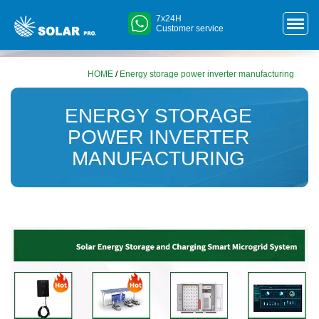
7x24H
Customer service
HOME
/
Energy storage power inverter manufacturing
ENERGY STORAGE
POWER INVERTER
MANUFACTURING