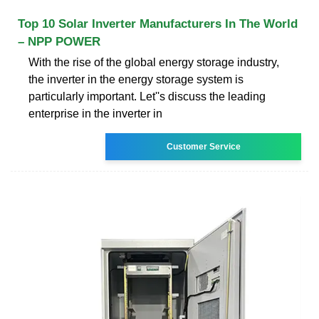
Top 10 Solar Inverter Manufacturers In The World
– NPP POWER
With the rise of the global energy storage industry,
the inverter in the energy storage system is
particularly important. Let''s discuss the leading
enterprise in the inverter in
Customer Service