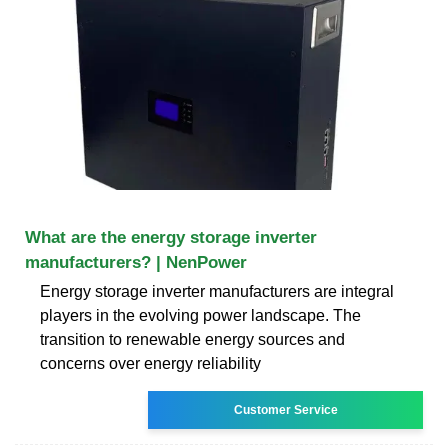
What are the energy storage inverter
manufacturers? | NenPower
Energy storage inverter manufacturers are integral
players in the evolving power landscape. The
transition to renewable energy sources and
concerns over energy reliability
Customer Service