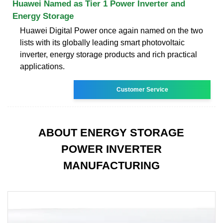
Huawei Named as Tier 1 Power Inverter and
Energy Storage
Huawei Digital Power once again named on the two
lists with its globally leading smart photovoltaic
inverter, energy storage products and rich practical
applications.
Customer Service
ABOUT ENERGY STORAGE
POWER INVERTER
MANUFACTURING