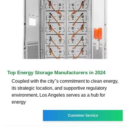
Top Energy Storage Manufacturers in 2024
Coupled with the city''s commitment to clean energy,
its strategic location, and supportive regulatory
environment, Los Angeles serves as a hub for
energy
Customer Service