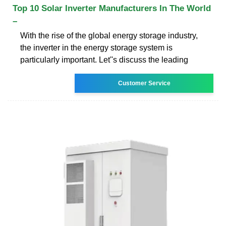
Top 10 Solar Inverter Manufacturers In The World
–
With the rise of the global energy storage industry,
the inverter in the energy storage system is
particularly important. Let''s discuss the leading
Customer Service