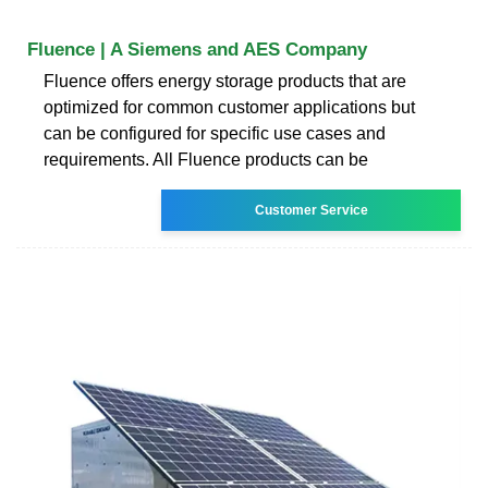
Fluence | A Siemens and AES Company
Fluence offers energy storage products that are
optimized for common customer applications but
can be configured for specific use cases and
requirements. All Fluence products can be
Customer Service