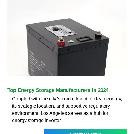
Top Energy Storage Manufacturers in 2024
Coupled with the city''s commitment to clean energy,
its strategic location, and supportive regulatory
environment, Los Angeles serves as a hub for
energy storage inverter