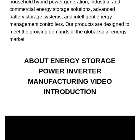
household hybrid power generation, industrial and
commercial energy storage solutions, advanced
battery storage systems, and intelligent energy
management controllers. Our products are designed to
meet the growing demands of the global solar energy
market.
ABOUT ENERGY STORAGE
POWER INVERTER
MANUFACTURING VIDEO
INTRODUCTION