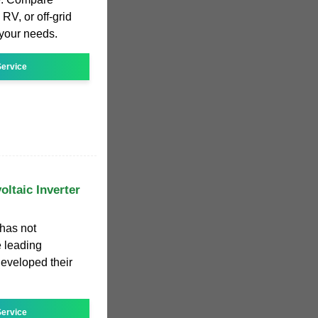
RV, or off-grid
r your needs.
ervice
oltaic Inverter
 has not
 leading
developed their
ervice