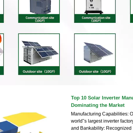
Top 10 Solar Inverter Man
Dominating the Market
Manufacturing Capabilities: 
world''s largest inverter factory
and Bankability: Recognized 