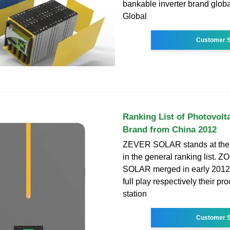
bankable inverter brand glob
Global
Customer S
Ranking List of Photovolta
Brand from China 2012
ZEVER SOLAR stands at the
in the general ranking list.
SOLAR merged in early 2012 
full play respectively their pr
station
Customer S