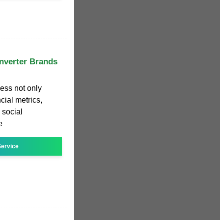
Inverter Brands
ess not only
ial metrics,
 social
e
ervice