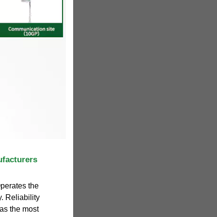
ufacturers
Operates the
. Reliability
as the most