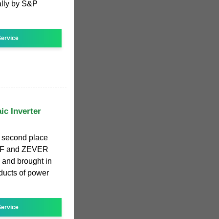
ally by S&P
ervice
ic Inverter
 second place
 ZOF and ZEVER
and brought in
oducts of power
ervice