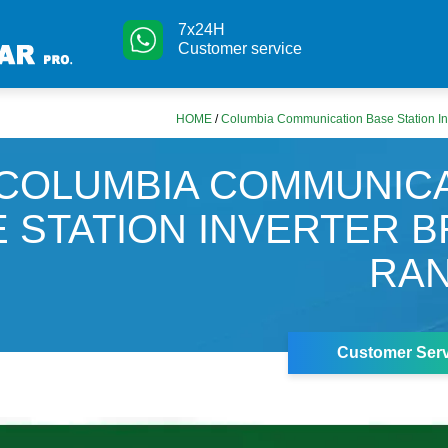
7x24H
Customer service
HOME
/
Columbia Communication Base Station In
COLUMBIA COMMUNIC
 STATION INVERTER 
RAN
Customer Serv