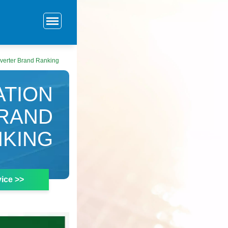
verter Brand Ranking
ATION
BRAND
KING
ice >>