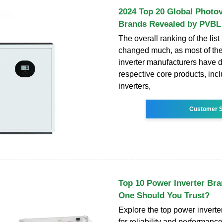
2024 Top 20 Global Photov
Brands Revealed by PVBL
The overall ranking of the list
changed much, as most of the
inverter manufacturers have 
respective core products, incl
inverters,
Customer S
Top 10 Power Inverter Br
One Should You Trust?
Explore the top power invert
for reliability and performan