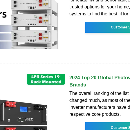
trusted options for your home, 
systems to find the best fit fo
Customer S
2024 Top 20 Global Photov
Brands
The overall ranking of the list
changed much, as most of the
inverter manufacturers have 
respective core products,
Customer S