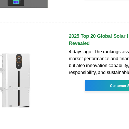
2025 Top 20 Global Solar 
Revealed
4 days ago· The rankings ass
market performance and financ
but also innovation capability,
responsibility, and sustainabl
Customer S