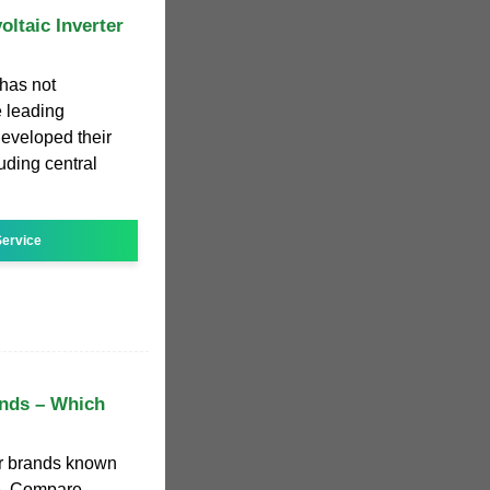
oltaic Inverter
 has not
 leading
developed their
uding central
ervice
ands – Which
er brands known
ce. Compare