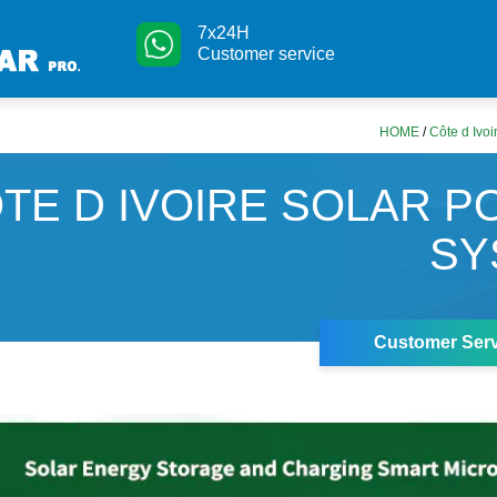
7x24H
Customer service
HOME
/
Côte d Ivoi
TE D IVOIRE SOLAR 
SY
Customer Serv