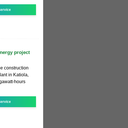
ervice
energy project
he construction
ant in Katiola,
gawatt-hours
ervice