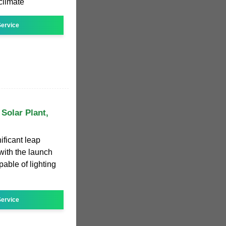
climate
ervice
Solar Plant,
ificant leap
with the launch
able of lighting
ervice