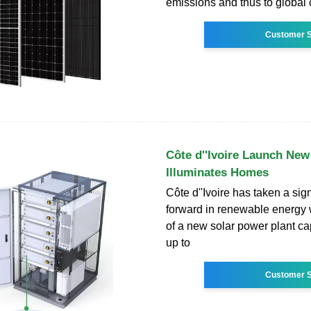
emissions and thus to global 
Customer S
Côte d''Ivoire Launch New 
Illuminates Homes
Côte d''Ivoire has taken a sign
forward in renewable energy 
of a new solar power plant cap
up to
Customer S