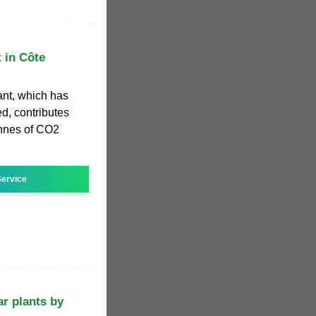
t in Côte
ant, which has
ed, contributes
onnes of CO2
ervice
ar plants by