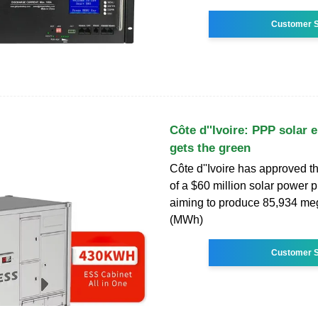
Customer S
Côte d''Ivoire: PPP solar 
gets the green
Côte d''Ivoire has approved t
of a $60 million solar power pl
aiming to produce 85,934 me
(MWh)
Customer S