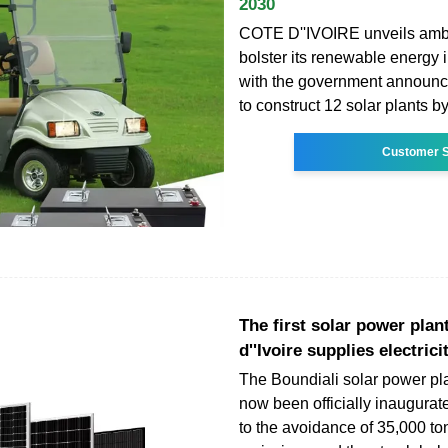
2030
COTE D''IVOIRE unveils ambi
bolster its renewable energy i
with the government announcin
to construct 12 solar plants b
Customer S
The first solar power plan
d''Ivoire supplies electrici
The Boundiali solar power pl
now been officially inaugurat
to the avoidance of 35,000 t