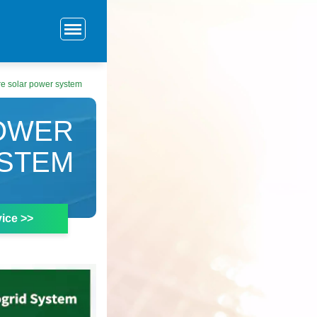
re solar power system
POWER
STEM
ice >>