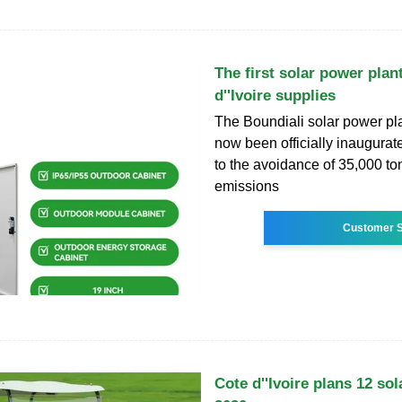
The first solar power plan
d''Ivoire supplies
The Boundiali solar power pl
now been officially inaugurat
to the avoidance of 35,000 t
emissions
Customer S
Cote d''Ivoire plans 12 sol