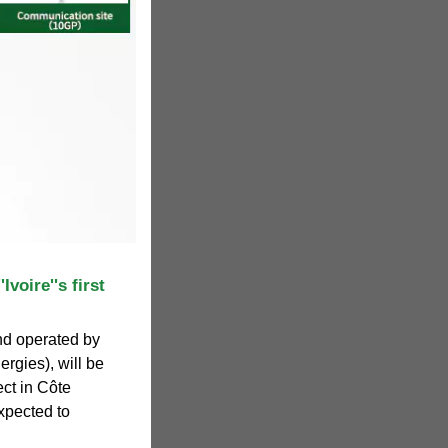
Ivoire''s first
d operated by
ergies), will be
ect in Côte
expected to