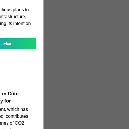
tious plans to
nfrastructure,
g its intention
y
ervice
t in Côte
ty for
ant, which has
ed, contributes
onnes of CO2