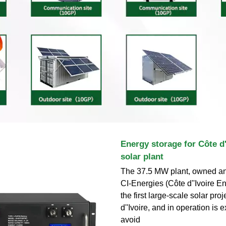
Energy storage for Côte d''
solar plant
The 37.5 MW plant, owned an
CI-Energies (Côte d''Ivoire En
the first large-scale solar proj
d''Ivoire, and in operation is 
avoid