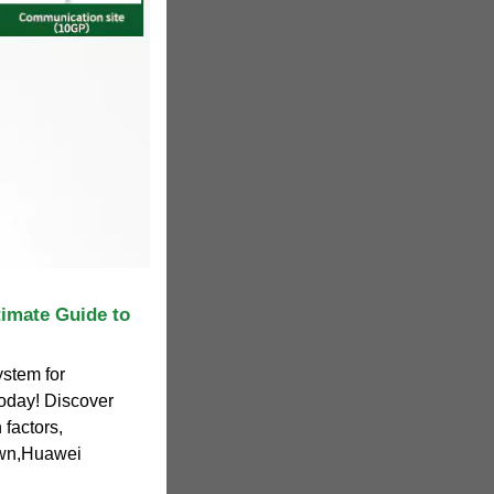
timate Guide to
ystem for
today! Discover
factors,
own,Huawei