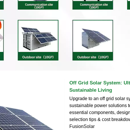
Off Grid Solar System: Ul
Sustainable Living
Upgrade to an off grid solar s
sustainable power solutions 
essential components, design 
selection tips & cost breakd
FusionSolar