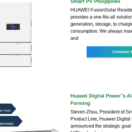
Smart PV Philippines
HUAWEI FusionSolar Residen
provides a one-fits-all soluti
generation, storage, to char
consumption. We always maxi
and
Customer S
Huawei Digital Power''s Al
Forming
Steven Zhou, President of S
Product Line, Huawei Digital
announced the strategic goal 