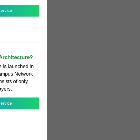
ervice
Architecture?
 is launched in
Campus Network
nsists of only
ayers,
ervice