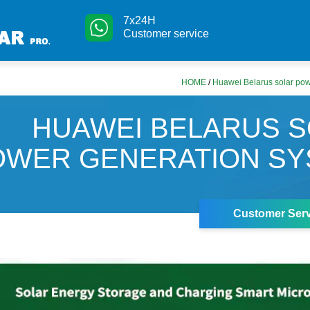
7x24H
Customer service
HOME
/
Huawei Belarus solar pow
HUAWEI BELARUS 
OWER GENERATION SY
Customer Serv