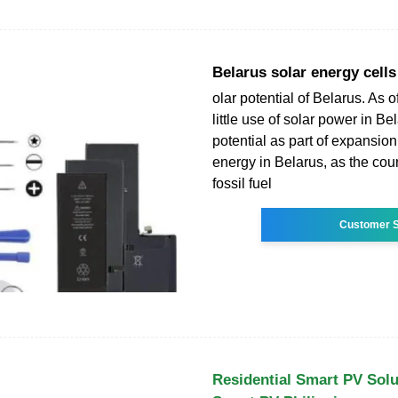
Belarus solar energy cells
olar potential of Belarus. As o
little use of solar power in B
potential as part of expansio
energy in Belarus, as the cou
fossil fuel
Customer S
Residential Smart PV Sol