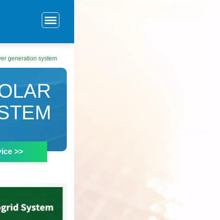
er generation system
SOLAR
STEM
ice >>