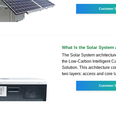
Customer S
What Is the Solar System 
The Solar System architecture
the Low-Carbon Intelligent 
Solution. This architecture co
two layers: access and core l
Customer S