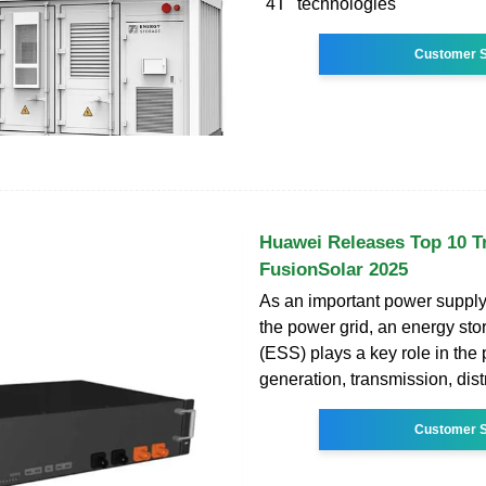
"4T" technologies
Customer S
Huawei Releases Top 10 T
FusionSolar 2025
As an important power supply
the power grid, an energy st
(ESS) plays a key role in the
generation, transmission, dist
Customer S