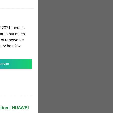
f 2021 there is
elarus but much
n of renewable
ntry has few
ervice
ution | HUAWEI