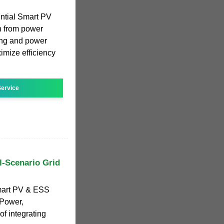
tial Smart PV
on from power
ging and power
mize efficiency
ervice
l-Scenario Grid
mart PV & ESS
 Power,
of integrating