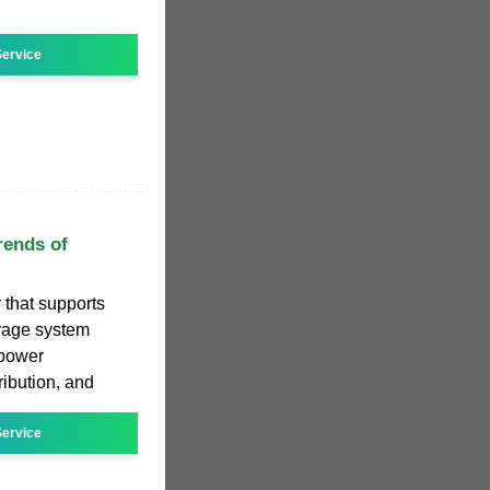
ervice
rends of
 that supports
orage system
 power
ribution, and
ervice