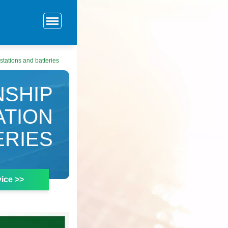
tations and batteries
NSHIP
TION
ERIES
ice >>