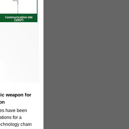
gic weapon for
on
ries have been
tions for a
technology chain