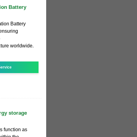
on Battery
ion Battery
 ensuring
o
cture worldwide.
ervice
rgy storage
s function as
within the