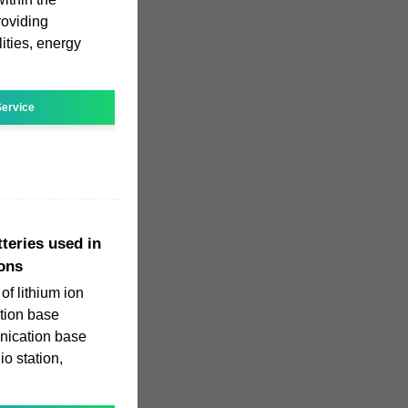
roviding
ities, energy
ervice
tteries used in
ons
of lithium ion
tion base
unication base
io station,