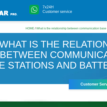
7x24H
Customer service
HOME
/
What is the relationship between communication base s
WHAT IS THE RELATIO
BETWEEN COMMUNICA
E STATIONS AND BATT
Customer Serv