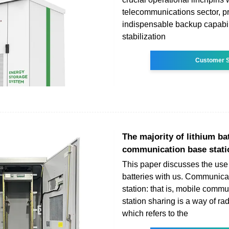
telecommunications sector, p
indispensable backup capabil
stabilization
Customer S
The majority of lithium ba
communication base stati
This paper discusses the use 
batteries with us. Communica
station: that is, mobile comm
station sharing is a way of rad
which refers to the