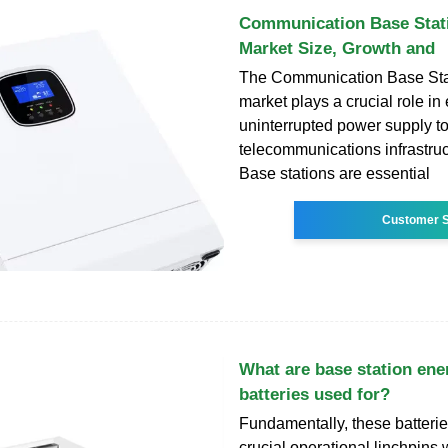
Communication Base Stati
Market Size, Growth and
The Communication Base Stat
market plays a crucial role in
uninterrupted power supply t
telecommunications infrastru
Base stations are essential
Customer S
What are base station ene
batteries used for?
Fundamentally, these batterie
crucial operational linchpins 