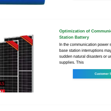
Optimization of Communi
Station Battery
In the communication power su
base station interruptions ma
sudden natural disasters or 
supplies. This
Customer S