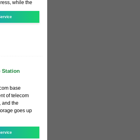
ress, while the
ervice
 Station
ecom base
nt of telecom
, and the
torage goes up
ervice