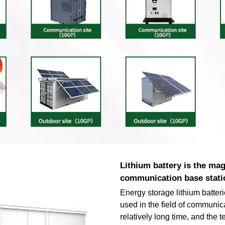
Lithium battery is the ma
communication base stati
Energy storage lithium batte
used in the field of communica
relatively long time, and the 