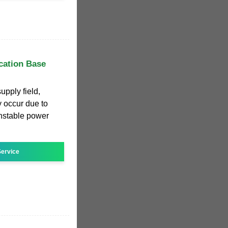
cation Base
pply field,
y occur due to
unstable power
ervice