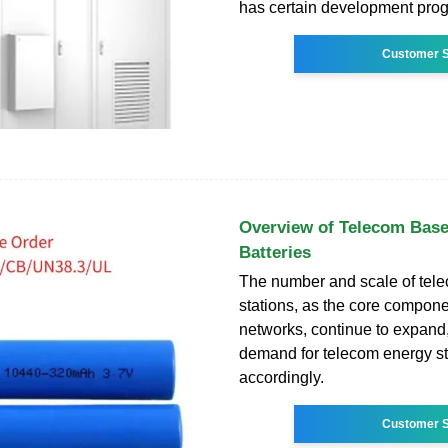
has certain development prog
Customer S
Overview of Telecom Base
Batteries
The number and scale of tel
stations, as the core compone
networks, continue to expand
demand for telecom energy s
accordingly.
Customer S