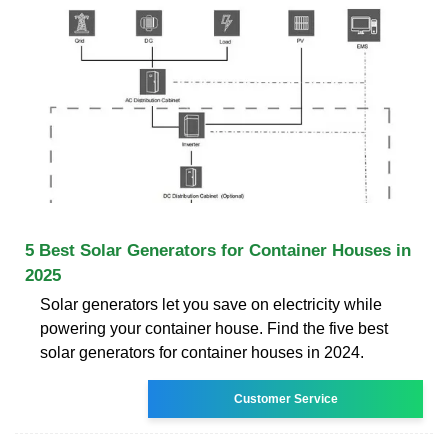
5 Best Solar Generators for Container Houses in
2025
Solar generators let you save on electricity while
powering your container house. Find the five best
solar generators for container houses in 2024.
Customer Service