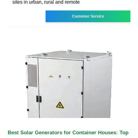
sites in urban, rural and remote
Customer Service
Best Solar Generators for Container Houses: Top