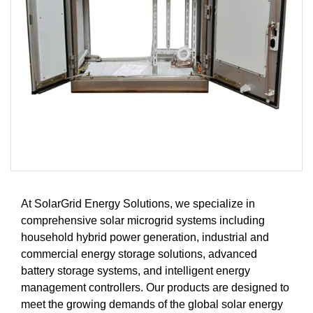
At SolarGrid Energy Solutions, we specialize in
comprehensive solar microgrid systems including
household hybrid power generation, industrial and
commercial energy storage solutions, advanced
battery storage systems, and intelligent energy
management controllers. Our products are designed to
meet the growing demands of the global solar energy