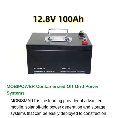
MOBIPOWER Containerized Off-Grid Power
Systems
MOBISMART is the leading provider of advanced,
mobile, solar off-grid power generation and storage
systems that can be easily deployed to construction