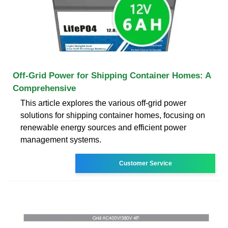
Off-Grid Power for Shipping Container Homes: A
Comprehensive
This article explores the various off-grid power
solutions for shipping container homes, focusing on
renewable energy sources and efficient power
management systems.
Customer Service