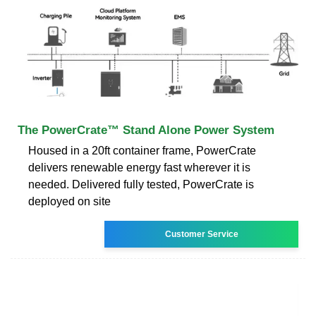
The PowerCrate™ Stand Alone Power System
Housed in a 20ft container frame, PowerCrate
delivers renewable energy fast wherever it is
needed. Delivered fully tested, PowerCrate is
deployed on site
Customer Service