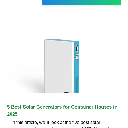
5 Best Solar Generators for Container Houses in
2025
In this article, we''ll look at the five best solar