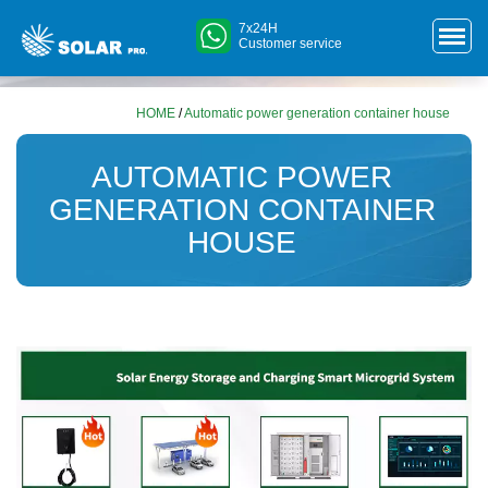
7x24H
Customer service
HOME
/
Automatic power generation container house
AUTOMATIC POWER
GENERATION CONTAINER
HOUSE