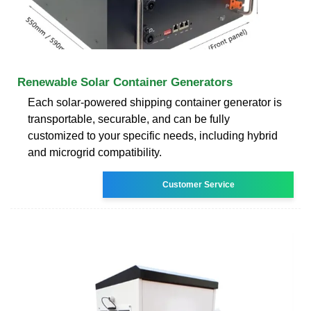
Renewable Solar Container Generators
Each solar-powered shipping container generator is
transportable, securable, and can be fully
customized to your specific needs, including hybrid
and microgrid compatibility.
Customer Service