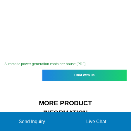
Automatic power generation container house [PDF]
Chat with us
MORE PRODUCT
INFORMATION
Send Inquiry
Live Chat