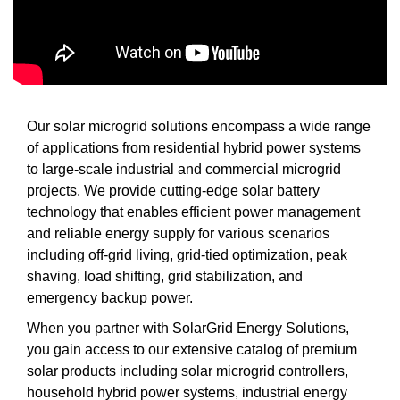
Our solar microgrid solutions encompass a wide range
of applications from residential hybrid power systems
to large-scale industrial and commercial microgrid
projects. We provide cutting-edge solar battery
technology that enables efficient power management
and reliable energy supply for various scenarios
including off-grid living, grid-tied optimization, peak
shaving, load shifting, grid stabilization, and
emergency backup power.
When you partner with SolarGrid Energy Solutions,
you gain access to our extensive catalog of premium
solar products including solar microgrid controllers,
household hybrid power systems, industrial energy