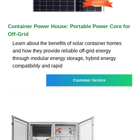
Container Power House: Portable Power Core for
Off-Grid
Learn about the benefits of solar container homes
and how they provide reliable off-grid energy
through modular energy storage, hybrid energy
compatibility and rapid
Customer Service