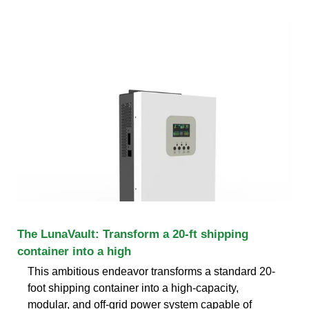
The LunaVault: Transform a 20-ft shipping
container into a high
This ambitious endeavor transforms a standard 20-
foot shipping container into a high-capacity,
modular, and off-grid power system capable of