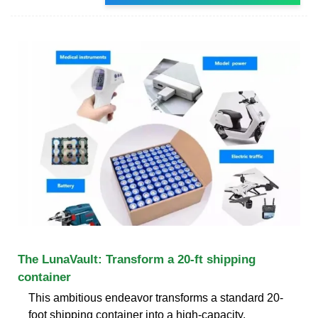
The LunaVault: Transform a 20-ft shipping
container
This ambitious endeavor transforms a standard 20-
foot shipping container into a high-capacity,