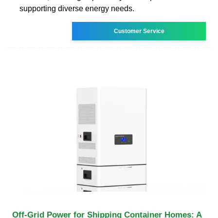
supporting diverse energy needs.
Customer Service
Off-Grid Power for Shipping Container Homes: A