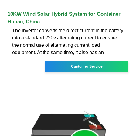
10KW Wind Solar Hybrid System for Container
House, China
The inverter converts the direct current in the battery
into a standard 220v alternating current to ensure
the normal use of alternating current load
equipment. At the same time, it also has an
Customer Service