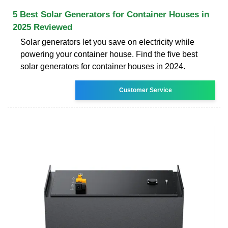
5 Best Solar Generators for Container Houses in
2025 Reviewed
Solar generators let you save on electricity while
powering your container house. Find the five best
solar generators for container houses in 2024.
Customer Service