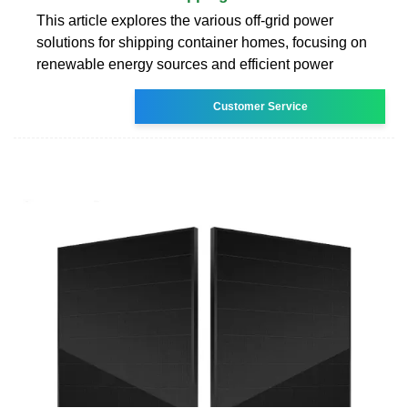
This article explores the various off-grid power
solutions for shipping container homes, focusing on
renewable energy sources and efficient power
Customer Service