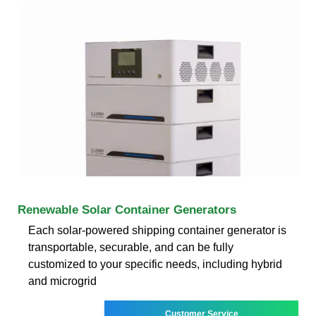
Renewable Solar Container Generators
Each solar-powered shipping container generator is
transportable, securable, and can be fully
customized to your specific needs, including hybrid
and microgrid
Customer Service