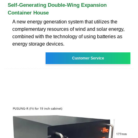
Self-Generating Double-Wing Expansion
Container House
A new energy generation system that utilizes the
complementary resources of wind and solar energy,
combined with the technology of using batteries as
energy storage devices.
Customer Service