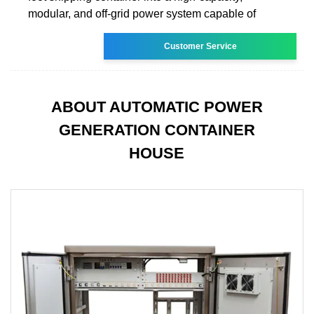
modular, and off-grid power system capable of
Customer Service
ABOUT AUTOMATIC POWER
GENERATION CONTAINER
HOUSE