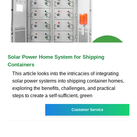
Solar Power Home System for Shipping
Containers
This article looks into the intricacies of integrating
solar power systems into shipping container homes,
exploring the benefits, challenges, and practical
steps to create a self-sufficient, green
Customer Service