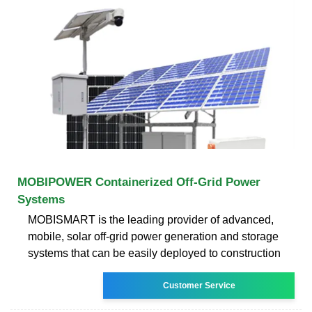
MOBIPOWER Containerized Off-Grid Power
Systems
MOBISMART is the leading provider of advanced,
mobile, solar off-grid power generation and storage
systems that can be easily deployed to construction
Customer Service