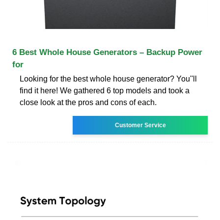
6 Best Whole House Generators – Backup Power
for
Looking for the best whole house generator? You''ll
find it here! We gathered 6 top models and took a
close look at the pros and cons of each.
Customer Service