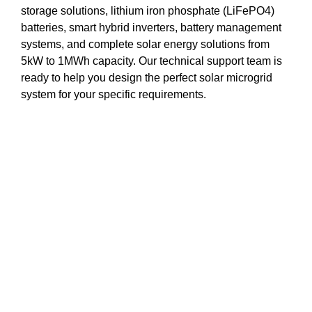
storage solutions, lithium iron phosphate (LiFePO4)
batteries, smart hybrid inverters, battery management
systems, and complete solar energy solutions from
5kW to 1MWh capacity. Our technical support team is
ready to help you design the perfect solar microgrid
system for your specific requirements.