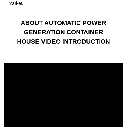
market.
ABOUT AUTOMATIC POWER
GENERATION CONTAINER
HOUSE VIDEO INTRODUCTION