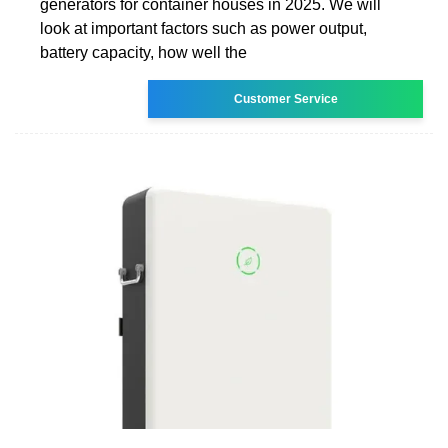
generators for container houses in 2025. We will
look at important factors such as power output,
battery capacity, how well the
Customer Service