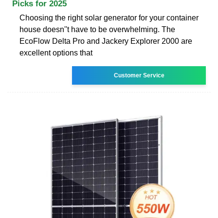
Picks for 2025
Choosing the right solar generator for your container
house doesn''t have to be overwhelming. The
EcoFlow Delta Pro and Jackery Explorer 2000 are
excellent options that
Customer Service