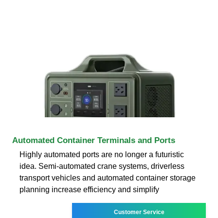
Automated Container Terminals and Ports
Highly automated ports are no longer a futuristic
idea. Semi-automated crane systems, driverless
transport vehicles and automated container storage
planning increase efficiency and simplify
Customer Service