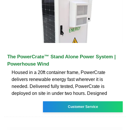
The PowerCrate™ Stand Alone Power System |
Powerhouse Wind
Housed in a 20ft container frame, PowerCrate
delivers renewable energy fast wherever it is
needed. Delivered fully tested, PowerCrate is
deployed on site in under two hours. Designed
Customer Service