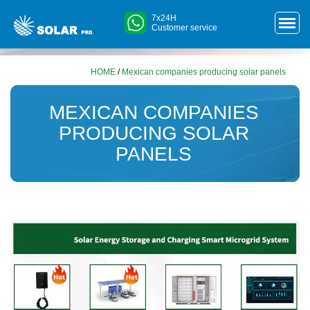
7x24H
Customer service
HOME
/
Mexican companies producing solar panels
MEXICAN COMPANIES
PRODUCING SOLAR
PANELS