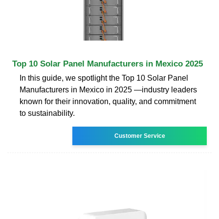
Top 10 Solar Panel Manufacturers in Mexico 2025
In this guide, we spotlight the Top 10 Solar Panel
Manufacturers in Mexico in 2025 —industry leaders
known for their innovation, quality, and commitment
to sustainability.
Customer Service