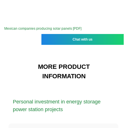
Mexican companies producing solar panels [PDF]
Chat with us
MORE PRODUCT
INFORMATION
Personal investment in energy storage
power station projects