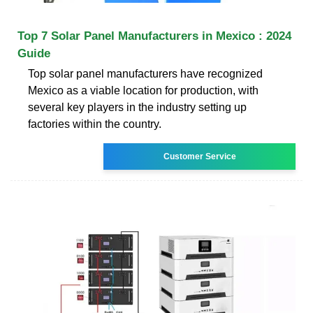
Top 7 Solar Panel Manufacturers in Mexico : 2024
Guide
Top solar panel manufacturers have recognized
Mexico as a viable location for production, with
several key players in the industry setting up
factories within the country.
Customer Service