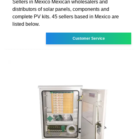
Sellers in Mexico Mexican wholesalers and
distributors of solar panels, components and
complete PV kits. 45 sellers based in Mexico are
listed below.
Customer Service