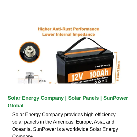
Solar Energy Company | Solar Panels | SunPower
Global
Solar Energy Company provides high-efficiency
solar panels in the Americas, Europe, Asia, and
Oceania. SunPower is a worldwide Solar Energy
Company.