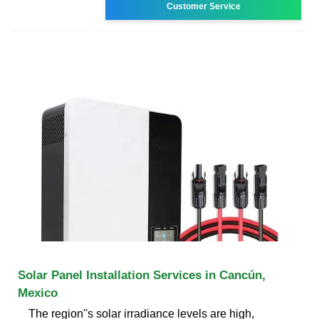
Customer Service
Solar Panel Installation Services in Cancún,
Mexico
The region''s solar irradiance levels are high,