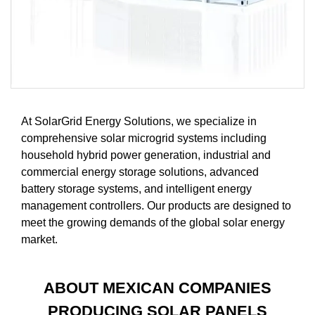
At SolarGrid Energy Solutions, we specialize in
comprehensive solar microgrid systems including
household hybrid power generation, industrial and
commercial energy storage solutions, advanced
battery storage systems, and intelligent energy
management controllers. Our products are designed to
meet the growing demands of the global solar energy
market.
ABOUT MEXICAN COMPANIES
PRODUCING SOLAR PANELS