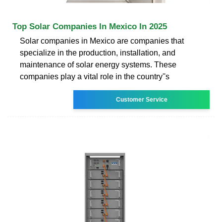
Top Solar Companies In Mexico In 2025
Solar companies in Mexico are companies that
specialize in the production, installation, and
maintenance of solar energy systems. These
companies play a vital role in the country''s
Customer Service