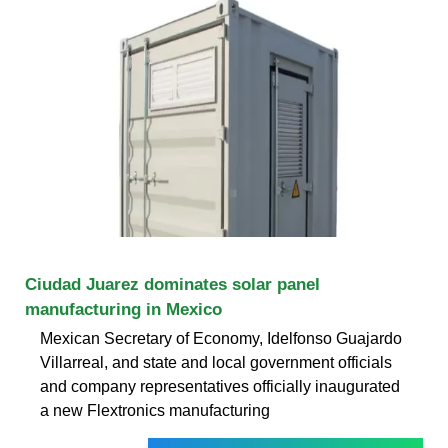
Ciudad Juarez dominates solar panel
manufacturing in Mexico
Mexican Secretary of Economy, Idelfonso Guajardo
Villarreal, and state and local government officials
and company representatives officially inaugurated
a new Flextronics manufacturing