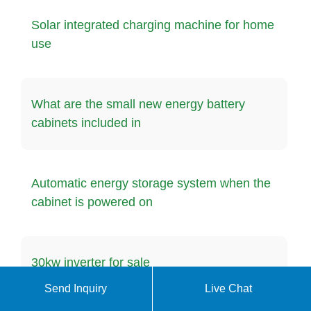
Solar integrated charging machine for home
use
What are the small new energy battery
cabinets included in
Automatic energy storage system when the
cabinet is powered on
30kw inverter for sale
Send Inquiry
Live Chat