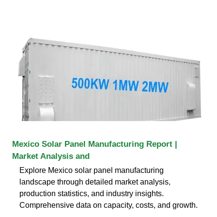
Mexico Solar Panel Manufacturing Report |
Market Analysis and
Explore Mexico solar panel manufacturing
landscape through detailed market analysis,
production statistics, and industry insights.
Comprehensive data on capacity, costs, and growth.