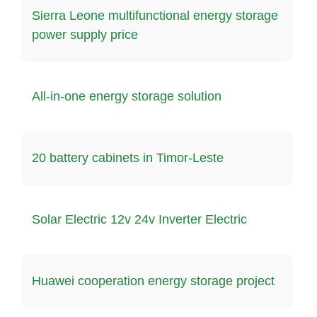
Sierra Leone multifunctional energy storage
power supply price
All-in-one energy storage solution
20 battery cabinets in Timor-Leste
Solar Electric 12v 24v Inverter Electric
Huawei cooperation energy storage project