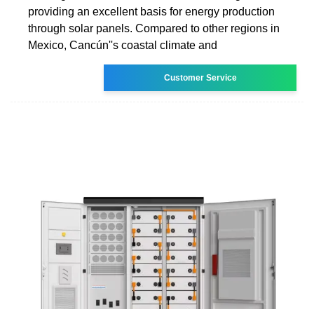
providing an excellent basis for energy production
through solar panels. Compared to other regions in
Mexico, Cancún''s coastal climate and
Customer Service