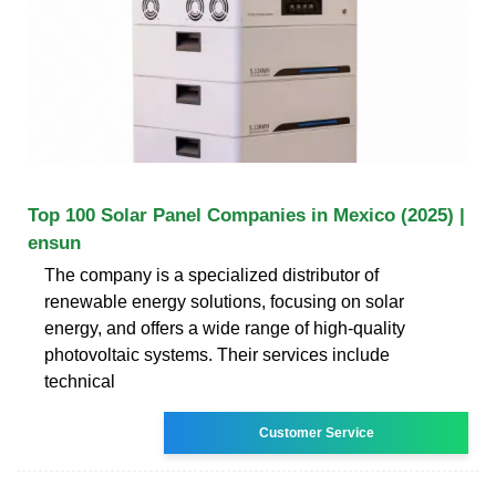
Top 100 Solar Panel Companies in Mexico (2025) |
ensun
The company is a specialized distributor of
renewable energy solutions, focusing on solar
energy, and offers a wide range of high-quality
photovoltaic systems. Their services include
technical
Customer Service