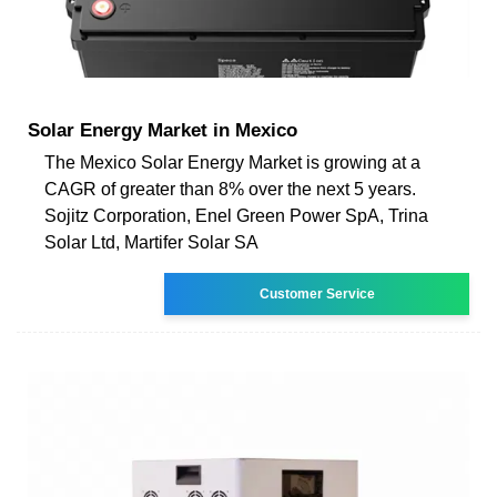
Solar Energy Market in Mexico
The Mexico Solar Energy Market is growing at a
CAGR of greater than 8% over the next 5 years.
Sojitz Corporation, Enel Green Power SpA, Trina
Solar Ltd, Martifer Solar SA
Customer Service