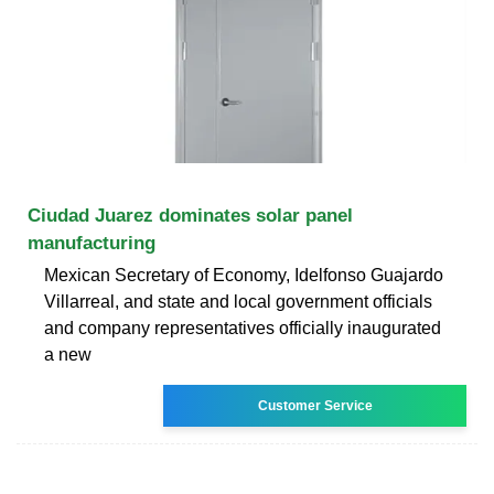
Ciudad Juarez dominates solar panel
manufacturing
Mexican Secretary of Economy, Idelfonso Guajardo
Villarreal, and state and local government officials
and company representatives officially inaugurated
a new
Customer Service