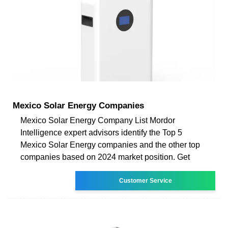
Mexico Solar Energy Companies
Mexico Solar Energy Company List Mordor
Intelligence expert advisors identify the Top 5
Mexico Solar Energy companies and the other top
companies based on 2024 market position. Get
Customer Service