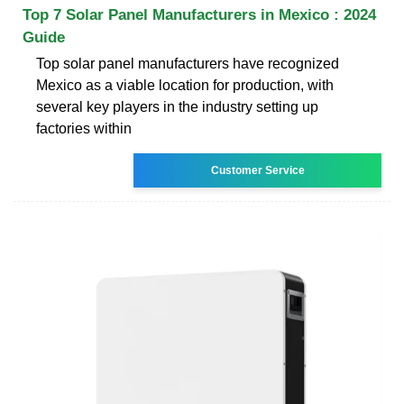
Top 7 Solar Panel Manufacturers in Mexico : 2024
Guide
Top solar panel manufacturers have recognized
Mexico as a viable location for production, with
several key players in the industry setting up
factories within
Customer Service