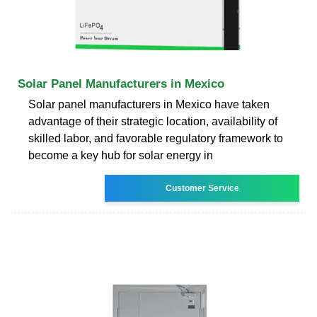
Solar Panel Manufacturers in Mexico
Solar panel manufacturers in Mexico have taken
advantage of their strategic location, availability of
skilled labor, and favorable regulatory framework to
become a key hub for solar energy in
Customer Service