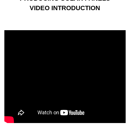
VIDEO INTRODUCTION