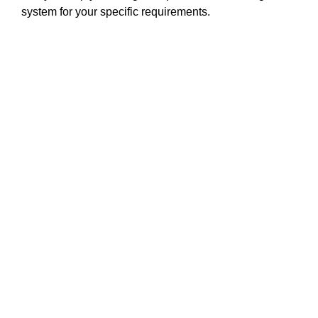
system for your specific requirements.