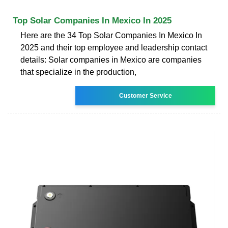
Top Solar Companies In Mexico In 2025
Here are the 34 Top Solar Companies In Mexico In
2025 and their top employee and leadership contact
details: Solar companies in Mexico are companies
that specialize in the production,
Customer Service