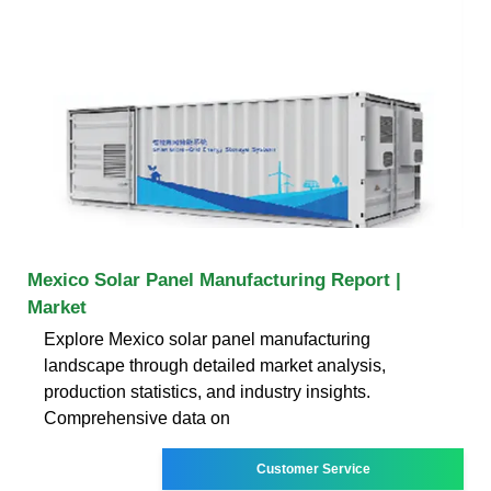
Mexico Solar Panel Manufacturing Report |
Market
Explore Mexico solar panel manufacturing
landscape through detailed market analysis,
production statistics, and industry insights.
Comprehensive data on
Customer Service