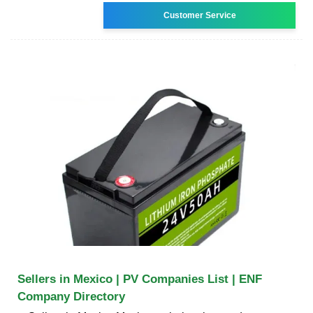
Customer Service
Sellers in Mexico | PV Companies List | ENF
Company Directory