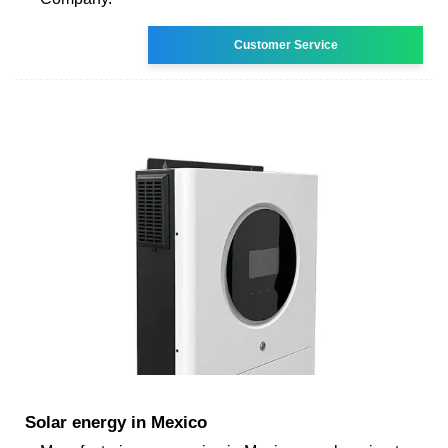
Customer Service
Solar energy in Mexico