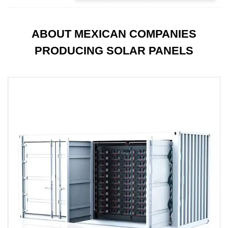
ABOUT MEXICAN COMPANIES
PRODUCING SOLAR PANELS