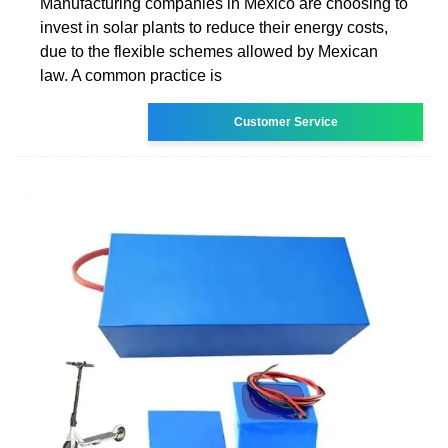
Manufacturing companies in Mexico are choosing to
invest in solar plants to reduce their energy costs,
due to the flexible schemes allowed by Mexican
law. A common practice is
Customer Service