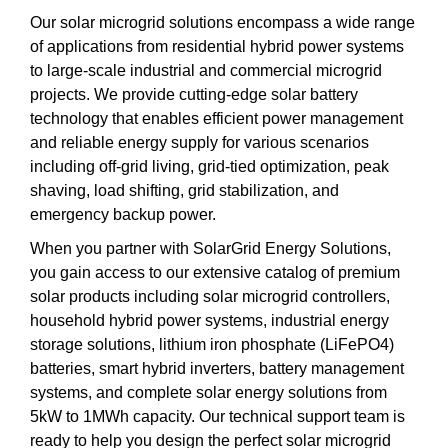
Our solar microgrid solutions encompass a wide range
of applications from residential hybrid power systems
to large-scale industrial and commercial microgrid
projects. We provide cutting-edge solar battery
technology that enables efficient power management
and reliable energy supply for various scenarios
including off-grid living, grid-tied optimization, peak
shaving, load shifting, grid stabilization, and
emergency backup power.
When you partner with SolarGrid Energy Solutions,
you gain access to our extensive catalog of premium
solar products including solar microgrid controllers,
household hybrid power systems, industrial energy
storage solutions, lithium iron phosphate (LiFePO4)
batteries, smart hybrid inverters, battery management
systems, and complete solar energy solutions from
5kW to 1MWh capacity. Our technical support team is
ready to help you design the perfect solar microgrid