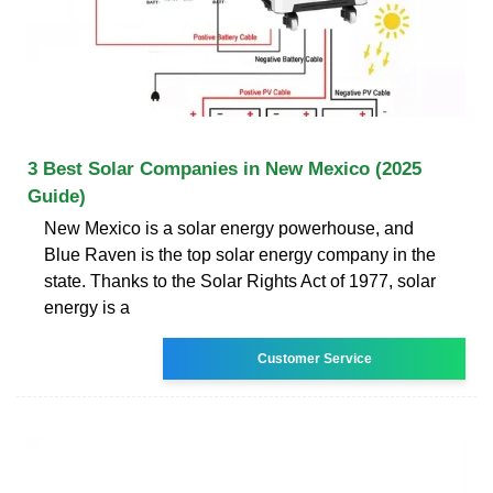
3 Best Solar Companies in New Mexico (2025
Guide)
New Mexico is a solar energy powerhouse, and
Blue Raven is the top solar energy company in the
state. Thanks to the Solar Rights Act of 1977, solar
energy is a
Customer Service