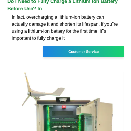
Do I Need to Fully Charge a Lithium Ion Battery
Before Use? In
In fact, overcharging a lithium-ion battery can
actually damage it and shorten its lifespan. If you''re
using a lithium-ion battery for the first time, it''s
important to fully charge it
Customer Service