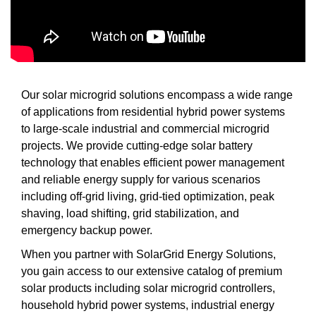
Our solar microgrid solutions encompass a wide range
of applications from residential hybrid power systems
to large-scale industrial and commercial microgrid
projects. We provide cutting-edge solar battery
technology that enables efficient power management
and reliable energy supply for various scenarios
including off-grid living, grid-tied optimization, peak
shaving, load shifting, grid stabilization, and
emergency backup power.
When you partner with SolarGrid Energy Solutions,
you gain access to our extensive catalog of premium
solar products including solar microgrid controllers,
household hybrid power systems, industrial energy