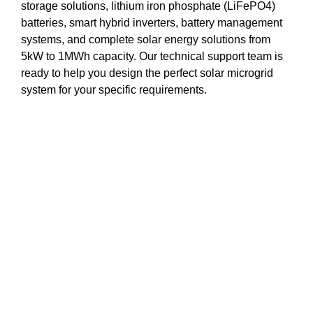
storage solutions, lithium iron phosphate (LiFePO4)
batteries, smart hybrid inverters, battery management
systems, and complete solar energy solutions from
5kW to 1MWh capacity. Our technical support team is
ready to help you design the perfect solar microgrid
system for your specific requirements.