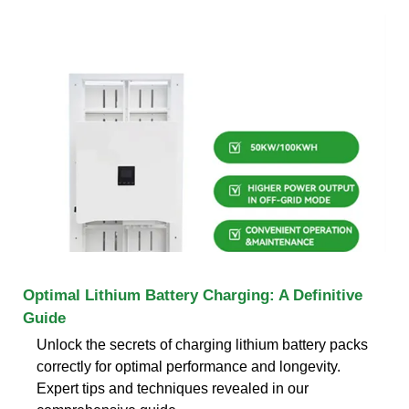
Optimal Lithium Battery Charging: A Definitive
Guide
Unlock the secrets of charging lithium battery packs
correctly for optimal performance and longevity.
Expert tips and techniques revealed in our