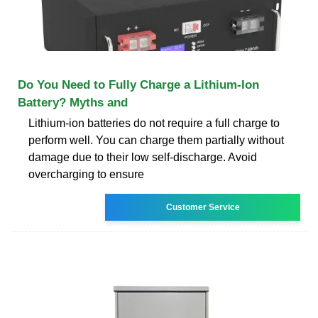
Do You Need to Fully Charge a Lithium-Ion
Battery? Myths and
Lithium-ion batteries do not require a full charge to
perform well. You can charge them partially without
damage due to their low self-discharge. Avoid
overcharging to ensure
Customer Service