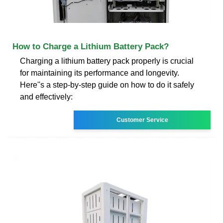
How to Charge a Lithium Battery Pack?
Charging a lithium battery pack properly is crucial
for maintaining its performance and longevity.
Here''s a step-by-step guide on how to do it safely
and effectively:
Customer Service