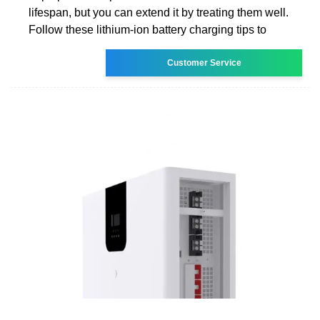
lifespan, but you can extend it by treating them well.
Follow these lithium-ion battery charging tips to
Customer Service