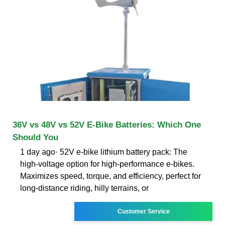
36V vs 48V vs 52V E-Bike Batteries: Which One
Should You
1 day ago· 52V e-bike lithium battery pack: The
high-voltage option for high-performance e-bikes.
Maximizes speed, torque, and efficiency, perfect for
long-distance riding, hilly terrains, or
Customer Service