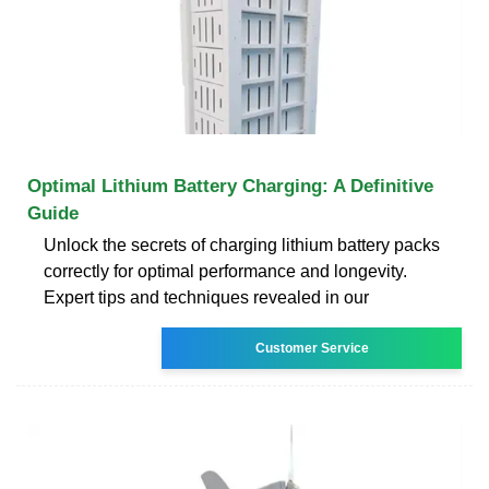
Optimal Lithium Battery Charging: A Definitive
Guide
Unlock the secrets of charging lithium battery packs
correctly for optimal performance and longevity.
Expert tips and techniques revealed in our
Customer Service