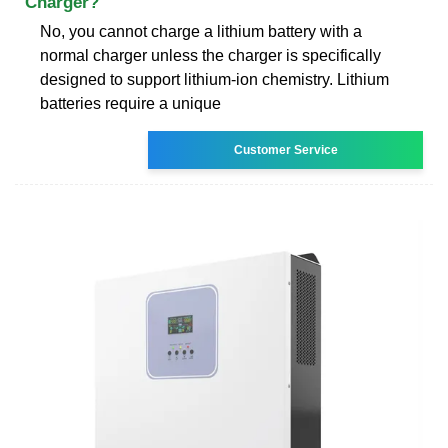
Charger?
No, you cannot charge a lithium battery with a
normal charger unless the charger is specifically
designed to support lithium-ion chemistry. Lithium
batteries require a unique
Customer Service