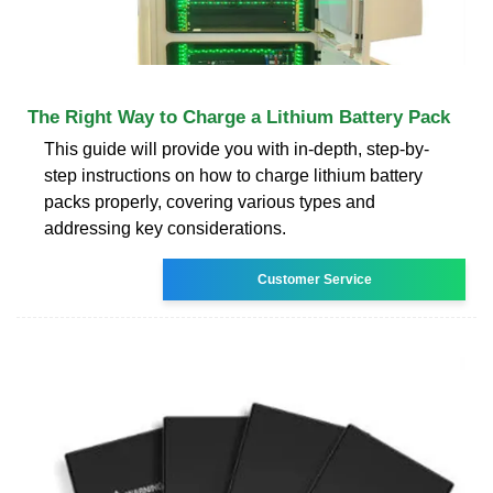
The Right Way to Charge a Lithium Battery Pack
This guide will provide you with in-depth, step-by-
step instructions on how to charge lithium battery
packs properly, covering various types and
addressing key considerations.
Customer Service