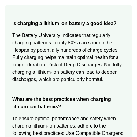
Is charging a lithium ion battery a good idea?
The Battery University indicates that regularly
charging batteries to only 80% can shorten their
lifespan by potentially hundreds of charge cycles.
Fully charging helps maintain optimal health for a
longer duration. Risk of Deep Discharges: Not fully
charging a lithium-ion battery can lead to deeper
discharges, which are particularly harmful.
What are the best practices when charging
lithium-ion batteries?
To ensure optimal performance and safety when
charging lithium-ion batteries, adhere to the
following best practices: Use Compatible Chargers: