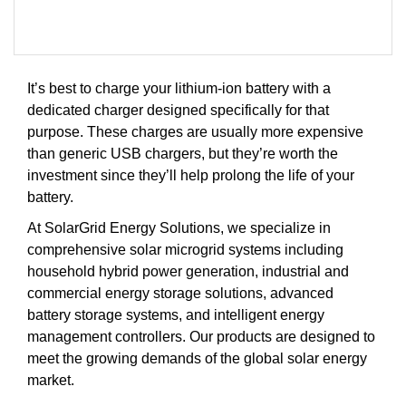
It’s best to charge your lithium-ion battery with a
dedicated charger designed specifically for that
purpose. These charges are usually more expensive
than generic USB chargers, but they’re worth the
investment since they’ll help prolong the life of your
battery.
At SolarGrid Energy Solutions, we specialize in
comprehensive solar microgrid systems including
household hybrid power generation, industrial and
commercial energy storage solutions, advanced
battery storage systems, and intelligent energy
management controllers. Our products are designed to
meet the growing demands of the global solar energy
market.