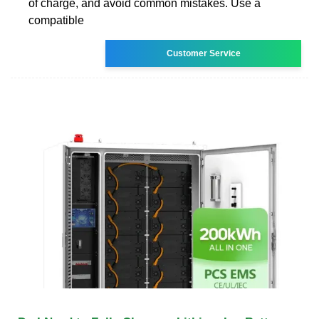
of charge, and avoid common mistakes. Use a
compatible
Customer Service