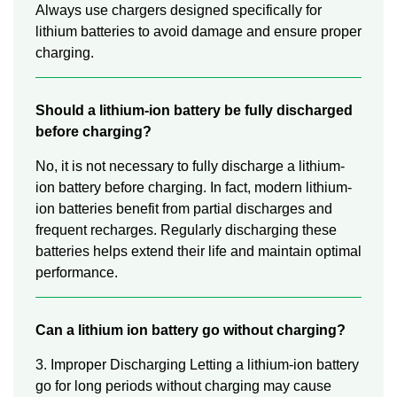
Always use chargers designed specifically for
lithium batteries to avoid damage and ensure proper
charging.
Should a lithium-ion battery be fully discharged
before charging?
No, it is not necessary to fully discharge a lithium-
ion battery before charging. In fact, modern lithium-
ion batteries benefit from partial discharges and
frequent recharges. Regularly discharging these
batteries helps extend their life and maintain optimal
performance.
Can a lithium ion battery go without charging?
3. Improper Discharging Letting a lithium-ion battery
go for long periods without charging may cause