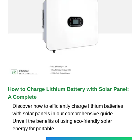
How to Charge Lithium Battery with Solar Panel:
A Complete
Discover how to efficiently charge lithium batteries
with solar panels in our comprehensive guide.
Unveil the benefits of using eco-friendly solar
energy for portable