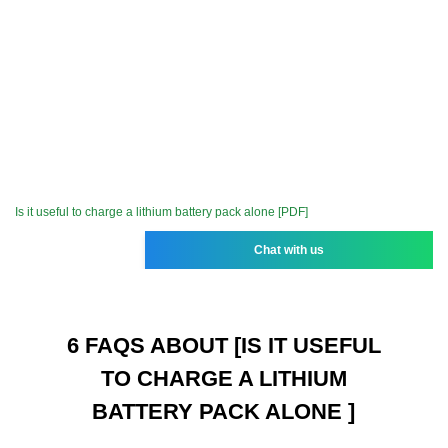
Is it useful to charge a lithium battery pack alone [PDF]
Chat with us
6 FAQS ABOUT [IS IT USEFUL
TO CHARGE A LITHIUM
BATTERY PACK ALONE ]