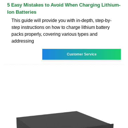
5 Easy Mistakes to Avoid When Charging Lithium-
Ion Batteries
This guide will provide you with in-depth, step-by-
step instructions on how to charge lithium battery
packs properly, covering various types and
addressing
Customer Service