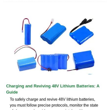
Charging and Reviving 48V Lithium Batteries: A
Guide
To safely charge and revive 48V lithium batteries,
you must follow precise protocols, monitor the state