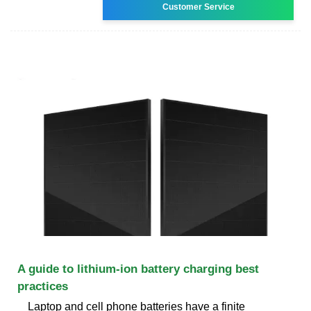
Customer Service
A guide to lithium-ion battery charging best
practices
Laptop and cell phone batteries have a finite