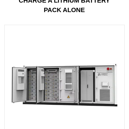
CHARGE A LITHIUM BATTERY
PACK ALONE