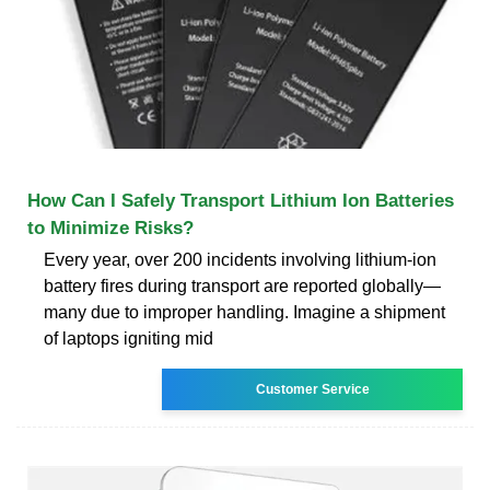
How Can I Safely Transport Lithium Ion Batteries
to Minimize Risks?
Every year, over 200 incidents involving lithium-ion
battery fires during transport are reported globally—
many due to improper handling. Imagine a shipment
of laptops igniting mid
Customer Service