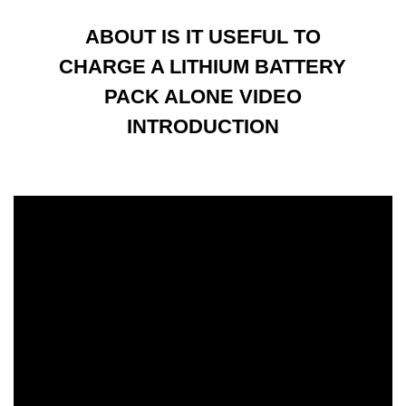
ABOUT IS IT USEFUL TO
CHARGE A LITHIUM BATTERY
PACK ALONE VIDEO
INTRODUCTION