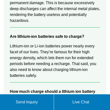
permanent damage. This is because excessively
deep discharges can affect the internal metal plates,
rendering the battery useless and potentially
hazardous.
Are lithium-ion batteries safe to charge?
Lithium-ion or Li-ion batteries power nearly every
facet of our lives. They’re famous for their high
energy density, which lets them run for extended
periods before needing a recharge. That said, you
also need to know about charging lithium-ion
batteries safely.
How much charge should a lithium ion battery
be?
Send Inquiry
Live Chat
You can charge them partially without damage due