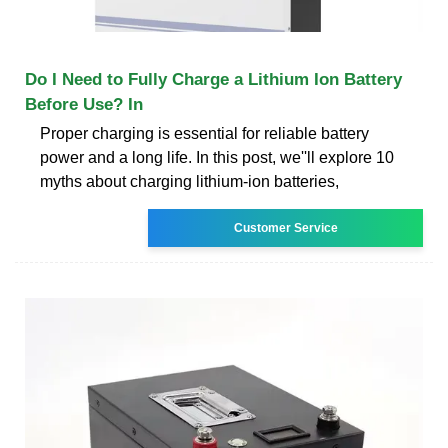
Do I Need to Fully Charge a Lithium Ion Battery
Before Use? In
Proper charging is essential for reliable battery
power and a long life. In this post, we''ll explore 10
myths about charging lithium-ion batteries,
Customer Service