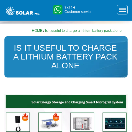
7x24H
Customer service
HOME
/
Is it useful to charge a lithium battery pack alone
IS IT USEFUL TO CHARGE
A LITHIUM BATTERY PACK
ALONE