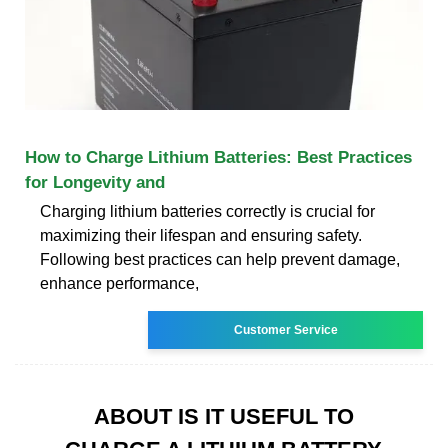
How to Charge Lithium Batteries: Best Practices
for Longevity and
Charging lithium batteries correctly is crucial for
maximizing their lifespan and ensuring safety.
Following best practices can help prevent damage,
enhance performance,
Customer Service
ABOUT IS IT USEFUL TO