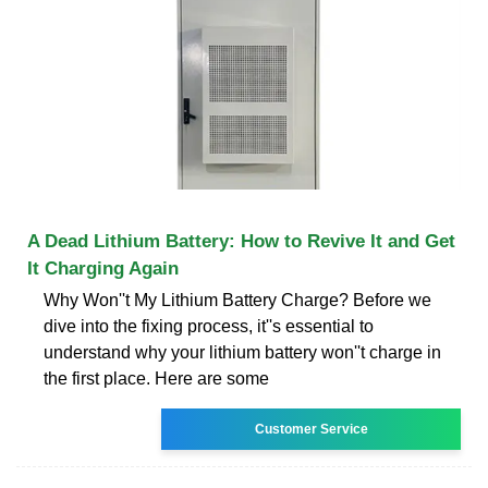
A Dead Lithium Battery: How to Revive It and Get
It Charging Again
Why Won''t My Lithium Battery Charge? Before we
dive into the fixing process, it''s essential to
understand why your lithium battery won''t charge in
the first place. Here are some
Customer Service