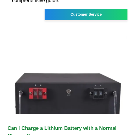
comprehensive guide.
Customer Service
Can I Charge a Lithium Battery with a Normal