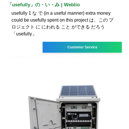
「usefully」の・い・み | Weblio
usefully 1 な で (in a useful manner) extra money
could be usefully spent on this project は、この プ
ロジェクト に にわれる こと ができる だろう
「usefully」
Customer Service