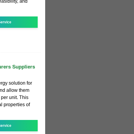
asibility, and
ervice
rers Suppliers
rgy solution for
nd allow them
 per unit. This
properties of
ervice