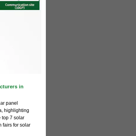
cturers in
lar panel
, highlighting
 top 7 solar
fairs for solar