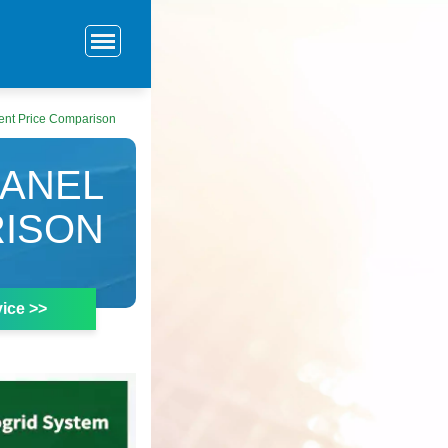
ent Price Comparison
PANEL
RISON
ice >>