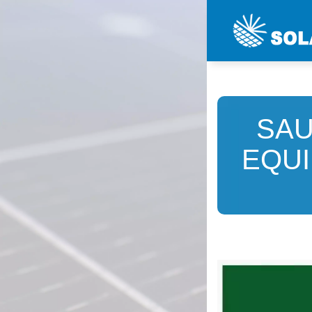
SAU
EQUI