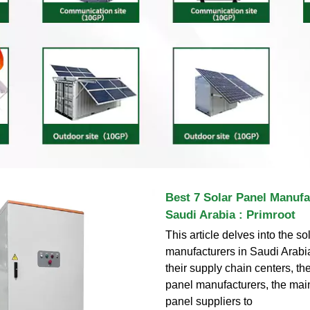
Best 7 Solar Panel Manufa
Saudi Arabia : Primroot
This article delves into the so
manufacturers in Saudi Arabia
their supply chain centers, the
panel manufacturers, the main 
panel suppliers to