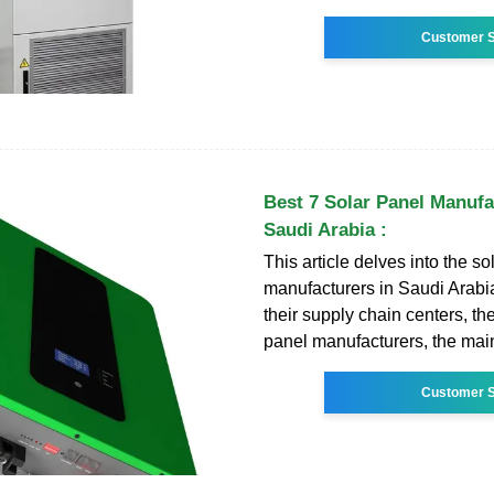
Customer S
Best 7 Solar Panel Manufa
Saudi Arabia :
This article delves into the so
manufacturers in Saudi Arabia
their supply chain centers, the
panel manufacturers, the main
Customer S