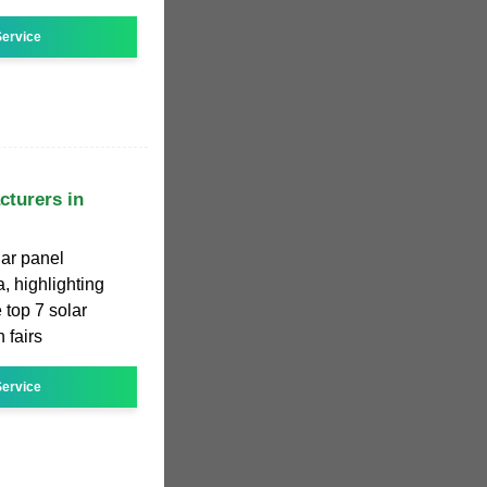
ervice
cturers in
lar panel
, highlighting
 top 7 solar
 fairs
ervice