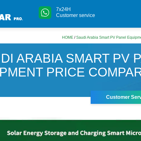
7x24H
Customer service
HOME
/
Saudi Arabia Smart PV Panel Equipm
DI ARABIA SMART PV 
PMENT PRICE COMPA
Customer Serv