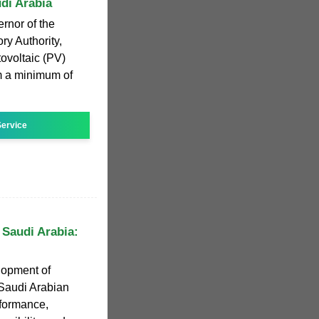
udi Arabia
rnor of the
ry Authority,
tovoltaic (PV)
m a minimum of
ervice
 Saudi Arabia:
lopment of
 Saudi Arabian
rformance,