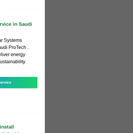
vice in Saudi
ar Systems
audi ProTech .
eliver energy
ustainability
ervice
nstall