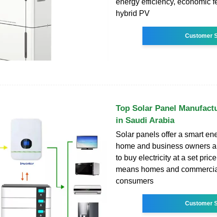
energy efficiency, economic fe
hybrid PV
Customer S
Top Solar Panel Manufactu
in Saudi Arabia
Solar panels offer a smart ene
home and business owners a
to buy electricity at a set price
means homes and commercial 
consumers
Customer S