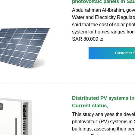
photovoltaic panels in Sa
Abdulrahman Al-Ibrahim, gove
Water and Electricity Regulato
said that the cost of solar pho
system for homes ranges fro
SAR 80,000 to
Customer S
Distributed PV systems in
Current status,
This study analyses the deve
photovoltaic (PV) systems in
buildings, assessing their pe