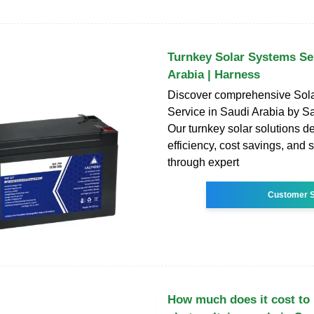
Turnkey Solar Systems Ser
Arabia | Harness
Discover comprehensive Sol
Service in Saudi Arabia by S
Our turnkey solar solutions d
efficiency, cost savings, and s
through expert
Customer S
How much does it cost to i