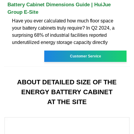
Battery Cabinet Dimensions Guide | HuiJue
Group E-Site
Have you ever calculated how much floor space
your battery cabinets truly require? In Q2 2024, a
surprising 68% of industrial facilities reported
underutilized energy storage capacity directly
Customer Service
ABOUT DETAILED SIZE OF THE
ENERGY BATTERY CABINET
AT THE SITE