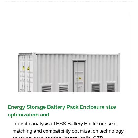
Energy Storage Battery Pack Enclosure size
optimization and
In-depth analysis of ESS Battery Enclosure size
matching and compatibility optimization technology,