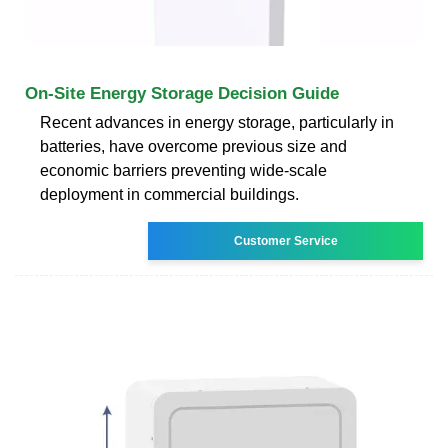
On-Site Energy Storage Decision Guide
Recent advances in energy storage, particularly in
batteries, have overcome previous size and
economic barriers preventing wide-scale
deployment in commercial buildings.
Customer Service