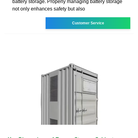
battery storage. Properly managing battery storage
not only enhances safety but also
Customer Service