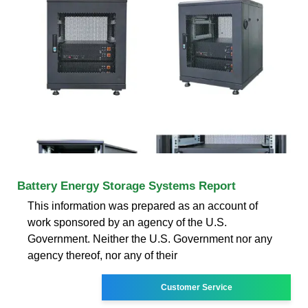
Battery Energy Storage Systems Report
This information was prepared as an account of
work sponsored by an agency of the U.S.
Government. Neither the U.S. Government nor any
agency thereof, nor any of their
Customer Service