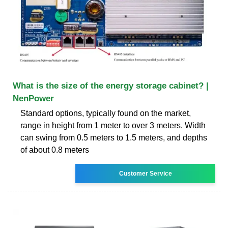
What is the size of the energy storage cabinet? |
NenPower
Standard options, typically found on the market,
range in height from 1 meter to over 3 meters. Width
can swing from 0.5 meters to 1.5 meters, and depths
of about 0.8 meters
Customer Service