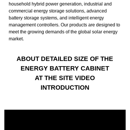
household hybrid power generation, industrial and
commercial energy storage solutions, advanced
battery storage systems, and intelligent energy
management controllers. Our products are designed to
meet the growing demands of the global solar energy
market.
ABOUT DETAILED SIZE OF THE
ENERGY BATTERY CABINET
AT THE SITE VIDEO
INTRODUCTION