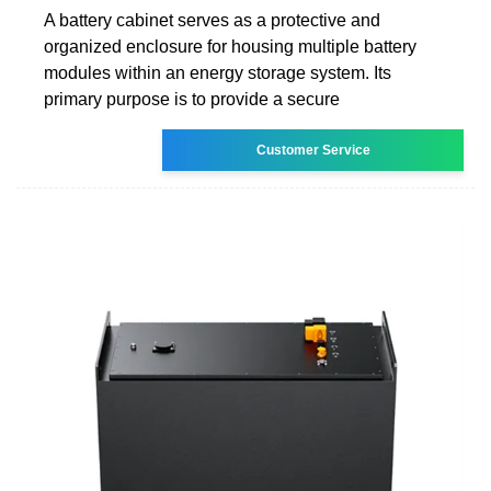
A battery cabinet serves as a protective and
organized enclosure for housing multiple battery
modules within an energy storage system. Its
primary purpose is to provide a secure
Customer Service