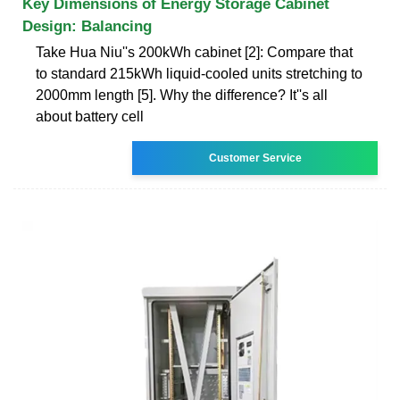
Key Dimensions of Energy Storage Cabinet
Design: Balancing
Take Hua Niu''s 200kWh cabinet [2]: Compare that
to standard 215kWh liquid-cooled units stretching to
2000mm length [5]. Why the difference? It''s all
about battery cell
Customer Service