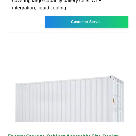
covering large-capacity battery cells, CTP
integration, liquid cooling
Customer Service