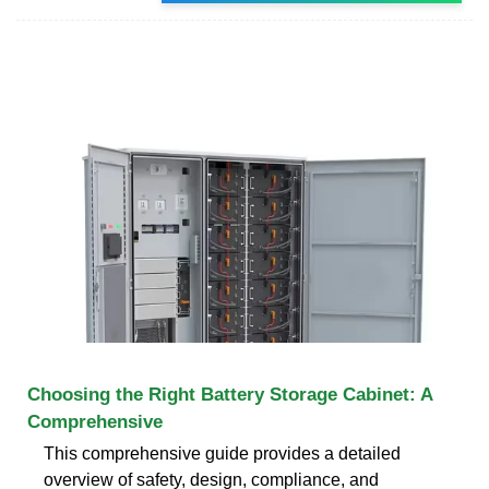
Choosing the Right Battery Storage Cabinet: A
Comprehensive
This comprehensive guide provides a detailed
overview of safety, design, compliance, and