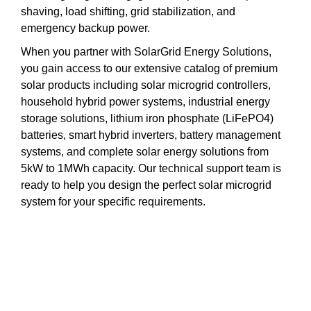
shaving, load shifting, grid stabilization, and
emergency backup power.
When you partner with SolarGrid Energy Solutions,
you gain access to our extensive catalog of premium
solar products including solar microgrid controllers,
household hybrid power systems, industrial energy
storage solutions, lithium iron phosphate (LiFePO4)
batteries, smart hybrid inverters, battery management
systems, and complete solar energy solutions from
5kW to 1MWh capacity. Our technical support team is
ready to help you design the perfect solar microgrid
system for your specific requirements.