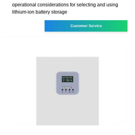
operational considerations for selecting and using
lithium-ion battery storage
Customer Service