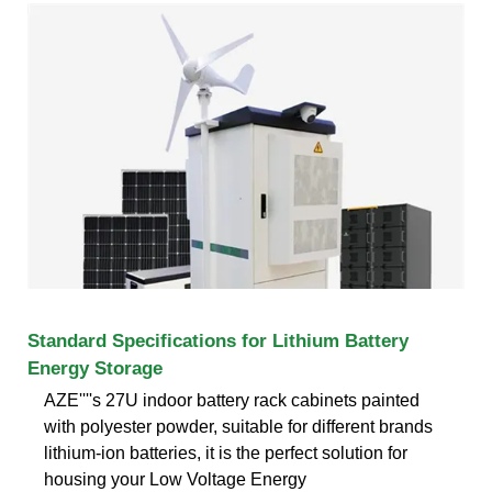
Standard Specifications for Lithium Battery
Energy Storage
AZE''''s 27U indoor battery rack cabinets painted
with polyester powder, suitable for different brands
lithium-ion batteries, it is the perfect solution for
housing your Low Voltage Energy