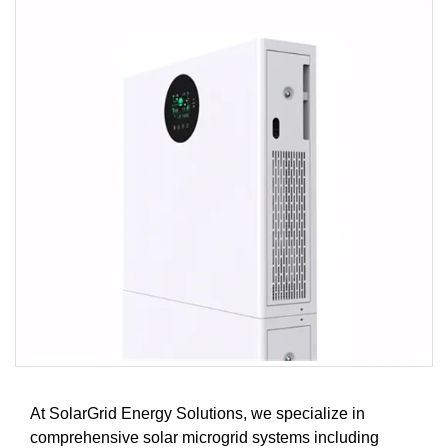
At SolarGrid Energy Solutions, we specialize in
comprehensive solar microgrid systems including