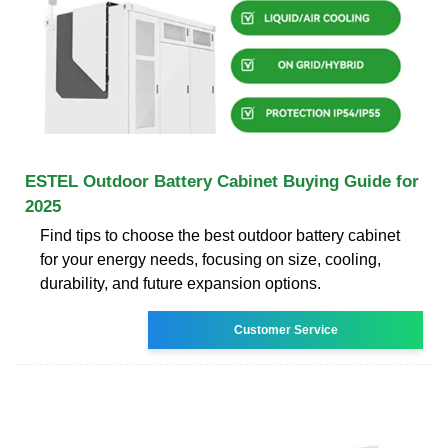
ESTEL Outdoor Battery Cabinet Buying Guide for
2025
Find tips to choose the best outdoor battery cabinet
for your energy needs, focusing on size, cooling,
durability, and future expansion options.
Customer Service