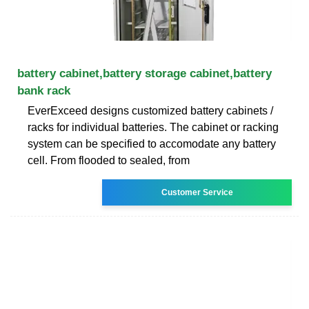
battery cabinet,battery storage cabinet,battery
bank rack
EverExceed designs customized battery cabinets /
racks for individual batteries. The cabinet or racking
system can be specified to accomodate any battery
cell. From flooded to sealed, from
Customer Service