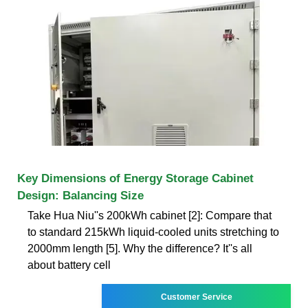
Key Dimensions of Energy Storage Cabinet
Design: Balancing Size
Take Hua Niu''s 200kWh cabinet [2]: Compare that
to standard 215kWh liquid-cooled units stretching to
2000mm length [5]. Why the difference? It''s all
about battery cell
Customer Service