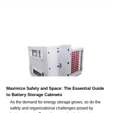
Maximize Safety and Space: The Essential Guide
to Battery Storage Cabinets
As the demand for energy storage grows, so do the
safety and organizational challenges posed by