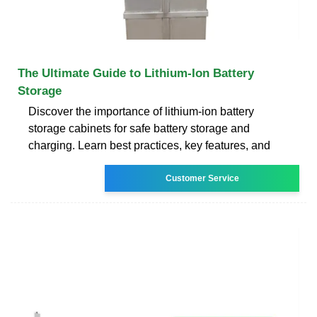
The Ultimate Guide to Lithium-Ion Battery
Storage
Discover the importance of lithium-ion battery
storage cabinets for safe battery storage and
charging. Learn best practices, key features, and
Customer Service