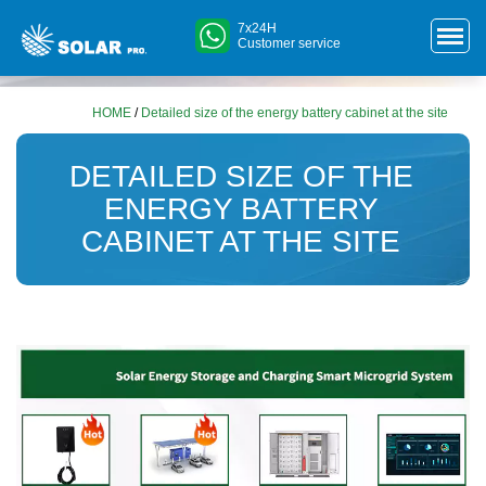
7x24H
Customer service
HOME
/
Detailed size of the energy battery cabinet at the site
DETAILED SIZE OF THE
ENERGY BATTERY
CABINET AT THE SITE