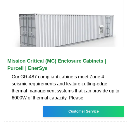
Mission Critical (MC) Enclosure Cabinets |
Purcell | EnerSys
Our GR-487 compliant cabinets meet Zone 4
seismic requirements and feature cutting-edge
thermal management systems that can provide up to
6000W of thermal capacity. Please
Customer Service