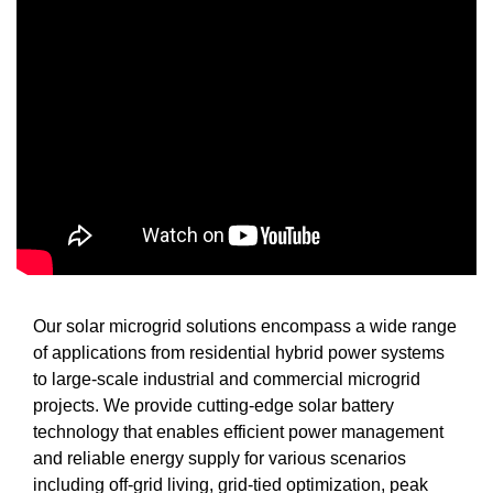
Our solar microgrid solutions encompass a wide range
of applications from residential hybrid power systems
to large-scale industrial and commercial microgrid
projects. We provide cutting-edge solar battery
technology that enables efficient power management
and reliable energy supply for various scenarios
including off-grid living, grid-tied optimization, peak