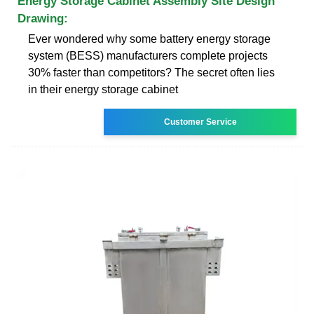
Energy Storage Cabinet Assembly Site Design
Drawing:
Ever wondered why some battery energy storage
system (BESS) manufacturers complete projects
30% faster than competitors? The secret often lies
in their energy storage cabinet
Customer Service