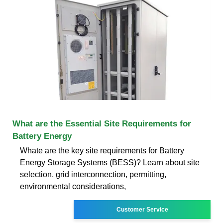
What are the Essential Site Requirements for
Battery Energy
Whate are the key site requirements for Battery
Energy Storage Systems (BESS)? Learn about site
selection, grid interconnection, permitting,
environmental considerations,
Customer Service