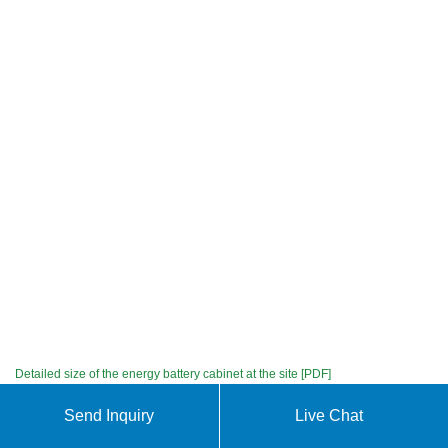
Detailed size of the energy battery cabinet at the site [PDF]
Chat with us
Send Inquiry
Live Chat