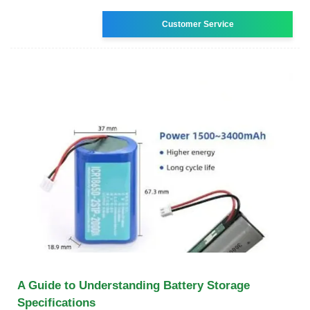
Customer Service
A Guide to Understanding Battery Storage
Specifications