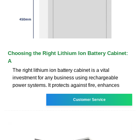
Choosing the Right Lithium Ion Battery Cabinet:
A
The right lithium ion battery cabinet is a vital
investment for any business using rechargeable
power systems. It protects against fire, enhances
Customer Service