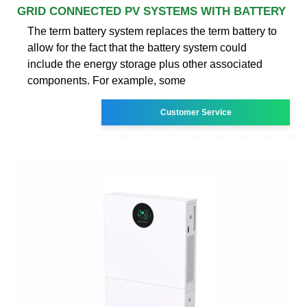
GRID CONNECTED PV SYSTEMS WITH BATTERY
The term battery system replaces the term battery to
allow for the fact that the battery system could
include the energy storage plus other associated
components. For example, some
Customer Service