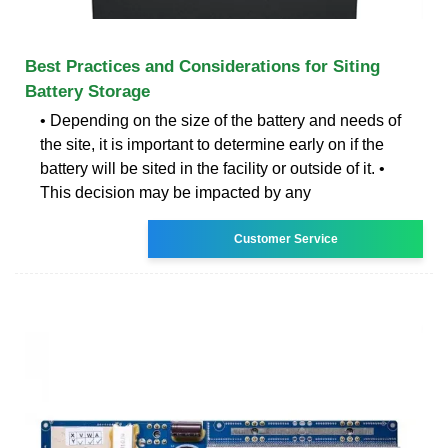
Best Practices and Considerations for Siting
Battery Storage
• Depending on the size of the battery and needs of
the site, it is important to determine early on if the
battery will be sited in the facility or outside of it. •
This decision may be impacted by any
Customer Service