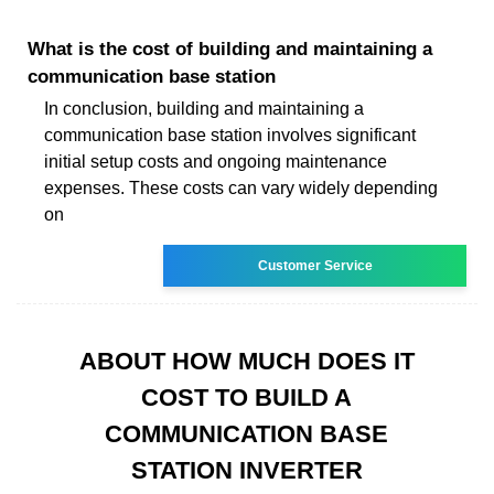
What is the cost of building and maintaining a
communication base station
In conclusion, building and maintaining a
communication base station involves significant
initial setup costs and ongoing maintenance
expenses. These costs can vary widely depending
on
Customer Service
ABOUT HOW MUCH DOES IT
COST TO BUILD A
COMMUNICATION BASE
STATION INVERTER