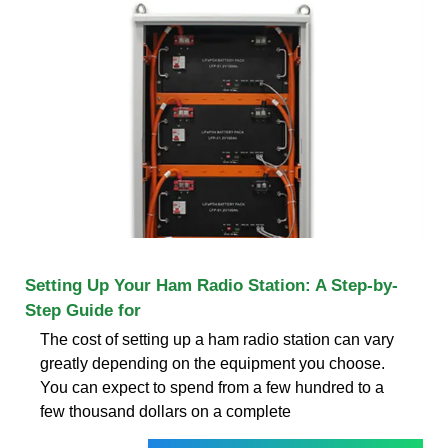
Setting Up Your Ham Radio Station: A Step-by-
Step Guide for
The cost of setting up a ham radio station can vary
greatly depending on the equipment you choose.
You can expect to spend from a few hundred to a
few thousand dollars on a complete