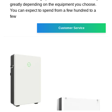
greatly depending on the equipment you choose.
You can expect to spend from a few hundred to a
few
Customer Service