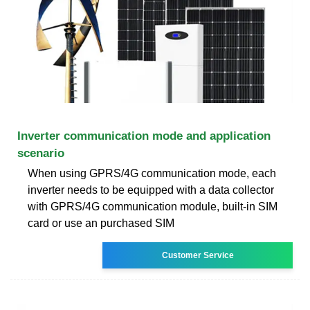
Inverter communication mode and application
scenario
When using GPRS/4G communication mode, each
inverter needs to be equipped with a data collector
with GPRS/4G communication module, built-in SIM
card or use an purchased SIM
Customer Service