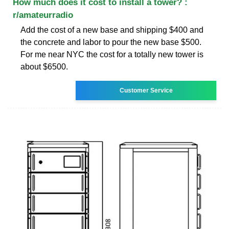
How much does it cost to install a tower? :
r/amateurradio
Add the cost of a new base and shipping $400 and
the concrete and labor to pour the new base $500.
For me near NYC the cost for a totally new tower is
about $6500.
Customer Service