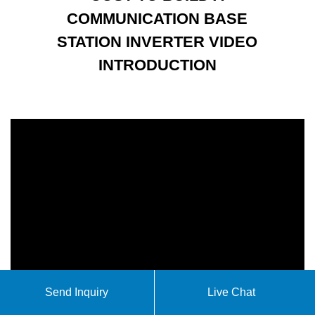
COMMUNICATION BASE
STATION INVERTER VIDEO
INTRODUCTION
Send Inquiry
Live Chat