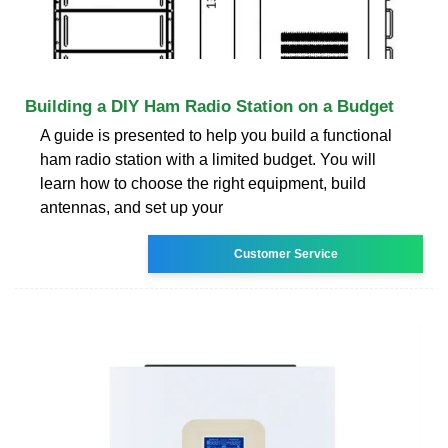
Building a DIY Ham Radio Station on a Budget
A guide is presented to help you build a functional
ham radio station with a limited budget. You will
learn how to choose the right equipment, build
antennas, and set up your
Customer Service