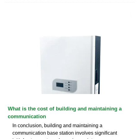
What is the cost of building and maintaining a
communication
In conclusion, building and maintaining a
communication base station involves significant