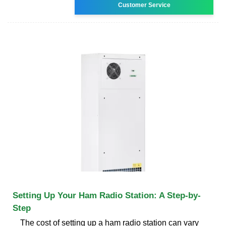
Customer Service
Setting Up Your Ham Radio Station: A Step-by-
Step
The cost of setting up a ham radio station can vary