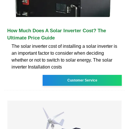
How Much Does A Solar Inverter Cost? The
Ultimate Price Guide
The solar inverter cost of installing a solar inverter is
an important factor to consider when deciding
whether or not to switch to solar energy. The solar
inverter Installation costs
Customer Service