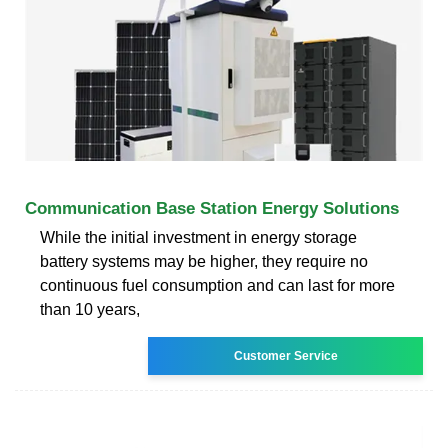
Communication Base Station Energy Solutions
While the initial investment in energy storage
battery systems may be higher, they require no
continuous fuel consumption and can last for more
than 10 years,
Customer Service