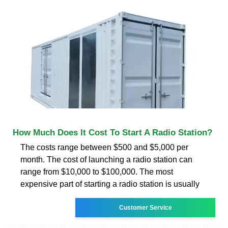
How Much Does It Cost To Start A Radio Station?
The costs range between $500 and $5,000 per
month. The cost of launching a radio station can
range from $10,000 to $100,000. The most
expensive part of starting a radio station is usually
Customer Service