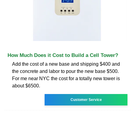
How Much Does it Cost to Build a Cell Tower?
Add the cost of a new base and shipping $400 and
the concrete and labor to pour the new base $500.
For me near NYC the cost for a totally new tower is
about $6500.
Customer Service