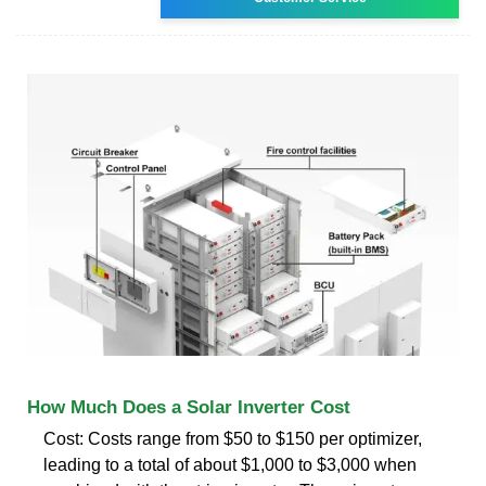
How Much Does a Solar Inverter Cost
Cost: Costs range from $50 to $150 per optimizer,
leading to a total of about $1,000 to $3,000 when