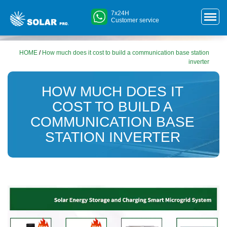
7x24H
Customer service
HOME
/
How much does it cost to build a communication base station
inverter
HOW MUCH DOES IT
COST TO BUILD A
COMMUNICATION BASE
STATION INVERTER