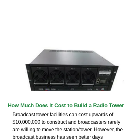
How Much Does It Cost to Build a Radio Tower
Broadcast tower facilities can cost upwards of
$10,000,000 to construct and broadcasters rarely
are willing to move the station/tower. However, the
broadcast business has seen better days