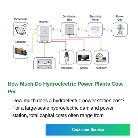
How Much Do Hydroelectric Power Plants Cost
Per
How much does a hydroelectric power station cost?
For a large-scale hydroelectric dam and power
station, total capital costs often range from
Customer Service