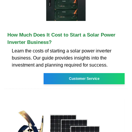
How Much Does It Cost to Start a Solar Power
Inverter Business?
Learn the costs of starting a solar power inverter
business. Our guide provides insights into the
investment and planning required for success.
Customer Service