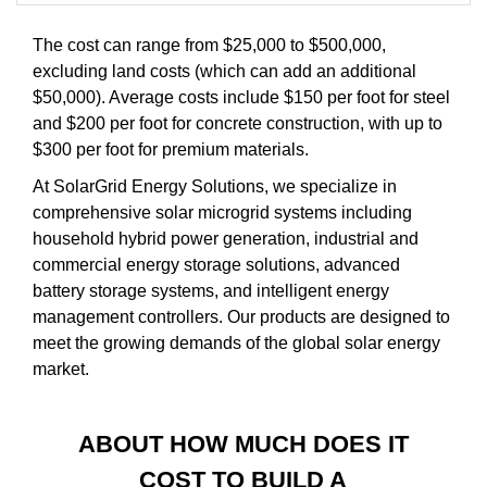
The cost can range from $25,000 to $500,000,
excluding land costs (which can add an additional
$50,000). Average costs include $150 per foot for steel
and $200 per foot for concrete construction, with up to
$300 per foot for premium materials.
At SolarGrid Energy Solutions, we specialize in
comprehensive solar microgrid systems including
household hybrid power generation, industrial and
commercial energy storage solutions, advanced
battery storage systems, and intelligent energy
management controllers. Our products are designed to
meet the growing demands of the global solar energy
market.
ABOUT HOW MUCH DOES IT
COST TO BUILD A