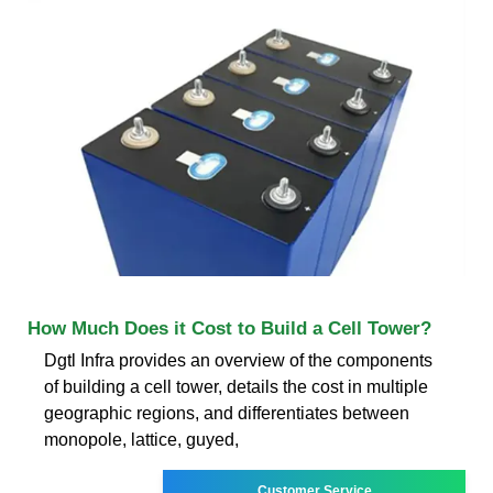
How Much Does it Cost to Build a Cell Tower?
Dgtl Infra provides an overview of the components
of building a cell tower, details the cost in multiple
geographic regions, and differentiates between
monopole, lattice, guyed,
Customer Service