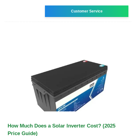
Customer Service
How Much Does a Solar Inverter Cost? (2025
Price Guide)