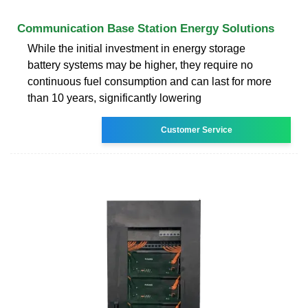
Communication Base Station Energy Solutions
While the initial investment in energy storage
battery systems may be higher, they require no
continuous fuel consumption and can last for more
than 10 years, significantly lowering
Customer Service