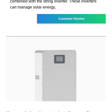
combined with the string inverter. These inverters
can manage solar energy,
Customer Service