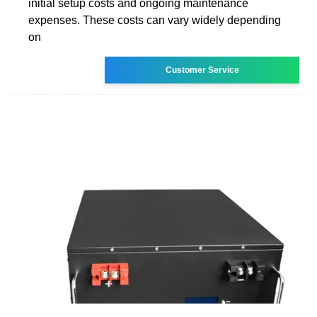
initial setup costs and ongoing maintenance
expenses. These costs can vary widely depending
on
Customer Service