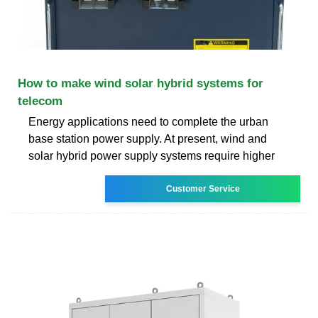
How to make wind solar hybrid systems for
telecom
Energy applications need to complete the urban
base station power supply. At present, wind and
solar hybrid power supply systems require higher
Customer Service