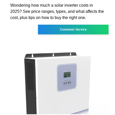
Wondering how much a solar inverter costs in
2025? See price ranges, types, and what affects the
cost, plus tips on how to buy the right one.
Customer Service