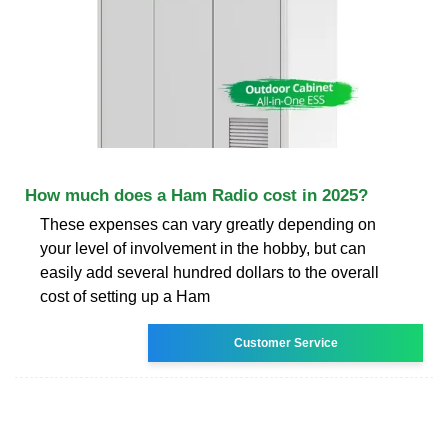
How much does a Ham Radio cost in 2025?
These expenses can vary greatly depending on
your level of involvement in the hobby, but can
easily add several hundred dollars to the overall
cost of setting up a Ham
Customer Service