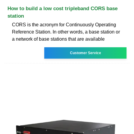
How to build a low cost tripleband CORS base
station
CORS is the acronym for Continuously Operating
Reference Station. In other words, a base station or
a network of base stations that are available
Customer Service