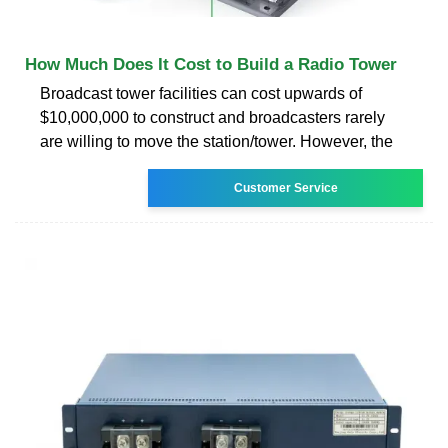
How Much Does It Cost to Build a Radio Tower
Broadcast tower facilities can cost upwards of
$10,000,000 to construct and broadcasters rarely
are willing to move the station/tower. However, the
Customer Service