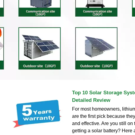
Top 10 Solar Storage Syst
Detailed Review
For most homeowners, lithium
are the first pick because the
and effective. Are you still on
getting a solar battery? Here 