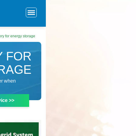
ery for energy storage
Y FOR
RAGE
der when
ice >>