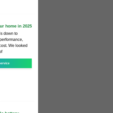
our home in 2025
ls down to
, performance,
 cost. We looked
of
ervice