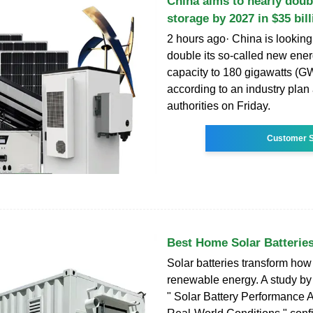
China aims to nearly doub
storage by 2027 in $35 bill
2 hours ago· China is looking
double its so-called new ene
capacity to 180 gigawatts (G
according to an industry pla
authorities on Friday.
Customer S
Best Home Solar Batteries
Solar batteries transform ho
renewable energy. A study by 
" Solar Battery Performance 