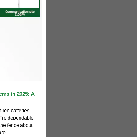
ems in 2025: A
-ion batteries
y''re dependable
 the fence about
are