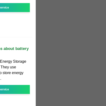
ervice
s about battery
y Energy Storage
. They use
to store energy
.
ervice