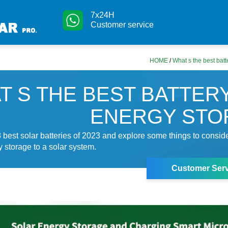
7x24H
Customer service
HOME
/
What s the best batt
T S THE BEST BATTER
ENERGY STO
 best solar batteries of 2023 and explore some things to consi
y storage to a solar system.
Customer Serv