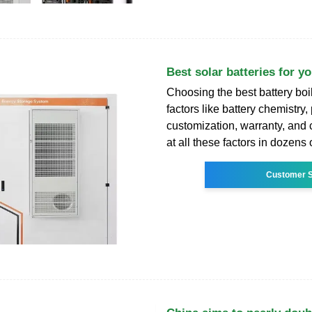
Best solar batteries for y
Choosing the best battery boi
factors like battery chemistry
customization, warranty, and
at all these factors in dozens 
Customer S