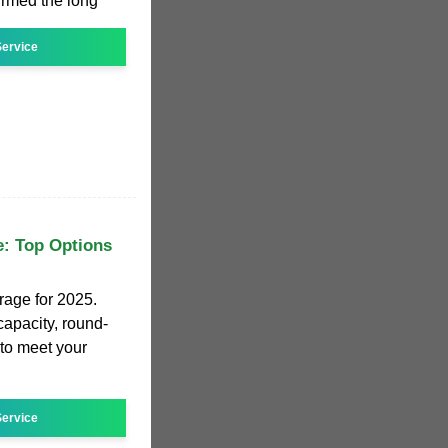
irmed the long
ervice
e: Top Options
orage for 2025.
apacity, round-
 to meet your
ervice