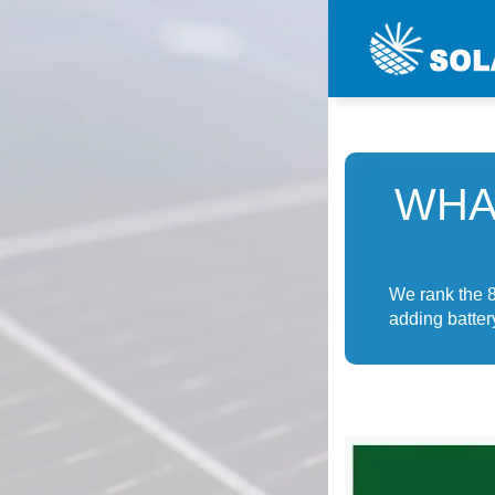
WHA
We rank the 8
adding batter