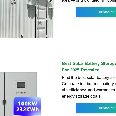
Real-World Conditions " conf
Customer S
Best Solar Battery Storag
For 2025 Revealed
Find the best solar battery st
Compare top brands, battery c
trip efficiency, and warranties
energy storage goals.
Customer S