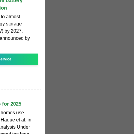
le battery
ion
 to almost
rgy storage
W) by 2027,
n announced by
ervice
 for 2025
w homes use
Haque et al. in
Analysis Under