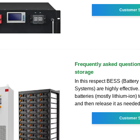
Customer S
Frequently asked question
storage
In this respect BESS (Batter
Systems) are highly effective
batteries (mostly lithium-ion) 
and then release it as needed
Customer S