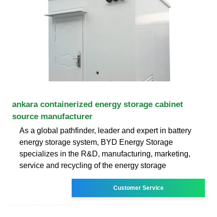
ankara containerized energy storage cabinet
source manufacturer
As a global pathfinder, leader and expert in battery
energy storage system, BYD Energy Storage
specializes in the R&D, manufacturing, marketing,
service and recycling of the energy storage
Customer Service