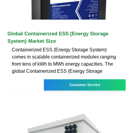
Global Containerized ESS (Energy Storage
System) Market Size
Containerized ESS (Energy Storage System)
comes in scalable containerized modules ranging
from tens of kWh to MWh energy capacities. The
global Containerized ESS (Energy Storage
Customer Service