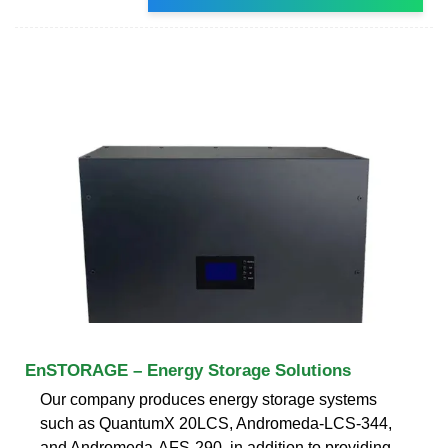
EnSTORAGE – Energy Storage Solutions
Our company produces energy storage systems
such as QuantumX 20LCS, Andromeda-LCS-344,
and Andromeda-AFS-290, in addition to providing