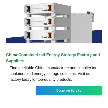
China Containerized Energy Storage Factory and
Suppliers
Find a reliable China manufacturer and supplier for
containerized energy storage solutions. Visit our
factory today for top-quality products.
Customer Service