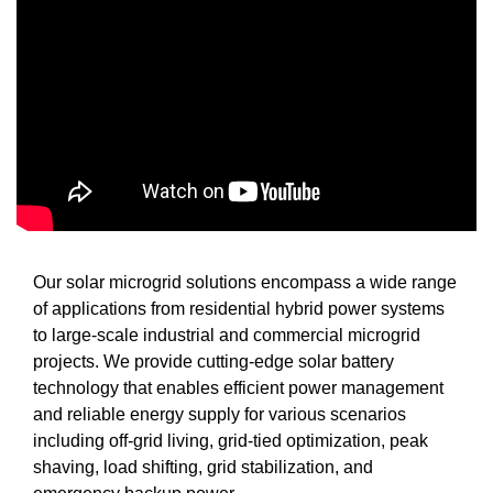
Our solar microgrid solutions encompass a wide range
of applications from residential hybrid power systems
to large-scale industrial and commercial microgrid
projects. We provide cutting-edge solar battery
technology that enables efficient power management
and reliable energy supply for various scenarios
including off-grid living, grid-tied optimization, peak
shaving, load shifting, grid stabilization, and