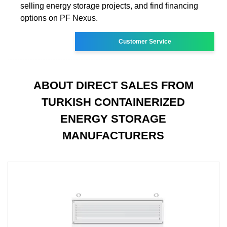
selling energy storage projects, and find financing
options on PF Nexus.
Customer Service
ABOUT DIRECT SALES FROM
TURKISH CONTAINERIZED
ENERGY STORAGE
MANUFACTURERS