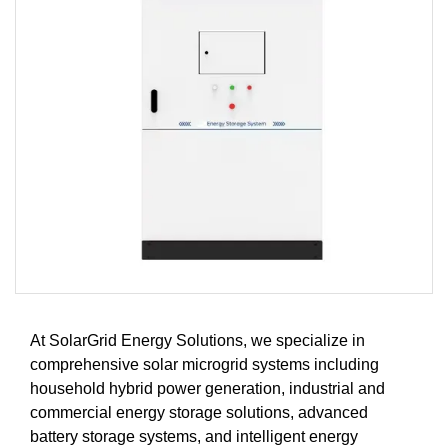
At SolarGrid Energy Solutions, we specialize in
comprehensive solar microgrid systems including
household hybrid power generation, industrial and
commercial energy storage solutions, advanced
battery storage systems, and intelligent energy