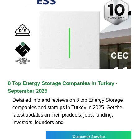
8 Top Energy Storage Companies in Turkey ·
September 2025
Detailed info and reviews on 8 top Energy Storage
companies and startups in Turkey in 2025. Get the
latest updates on their products, jobs, funding,
investors, founders and
Customer Service