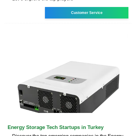
Customer Service
Energy Storage Tech Startups in Turkey