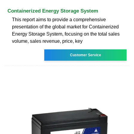
Containerized Energy Storage System
This report aims to provide a comprehensive
presentation of the global market for Containerized
Energy Storage System, focusing on the total sales
volume, sales revenue, price, key
Customer Service