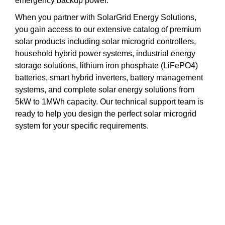
emergency backup power.
When you partner with SolarGrid Energy Solutions,
you gain access to our extensive catalog of premium
solar products including solar microgrid controllers,
household hybrid power systems, industrial energy
storage solutions, lithium iron phosphate (LiFePO4)
batteries, smart hybrid inverters, battery management
systems, and complete solar energy solutions from
5kW to 1MWh capacity. Our technical support team is
ready to help you design the perfect solar microgrid
system for your specific requirements.