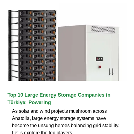
Top 10 Large Energy Storage Companies in
Türkiye: Powering
As solar and wind projects mushroom across
Anatolia, large energy storage systems have
become the unsung heroes balancing grid stability.
Let''s explore the top players