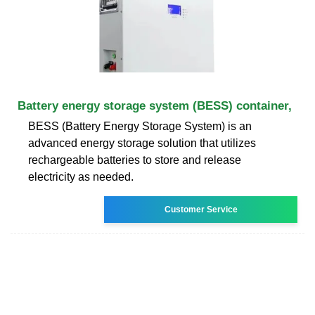
Battery energy storage system (BESS) container,
BESS (Battery Energy Storage System) is an
advanced energy storage solution that utilizes
rechargeable batteries to store and release
electricity as needed.
Customer Service