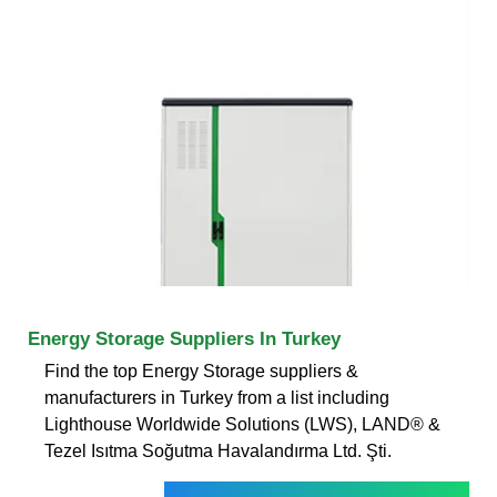
Energy Storage Suppliers In Turkey
Find the top Energy Storage suppliers &
manufacturers in Turkey from a list including
Lighthouse Worldwide Solutions (LWS), LAND® &
Tezel Isıtma Soğutma Havalandırma Ltd. Şti.