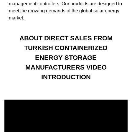
management controllers. Our products are designed to
meet the growing demands of the global solar energy
market.
ABOUT DIRECT SALES FROM
TURKISH CONTAINERIZED
ENERGY STORAGE
MANUFACTURERS VIDEO
INTRODUCTION