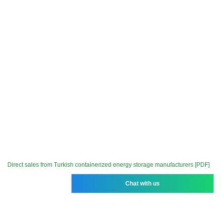
Direct sales from Turkish containerized energy storage manufacturers [PDF]
Chat with us