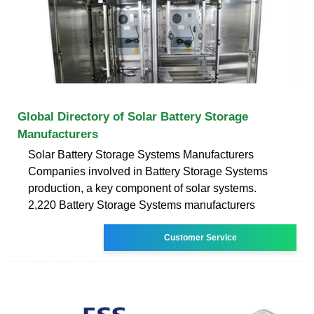
Global Directory of Solar Battery Storage
Manufacturers
Solar Battery Storage Systems Manufacturers
Companies involved in Battery Storage Systems
production, a key component of solar systems.
2,220 Battery Storage Systems manufacturers
Customer Service