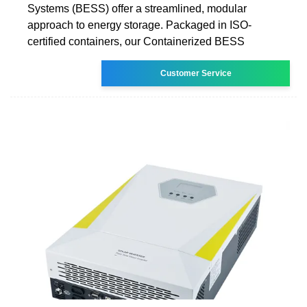
Systems (BESS) offer a streamlined, modular
approach to energy storage. Packaged in ISO-
certified containers, our Containerized BESS
Customer Service