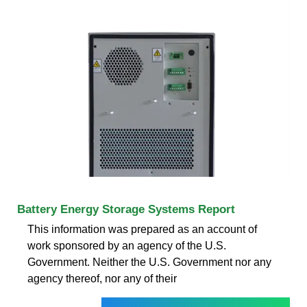
Battery Energy Storage Systems Report
This information was prepared as an account of
work sponsored by an agency of the U.S.
Government. Neither the U.S. Government nor any
agency thereof, nor any of their