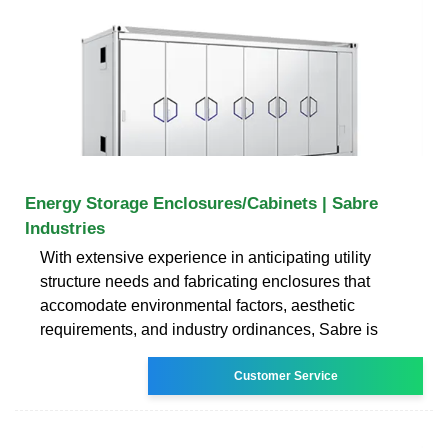
Energy Storage Enclosures/Cabinets | Sabre
Industries
With extensive experience in anticipating utility
structure needs and fabricating enclosures that
accomodate environmental factors, aesthetic
requirements, and industry ordinances, Sabre is
Customer Service