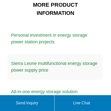
MORE PRODUCT
INFORMATION
Personal investment in energy storage
power station projects
Sierra Leone multifunctional energy storage
power supply price
All-in-one energy storage solution
Send Inquiry
Live Chat