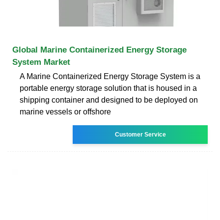
Global Marine Containerized Energy Storage
System Market
A Marine Containerized Energy Storage System is a
portable energy storage solution that is housed in a
shipping container and designed to be deployed on
marine vessels or offshore
Customer Service