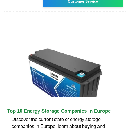
Customer Service
Top 10 Energy Storage Companies in Europe
Discover the current state of energy storage
companies in Europe, learn about buying and