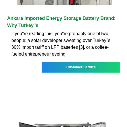
Ankara Imported Energy Storage Battery Brand:
Why Turkey''s
If you''re reading this, you''re probably one of two
people: a solar developer sweating over Turkey''s
30% import tariff on LFP batteries [3], or a coffee-
fueled entrepreneur eyeing
Customer Service