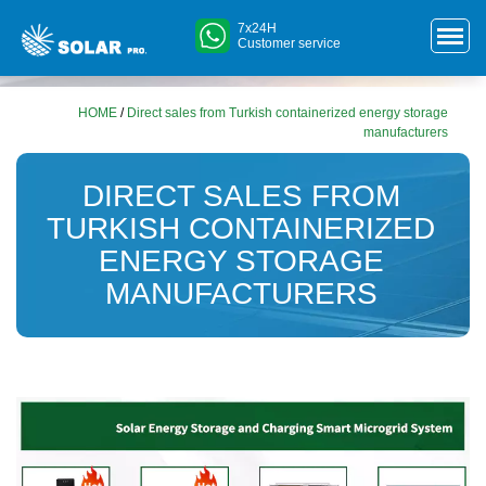
7x24H
Customer service
HOME
/
Direct sales from Turkish containerized energy storage
manufacturers
DIRECT SALES FROM
TURKISH CONTAINERIZED
ENERGY STORAGE
MANUFACTURERS