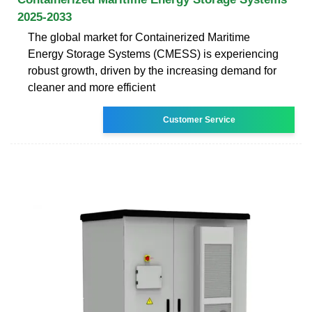
2025-2033
The global market for Containerized Maritime
Energy Storage Systems (CMESS) is experiencing
robust growth, driven by the increasing demand for
cleaner and more efficient
Customer Service