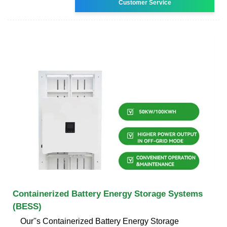
Customer Service
Containerized Battery Energy Storage Systems
(BESS)
Our''s Containerized Battery Energy Storage