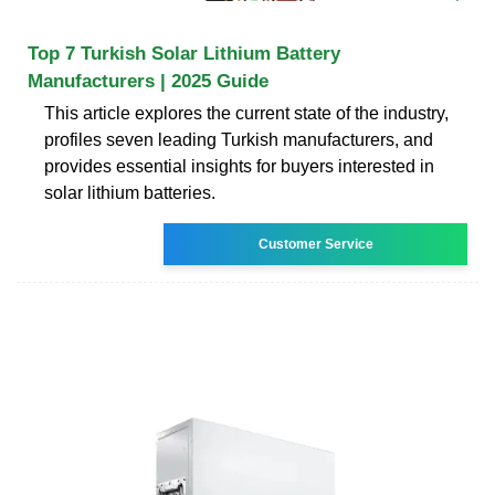
Top 7 Turkish Solar Lithium Battery
Manufacturers | 2025 Guide
This article explores the current state of the industry,
profiles seven leading Turkish manufacturers, and
provides essential insights for buyers interested in
solar lithium batteries.
Customer Service