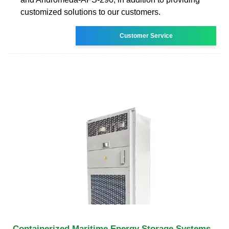
customized solutions to our customers.
Customer Service
Containerized Maritime Energy Storage Systems