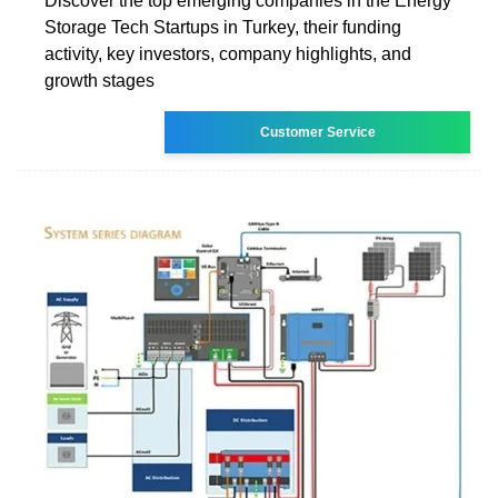
Discover the top emerging companies in the Energy
Storage Tech Startups in Turkey, their funding
activity, key investors, company highlights, and
growth stages
Customer Service