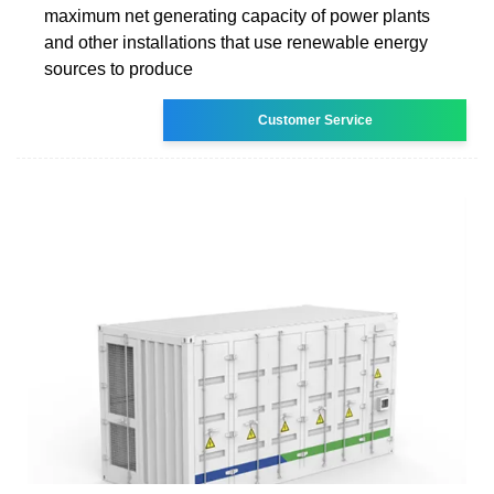
maximum net generating capacity of power plants
and other installations that use renewable energy
sources to produce
Customer Service