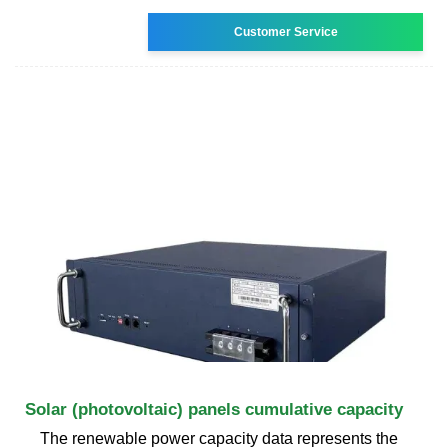
Customer Service
Solar (photovoltaic) panels cumulative capacity
The renewable power capacity data represents the