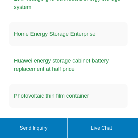
system
Home Energy Storage Enterprise
Huawei energy storage cabinet battery
replacement at half price
Photovoltaic thin film container
What are the three types of solar systems
Send Inquiry
Live Chat