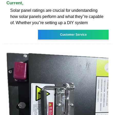
Current,
Solar panel ratings are crucial for understanding
how solar panels perform and what they''re capable
of. Whether you''re setting up a DIY system
Customer Service