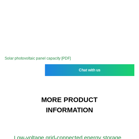
Solar photovoltaic panel capacity [PDF]
Chat with us
MORE PRODUCT
INFORMATION
Low-voltage grid-connected energy storage