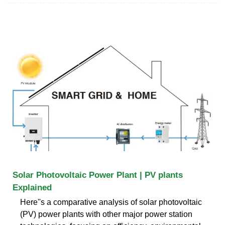
Solar Photovoltaic Power Plant | PV plants
Explained
Here''s a comparative analysis of solar photovoltaic
(PV) power plants with other major power station