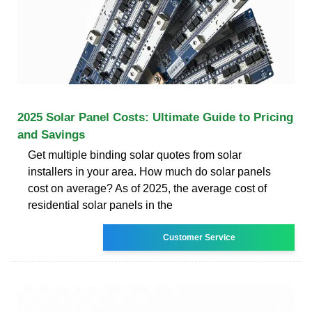
2025 Solar Panel Costs: Ultimate Guide to Pricing
and Savings
Get multiple binding solar quotes from solar
installers in your area. How much do solar panels
cost on average? As of 2025, the average cost of
residential solar panels in the
Customer Service