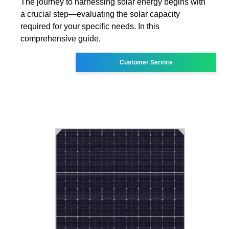
The journey to harnessing solar energy begins with
a crucial step—evaluating the solar capacity
required for your specific needs. In this
comprehensive guide,
Customer Service