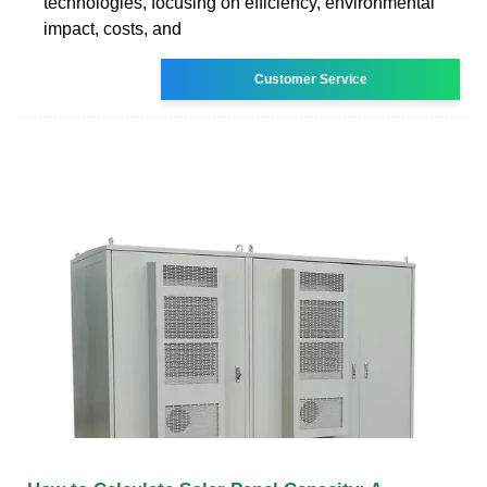
technologies, focusing on efficiency, environmental
impact, costs, and
Customer Service