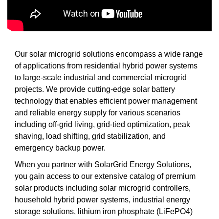
Our solar microgrid solutions encompass a wide range
of applications from residential hybrid power systems
to large-scale industrial and commercial microgrid
projects. We provide cutting-edge solar battery
technology that enables efficient power management
and reliable energy supply for various scenarios
including off-grid living, grid-tied optimization, peak
shaving, load shifting, grid stabilization, and
emergency backup power.
When you partner with SolarGrid Energy Solutions,
you gain access to our extensive catalog of premium
solar products including solar microgrid controllers,
household hybrid power systems, industrial energy
storage solutions, lithium iron phosphate (LiFePO4)