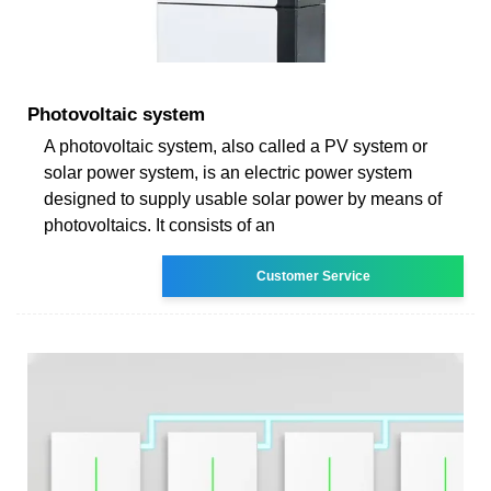
Photovoltaic system
A photovoltaic system, also called a PV system or
solar power system, is an electric power system
designed to supply usable solar power by means of
photovoltaics. It consists of an
Customer Service