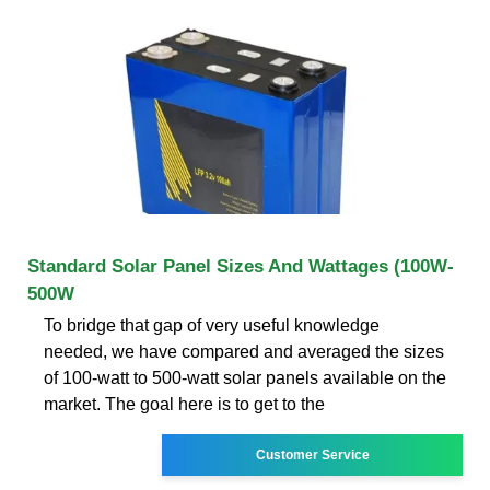
Standard Solar Panel Sizes And Wattages (100W-
500W
To bridge that gap of very useful knowledge
needed, we have compared and averaged the sizes
of 100-watt to 500-watt solar panels available on the
market. The goal here is to get to the
Customer Service