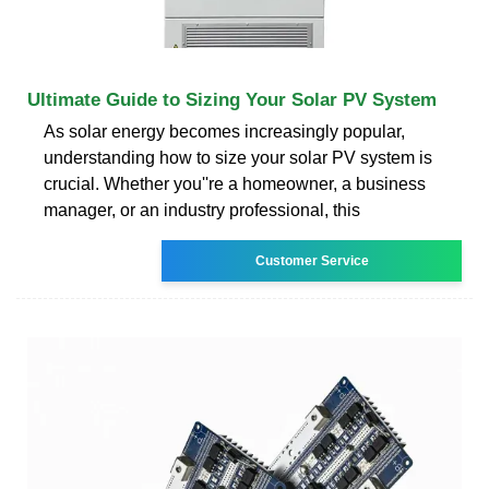
Ultimate Guide to Sizing Your Solar PV System
As solar energy becomes increasingly popular,
understanding how to size your solar PV system is
crucial. Whether you''re a homeowner, a business
manager, or an industry professional, this
Customer Service