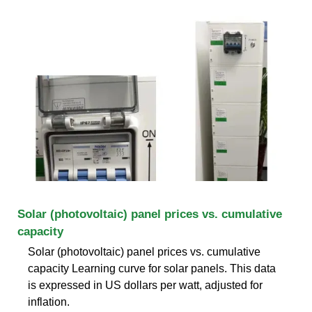
Solar (photovoltaic) panel prices vs. cumulative
capacity
Solar (photovoltaic) panel prices vs. cumulative
capacity Learning curve for solar panels. This data
is expressed in US dollars per watt, adjusted for
inflation.