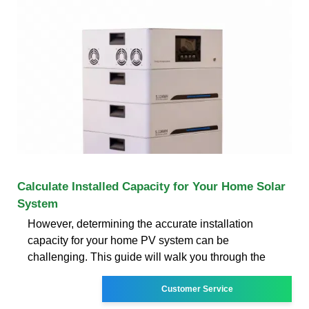
Calculate Installed Capacity for Your Home Solar
System
However, determining the accurate installation
capacity for your home PV system can be
challenging. This guide will walk you through the
Customer Service