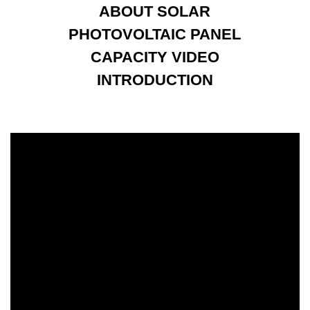
ABOUT SOLAR
PHOTOVOLTAIC PANEL
CAPACITY VIDEO
INTRODUCTION