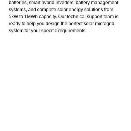
batteries, smart hybrid inverters, battery management
systems, and complete solar energy solutions from
5kW to 1MWh capacity. Our technical support team is
ready to help you design the perfect solar microgrid
system for your specific requirements.