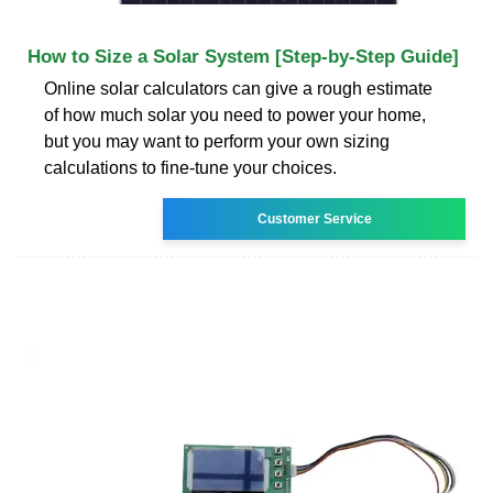
How to Size a Solar System [Step-by-Step Guide]
Online solar calculators can give a rough estimate
of how much solar you need to power your home,
but you may want to perform your own sizing
calculations to fine-tune your choices.
Customer Service