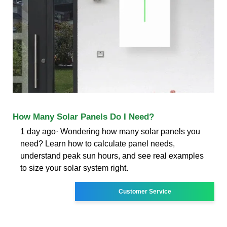
How Many Solar Panels Do I Need?
1 day ago· Wondering how many solar panels you
need? Learn how to calculate panel needs,
understand peak sun hours, and see real examples
to size your solar system right.
Customer Service