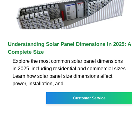
Understanding Solar Panel Dimensions In 2025: A
Complete Size
Explore the most common solar panel dimensions
in 2025, including residential and commercial sizes.
Learn how solar panel size dimensions affect
power, installation, and
Customer Service