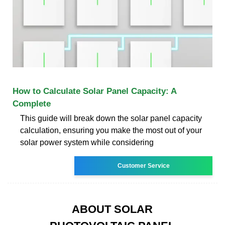
How to Calculate Solar Panel Capacity: A
Complete
This guide will break down the solar panel capacity
calculation, ensuring you make the most out of your
solar power system while considering
Customer Service
ABOUT SOLAR