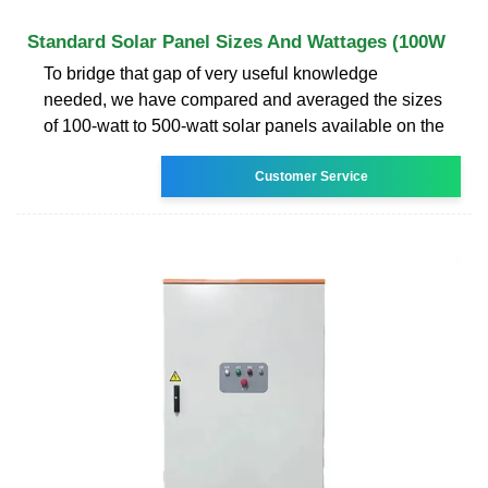
Standard Solar Panel Sizes And Wattages (100W
To bridge that gap of very useful knowledge
needed, we have compared and averaged the sizes
of 100-watt to 500-watt solar panels available on the
Customer Service