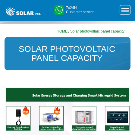
7x24H
Customer service
HOME
/
Solar photovoltaic panel capacity
SOLAR PHOTOVOLTAIC
PANEL CAPACITY