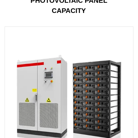
PHOTOVOLTAIC PANEL
CAPACITY