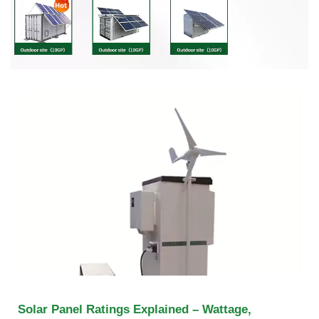
Solar Panel Ratings Explained – Wattage,