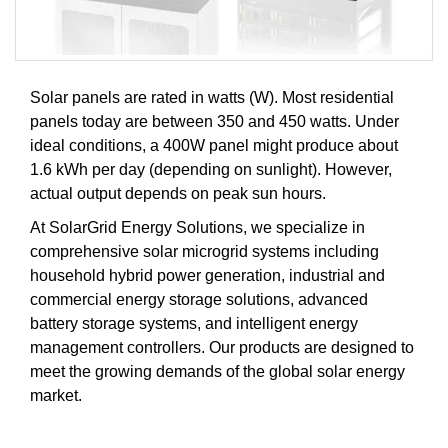
Solar panels are rated in watts (W). Most residential
panels today are between 350 and 450 watts. Under
ideal conditions, a 400W panel might produce about
1.6 kWh per day (depending on sunlight). However,
actual output depends on peak sun hours.
At SolarGrid Energy Solutions, we specialize in
comprehensive solar microgrid systems including
household hybrid power generation, industrial and
commercial energy storage solutions, advanced
battery storage systems, and intelligent energy
management controllers. Our products are designed to
meet the growing demands of the global solar energy
market.