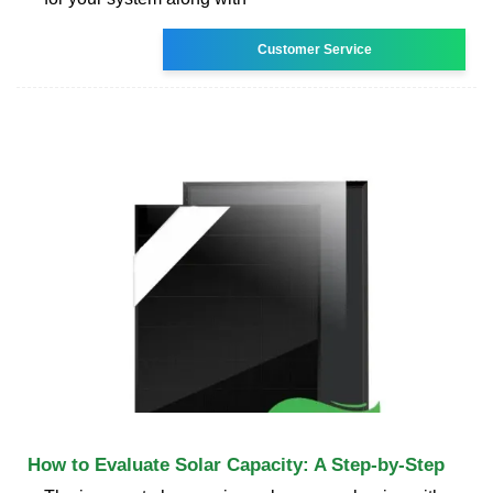
Customer Service
How to Evaluate Solar Capacity: A Step-by-Step