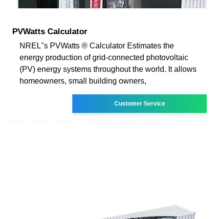
PVWatts Calculator
NREL''s PVWatts ® Calculator Estimates the
energy production of grid-connected photovoltaic
(PV) energy systems throughout the world. It allows
homeowners, small building owners,
Customer Service