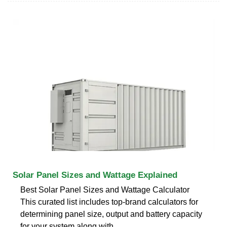
Solar Panel Sizes and Wattage Explained
Best Solar Panel Sizes and Wattage Calculator
This curated list includes top-brand calculators for
determining panel size, output and battery capacity
for your system along with