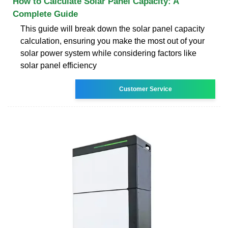
How to Calculate Solar Panel Capacity: A
Complete Guide
This guide will break down the solar panel capacity
calculation, ensuring you make the most out of your
solar power system while considering factors like
solar panel efficiency
Customer Service