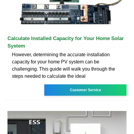
Calculate Installed Capacity for Your Home Solar
System
However, determining the accurate installation
capacity for your home PV system can be
challenging. This guide will walk you through the
steps needed to calculate the ideal
Customer Service