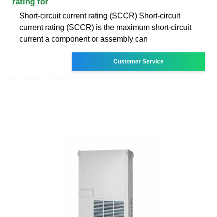
rating for
Short-circuit current rating (SCCR) Short-circuit
current rating (SCCR) is the maximum short-circuit
current a component or assembly can
Customer Service