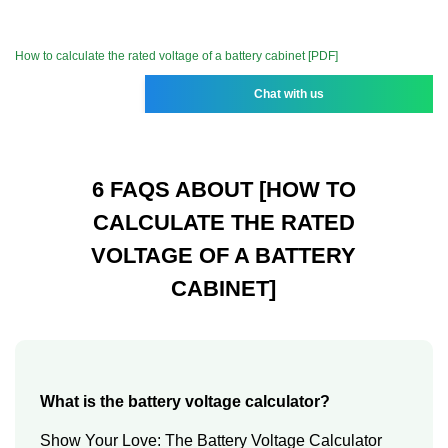
How to calculate the rated voltage of a battery cabinet [PDF]
Chat with us
6 FAQS ABOUT [HOW TO
CALCULATE THE RATED
VOLTAGE OF A BATTERY
CABINET]
What is the battery voltage calculator?
Show Your Love: The Battery Voltage Calculator