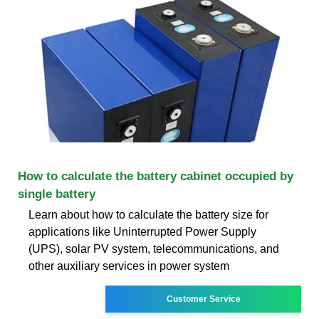
How to calculate the battery cabinet occupied by
single battery
Learn about how to calculate the battery size for
applications like Uninterrupted Power Supply
(UPS), solar PV system, telecommunications, and
other auxiliary services in power system
Customer Service