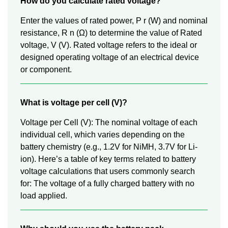
How do you calculate rated voltage?
Enter the values of rated power, P r (W) and nominal
resistance, R n (Ω) to determine the value of Rated
voltage, V (V). Rated voltage refers to the ideal or
designed operating voltage of an electrical device
or component.
What is voltage per cell (V)?
Voltage per Cell (V): The nominal voltage of each
individual cell, which varies depending on the
battery chemistry (e.g., 1.2V for NiMH, 3.7V for Li-
ion). Here’s a table of key terms related to battery
voltage calculations that users commonly search
for: The voltage of a fully charged battery with no
load applied.