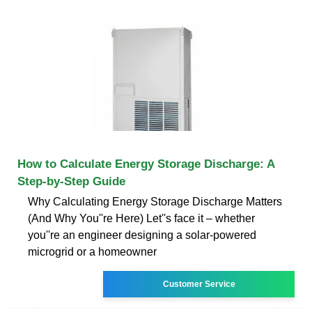
How to Calculate Energy Storage Discharge: A
Step-by-Step Guide
Why Calculating Energy Storage Discharge Matters
(And Why You''re Here) Let''s face it – whether
you''re an engineer designing a solar-powered
microgrid or a homeowner
Customer Service