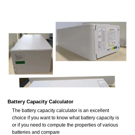
Battery Capacity Calculator
The battery capacity calculator is an excellent
choice if you want to know what battery capacity is
or if you need to compute the properties of various
batteries and compare