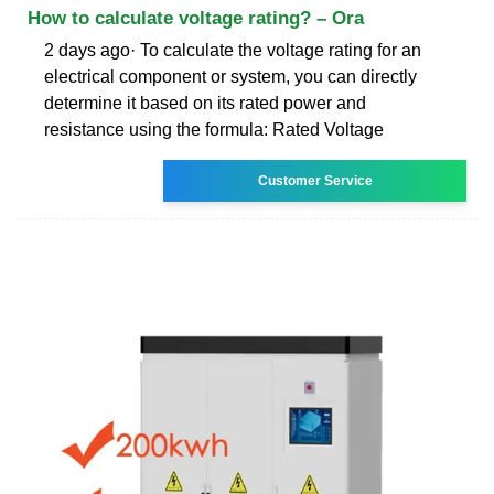
How to calculate voltage rating? – Ora
2 days ago· To calculate the voltage rating for an
electrical component or system, you can directly
determine it based on its rated power and
resistance using the formula: Rated Voltage
Customer Service