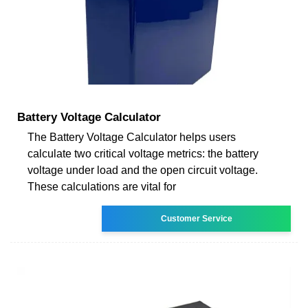
Battery Voltage Calculator
The Battery Voltage Calculator helps users
calculate two critical voltage metrics: the battery
voltage under load and the open circuit voltage.
These calculations are vital for
Customer Service