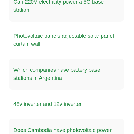
Can 220V electricity power a 5G base
station
Photovoltaic panels adjustable solar panel
curtain wall
Which companies have battery base
stations in Argentina
48v inverter and 12v inverter
Does Cambodia have photovoltaic power