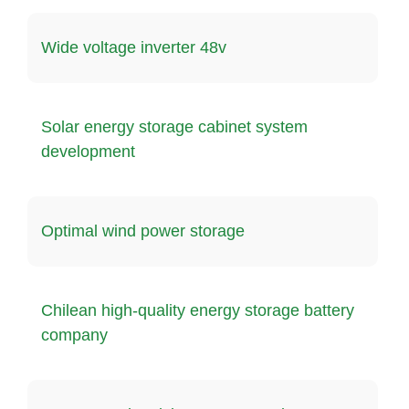
Wide voltage inverter 48v
Solar energy storage cabinet system
development
Optimal wind power storage
Chilean high-quality energy storage battery
company