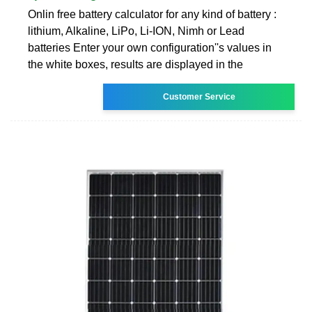
Onlin free battery calculator for any kind of battery :
lithium, Alkaline, LiPo, Li-ION, Nimh or Lead
batteries Enter your own configuration''s values in
the white boxes, results are displayed in the
Customer Service