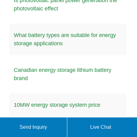
Is photovoltaic panel power generation the
photovoltaic effect
What battery types are suitable for energy
storage applications
Canadian energy storage lithium battery
brand
10MW energy storage system price
Send Inquiry
Live Chat
Eritrea Energy Storage Container