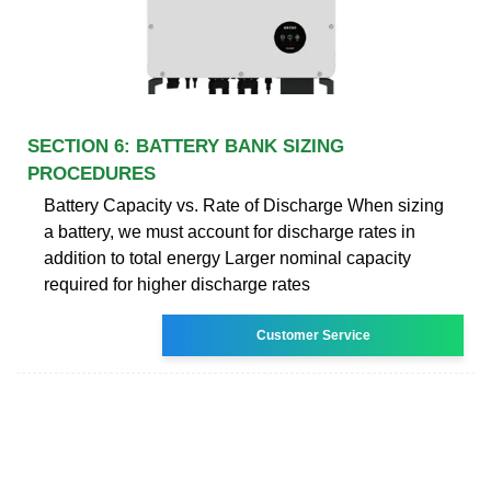
SECTION 6: BATTERY BANK SIZING
PROCEDURES
Battery Capacity vs. Rate of Discharge When sizing
a battery, we must account for discharge rates in
addition to total energy Larger nominal capacity
required for higher discharge rates
Customer Service