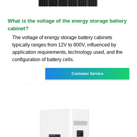
What is the voltage of the energy storage battery
cabinet?
The voltage of energy storage battery cabinets
typically ranges from 12V to 800V, influenced by
application requirements, technology used, and the
configuration of battery cells.
Customer Service