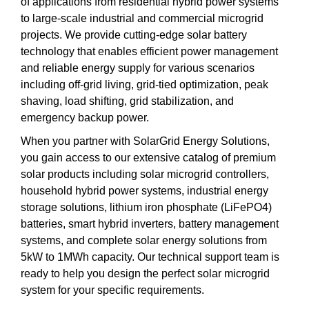
of applications from residential hybrid power systems
to large-scale industrial and commercial microgrid
projects. We provide cutting-edge solar battery
technology that enables efficient power management
and reliable energy supply for various scenarios
including off-grid living, grid-tied optimization, peak
shaving, load shifting, grid stabilization, and
emergency backup power.
When you partner with SolarGrid Energy Solutions,
you gain access to our extensive catalog of premium
solar products including solar microgrid controllers,
household hybrid power systems, industrial energy
storage solutions, lithium iron phosphate (LiFePO4)
batteries, smart hybrid inverters, battery management
systems, and complete solar energy solutions from
5kW to 1MWh capacity. Our technical support team is
ready to help you design the perfect solar microgrid
system for your specific requirements.