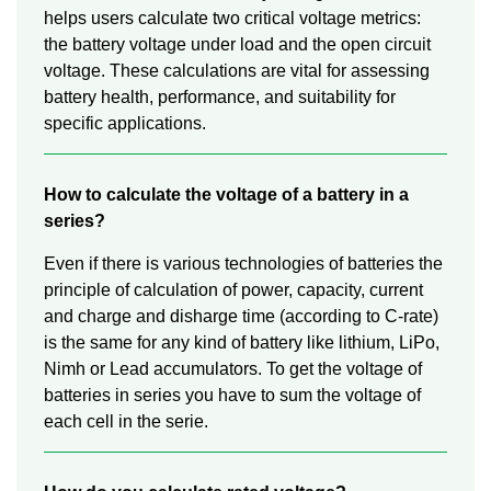
helps users calculate two critical voltage metrics:
the battery voltage under load and the open circuit
voltage. These calculations are vital for assessing
battery health, performance, and suitability for
specific applications.
How to calculate the voltage of a battery in a
series?
Even if there is various technologies of batteries the
principle of calculation of power, capacity, current
and charge and disharge time (according to C-rate)
is the same for any kind of battery like lithium, LiPo,
Nimh or Lead accumulators. To get the voltage of
batteries in series you have to sum the voltage of
each cell in the serie.