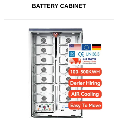
BATTERY CABINET