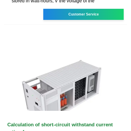
stored in watt-hours, V the voltage of the
Customer Service
Calculation of short-circuit withstand current