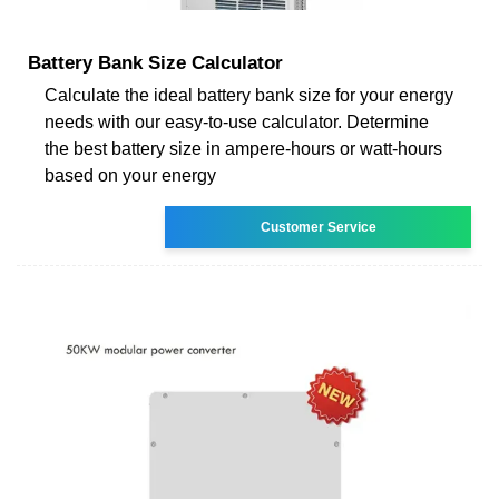
Battery Bank Size Calculator
Calculate the ideal battery bank size for your energy
needs with our easy-to-use calculator. Determine
the best battery size in ampere-hours or watt-hours
based on your energy
Customer Service