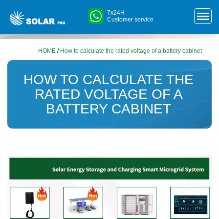
7x24H
Customer service
HOME
/
How to calculate the rated voltage of a battery cabinet
HOW TO CALCULATE THE
RATED VOLTAGE OF A
BATTERY CABINET