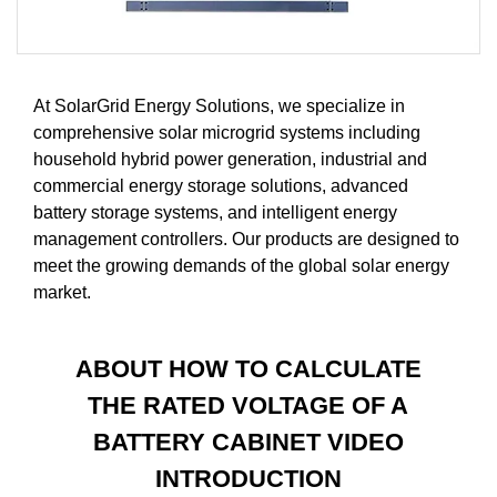
At SolarGrid Energy Solutions, we specialize in
comprehensive solar microgrid systems including
household hybrid power generation, industrial and
commercial energy storage solutions, advanced
battery storage systems, and intelligent energy
management controllers. Our products are designed to
meet the growing demands of the global solar energy
market.
ABOUT HOW TO CALCULATE
THE RATED VOLTAGE OF A
BATTERY CABINET VIDEO
INTRODUCTION