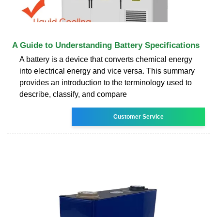
A Guide to Understanding Battery Specifications
A battery is a device that converts chemical energy
into electrical energy and vice versa. This summary
provides an introduction to the terminology used to
describe, classify, and compare
Customer Service