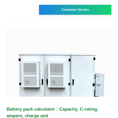
Customer Service
Battery pack calculator : Capacity, C-rating,
ampere, charge and