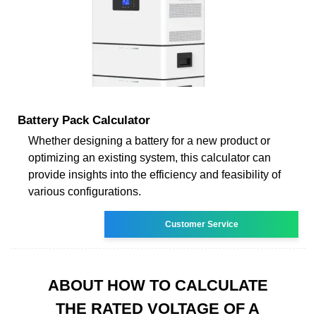
Battery Pack Calculator
Whether designing a battery for a new product or
optimizing an existing system, this calculator can
provide insights into the efficiency and feasibility of
various configurations.
Customer Service
ABOUT HOW TO CALCULATE
THE RATED VOLTAGE OF A