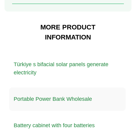
MORE PRODUCT
INFORMATION
Türkiye s bifacial solar panels generate
electricity
Portable Power Bank Wholesale
Battery cabinet with four batteries