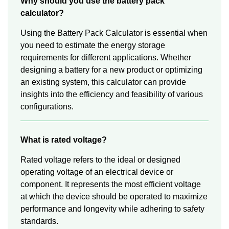
Why should you use the battery pack
calculator?
Using the Battery Pack Calculator is essential when
you need to estimate the energy storage
requirements for different applications. Whether
designing a battery for a new product or optimizing
an existing system, this calculator can provide
insights into the efficiency and feasibility of various
configurations.
What is rated voltage?
Rated voltage refers to the ideal or designed
operating voltage of an electrical device or
component. It represents the most efficient voltage
at which the device should be operated to maximize
performance and longevity while adhering to safety
standards.