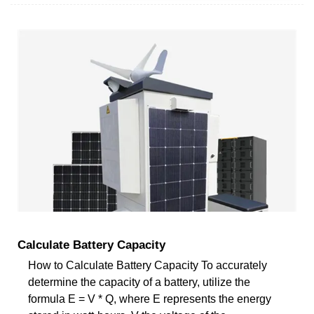
Calculate Battery Capacity
How to Calculate Battery Capacity To accurately
determine the capacity of a battery, utilize the
formula E = V * Q, where E represents the energy