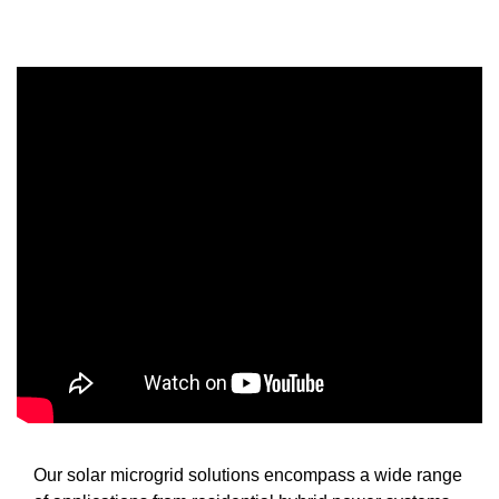
Our solar microgrid solutions encompass a wide range