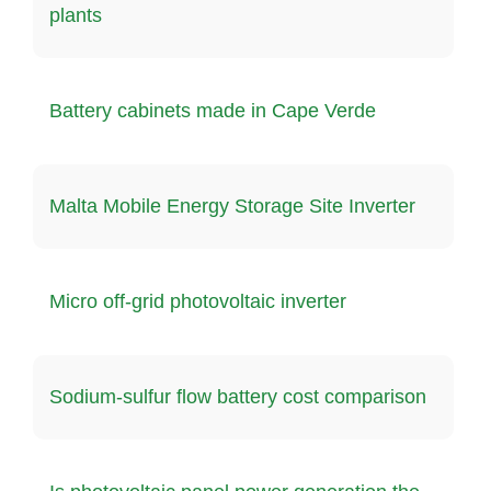
plants
Battery cabinets made in Cape Verde
Malta Mobile Energy Storage Site Inverter
Micro off-grid photovoltaic inverter
Sodium-sulfur flow battery cost comparison