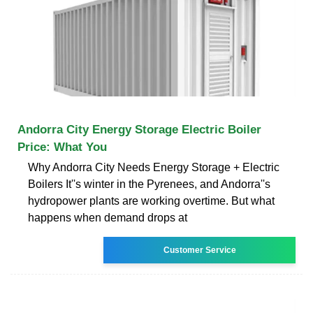
Andorra City Energy Storage Electric Boiler
Price: What You
Why Andorra City Needs Energy Storage + Electric
Boilers It''s winter in the Pyrenees, and Andorra''s
hydropower plants are working overtime. But what
happens when demand drops at
Customer Service