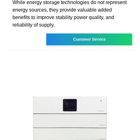
While energy storage technologies do not represent
energy sources, they provide valuable added
benefits to improve stability power quality, and
reliability of supply.
Customer Service