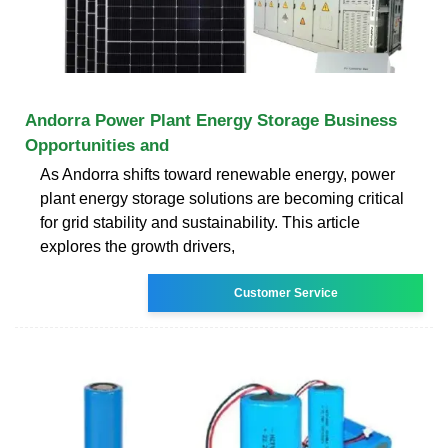
Andorra Power Plant Energy Storage Business
Opportunities and
As Andorra shifts toward renewable energy, power
plant energy storage solutions are becoming critical
for grid stability and sustainability. This article
explores the growth drivers,
Customer Service