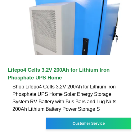
Lifepo4 Cells 3.2V 200Ah for Lithium Iron
Phosphate UPS Home
Shop Lifepo4 Cells 3.2V 200Ah for Lithium Iron
Phosphate UPS Home Solar Energy Storage
System RV Battery with Bus Bars and Lug Nuts,
200Ah Lithium Battery Power Storage S
Customer Service