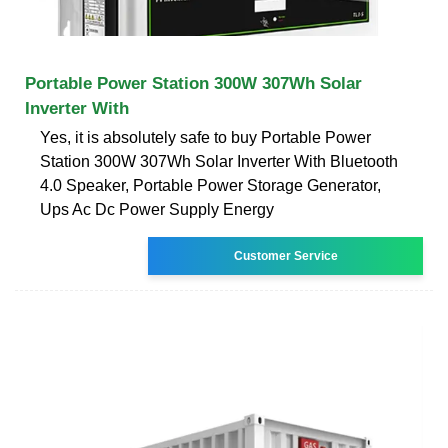
Portable Power Station 300W 307Wh Solar
Inverter With
Yes, it is absolutely safe to buy Portable Power
Station 300W 307Wh Solar Inverter With Bluetooth
4.0 Speaker, Portable Power Storage Generator,
Ups Ac Dc Power Supply Energy
Customer Service