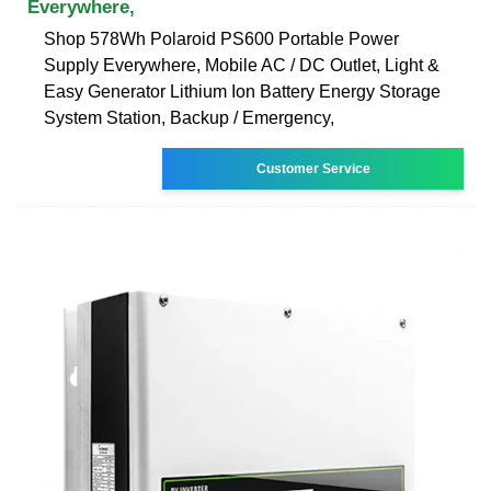
Everywhere,
Shop 578Wh Polaroid PS600 Portable Power
Supply Everywhere, Mobile AC / DC Outlet, Light &
Easy Generator Lithium Ion Battery Energy Storage
System Station, Backup / Emergency,
Customer Service