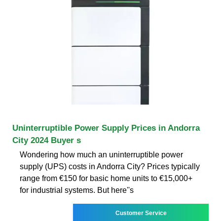
Uninterruptible Power Supply Prices in Andorra
City 2024 Buyer s
Wondering how much an uninterruptible power
supply (UPS) costs in Andorra City? Prices typically
range from €150 for basic home units to €15,000+
for industrial systems. But here''s
Customer Service