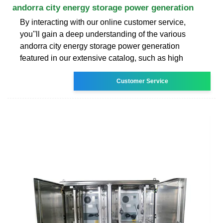
andorra city energy storage power generation
By interacting with our online customer service,
you''ll gain a deep understanding of the various
andorra city energy storage power generation
featured in our extensive catalog, such as high
Customer Service