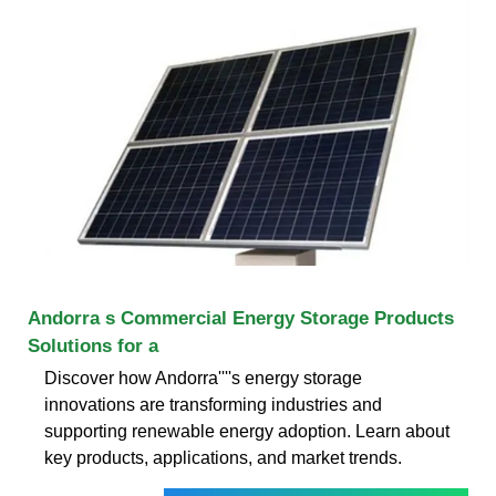
Andorra s Commercial Energy Storage Products
Solutions for a
Discover how Andorra''''s energy storage
innovations are transforming industries and
supporting renewable energy adoption. Learn about
key products, applications, and market trends.