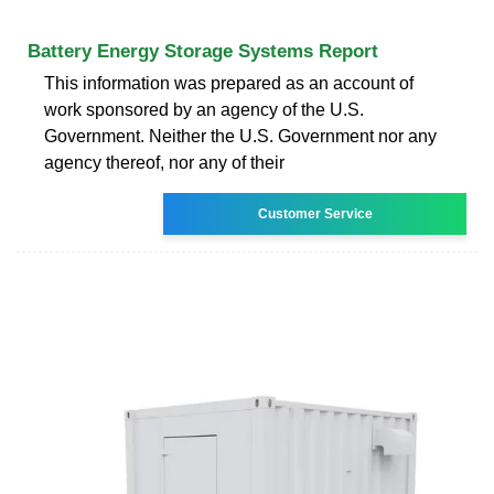
Battery Energy Storage Systems Report
This information was prepared as an account of
work sponsored by an agency of the U.S.
Government. Neither the U.S. Government nor any
agency thereof, nor any of their
Customer Service