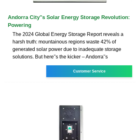
Andorra City''s Solar Energy Storage Revolution:
Powering
The 2024 Global Energy Storage Report reveals a
harsh truth: mountainous regions waste 42% of
generated solar power due to inadequate storage
solutions. But here''s the kicker – Andorra''s
Customer Service