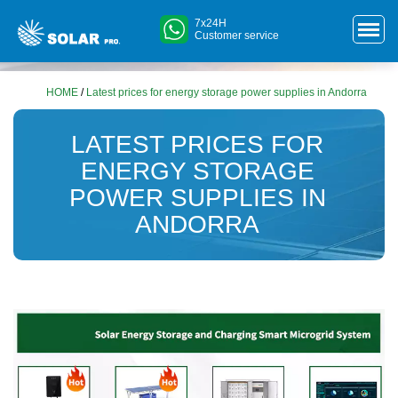
7x24H
Customer service
HOME
/
Latest prices for energy storage power supplies in Andorra
LATEST PRICES FOR
ENERGY STORAGE
POWER SUPPLIES IN
ANDORRA