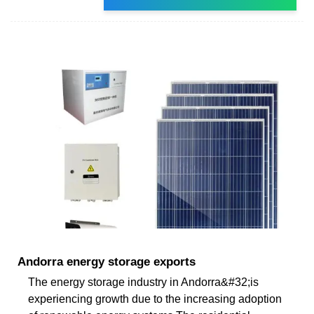
Andorra energy storage exports
The energy storage industry in Andorra&#32;is
experiencing growth due to the increasing adoption