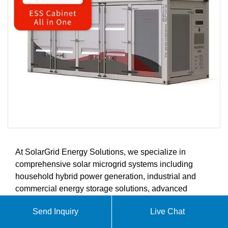
At SolarGrid Energy Solutions, we specialize in
comprehensive solar microgrid systems including
household hybrid power generation, industrial and
commercial energy storage solutions, advanced
battery storage systems, and intelligent energy
Send Inquiry
Live Chat
management controllers. Our products are designed to
meet the growing demands of the global solar energy