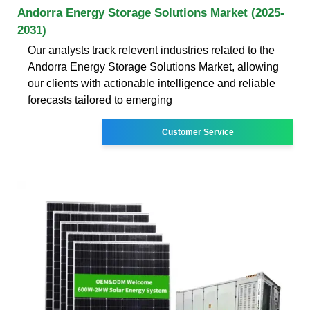
Andorra Energy Storage Solutions Market (2025-
2031)
Our analysts track relevent industries related to the
Andorra Energy Storage Solutions Market, allowing
our clients with actionable intelligence and reliable
forecasts tailored to emerging
Customer Service