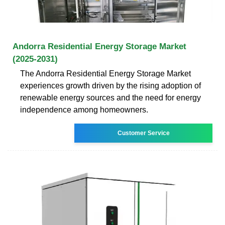
Andorra Residential Energy Storage Market
(2025-2031)
The Andorra Residential Energy Storage Market
experiences growth driven by the rising adoption of
renewable energy sources and the need for energy
independence among homeowners.
Customer Service