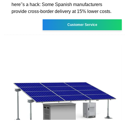
here''s a hack: Some Spanish manufacturers
provide cross-border delivery at 15% lower costs.
Customer Service