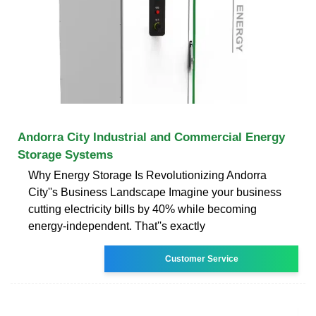
Andorra City Industrial and Commercial Energy
Storage Systems
Why Energy Storage Is Revolutionizing Andorra
City''s Business Landscape Imagine your business
cutting electricity bills by 40% while becoming
energy-independent. That''s exactly
Customer Service