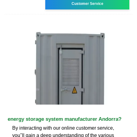
Customer Service
energy storage system manufacturer Andorra?
By interacting with our online customer service,
you''ll gain a deep understanding of the various