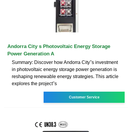
Andorra City s Photovoltaic Energy Storage
Power Generation A
Summary: Discover how Andorra City''s investment
in photovoltaic energy storage power generation is
reshaping renewable energy strategies. This article
explores the project''s
Customer Service