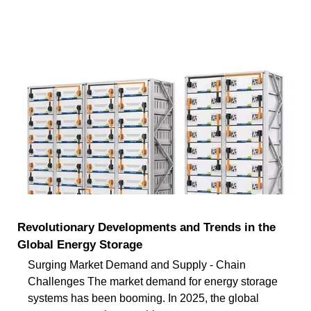
Revolutionary Developments and Trends in the
Global Energy Storage
Surging Market Demand and Supply - Chain
Challenges The market demand for energy storage
systems has been booming. In 2025, the global