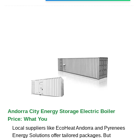
Andorra City Energy Storage Electric Boiler
Price: What You
Local suppliers like EcoHeat Andorra and Pyrenees
Energy Solutions offer tailored packages. But