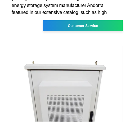
energy storage system manufacturer Andorra
featured in our extensive catalog, such as high
Customer Service