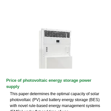
Price of photovoltaic energy storage power
supply
This paper determines the optimal capacity of solar
photovoltaic (PV) and battery energy storage (BES)
with novel rule-based energy management systems