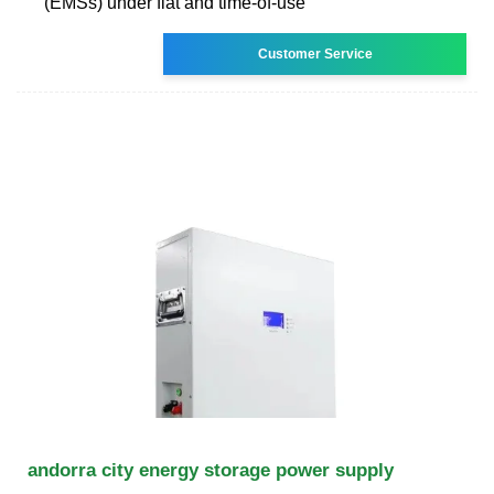
(EMSs) under flat and time-of-use
Customer Service
andorra city energy storage power supply