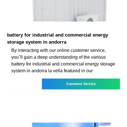
battery for industrial and commercial energy
storage system in andorra
By interacting with our online customer service,
you''ll gain a deep understanding of the various
battery for industrial and commercial energy storage
system in andorra la vella featured in our
Customer Service