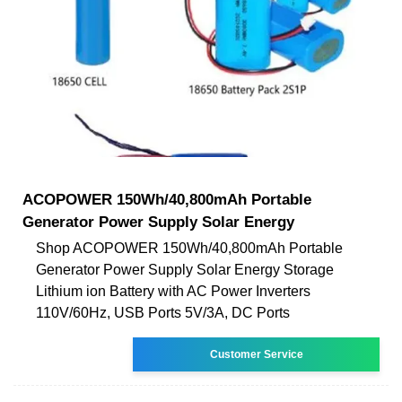
ACOPOWER 150Wh/40,800mAh Portable
Generator Power Supply Solar Energy
Shop ACOPOWER 150Wh/40,800mAh Portable
Generator Power Supply Solar Energy Storage
Lithium ion Battery with AC Power Inverters
110V/60Hz, USB Ports 5V/3A, DC Ports
Customer Service