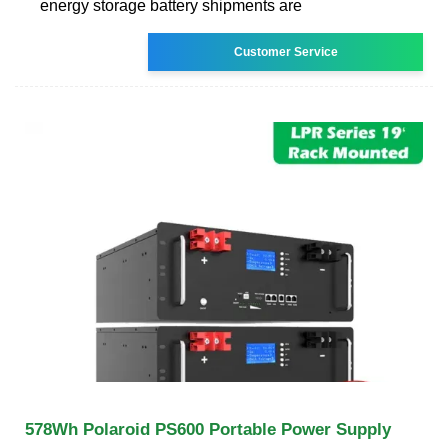
energy storage battery shipments are
Customer Service
578Wh Polaroid PS600 Portable Power Supply