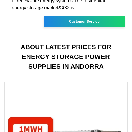
of renewable energy systems.The residential
energy storage market&#32;is
Customer Service
ABOUT LATEST PRICES FOR
ENERGY STORAGE POWER
SUPPLIES IN ANDORRA