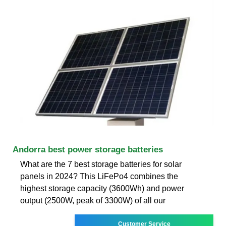
Andorra best power storage batteries
What are the 7 best storage batteries for solar
panels in 2024? This LiFePo4 combines the
highest storage capacity (3600Wh) and power
output (2500W, peak of 3300W) of all our
Customer Service