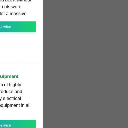
r cuts were
ter a massive
ervice
quipment
m of highly
produce and
 electrical
quipment in all
ervice