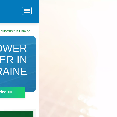
nufacturer in Ukraine
POWER
ER IN
RAINE
ice >>