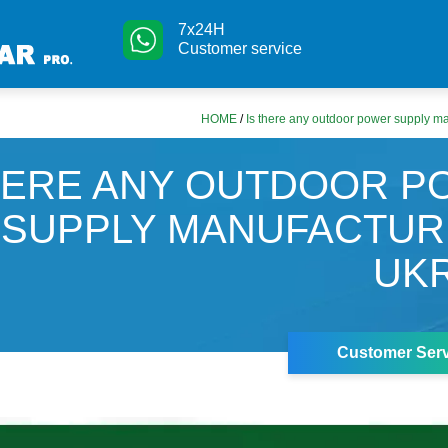
7x24H
Customer service
HOME
/
Is there any outdoor power supply ma
HERE ANY OUTDOOR 
SUPPLY MANUFACTUR
UK
Customer Serv