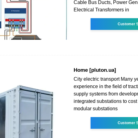
Cable Bus Ducts, Power Gene
Electrical Transformers in
Customer S
Home [pluton.ua]
City electric transport Many ye
experience in the field of tra
supply systems from developm
integrated substations to cost 
modular substations
Customer S