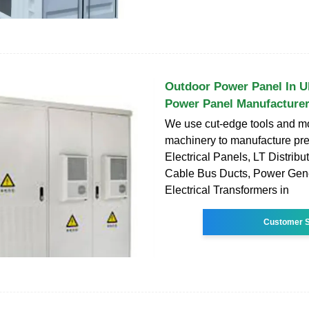
Outdoor Power Panel In U
Power Panel Manufacture
We use cut-edge tools and m
machinery to manufacture pr
Electrical Panels, LT Distribu
Cable Bus Ducts, Power Gene
Electrical Transformers in
Customer S