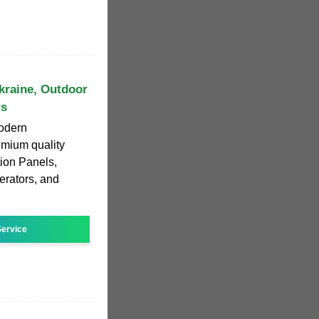
kraine, Outdoor
rs
odern
emium quality
tion Panels,
rators, and
ervice