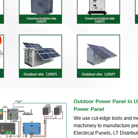
Outdoor Power Panel In U
Power Panel
We use cut-edge tools and m
machinery to manufacture pr
Electrical Panels, LT Distribu