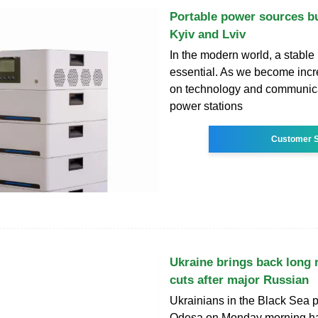
Portable power sources bu
Kyiv and Lviv
In the modern world, a stable
essential. As we become incre
on technology and communica
power stations
Customer S
Ukraine brings back long 
cuts after major Russian
Ukrainians in the Black Sea po
Odesa on Monday morning ha