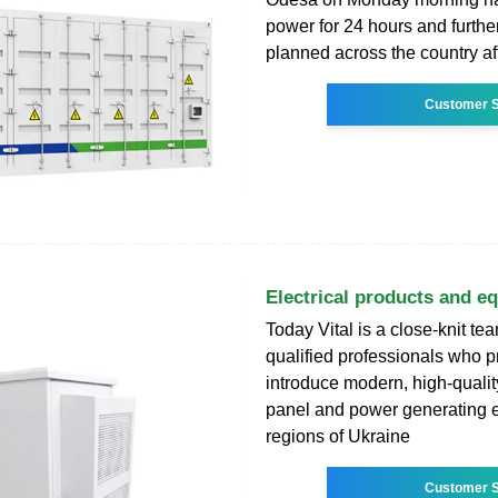
power for 24 hours and furthe
planned across the country af
Customer S
Electrical products and e
Today Vital is a close-knit tea
qualified professionals who 
introduce modern, high-quality
panel and power generating e
regions of Ukraine
Customer S