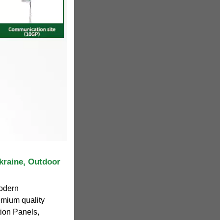
kraine, Outdoor
odern
emium quality
tion Panels,