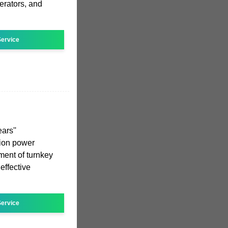
rators, and
ervice
ars''
ction power
ent of turnkey
effective
ervice