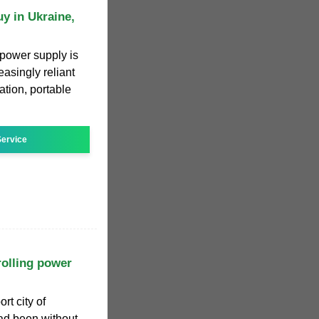
y in Ukraine,
 power supply is
asingly reliant
tion, portable
ervice
rolling power
rt city of
d been without