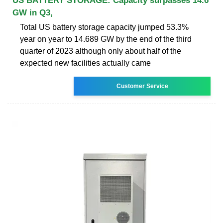
US BATTERY STORAGE: Capacity surpasses 14.6
GW in Q3,
Total US battery storage capacity jumped 53.3%
year on year to 14.689 GW by the end of the third
quarter of 2023 although only about half of the
expected new facilities actually came
Customer Service