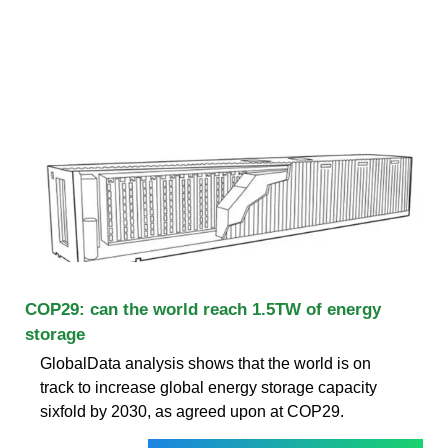
COP29: can the world reach 1.5TW of energy
storage
GlobalData analysis shows that the world is on
track to increase global energy storage capacity
sixfold by 2030, as agreed upon at COP29.