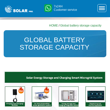
7x24H
Customer service
HOME
/
Global battery storage capacity
GLOBAL BATTERY
STORAGE CAPACITY