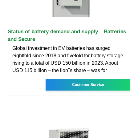
Status of battery demand and supply – Batteries
and Secure
Global investment in EV batteries has surged
eightfold since 2018 and fivefold for battery storage,
rising to a total of USD 150 billion in 2023. About
USD 115 billion – the lion''s share – was for
Customer Service