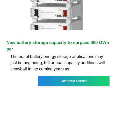
New battery storage capacity to surpass 400 GWh
per
The era of battery energy storage applications may
just be beginning, but annual capacity additions will
snowball in the coming years as
Customer Service