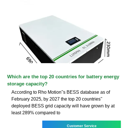
Which are the top 20 countries for battery energy
storage capacity?
According to Rho Motion''s BESS database as of
February 2025, by 2027 the top 20 countries''
deployed BESS grid capacity will have grown by at
least 289% compared to
Customer Service