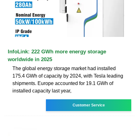
InfoLink: 222 GWh more energy storage
worldwide in 2025
The global energy storage market had installed
175.4 GWh of capacity by 2024, with Tesla leading
shipments. Europe accounted for 19.1 GWh of
installed capacity last year,
Customer Service