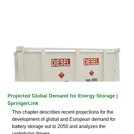
Projected Global Demand for Energy Storage |
SpringerLink
This chapter describes recent projections for the
development of global and European demand for
battery storage out to 2050 and analyzes the
underlying drivers,