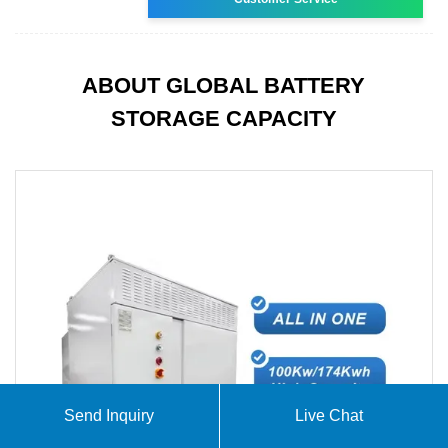
ABOUT GLOBAL BATTERY
STORAGE CAPACITY
Send Inquiry
Live Chat