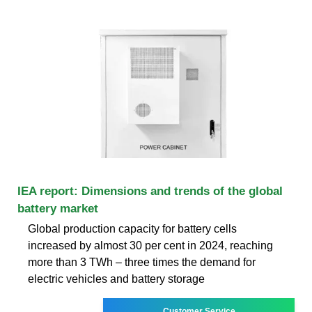
IEA report: Dimensions and trends of the global
battery market
Global production capacity for battery cells
increased by almost 30 per cent in 2024, reaching
more than 3 TWh – three times the demand for
electric vehicles and battery storage
Customer Service