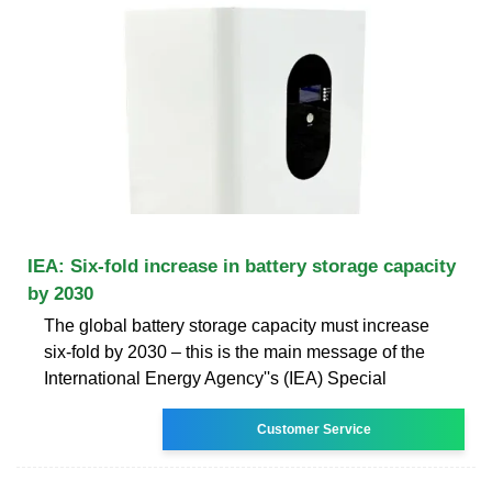
IEA: Six-fold increase in battery storage capacity
by 2030
The global battery storage capacity must increase
six-fold by 2030 – this is the main message of the
International Energy Agency''s (IEA) Special
Customer Service