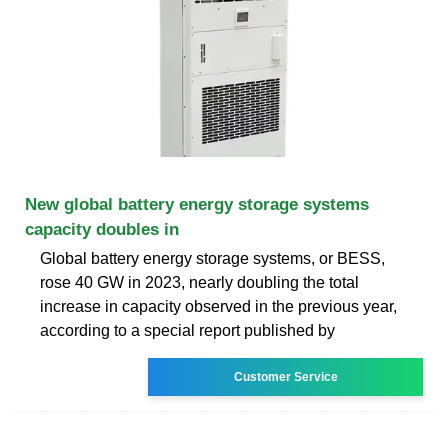
New global battery energy storage systems
capacity doubles in
Global battery energy storage systems, or BESS,
rose 40 GW in 2023, nearly doubling the total
increase in capacity observed in the previous year,
according to a special report published by
Customer Service