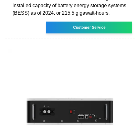
installed capacity of battery energy storage systems
(BESS) as of 2024, or 215.5 gigawatt-hours.
Customer Service