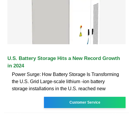
U.S. Battery Storage Hits a New Record Growth
in 2024
Power Surge: How Battery Storage Is Transforming
the U.S. Grid Large-scale lithium -ion battery
storage installations in the U.S. reached new
Customer Service