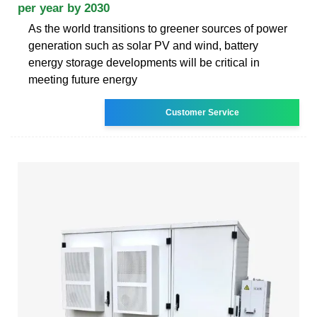
per year by 2030
As the world transitions to greener sources of power
generation such as solar PV and wind, battery
energy storage developments will be critical in
meeting future energy
Customer Service