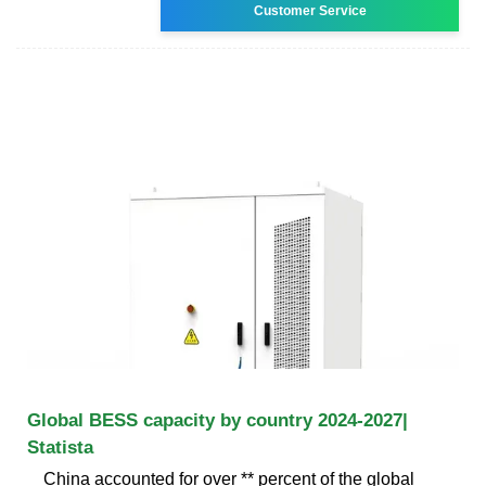
Customer Service
Global BESS capacity by country 2024-2027|
Statista
China accounted for over ** percent of the global