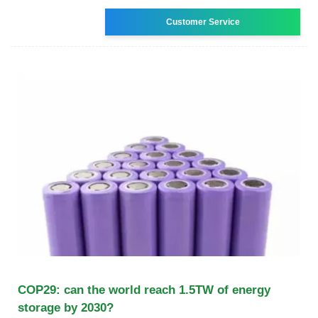
Customer Service
COP29: can the world reach 1.5TW of energy
storage by 2030?