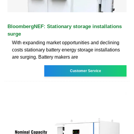
BloombergNEF: Stationary storage installations
surge
With expanding market opportunities and declining
costs stationary battery energy storage installations
are surging. Battery makers are
Customer Service