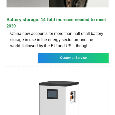
Battery storage: 14-fold increase needed to meet
2030
China now accounts for more than half of all battery
storage in use in the energy sector around the
world, followed by the EU and US – though
Customer Service