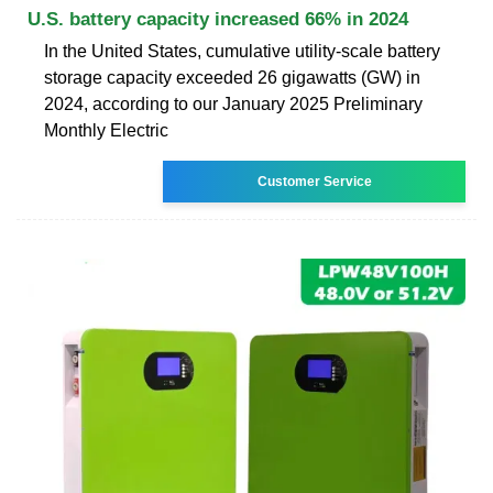
U.S. battery capacity increased 66% in 2024
In the United States, cumulative utility-scale battery
storage capacity exceeded 26 gigawatts (GW) in
2024, according to our January 2025 Preliminary
Monthly Electric
Customer Service