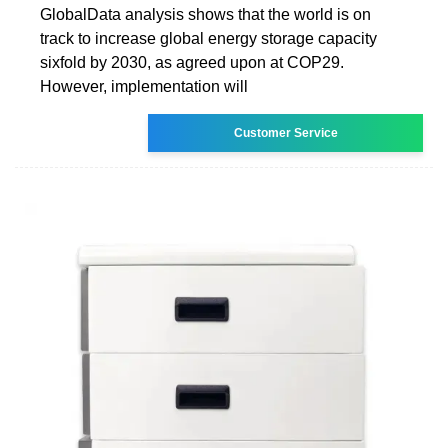
GlobalData analysis shows that the world is on
track to increase global energy storage capacity
sixfold by 2030, as agreed upon at COP29.
However, implementation will
Customer Service