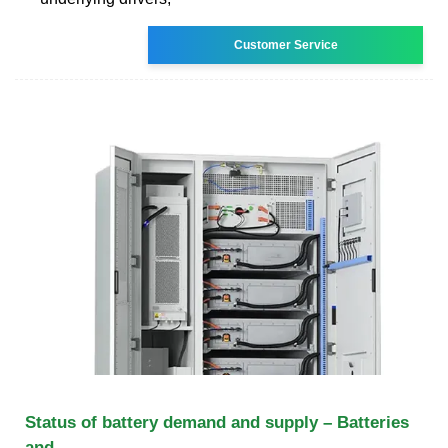
Customer Service
Status of battery demand and supply – Batteries
and