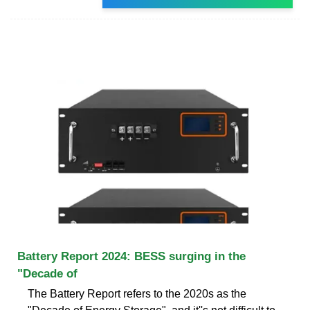
Battery Report 2024: BESS surging in the
"Decade of
The Battery Report refers to the 2020s as the