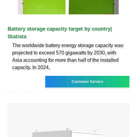
Battery storage capacity target by country|
Statista
The worldwide battery energy storage capacity was
projected to exceed 570 gigawatts by 2030, with
Asia accounting for more than half of the installed
capacity. In 2024,
Customer Service