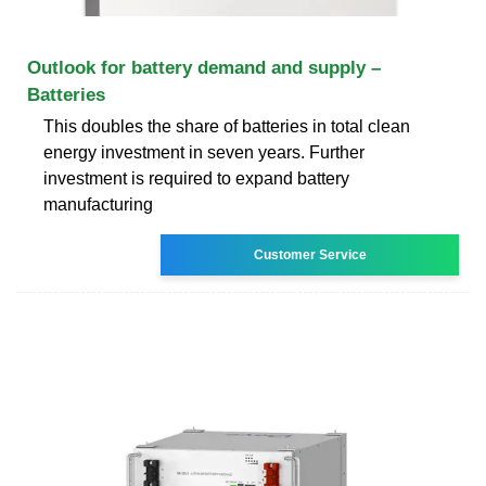
Outlook for battery demand and supply –
Batteries
This doubles the share of batteries in total clean
energy investment in seven years. Further
investment is required to expand battery
manufacturing
Customer Service