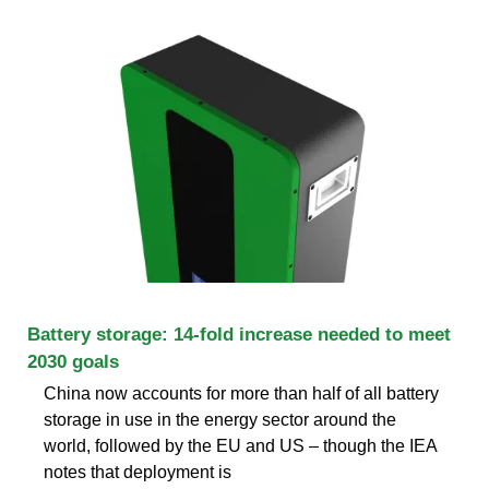
Battery storage: 14-fold increase needed to meet
2030 goals
China now accounts for more than half of all battery
storage in use in the energy sector around the
world, followed by the EU and US – though the IEA
notes that deployment is