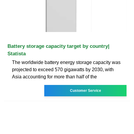
Battery storage capacity target by country|
Statista
The worldwide battery energy storage capacity was
projected to exceed 570 gigawatts by 2030, with
Asia accounting for more than half of the
Customer Service