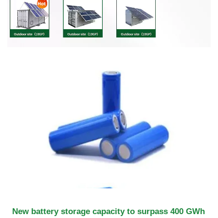
New battery storage capacity to surpass 400 GWh