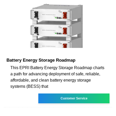
Battery Energy Storage Roadmap
This EPRI Battery Energy Storage Roadmap charts
a path for advancing deployment of safe, reliable,
affordable, and clean battery energy storage
systems (BESS) that
Customer Service