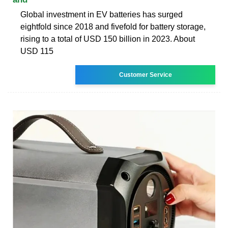
Global investment in EV batteries has surged
eightfold since 2018 and fivefold for battery storage,
rising to a total of USD 150 billion in 2023. About
USD 115
Customer Service