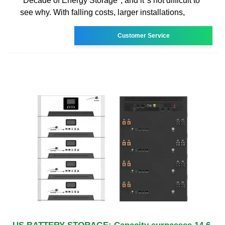
"Decade of Energy Storage", and it''s not difficult to
see why. With falling costs, larger installations,
Customer Service